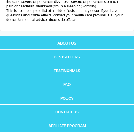
the ears; severe or persistent dizziness; severe or persistent stomach
pain or heartburn; shakiness; trouble sleeping; vomiting.
This is not a complete list of all side effects that may occur. If you have
questions about side effects, contact your health care provider. Call your
doctor for medical advice about side effects.
ABOUT US
BESTSELLERS
TESTIMONIALS
FAQ
POLICY
CONTACT US
AFFILIATE PROGRAM