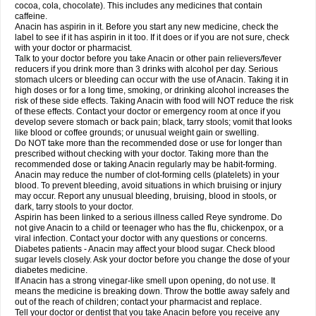
Rapidol
Rapidon
Razimol
Relaxibys
Relaxon
Reliv
Remedeine
cocoa, cola, chocolate). This includes any medicines that contain
Remedol
Reset
Resolvebohm
Revanin
Rhinofebryl
Ritemed
Robaxacet
caffeine.
Robaxisal
Rokamol
Roxilox
Rubophen
Salzone
Sanador
Sanaflu
Anacin has aspirin in it. Before you start any new medicine, check the
Sanalgin
Sanicopyrine
Sanipirina
Sanmol
Sapramol
Saridon
Sarutu
label to see if it has aspirin in it too. If it does or if you are not sure, check
Scopamin
Scutamil
Sedalito
Sensamol
Servigesic
Setamol
Sifenol
Silpa
with your doctor or pharmacist.
Sinalgia
Sinapol
Singrips
Sinmol
Sinofree
Sinuclear
Sinugesic
Sinumax
Talk to your doctor before you take Anacin or other pain relievers/fever
Sinutab
Sistenol
Snaplets-fr
Solpadol
Spasgone
Spashi plus
Spasmend
reducers if you drink more than 3 drinks with alcohol per day. Serious
Spectrapain
Strength
Supofen
Supracalm
Tachiforte
Tachipirin
stomach ulcers or bleeding can occur with the use of Anacin. Taking it in
Tachipirina
Tafirol
Talgo
Talvosilen
Tamen
Tamol
Tandamol
Tapsin
Tazamol
high doses or for a long time, smoking, or drinking alcohol increases the
Teedex
Temol
Tempil
Tempol
Tempra
Teralgex
Termacet
Termalgin
Termalgine
Termidor
Termocatil
Termofren
Tetradox
risk of these side effects. Taking Anacin with food will NOT reduce the risk
Thomapyrin
Tiffy
Tilalgin
Tilderol
Timidal
Tinten
Titretta
Tramacet
Tramil
of these effects. Contact your doctor or emergency room at once if you
Treupel
Triatec-30
Trimedil
Turpan
Tydenol
Tydol
Tylephen
Tylex
Tylol
develop severe stomach or back pain; black, tarry stools; vomit that looks
Tylox
Ultracet
Ultracod
Ultrafen
Ultragin
Umbral
Unigan
Vegantalgin
like blood or coffee grounds; or unusual weight gain or swelling.
Vermidon
Vestax
Vick
Viclor
Vimergol
Vimoli
Vivimed
Volpan
Winadol
Do NOT take more than the recommended dose or use for longer than
Winasorb
Witte kruis
Xcel
Xepamol
Xpa
Xumadol
Zaldaks
Zaldiar
prescribed without checking with your doctor. Taking more than the
Zanidion
Zapain
Zaramol
Zerin
Zydone
recommended dose or taking Anacin regularly may be habit-forming.
Anacin may reduce the number of clot-forming cells (platelets) in your
blood. To prevent bleeding, avoid situations in which bruising or injury
may occur. Report any unusual bleeding, bruising, blood in stools, or
dark, tarry stools to your doctor.
Aspirin has been linked to a serious illness called Reye syndrome. Do
not give Anacin to a child or teenager who has the flu, chickenpox, or a
viral infection. Contact your doctor with any questions or concerns.
Diabetes patients - Anacin may affect your blood sugar. Check blood
sugar levels closely. Ask your doctor before you change the dose of your
diabetes medicine.
If Anacin has a strong vinegar-like smell upon opening, do not use. It
means the medicine is breaking down. Throw the bottle away safely and
out of the reach of children; contact your pharmacist and replace.
Tell your doctor or dentist that you take Anacin before you receive any