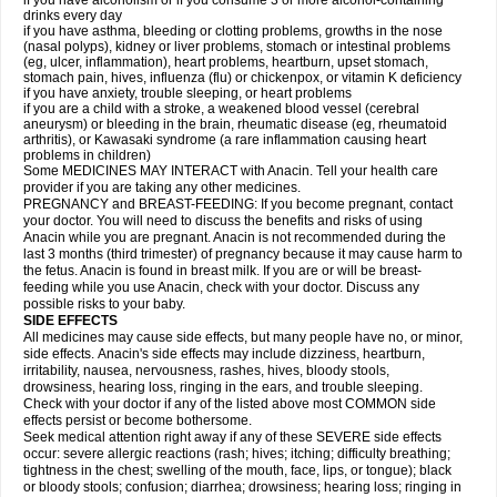
if you have alcoholism or if you consume 3 or more alcohol-containing
drinks every day
if you have asthma, bleeding or clotting problems, growths in the nose
(nasal polyps), kidney or liver problems, stomach or intestinal problems
(eg, ulcer, inflammation), heart problems, heartburn, upset stomach,
stomach pain, hives, influenza (flu) or chickenpox, or vitamin K deficiency
if you have anxiety, trouble sleeping, or heart problems
if you are a child with a stroke, a weakened blood vessel (cerebral
aneurysm) or bleeding in the brain, rheumatic disease (eg, rheumatoid
arthritis), or Kawasaki syndrome (a rare inflammation causing heart
problems in children)
Some MEDICINES MAY INTERACT with Anacin. Tell your health care
provider if you are taking any other medicines.
PREGNANCY and BREAST-FEEDING: If you become pregnant, contact
your doctor. You will need to discuss the benefits and risks of using
Anacin while you are pregnant. Anacin is not recommended during the
last 3 months (third trimester) of pregnancy because it may cause harm to
the fetus. Anacin is found in breast milk. If you are or will be breast-
feeding while you use Anacin, check with your doctor. Discuss any
possible risks to your baby.
SIDE EFFECTS
All medicines may cause side effects, but many people have no, or minor,
side effects. Anacin's side effects may include dizziness, heartburn,
irritability, nausea, nervousness, rashes, hives, bloody stools,
drowsiness, hearing loss, ringing in the ears, and trouble sleeping.
Check with your doctor if any of the listed above most COMMON side
effects persist or become bothersome.
Seek medical attention right away if any of these SEVERE side effects
occur: severe allergic reactions (rash; hives; itching; difficulty breathing;
tightness in the chest; swelling of the mouth, face, lips, or tongue); black
or bloody stools; confusion; diarrhea; drowsiness; hearing loss; ringing in