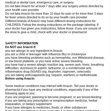
medical or dental care, emergency care, or surgery.
Do not take Anacin for at least 7 days after any surgery unless directed by
your health care provider.
Do not take Anacin for more than 10 days for pain or for more than 3 days
for fever unless directed to do so by your health care provider.
Different brands of Anacin may have different dosing instructions for
CHILDREN. Follow the dosing instructions on the package labeling. If
your doctor has given you instructions, follow those. If you are unsure of
the dose to give a child, check with your doctor or pharmacist.
SAFETY INFORMATION
Do NOT use Anacin if:
you are allergic to any ingredient in Anacin
you are a child or teenager with influenza (flu) or chickenpox
you have bleeding problems such as hemophilia, von Willebrand disease,
or low blood platelets, or you have active severe bleeding
you have had a severe allergic reaction (eg, severe rash, hives, breathing
difficulties, dizziness) to aspirin, tartrazine, or a nonsteroidal anti-
inflammatory drug (NSAID) (eg, ibuprofen, naproxen, celecoxib)
you are taking anticoagulants (eg, heparin, warfarin) or methotrexate
Before using Anacin:
Some medical conditions may interact with Anacin. Tell your doctor or
pharmacist if you have any medical conditions, especially if any of the
following apply to you:
if you are pregnant, planning to become pregnant, or are breast-feeding
if you are taking any prescription or nonprescription medicine, herbal
preparation, or dietary supplement
if you have allergies to medicines, foods, or other substances