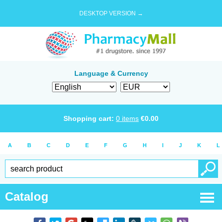
DESKTOP VERSION →
Language & Currency
Shopping cart:
0
items
€
0.00
A
B
C
D
E
F
G
H
I
J
K
L
Catalog