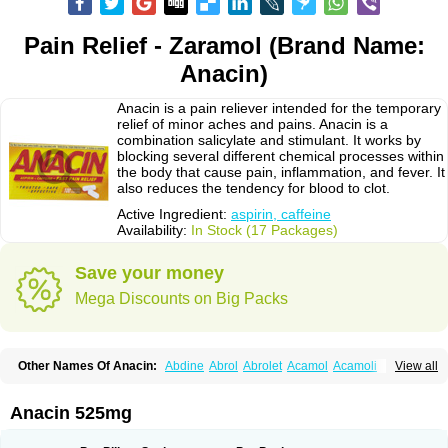
Pain Relief - Zaramol (Brand Name:
Anacin)
Anacin is a pain reliever intended for the temporary
relief of minor aches and pains. Anacin is a
combination salicylate and stimulant. It works by
blocking several different chemical processes within
the body that cause pain, inflammation, and fever. It
also reduces the tendency for blood to clot.
Active Ingredient:
aspirin, caffeine
Availability:
In Stock (17 Packages)
Save your money
Mega Discounts on Big Packs
Other Names Of Anacin:
Abdine
Abrol
Abrolet
Acamol
Acamoli
View all
Ace-q-para
Acebel-p
Acecat
Acenol
Acephen
Aceralgin
Acertol
Acet
Aceta
Acetafen
Acetagen
Acetalgin
Acetalis
Acetamin
Acetaminofén
Acetamol
Acetazone forte
Acetolit
Aceval
Actadol
Actol
Adalgur
Adinol
Anacin 525mg
Adol
Adolef
Adorem
Aeknil
Afebryl
Agurin
Alaxan
Aldolor
Algiafin
Algicalm
Algine
Alginox
Algisedal
Algocit
Algocod
Algodol
Algopirina