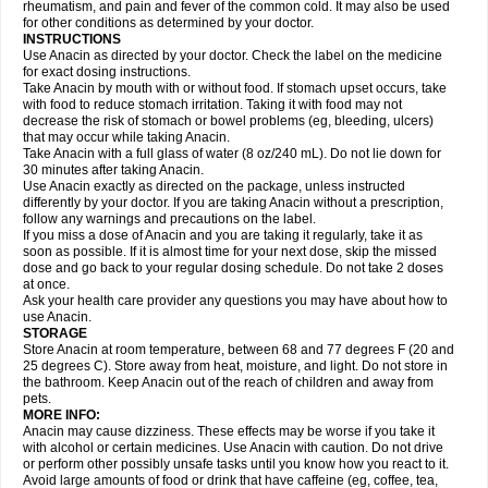
Flutabs
Fortamol
Frenagial
Gabbrocet
Gamatherm
Gelocatil
Gelonida
rheumatism, and pain and fever of the common cold. It may also be used
Geluprane
Genebs
Geniol-p
Genspir
Geralgine-p
Getol
Gitas
Go-gesic
for other conditions as determined by your doctor.
Gripakin
Gripostad
Grippex
Grippostad
Hapacol
Head-o
Hedex
Hepa
INSTRUCTIONS
Hexplider-c
Hot coldrex
Humex rhume
Ibumol
Ibupain
Infadrops
Infapain
Use Anacin as directed by your doctor. Check the label on the medicine
Influbene c
Influbene n
Intaflam
Iremax
Isalgen compuesto
Itamol
Itedal
for exact dosing instructions.
Ixprim
Jagcin
Junior parapaed
Kafa
Kapake
Kelvin
Kenox
Kind plus
Take Anacin by mouth with or without food. If stomach upset occurs, take
Klipal codéine
Kodipar
Kolibri
Korylan
Lekadol
Lemgrip
Lemsip
Lensen
with food to reduce stomach irritation. Taking it with food may not
Lezdes-p
Lindilane
Liquiprin
Lisoflu
Lisopan
Lonalgal
Lonarid
Lotem
decrease the risk of stomach or bowel problems (eg, bleeding, ulcers)
Lupocet
Lusadeina
Mafidol
Maganol
Malex
Malidens
Mann
Medamol
that may occur while taking Anacin.
Medinol
Medipyrin
Medo actadol
Mejorax
Melabon
Methoxacet
Mexalen
Take Anacin with a full glass of water (8 oz/240 mL). Do not lie down for
Midrid
Midrone
Migraeflux mcp
Migräne-neuridal
Migränerton
Minafen
Minofen
30 minutes after taking Anacin.
Minoset
Miralgin
Momentum
Muscadol
Myogesic
Mypaid
Nactop
Napa
Napacod
Napafen
Napamol
Naprex
Nasa
Nasamol
Use Anacin exactly as directed on the package, unless instructed
Nedolon
Neomol
Neopap
Neopyrin
Neo rheumacyl
Neverdol
Niocitran
differently by your doctor. If you are taking Anacin without a prescription,
Nipa
Nodipir
Nodrof
Norflex
Norgesic
Normotemp
Norphen
Novalsung
follow any warnings and precautions on the label.
Novo-gesic
Novo asat
Nufadol
Nuosic
Octadon
Omodol
Omol
Optipyrin
If you miss a dose of Anacin and you are taking it regularly, take it as
Orphenadol
Oskadon
Ottopan
Oxycet
Oyup
Pacimol
Pacopan
Painamol
soon as possible. If it is almost time for your next dose, skip the missed
Paldesic
Pamol
Panacare
Panacetamol
Panadeine
Panado
Panadol
dose and go back to your regular dosing schedule. Do not take 2 doses
Panaflam
Panagesic
Panamax
Panaram
Panasorbe
Panets
Panocod
at once.
Panodil
Para
Para-don
Para-g
Para-suppo
Para-z-mol
Paracap
Ask your health care provider any questions you may have about how to
Paracare
Paracen
Paraceon
Paracet
Paraceta
Paracetam
Paracetamolis
use Anacin.
Paracetamolum
Paracetol
Paracof roter
Paracold
Paracor
Paracotene
STORAGE
Paradex
Paradol
Paradote
Paradrops
Parafil
Parafludeten
Parafon forte
Store Anacin at room temperature, between 68 and 77 degrees F (20 and
Parageniol
Paralen
Paralgan
Paralgin
Paralief
Paralink
Paralyoc
25 degrees C). Store away from heat, moisture, and light. Do not store in
Paramax
Paramidol
Paramol
Paramolan
Paranox
Parapaed
Parapyrol
the bathroom. Keep Anacin out of the reach of children and away from
Parasedol
Parasupp
Paratab
Paratabs
Paratral
Parclen
Parol
Paroma
Parox meltab
pets.
Parsel
Pasafe
Patrol
Paximol
Pazital
Pediatrix
Pendol
Perdolan
Perfalgan
Perfusalgan
Pharmadol
Picapan
Pinex
Pirofen
Piros
MORE INFO:
Plicet
Plivamed
Plovacal
Pmol
Polmofen
Pontalsic
Poro
Pracetam
Anacin may cause dizziness. These effects may be worse if you take it
Praxion
Prefer
Primadol
Primiza
Prodeine
Profenal
Progesic
Prolief
with alcohol or certain medicines. Use Anacin with caution. Do not drive
Prontopyrin
Propyretic
Protamol
Pymeditavic
Pyradol
Pyral
Pyralen
or perform other possibly unsafe tasks until you know how you react to it.
Pyralgin
Pyretinol
Pyrex
Pyrexin
Pyrexon
Pyrigesic
Pyrinazin
Ramol
Avoid large amounts of food or drink that have caffeine (eg, coffee, tea,