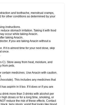
Miralgin
Momentum
Muscadol
Myogesic
on
Neomol
Neopap
Neopyrin
Neo rheumacyl
ovalsung
Novo-gesic
Novo asat
Nufadol
yup
Pacimol
Pacopan
Painamol
Paldesic
extraction and toothache, menstrual cramps,
Panamax
Panaram
Panasorbe
Panets
d for other conditions as determined by your
re
Paracen
Paraceon
Paracet
Paraceta
or
Paracotene
Paradex
Paradol
Paradote
in
Paralief
Paralink
Paralyoc
Paramax
ing instructions.
p
Paratab
Paratabs
Paratral
Parclen
Parol
reduce stomach irritation. Taking it with food
dolan
Perfalgan
Perfusalgan
Pharmadol
may occur while taking Anacin.
Poro
Pracetam
Praxion
Prefer
Primadol
itavic
Pyradol
Pyral
Pyralen
Pyralgin
fter taking Anacin.
imol
Relaxibys
Relaxon
Reliv
Remedeine
octor. If you are taking Anacin without a
l
Rokamol
Roxilox
Rubophen
Salzone
rutu
Scopamin
Scutamil
Sedalito
Sensamol
. If it is almost time for your next dose, skip
clear
Sinugesic
Sinumax
Sinutab
Sistenol
at once.
ofen
Supracalm
Tachiforte
Tachipirin
.
ex
Temol
Tempil
Tempol
Tempra
Teralgex
rin
Tiffy
Tilalgin
Tilderol
Timidal
Tinten
 C). Store away from heat, moisture, and
en
Tylex
Tylol
Tylox
Ultracet
Ultracod
y from pets.
ol
Vimoli
Vivimed
Volpan
Winadol
Winasorb
Zerin
Zydone
or certain medicines. Use Anacin with caution.
t.
, chocolate). This includes any medicines that
as aspirin in it too. If it does or if you are
ou drink more than 3 drinks with alcohol per
n high doses or for a long time, smoking, or
 NOT reduce the risk of these effects. Contact
ack, tarry stools; vomit that looks like blood