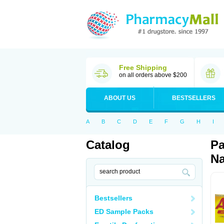
Free Shipping
on all orders above $200
ABOUT US
BESTSELLERS
A
B
C
D
E
F
G
H
I
Catalog
Pa
Na
Bestsellers
ED Sample Packs