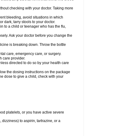
hout checking with your doctor. Taking more
ent bleeding, avoid situations in which
r dark, tarry stools to your doctor.
n to a child or teenager who has the flu,
osely. Ask your doctor before you change the
dicine is breaking down. Throw the bottle
ntal care, emergency care, or surgery.
h care provider.
nless directed to do so by your health care
llow the dosing instructions on the package
the dose to give a child, check with your
od platelets, or you have active severe
 dizziness) to aspirin, tartrazine, or a