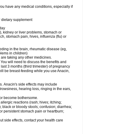
you have any medical conditions, especially if
or dietary supplement
 day
), kidney or liver problems, stomach or
ch, stomach pain, hives, influenza (flu) or
eding in the brain, rheumatic disease (eg,
blems in children)
are taking any other medicines.
u will need to discuss the benefits and
last 3 months (third trimester) of pregnancy
will be breast-feeding while you use Anacin,
s. Anacin's side effects may include
drowsiness, hearing loss, ringing in the ears,
t or become bothersome.
llergic reactions (rash; hives; itching;
e); black or bloody stools; confusion; diarrhea;
 or persistent stomach pain or heartburn;
out side effects, contact your health care