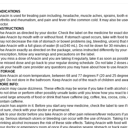
idrone
Migraeflux mcp
Migräne-neuridal
Migränerton
Minafen
Minofen
Minoset
ypaid
Nactop
Napa
Napacod
Napafen
Napamol
Naprex
Nasa
Nasamol
Nedol
everdol
Niocitran
Nipa
Nodipir
Nodrof
Norflex
Norgesic
Normotemp
Norphen
N
INDICATIONS
uosic
Octadon
Omodol
Omol
Optipyrin
Orphenadol
Oskadon
Ottopan
Oxycet
O
nacin is used for treating pain including, headache, muscle aches, sprains, tooth 
amol
Panacare
Panacetamol
Panadeine
Panado
Panadol
Panaflam
Panagesic
rthritis and rheumatism, and pain and fever of the common cold. It may also be use
anocod
Panodil
Para
Para-don
Para-g
Para-suppo
Para-z-mol
Paracap
Paraca
octor.
aracetam
Paracetamolis
Paracetamolum
Paracetol
Paracof roter
Paracold
Parac
INSTRUCTIONS
aradrops
Parafil
Parafludeten
Parafon forte
Parageniol
Paralen
Paralgan
Paralg
se Anacin as directed by your doctor. Check the label on the medicine for exact dos
aramidol
Paramol
Paramolan
Paranox
Parapaed
Parapyrol
Parasedol
Parasup
ake Anacin by mouth with or without food. If stomach upset occurs, take with food to 
aroma
Parox meltab
Parsel
Pasafe
Patrol
Paximol
Pazital
Pediatrix
Pendol
Per
icapan
ay not decrease the risk of stomach or bowel problems (eg, bleeding, ulcers) that 
Pinex
Pirofen
Piros
Plicet
Plivamed
Plovacal
Pmol
Polmofen
Pontalsic
rimiza
Prodeine
Profenal
Progesic
Prolief
Prontopyrin
Propyretic
Protamol
Pymed
ake Anacin with a full glass of water (8 oz/240 mL). Do not lie down for 30 minutes a
yretinol
Pyrex
Pyrexin
Pyrexon
Pyrigesic
Pyrinazin
Ramol
Rapidol
Rapidon
Raz
se Anacin exactly as directed on the package, unless instructed differently by your d
emedol
Reset
Resolvebohm
Revanin
Rhinofebryl
Ritemed
Robaxacet
Robaxisa
rescription, follow any warnings and precautions on the label.
anador
Sanaflu
Sanalgin
Sanicopyrine
Sanipirina
Sanmol
Sapramol
Saridon
Sa
f you miss a dose of Anacin and you are taking it regularly, take it as soon as possible
ervigesic
Setamol
Sifenol
Silpa
Sinalgia
Sinapol
Singrips
Sinmol
Sinofree
Sinu
he missed dose and go back to your regular dosing schedule. Do not take 2 doses 
naplets-fr
Solpadol
Spasgone
Spashi plus
Spasmend
Spectrapain
Strength
Sup
sk your health care provider any questions you may have about how to use Anacin
achipirina
Tafirol
Talgo
Talvosilen
Tamen
Tamol
Tandamol
Tapsin
Tazamol
Teed
STORAGE
ermacet
Termalgin
Termalgine
Termidor
Termocatil
Termofren
Tetradox
Thomapy
tore Anacin at room temperature, between 68 and 77 degrees F (20 and 25 degrees
itretta
Tramacet
Tramil
Treupel
Triatec-30
Trimedil
Turpan
Tydenol
Tydol
Tyleph
ight. Do not store in the bathroom. Keep Anacin out of the reach of children and awa
ltrafen
Ultragin
Umbral
Unigan
Vegantalgin
Vermidon
Vestax
Vick
Viclor
Vimerg
MORE INFO:
itte kruis
Xcel
Xepamol
Xpa
Xumadol
Zaldaks
Zaldiar
Zanidion
Zapain
Zaramol
nacin may cause dizziness. These effects may be worse if you take it with alcohol 
o not drive or perform other possibly unsafe tasks until you know how you react to i
void large amounts of food or drink that have caffeine (eg, coffee, tea, cocoa, cola
ontain caffeine.
nacin has aspirin in it. Before you start any new medicine, check the label to see if it h
ot sure, check with your doctor or pharmacist.
alk to your doctor before you take Anacin or other pain relievers/fever reducers if y
ay. Serious stomach ulcers or bleeding can occur with the use of Anacin. Taking it i
rinking alcohol increases the risk of these side effects. Taking Anacin with food will
our doctor or emergency room at once if you develop severe stomach or back pain; bl