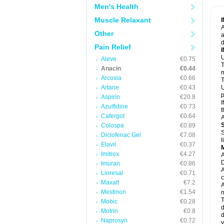
M
Men's Health
M
N
Muscle Relaxant
N
A
P
Other
a
P
d
P
Pain Relief
P
U
P
Aleve
€0.75
T
P
Anacin
€0.44
P
m
Arcoxia
€0.66
P
T
P
Artane
€0.43
U
R
p
Aspirin
€20.8
S
I
Azulfidine
€0.73
S
t
S
Cafergot
€0.64
A
T
Colospa
€0.89
T
S
Diclofenac Gel
€7.08
T
l
U
Elavil
€0.37
W
Imitrex
€4.27
A
D
Imuran
€0.86
A
Lioresal
€0.71
c
Maxalt
€7.2
A
Mestinon
€1.54
n
T
Mobic
€0.28
d
Motrin
€0.8
d
Naprosyn
€0.72
y