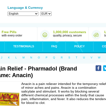
Language & Currency
Free Pills
1,000,000 customers
with every order
quality, privacy, secure
b
TESTIMONIALS
FAQ
POLICY
CO
J
K
L
M
N
O
P
Q
R
S
T
U
V
W
in Relief - Pharmadol (Brand
me: Anacin)
Anacin is a pain reliever intended for the temporary relie
of minor aches and pains. Anacin is a combination
salicylate and stimulant. It works by blocking several
different chemical processes within the body that cause
pain, inflammation, and fever. It also reduces the tenden
for blood to clot.