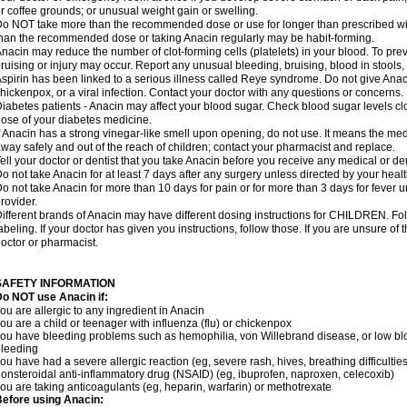
r coffee grounds; or unusual weight gain or swelling.
o NOT take more than the recommended dose or use for longer than prescribed wit
han the recommended dose or taking Anacin regularly may be habit-forming.
nacin may reduce the number of clot-forming cells (platelets) in your blood. To prev
ruising or injury may occur. Report any unusual bleeding, bruising, blood in stools, o
spirin has been linked to a serious illness called Reye syndrome. Do not give Anaci
hickenpox, or a viral infection. Contact your doctor with any questions or concerns.
iabetes patients - Anacin may affect your blood sugar. Check blood sugar levels cl
ose of your diabetes medicine.
f Anacin has a strong vinegar-like smell upon opening, do not use. It means the me
way safely and out of the reach of children; contact your pharmacist and replace.
ell your doctor or dentist that you take Anacin before you receive any medical or de
o not take Anacin for at least 7 days after any surgery unless directed by your healt
o not take Anacin for more than 10 days for pain or for more than 3 days for fever u
rovider.
ifferent brands of Anacin may have different dosing instructions for CHILDREN. Fo
abeling. If your doctor has given you instructions, follow those. If you are unsure of 
octor or pharmacist.
SAFETY INFORMATION
o NOT use Anacin if:
ou are allergic to any ingredient in Anacin
ou are a child or teenager with influenza (flu) or chickenpox
ou have bleeding problems such as hemophilia, von Willebrand disease, or low blo
leeding
ou have had a severe allergic reaction (eg, severe rash, hives, breathing difficulties,
onsteroidal anti-inflammatory drug (NSAID) (eg, ibuprofen, naproxen, celecoxib)
ou are taking anticoagulants (eg, heparin, warfarin) or methotrexate
efore using Anacin: