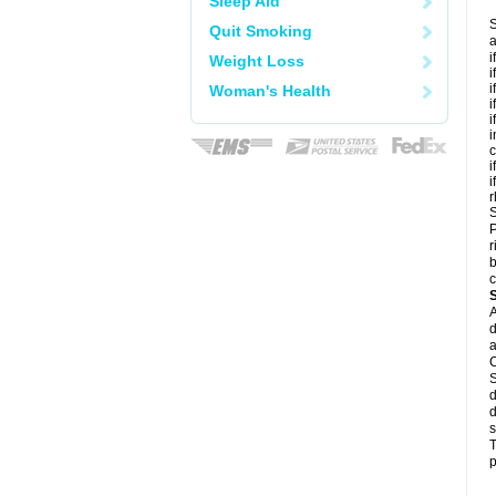
Sleep Aid
S
Quit Smoking
a
i
Weight Loss
i
i
Woman's Health
i
i
i
c
i
i
r
S
P
r
b
c
A
d
a
C
S
d
d
s
T
p