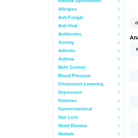
Erectile Dysfunction
Allergies
Anti Fungal
O
Anti Viral
A
A
Antibiotics
A
An
A
Anxiety
A
A
Arthritis
B
C
Asthma
C
C
Birth Control
C
C
Blood Pressure
D
Cholesterol Lowering
D
D
Depression
D
D
Diabetes
D
E
Gastrointestinal
F
F
Hair Loss
G
H
Heart Disease
I
L
Herbals
M