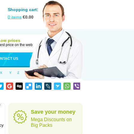
Shopping cart:
0
items
€
0.00
Low prices
est price on the web
NTACT US
X
Y
Z
f
Save your money
Mega Discounts on
cy
Big Packs