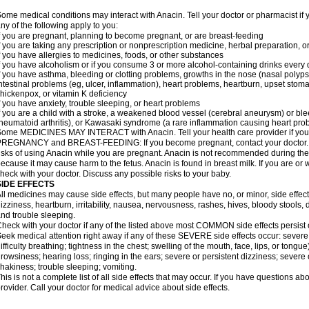
ome medical conditions may interact with Anacin. Tell your doctor or pharmacist if 
ny of the following apply to you:
f you are pregnant, planning to become pregnant, or are breast-feeding
f you are taking any prescription or nonprescription medicine, herbal preparation, 
f you have allergies to medicines, foods, or other substances
f you have alcoholism or if you consume 3 or more alcohol-containing drinks every
f you have asthma, bleeding or clotting problems, growths in the nose (nasal polyps
ntestinal problems (eg, ulcer, inflammation), heart problems, heartburn, upset stoma
hickenpox, or vitamin K deficiency
f you have anxiety, trouble sleeping, or heart problems
f you are a child with a stroke, a weakened blood vessel (cerebral aneurysm) or ble
heumatoid arthritis), or Kawasaki syndrome (a rare inflammation causing heart pro
ome MEDICINES MAY INTERACT with Anacin. Tell your health care provider if you 
REGNANCY and BREAST-FEEDING: If you become pregnant, contact your doctor. Yo
isks of using Anacin while you are pregnant. Anacin is not recommended during the 
ecause it may cause harm to the fetus. Anacin is found in breast milk. If you are or 
heck with your doctor. Discuss any possible risks to your baby.
SIDE EFFECTS
ll medicines may cause side effects, but many people have no, or minor, side effect
izziness, heartburn, irritability, nausea, nervousness, rashes, hives, bloody stools, 
nd trouble sleeping.
heck with your doctor if any of the listed above most COMMON side effects persis
eek medical attention right away if any of these SEVERE side effects occur: severe a
ifficulty breathing; tightness in the chest; swelling of the mouth, face, lips, or tongu
rowsiness; hearing loss; ringing in the ears; severe or persistent dizziness; severe
hakiness; trouble sleeping; vomiting.
his is not a complete list of all side effects that may occur. If you have questions ab
rovider. Call your doctor for medical advice about side effects.