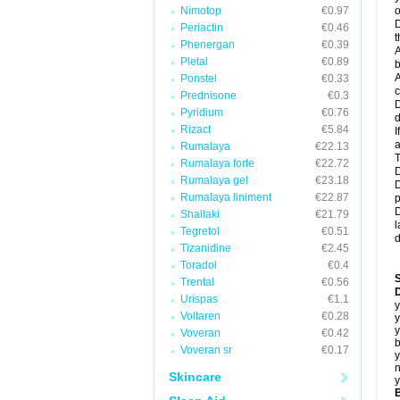
Nimotop
€0.97
o
D
Periactin
€0.46
t
Phenergan
€0.39
A
Pletal
€0.89
b
A
Ponstel
€0.33
c
Prednisone
€0.3
D
Pyridium
€0.76
d
Rizact
€5.84
I
a
Rumalaya
€22.13
T
Rumalaya forte
€22.72
D
Rumalaya gel
€23.18
D
Rumalaya liniment
€22.87
p
D
Shallaki
€21.79
l
Tegretol
€0.51
d
Tizanidine
€2.45
Toradol
€0.4
Trental
€0.56
D
Urispas
€1.1
y
Voltaren
€0.28
y
y
Voveran
€0.42
b
Voveran sr
€0.17
y
n
Skincare
y
B