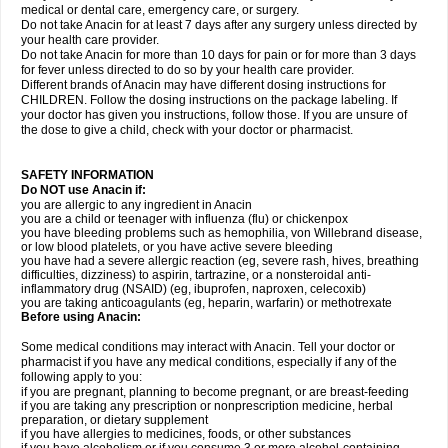
medical or dental care, emergency care, or surgery.
Do not take Anacin for at least 7 days after any surgery unless directed by
your health care provider.
Do not take Anacin for more than 10 days for pain or for more than 3 days
for fever unless directed to do so by your health care provider.
Different brands of Anacin may have different dosing instructions for
CHILDREN. Follow the dosing instructions on the package labeling. If
your doctor has given you instructions, follow those. If you are unsure of
the dose to give a child, check with your doctor or pharmacist.
SAFETY INFORMATION
Do NOT use Anacin if:
you are allergic to any ingredient in Anacin
you are a child or teenager with influenza (flu) or chickenpox
you have bleeding problems such as hemophilia, von Willebrand disease,
or low blood platelets, or you have active severe bleeding
you have had a severe allergic reaction (eg, severe rash, hives, breathing
difficulties, dizziness) to aspirin, tartrazine, or a nonsteroidal anti-
inflammatory drug (NSAID) (eg, ibuprofen, naproxen, celecoxib)
you are taking anticoagulants (eg, heparin, warfarin) or methotrexate
Before using Anacin:
Some medical conditions may interact with Anacin. Tell your doctor or
pharmacist if you have any medical conditions, especially if any of the
following apply to you:
if you are pregnant, planning to become pregnant, or are breast-feeding
if you are taking any prescription or nonprescription medicine, herbal
preparation, or dietary supplement
if you have allergies to medicines, foods, or other substances