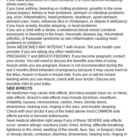
if you have alcoholism or if you consume 3 or more alcohol-containing
drinks every day
if you have asthma, bleeding or clotting problems, growths in the nose
(nasal polyps), kidney or liver problems, stomach or intestinal problems
(eg, ulcer, inflammation), heart problems, heartburn, upset stomach,
stomach pain, hives, influenza (flu) or chickenpox, or vitamin K deficiency
if you have anxiety, trouble sleeping, or heart problems
if you are a child with a stroke, a weakened blood vessel (cerebral
aneurysm) or bleeding in the brain, rheumatic disease (eg, rheumatoid
arthritis), or Kawasaki syndrome (a rare inflammation causing heart
problems in children)
Some MEDICINES MAY INTERACT with Anacin. Tell your health care
provider if you are taking any other medicines.
PREGNANCY and BREAST-FEEDING: If you become pregnant, contact
your doctor. You will need to discuss the benefits and risks of using
Anacin while you are pregnant. Anacin is not recommended during the
last 3 months (third trimester) of pregnancy because it may cause harm to
the fetus. Anacin is found in breast milk. If you are or will be breast-
feeding while you use Anacin, check with your doctor. Discuss any
possible risks to your baby.
SIDE EFFECTS
All medicines may cause side effects, but many people have no, or minor,
side effects. Anacin's side effects may include dizziness, heartburn,
irritability, nausea, nervousness, rashes, hives, bloody stools,
drowsiness, hearing loss, ringing in the ears, and trouble sleeping.
Check with your doctor if any of the listed above most COMMON side
effects persist or become bothersome.
Seek medical attention right away if any of these SEVERE side effects
occur: severe allergic reactions (rash; hives; itching; difficulty breathing;
tightness in the chest; swelling of the mouth, face, lips, or tongue); black
or bloody stools; confusion; diarrhea; drowsiness; hearing loss; ringing in