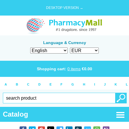
DESKTOP VERSION →
Language & Currency
Shopping cart:
0
items
€
0.00
A
B
C
D
E
F
G
H
I
J
K
L
Catalog