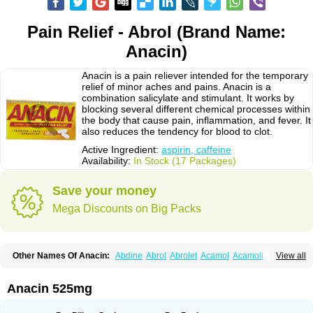
Pain Relief - Abrol (Brand Name:
Anacin)
Anacin is a pain reliever intended for the temporary
relief of minor aches and pains. Anacin is a
combination salicylate and stimulant. It works by
blocking several different chemical processes within
the body that cause pain, inflammation, and fever. It
also reduces the tendency for blood to clot.
Active Ingredient:
aspirin, caffeine
Availability:
In Stock (17 Packages)
Save your money
Mega Discounts on Big Packs
Other Names Of Anacin:
Abdine
Abrol
Abrolet
Acamol
Acamoli
View all
Ace-q-para
Acebel-p
Acecat
Acenol
Acephen
Aceralgin
Acertol
Acet
Aceta
Acetafen
Acetagen
Acetalgin
Acetalis
Acetamin
Acetaminofén
Acetamol
Acetazone forte
Acetolit
Aceval
Actadol
Actol
Adalgur
Adinol
Anacin 525mg
Adol
Adolef
Adorem
Aeknil
Afebryl
Agurin
Alaxan
Aldolor
Algiafin
Algicalm
Algine
Alginox
Algisedal
Algocit
Algocod
Algodol
Algopirina