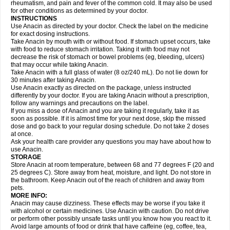
Flutabs
Fortamol
Frenagial
Gabbrocet
Gamatherm
Gelocatil
Gelonida
rheumatism, and pain and fever of the common cold. It may also be used
Geluprane
Genebs
Geniol-p
Genspir
Geralgine-p
Getol
Gitas
Go-gesic
for other conditions as determined by your doctor.
Gripakin
Gripostad
Grippex
Grippostad
Hapacol
Head-o
Hedex
Hepa
INSTRUCTIONS
Hexplider-c
Hot coldrex
Humex rhume
Ibumol
Ibupain
Infadrops
Infapain
Use Anacin as directed by your doctor. Check the label on the medicine
Influbene c
Influbene n
Intaflam
Iremax
Isalgen compuesto
Itamol
Itedal
for exact dosing instructions.
Ixprim
Jagcin
Junior parapaed
Kafa
Kapake
Kelvin
Kenox
Kind plus
Take Anacin by mouth with or without food. If stomach upset occurs, take
Klipal codéine
Kodipar
Kolibri
Korylan
Lekadol
Lemgrip
Lemsip
Lensen
with food to reduce stomach irritation. Taking it with food may not
Lezdes-p
Lindilane
Liquiprin
Lisoflu
Lisopan
Lonalgal
Lonarid
Lotem
decrease the risk of stomach or bowel problems (eg, bleeding, ulcers)
Lupocet
Lusadeina
Mafidol
Maganol
Malex
Malidens
Mann
Medamol
that may occur while taking Anacin.
Medinol
Medipyrin
Medo actadol
Mejorax
Melabon
Methoxacet
Mexalen
Take Anacin with a full glass of water (8 oz/240 mL). Do not lie down for
Midrid
Midrone
Migraeflux mcp
Migräne-neuridal
Migränerton
Minafen
Minofen
30 minutes after taking Anacin.
Minoset
Miralgin
Momentum
Muscadol
Myogesic
Mypaid
Nactop
Napa
Napacod
Napafen
Napamol
Naprex
Nasa
Nasamol
Use Anacin exactly as directed on the package, unless instructed
Nedolon
Neomol
Neopap
Neopyrin
Neo rheumacyl
Neverdol
Niocitran
differently by your doctor. If you are taking Anacin without a prescription,
Nipa
Nodipir
Nodrof
Norflex
Norgesic
Normotemp
Norphen
Novalsung
follow any warnings and precautions on the label.
Novo-gesic
Novo asat
Nufadol
Nuosic
Octadon
Omodol
Omol
Optipyrin
If you miss a dose of Anacin and you are taking it regularly, take it as
Orphenadol
Oskadon
Ottopan
Oxycet
Oyup
Pacimol
Pacopan
Painamol
soon as possible. If it is almost time for your next dose, skip the missed
Paldesic
Pamol
Panacare
Panacetamol
Panadeine
Panado
Panadol
dose and go back to your regular dosing schedule. Do not take 2 doses
Panaflam
Panagesic
Panamax
Panaram
Panasorbe
Panets
Panocod
at once.
Panodil
Para
Para-don
Para-g
Para-suppo
Para-z-mol
Paracap
Ask your health care provider any questions you may have about how to
Paracare
Paracen
Paraceon
Paracet
Paraceta
Paracetam
Paracetamolis
use Anacin.
Paracetamolum
Paracetol
Paracof roter
Paracold
Paracor
Paracotene
STORAGE
Paradex
Paradol
Paradote
Paradrops
Parafil
Parafludeten
Parafon forte
Store Anacin at room temperature, between 68 and 77 degrees F (20 and
Parageniol
Paralen
Paralgan
Paralgin
Paralief
Paralink
Paralyoc
25 degrees C). Store away from heat, moisture, and light. Do not store in
Paramax
Paramidol
Paramol
Paramolan
Paranox
Parapaed
Parapyrol
the bathroom. Keep Anacin out of the reach of children and away from
Parasedol
Parasupp
Paratab
Paratabs
Paratral
Parclen
Parol
Paroma
Parox meltab
pets.
Parsel
Pasafe
Patrol
Paximol
Pazital
Pediatrix
Pendol
Perdolan
Perfalgan
Perfusalgan
Pharmadol
Picapan
Pinex
Pirofen
Piros
MORE INFO:
Plicet
Plivamed
Plovacal
Pmol
Polmofen
Pontalsic
Poro
Pracetam
Anacin may cause dizziness. These effects may be worse if you take it
Praxion
Prefer
Primadol
Primiza
Prodeine
Profenal
Progesic
Prolief
with alcohol or certain medicines. Use Anacin with caution. Do not drive
Prontopyrin
Propyretic
Protamol
Pymeditavic
Pyradol
Pyral
Pyralen
or perform other possibly unsafe tasks until you know how you react to it.
Pyralgin
Pyretinol
Pyrex
Pyrexin
Pyrexon
Pyrigesic
Pyrinazin
Ramol
Avoid large amounts of food or drink that have caffeine (eg, coffee, tea,