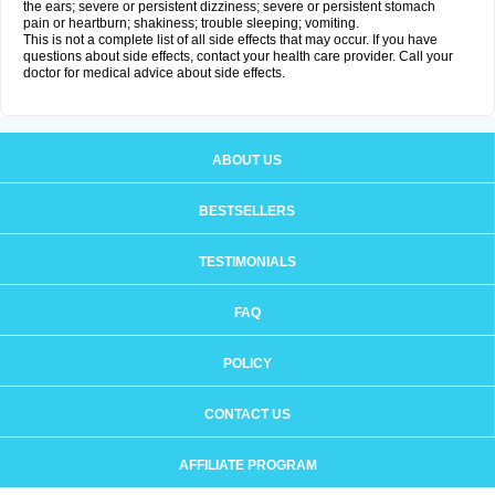
the ears; severe or persistent dizziness; severe or persistent stomach
pain or heartburn; shakiness; trouble sleeping; vomiting.
This is not a complete list of all side effects that may occur. If you have
questions about side effects, contact your health care provider. Call your
doctor for medical advice about side effects.
ABOUT US
BESTSELLERS
TESTIMONIALS
FAQ
POLICY
CONTACT US
AFFILIATE PROGRAM