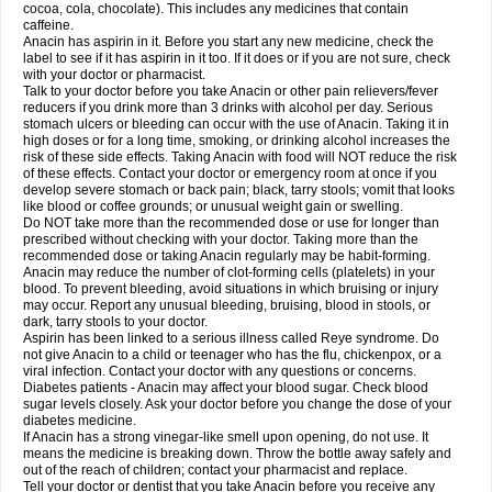
Rapidol
Rapidon
Razimol
Relaxibys
Relaxon
Reliv
Remedeine
cocoa, cola, chocolate). This includes any medicines that contain
Remedol
Reset
Resolvebohm
Revanin
Rhinofebryl
Ritemed
Robaxacet
caffeine.
Robaxisal
Rokamol
Roxilox
Rubophen
Salzone
Sanador
Sanaflu
Anacin has aspirin in it. Before you start any new medicine, check the
Sanalgin
Sanicopyrine
Sanipirina
Sanmol
Sapramol
Saridon
Sarutu
label to see if it has aspirin in it too. If it does or if you are not sure, check
Scopamin
Scutamil
Sedalito
Sensamol
Servigesic
Setamol
Sifenol
Silpa
with your doctor or pharmacist.
Sinalgia
Sinapol
Singrips
Sinmol
Sinofree
Sinuclear
Sinugesic
Sinumax
Talk to your doctor before you take Anacin or other pain relievers/fever
Sinutab
Sistenol
Snaplets-fr
Solpadol
Spasgone
Spashi plus
Spasmend
reducers if you drink more than 3 drinks with alcohol per day. Serious
Spectrapain
Strength
Supofen
Supracalm
Tachiforte
Tachipirin
stomach ulcers or bleeding can occur with the use of Anacin. Taking it in
Tachipirina
Tafirol
Talgo
Talvosilen
Tamen
Tamol
Tandamol
Tapsin
Tazamol
high doses or for a long time, smoking, or drinking alcohol increases the
Teedex
Temol
Tempil
Tempol
Tempra
Teralgex
Termacet
Termalgin
Termalgine
Termidor
Termocatil
Termofren
Tetradox
risk of these side effects. Taking Anacin with food will NOT reduce the risk
Thomapyrin
Tiffy
Tilalgin
Tilderol
Timidal
Tinten
Titretta
Tramacet
Tramil
of these effects. Contact your doctor or emergency room at once if you
Treupel
Triatec-30
Trimedil
Turpan
Tydenol
Tydol
Tylephen
Tylex
Tylol
develop severe stomach or back pain; black, tarry stools; vomit that looks
Tylox
Ultracet
Ultracod
Ultrafen
Ultragin
Umbral
Unigan
Vegantalgin
like blood or coffee grounds; or unusual weight gain or swelling.
Vermidon
Vestax
Vick
Viclor
Vimergol
Vimoli
Vivimed
Volpan
Winadol
Do NOT take more than the recommended dose or use for longer than
Winasorb
Witte kruis
Xcel
Xepamol
Xpa
Xumadol
Zaldaks
Zaldiar
prescribed without checking with your doctor. Taking more than the
Zanidion
Zapain
Zaramol
Zerin
Zydone
recommended dose or taking Anacin regularly may be habit-forming.
Anacin may reduce the number of clot-forming cells (platelets) in your
blood. To prevent bleeding, avoid situations in which bruising or injury
may occur. Report any unusual bleeding, bruising, blood in stools, or
dark, tarry stools to your doctor.
Aspirin has been linked to a serious illness called Reye syndrome. Do
not give Anacin to a child or teenager who has the flu, chickenpox, or a
viral infection. Contact your doctor with any questions or concerns.
Diabetes patients - Anacin may affect your blood sugar. Check blood
sugar levels closely. Ask your doctor before you change the dose of your
diabetes medicine.
If Anacin has a strong vinegar-like smell upon opening, do not use. It
means the medicine is breaking down. Throw the bottle away safely and
out of the reach of children; contact your pharmacist and replace.
Tell your doctor or dentist that you take Anacin before you receive any