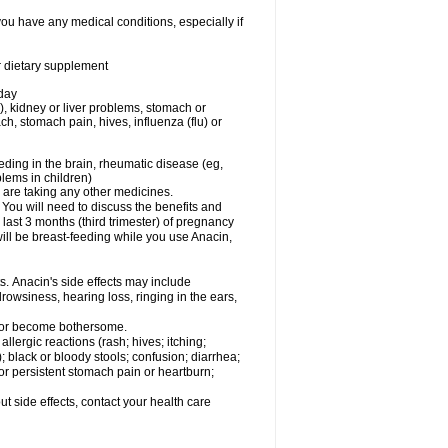
you have any medical conditions, especially if
or dietary supplement
 day
), kidney or liver problems, stomach or
ch, stomach pain, hives, influenza (flu) or
eding in the brain, rheumatic disease (eg,
blems in children)
are taking any other medicines.
u will need to discuss the benefits and
last 3 months (third trimester) of pregnancy
will be breast-feeding while you use Anacin,
s. Anacin's side effects may include
drowsiness, hearing loss, ringing in the ears,
t or become bothersome.
llergic reactions (rash; hives; itching;
e); black or bloody stools; confusion; diarrhea;
 or persistent stomach pain or heartburn;
out side effects, contact your health care