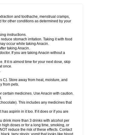
Miralgin
Momentum
Muscadol
Myogesic
on
Neomol
Neopap
Neopyrin
Neo rheumacyl
ovalsung
Novo-gesic
Novo asat
Nufadol
yup
Pacimol
Pacopan
Painamol
Paldesic
extraction and toothache, menstrual cramps,
Panamax
Panaram
Panasorbe
Panets
d for other conditions as determined by your
re
Paracen
Paraceon
Paracet
Paraceta
or
Paracotene
Paradex
Paradol
Paradote
in
Paralief
Paralink
Paralyoc
Paramax
ing instructions.
p
Paratab
Paratabs
Paratral
Parclen
Parol
reduce stomach irritation. Taking it with food
dolan
Perfalgan
Perfusalgan
Pharmadol
may occur while taking Anacin.
Poro
Pracetam
Praxion
Prefer
Primadol
itavic
Pyradol
Pyral
Pyralen
Pyralgin
fter taking Anacin.
imol
Relaxibys
Relaxon
Reliv
Remedeine
octor. If you are taking Anacin without a
l
Rokamol
Roxilox
Rubophen
Salzone
rutu
Scopamin
Scutamil
Sedalito
Sensamol
. If it is almost time for your next dose, skip
clear
Sinugesic
Sinumax
Sinutab
Sistenol
at once.
ofen
Supracalm
Tachiforte
Tachipirin
.
ex
Temol
Tempil
Tempol
Tempra
Teralgex
rin
Tiffy
Tilalgin
Tilderol
Timidal
Tinten
 C). Store away from heat, moisture, and
en
Tylex
Tylol
Tylox
Ultracet
Ultracod
y from pets.
ol
Vimoli
Vivimed
Volpan
Winadol
Winasorb
Zerin
Zydone
or certain medicines. Use Anacin with caution.
t.
, chocolate). This includes any medicines that
as aspirin in it too. If it does or if you are
ou drink more than 3 drinks with alcohol per
n high doses or for a long time, smoking, or
 NOT reduce the risk of these effects. Contact
ack, tarry stools; vomit that looks like blood