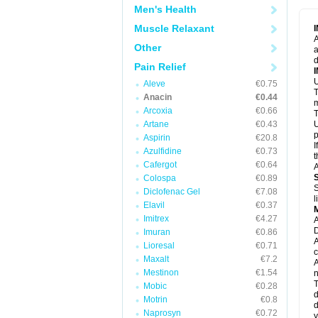
M
Men's Health
M
N
Muscle Relaxant
N
A
P
Other
a
P
d
P
Pain Relief
P
U
P
Aleve
€0.75
T
P
Anacin
€0.44
P
m
Arcoxia
€0.66
P
T
P
Artane
€0.43
U
R
p
Aspirin
€20.8
S
I
Azulfidine
€0.73
S
t
S
Cafergot
€0.64
A
T
Colospa
€0.89
T
S
Diclofenac Gel
€7.08
T
l
U
Elavil
€0.37
W
Imitrex
€4.27
A
D
Imuran
€0.86
A
Lioresal
€0.71
c
Maxalt
€7.2
A
Mestinon
€1.54
n
T
Mobic
€0.28
d
Motrin
€0.8
d
Naprosyn
€0.72
y