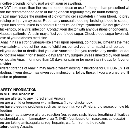
r coffee grounds; or unusual weight gain or swelling.
o NOT take more than the recommended dose or use for longer than prescribed wit
han the recommended dose or taking Anacin regularly may be habit-forming.
nacin may reduce the number of clot-forming cells (platelets) in your blood. To prev
ruising or injury may occur. Report any unusual bleeding, bruising, blood in stools, o
spirin has been linked to a serious illness called Reye syndrome. Do not give Anaci
hickenpox, or a viral infection. Contact your doctor with any questions or concerns.
iabetes patients - Anacin may affect your blood sugar. Check blood sugar levels cl
ose of your diabetes medicine.
f Anacin has a strong vinegar-like smell upon opening, do not use. It means the me
way safely and out of the reach of children; contact your pharmacist and replace.
ell your doctor or dentist that you take Anacin before you receive any medical or de
o not take Anacin for at least 7 days after any surgery unless directed by your healt
o not take Anacin for more than 10 days for pain or for more than 3 days for fever u
rovider.
ifferent brands of Anacin may have different dosing instructions for CHILDREN. Fo
abeling. If your doctor has given you instructions, follow those. If you are unsure of 
octor or pharmacist.
SAFETY INFORMATION
o NOT use Anacin if:
ou are allergic to any ingredient in Anacin
ou are a child or teenager with influenza (flu) or chickenpox
ou have bleeding problems such as hemophilia, von Willebrand disease, or low blo
leeding
ou have had a severe allergic reaction (eg, severe rash, hives, breathing difficulties,
onsteroidal anti-inflammatory drug (NSAID) (eg, ibuprofen, naproxen, celecoxib)
ou are taking anticoagulants (eg, heparin, warfarin) or methotrexate
efore using Anacin: