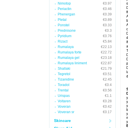
Nimotop
€0.97
o
D
Periactin
€0.46
t
Phenergan
€0.39
A
Pletal
€0.89
b
A
Ponstel
€0.33
c
Prednisone
€0.3
D
Pyridium
€0.76
d
Rizact
€5.84
I
a
Rumalaya
€22.13
T
Rumalaya forte
€22.72
D
Rumalaya gel
€23.18
D
Rumalaya liniment
€22.87
p
D
Shallaki
€21.79
l
Tegretol
€0.51
d
Tizanidine
€2.45
Toradol
€0.4
Trental
€0.56
D
Urispas
€1.1
y
Voltaren
€0.28
y
y
Voveran
€0.42
b
Voveran sr
€0.17
y
n
Skincare
y
B