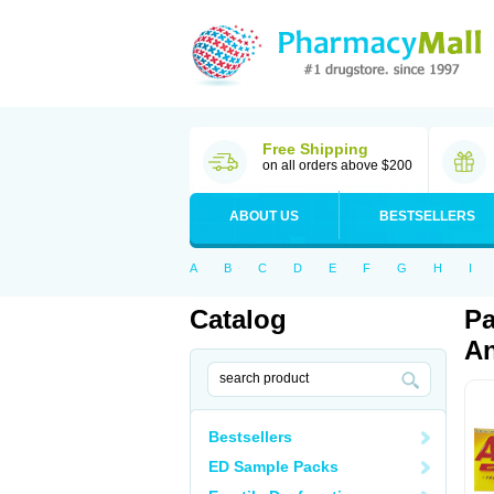
Free Shipping
on all orders above $200
ABOUT US
BESTSELLERS
A
B
C
D
E
F
G
H
I
Catalog
Pa
An
Bestsellers
ED Sample Packs