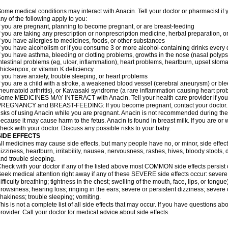
ome medical conditions may interact with Anacin. Tell your doctor or pharmacist if 
ny of the following apply to you:
f you are pregnant, planning to become pregnant, or are breast-feeding
f you are taking any prescription or nonprescription medicine, herbal preparation, 
f you have allergies to medicines, foods, or other substances
f you have alcoholism or if you consume 3 or more alcohol-containing drinks every
f you have asthma, bleeding or clotting problems, growths in the nose (nasal polyps
ntestinal problems (eg, ulcer, inflammation), heart problems, heartburn, upset stoma
hickenpox, or vitamin K deficiency
f you have anxiety, trouble sleeping, or heart problems
f you are a child with a stroke, a weakened blood vessel (cerebral aneurysm) or ble
heumatoid arthritis), or Kawasaki syndrome (a rare inflammation causing heart pro
ome MEDICINES MAY INTERACT with Anacin. Tell your health care provider if you 
REGNANCY and BREAST-FEEDING: If you become pregnant, contact your doctor. Yo
isks of using Anacin while you are pregnant. Anacin is not recommended during the 
ecause it may cause harm to the fetus. Anacin is found in breast milk. If you are or 
heck with your doctor. Discuss any possible risks to your baby.
SIDE EFFECTS
ll medicines may cause side effects, but many people have no, or minor, side effect
izziness, heartburn, irritability, nausea, nervousness, rashes, hives, bloody stools, 
nd trouble sleeping.
heck with your doctor if any of the listed above most COMMON side effects persis
eek medical attention right away if any of these SEVERE side effects occur: severe a
ifficulty breathing; tightness in the chest; swelling of the mouth, face, lips, or tongu
rowsiness; hearing loss; ringing in the ears; severe or persistent dizziness; severe
hakiness; trouble sleeping; vomiting.
his is not a complete list of all side effects that may occur. If you have questions ab
rovider. Call your doctor for medical advice about side effects.