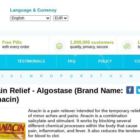
Language & Currency
Free Pills
1,000,000 customers
with every order
quality, privacy, secure
b
TESTIMONIALS
FAQ
POLICY
CO
J
K
L
M
N
O
P
Q
R
S
T
U
V
W
in Relief - Algostase (Brand Name:
acin)
Anacin is a pain reliever intended for the temporary relie
of minor aches and pains. Anacin is a combination
salicylate and stimulant. It works by blocking several
different chemical processes within the body that cause
pain, inflammation, and fever. It also reduces the tenden
for blood to clot.