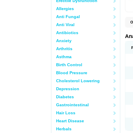
Erectile Dysfunction
Allergies
Anti Fungal
O
Anti Viral
A
A
Antibiotics
A
An
A
Anxiety
A
A
Arthritis
B
C
Asthma
C
C
Birth Control
C
C
Blood Pressure
D
Cholesterol Lowering
D
D
Depression
D
D
Diabetes
D
E
Gastrointestinal
F
F
Hair Loss
G
H
Heart Disease
I
L
Herbals
M