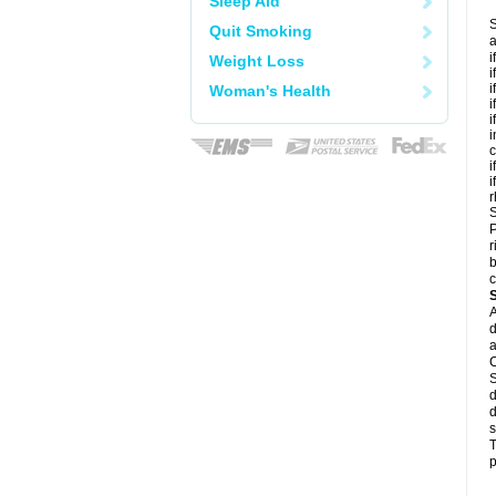
Sleep Aid
S
Quit Smoking
a
i
Weight Loss
i
i
Woman's Health
i
i
i
c
i
i
r
S
P
r
b
c
A
d
a
C
S
d
d
s
T
p