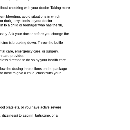
hout checking with your doctor. Taking more
ent bleeding, avoid situations in which
r dark, tarry stools to your doctor.
n to a child or teenager who has the flu,
osely. Ask your doctor before you change the
dicine is breaking down. Throw the bottle
ntal care, emergency care, or surgery.
h care provider.
nless directed to do so by your health care
llow the dosing instructions on the package
the dose to give a child, check with your
od platelets, or you have active severe
 dizziness) to aspirin, tartrazine, or a