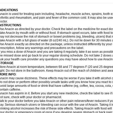
idrone
Migraeflux mcp
Migräne-neuridal
Migränerton
Minafen
Minofen
Minoset
ypaid
Nactop
Napa
Napacod
Napafen
Napamol
Naprex
Nasa
Nasamol
Nedol
everdol
Niocitran
Nipa
Nodipir
Nodrof
Norflex
Norgesic
Normotemp
Norphen
N
INDICATIONS
uosic
Octadon
Omodol
Omol
Optipyrin
Orphenadol
Oskadon
Ottopan
Oxycet
O
nacin is used for treating pain including, headache, muscle aches, sprains, tooth 
amol
Panacare
Panacetamol
Panadeine
Panado
Panadol
Panaflam
Panagesic
rthritis and rheumatism, and pain and fever of the common cold. It may also be use
anocod
Panodil
Para
Para-don
Para-g
Para-suppo
Para-z-mol
Paracap
Paraca
octor.
aracetam
Paracetamolis
Paracetamolum
Paracetol
Paracof roter
Paracold
Parac
INSTRUCTIONS
aradrops
Parafil
Parafludeten
Parafon forte
Parageniol
Paralen
Paralgan
Paralg
se Anacin as directed by your doctor. Check the label on the medicine for exact dos
aramidol
Paramol
Paramolan
Paranox
Parapaed
Parapyrol
Parasedol
Parasup
ake Anacin by mouth with or without food. If stomach upset occurs, take with food to 
aroma
Parox meltab
Parsel
Pasafe
Patrol
Paximol
Pazital
Pediatrix
Pendol
Per
icapan
ay not decrease the risk of stomach or bowel problems (eg, bleeding, ulcers) that 
Pinex
Pirofen
Piros
Plicet
Plivamed
Plovacal
Pmol
Polmofen
Pontalsic
rimiza
Prodeine
Profenal
Progesic
Prolief
Prontopyrin
Propyretic
Protamol
Pymed
ake Anacin with a full glass of water (8 oz/240 mL). Do not lie down for 30 minutes a
yretinol
Pyrex
Pyrexin
Pyrexon
Pyrigesic
Pyrinazin
Ramol
Rapidol
Rapidon
Raz
se Anacin exactly as directed on the package, unless instructed differently by your d
emedol
Reset
Resolvebohm
Revanin
Rhinofebryl
Ritemed
Robaxacet
Robaxisa
rescription, follow any warnings and precautions on the label.
anador
Sanaflu
Sanalgin
Sanicopyrine
Sanipirina
Sanmol
Sapramol
Saridon
Sa
f you miss a dose of Anacin and you are taking it regularly, take it as soon as possible
ervigesic
Setamol
Sifenol
Silpa
Sinalgia
Sinapol
Singrips
Sinmol
Sinofree
Sinu
he missed dose and go back to your regular dosing schedule. Do not take 2 doses 
naplets-fr
Solpadol
Spasgone
Spashi plus
Spasmend
Spectrapain
Strength
Sup
sk your health care provider any questions you may have about how to use Anacin
achipirina
Tafirol
Talgo
Talvosilen
Tamen
Tamol
Tandamol
Tapsin
Tazamol
Teed
STORAGE
ermacet
Termalgin
Termalgine
Termidor
Termocatil
Termofren
Tetradox
Thomapy
tore Anacin at room temperature, between 68 and 77 degrees F (20 and 25 degrees
itretta
Tramacet
Tramil
Treupel
Triatec-30
Trimedil
Turpan
Tydenol
Tydol
Tyleph
ight. Do not store in the bathroom. Keep Anacin out of the reach of children and awa
ltrafen
Ultragin
Umbral
Unigan
Vegantalgin
Vermidon
Vestax
Vick
Viclor
Vimerg
MORE INFO:
itte kruis
Xcel
Xepamol
Xpa
Xumadol
Zaldaks
Zaldiar
Zanidion
Zapain
Zaramol
nacin may cause dizziness. These effects may be worse if you take it with alcohol 
o not drive or perform other possibly unsafe tasks until you know how you react to i
void large amounts of food or drink that have caffeine (eg, coffee, tea, cocoa, cola
ontain caffeine.
nacin has aspirin in it. Before you start any new medicine, check the label to see if it h
ot sure, check with your doctor or pharmacist.
alk to your doctor before you take Anacin or other pain relievers/fever reducers if y
ay. Serious stomach ulcers or bleeding can occur with the use of Anacin. Taking it i
rinking alcohol increases the risk of these side effects. Taking Anacin with food will
our doctor or emergency room at once if you develop severe stomach or back pain; bl