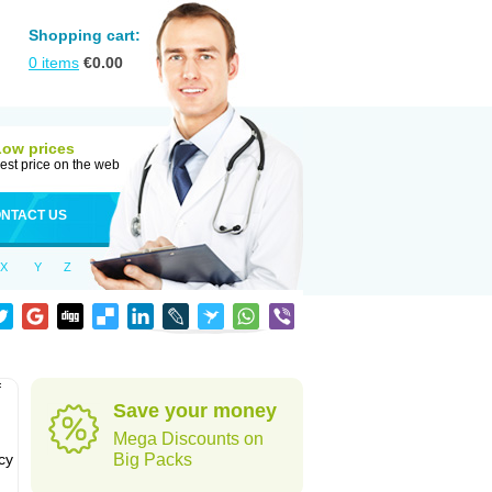
Shopping cart:
0
items
€
0.00
Low prices
est price on the web
NTACT US
X
Y
Z
f
Save your money
Mega Discounts on
cy
Big Packs