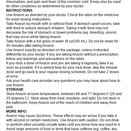
Flutabs
Fortamol
Frenagial
Gabbrocet
Gamatherm
Gelocatil
Gelonida
rheumatism, and pain and fever of the common cold. It may also be used
Geluprane
Genebs
Geniol-p
Genspir
Geralgine-p
Getol
Gitas
Go-gesic
for other conditions as determined by your doctor.
Gripakin
Gripostad
Grippex
Grippostad
Hapacol
Head-o
Hedex
Hepa
INSTRUCTIONS
Hexplider-c
Hot coldrex
Humex rhume
Ibumol
Ibupain
Infadrops
Infapain
Use Anacin as directed by your doctor. Check the label on the medicine
Influbene c
Influbene n
Intaflam
Iremax
Isalgen compuesto
Itamol
Itedal
for exact dosing instructions.
Ixprim
Jagcin
Junior parapaed
Kafa
Kapake
Kelvin
Kenox
Kind plus
Take Anacin by mouth with or without food. If stomach upset occurs, take
Klipal codéine
Kodipar
Kolibri
Korylan
Lekadol
Lemgrip
Lemsip
Lensen
with food to reduce stomach irritation. Taking it with food may not
Lezdes-p
Lindilane
Liquiprin
Lisoflu
Lisopan
Lonalgal
Lonarid
Lotem
decrease the risk of stomach or bowel problems (eg, bleeding, ulcers)
Lupocet
Lusadeina
Mafidol
Maganol
Malex
Malidens
Mann
Medamol
that may occur while taking Anacin.
Medinol
Medipyrin
Medo actadol
Mejorax
Melabon
Methoxacet
Mexalen
Take Anacin with a full glass of water (8 oz/240 mL). Do not lie down for
Midrid
Midrone
Migraeflux mcp
Migräne-neuridal
Migränerton
Minafen
Minofen
30 minutes after taking Anacin.
Minoset
Miralgin
Momentum
Muscadol
Myogesic
Mypaid
Nactop
Napa
Napacod
Napafen
Napamol
Naprex
Nasa
Nasamol
Use Anacin exactly as directed on the package, unless instructed
Nedolon
Neomol
Neopap
Neopyrin
Neo rheumacyl
Neverdol
Niocitran
differently by your doctor. If you are taking Anacin without a prescription,
Nipa
Nodipir
Nodrof
Norflex
Norgesic
Normotemp
Norphen
Novalsung
follow any warnings and precautions on the label.
Novo-gesic
Novo asat
Nufadol
Nuosic
Octadon
Omodol
Omol
Optipyrin
If you miss a dose of Anacin and you are taking it regularly, take it as
Orphenadol
Oskadon
Ottopan
Oxycet
Oyup
Pacimol
Pacopan
Painamol
soon as possible. If it is almost time for your next dose, skip the missed
Paldesic
Pamol
Panacare
Panacetamol
Panadeine
Panado
Panadol
dose and go back to your regular dosing schedule. Do not take 2 doses
Panaflam
Panagesic
Panamax
Panaram
Panasorbe
Panets
Panocod
at once.
Panodil
Para
Para-don
Para-g
Para-suppo
Para-z-mol
Paracap
Ask your health care provider any questions you may have about how to
Paracare
Paracen
Paraceon
Paracet
Paraceta
Paracetam
Paracetamolis
use Anacin.
Paracetamolum
Paracetol
Paracof roter
Paracold
Paracor
Paracotene
STORAGE
Paradex
Paradol
Paradote
Paradrops
Parafil
Parafludeten
Parafon forte
Store Anacin at room temperature, between 68 and 77 degrees F (20 and
Parageniol
Paralen
Paralgan
Paralgin
Paralief
Paralink
Paralyoc
25 degrees C). Store away from heat, moisture, and light. Do not store in
Paramax
Paramidol
Paramol
Paramolan
Paranox
Parapaed
Parapyrol
the bathroom. Keep Anacin out of the reach of children and away from
Parasedol
Parasupp
Paratab
Paratabs
Paratral
Parclen
Parol
Paroma
Parox meltab
pets.
Parsel
Pasafe
Patrol
Paximol
Pazital
Pediatrix
Pendol
Perdolan
Perfalgan
Perfusalgan
Pharmadol
Picapan
Pinex
Pirofen
Piros
MORE INFO:
Plicet
Plivamed
Plovacal
Pmol
Polmofen
Pontalsic
Poro
Pracetam
Anacin may cause dizziness. These effects may be worse if you take it
Praxion
Prefer
Primadol
Primiza
Prodeine
Profenal
Progesic
Prolief
with alcohol or certain medicines. Use Anacin with caution. Do not drive
Prontopyrin
Propyretic
Protamol
Pymeditavic
Pyradol
Pyral
Pyralen
or perform other possibly unsafe tasks until you know how you react to it.
Pyralgin
Pyretinol
Pyrex
Pyrexin
Pyrexon
Pyrigesic
Pyrinazin
Ramol
Avoid large amounts of food or drink that have caffeine (eg, coffee, tea,