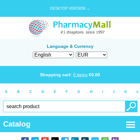
DESKTOP VERSION →
Language & Currency
Shopping cart:
0
items
€
0.00
A
B
C
D
E
F
G
H
I
J
K
L
Catalog