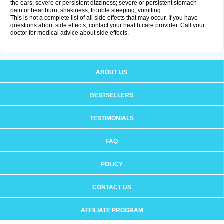
the ears; severe or persistent dizziness; severe or persistent stomach
pain or heartburn; shakiness; trouble sleeping; vomiting.
This is not a complete list of all side effects that may occur. If you have
questions about side effects, contact your health care provider. Call your
doctor for medical advice about side effects.
ABOUT US
BESTSELLERS
TESTIMONIALS
FAQ
POLICY
CONTACT US
AFFILIATE PROGRAM