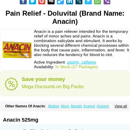
Pain Relief - Doluvital (Brand Name:
Anacin)
Anacin is a pain reliever intended for the temporary
relief of minor aches and pains. Anacin is a
combination salicylate and stimulant. It works by
blocking several different chemical processes within
the body that cause pain, inflammation, and fever. It
also reduces the tendency for blood to clot.
Active Ingredient:
aspirin, caffeine
Availability:
In Stock (17 Packages)
Save your money
Mega Discounts on Big Packs
Other Names Of Anacin:
Abdine
Abrol
Abrolet
Acamol
Acamoli
View all
Ace-q-para
Acebel-p
Acecat
Acenol
Acephen
Aceralgin
Acertol
Acet
Aceta
Acetafen
Acetagen
Acetalgin
Acetalis
Acetamin
Acetaminofén
Acetamol
Acetazone forte
Acetolit
Aceval
Actadol
Actol
Adalgur
Adinol
Anacin 525mg
Adol
Adolef
Adorem
Aeknil
Afebryl
Agurin
Alaxan
Aldolor
Algiafin
Algicalm
Algine
Alginox
Algisedal
Algocit
Algocod
Algodol
Algopirina