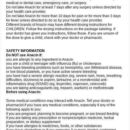
medical or dental care, emergency care, or surgery.
Do not take Anacin for at least 7 days after any surgery unless directed by
your health care provider.
Do not take Anacin for more than 10 days for pain or for more than 3 days
for fever unless directed to do so by your health care provider.
Different brands of Anacin may have different dosing instructions for
CHILDREN. Follow the dosing instructions on the package labeling. If
your doctor has given you instructions, follow those. If you are unsure of
the dose to give a child, check with your doctor or pharmacist.
SAFETY INFORMATION
Do NOT use Anacin if:
you are allergic to any ingredient in Anacin
you are a child or teenager with influenza (flu) or chickenpox
you have bleeding problems such as hemophilia, von Willebrand disease,
or low blood platelets, or you have active severe bleeding
you have had a severe allergic reaction (eg, severe rash, hives, breathing
difficulties, dizziness) to aspirin, tartrazine, or a nonsteroidal anti-
inflammatory drug (NSAID) (eg, ibuprofen, naproxen, celecoxib)
you are taking anticoagulants (eg, heparin, warfarin) or methotrexate
Before using Anacin:
Some medical conditions may interact with Anacin. Tell your doctor or
pharmacist if you have any medical conditions, especially if any of the
following apply to you:
if you are pregnant, planning to become pregnant, or are breast-feeding
if you are taking any prescription or nonprescription medicine, herbal
preparation, or dietary supplement
if you have allergies to medicines, foods, or other substances