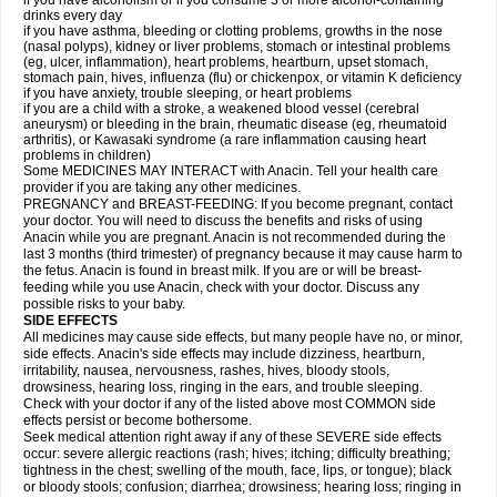
if you have alcoholism or if you consume 3 or more alcohol-containing
drinks every day
if you have asthma, bleeding or clotting problems, growths in the nose
(nasal polyps), kidney or liver problems, stomach or intestinal problems
(eg, ulcer, inflammation), heart problems, heartburn, upset stomach,
stomach pain, hives, influenza (flu) or chickenpox, or vitamin K deficiency
if you have anxiety, trouble sleeping, or heart problems
if you are a child with a stroke, a weakened blood vessel (cerebral
aneurysm) or bleeding in the brain, rheumatic disease (eg, rheumatoid
arthritis), or Kawasaki syndrome (a rare inflammation causing heart
problems in children)
Some MEDICINES MAY INTERACT with Anacin. Tell your health care
provider if you are taking any other medicines.
PREGNANCY and BREAST-FEEDING: If you become pregnant, contact
your doctor. You will need to discuss the benefits and risks of using
Anacin while you are pregnant. Anacin is not recommended during the
last 3 months (third trimester) of pregnancy because it may cause harm to
the fetus. Anacin is found in breast milk. If you are or will be breast-
feeding while you use Anacin, check with your doctor. Discuss any
possible risks to your baby.
SIDE EFFECTS
All medicines may cause side effects, but many people have no, or minor,
side effects. Anacin's side effects may include dizziness, heartburn,
irritability, nausea, nervousness, rashes, hives, bloody stools,
drowsiness, hearing loss, ringing in the ears, and trouble sleeping.
Check with your doctor if any of the listed above most COMMON side
effects persist or become bothersome.
Seek medical attention right away if any of these SEVERE side effects
occur: severe allergic reactions (rash; hives; itching; difficulty breathing;
tightness in the chest; swelling of the mouth, face, lips, or tongue); black
or bloody stools; confusion; diarrhea; drowsiness; hearing loss; ringing in