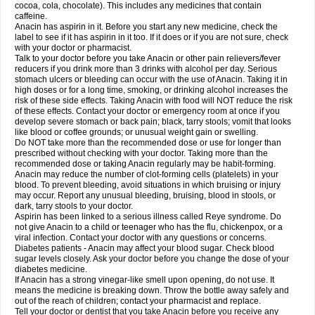
Rapidol
Rapidon
Razimol
Relaxibys
Relaxon
Reliv
Remedeine
cocoa, cola, chocolate). This includes any medicines that contain
Remedol
Reset
Resolvebohm
Revanin
Rhinofebryl
Ritemed
Robaxacet
caffeine.
Robaxisal
Rokamol
Roxilox
Rubophen
Salzone
Sanador
Sanaflu
Anacin has aspirin in it. Before you start any new medicine, check the
Sanalgin
Sanicopyrine
Sanipirina
Sanmol
Sapramol
Saridon
Sarutu
label to see if it has aspirin in it too. If it does or if you are not sure, check
Scopamin
Scutamil
Sedalito
Sensamol
Servigesic
Setamol
Sifenol
Silpa
with your doctor or pharmacist.
Sinalgia
Sinapol
Singrips
Sinmol
Sinofree
Sinuclear
Sinugesic
Sinumax
Talk to your doctor before you take Anacin or other pain relievers/fever
Sinutab
Sistenol
Snaplets-fr
Solpadol
Spasgone
Spashi plus
Spasmend
reducers if you drink more than 3 drinks with alcohol per day. Serious
Spectrapain
Strength
Supofen
Supracalm
Tachiforte
Tachipirin
stomach ulcers or bleeding can occur with the use of Anacin. Taking it in
Tachipirina
Tafirol
Talgo
Talvosilen
Tamen
Tamol
Tandamol
Tapsin
Tazamol
high doses or for a long time, smoking, or drinking alcohol increases the
Teedex
Temol
Tempil
Tempol
Tempra
Teralgex
Termacet
Termalgin
Termalgine
Termidor
Termocatil
Termofren
Tetradox
risk of these side effects. Taking Anacin with food will NOT reduce the risk
Thomapyrin
Tiffy
Tilalgin
Tilderol
Timidal
Tinten
Titretta
Tramacet
Tramil
of these effects. Contact your doctor or emergency room at once if you
Treupel
Triatec-30
Trimedil
Turpan
Tydenol
Tydol
Tylephen
Tylex
Tylol
develop severe stomach or back pain; black, tarry stools; vomit that looks
Tylox
Ultracet
Ultracod
Ultrafen
Ultragin
Umbral
Unigan
Vegantalgin
like blood or coffee grounds; or unusual weight gain or swelling.
Vermidon
Vestax
Vick
Viclor
Vimergol
Vimoli
Vivimed
Volpan
Winadol
Do NOT take more than the recommended dose or use for longer than
Winasorb
Witte kruis
Xcel
Xepamol
Xpa
Xumadol
Zaldaks
Zaldiar
prescribed without checking with your doctor. Taking more than the
Zanidion
Zapain
Zaramol
Zerin
Zydone
recommended dose or taking Anacin regularly may be habit-forming.
Anacin may reduce the number of clot-forming cells (platelets) in your
blood. To prevent bleeding, avoid situations in which bruising or injury
may occur. Report any unusual bleeding, bruising, blood in stools, or
dark, tarry stools to your doctor.
Aspirin has been linked to a serious illness called Reye syndrome. Do
not give Anacin to a child or teenager who has the flu, chickenpox, or a
viral infection. Contact your doctor with any questions or concerns.
Diabetes patients - Anacin may affect your blood sugar. Check blood
sugar levels closely. Ask your doctor before you change the dose of your
diabetes medicine.
If Anacin has a strong vinegar-like smell upon opening, do not use. It
means the medicine is breaking down. Throw the bottle away safely and
out of the reach of children; contact your pharmacist and replace.
Tell your doctor or dentist that you take Anacin before you receive any