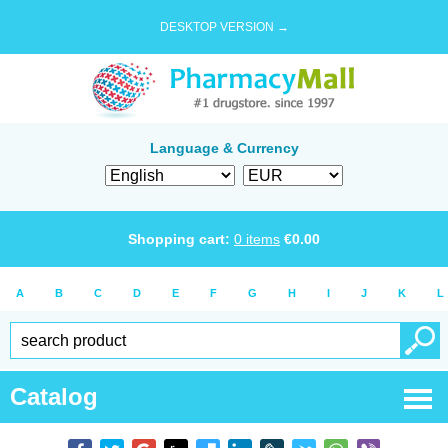
DESKTOP VERSION →
Language & Currency
Shopping cart:
0
items
€
0.00
A
B
C
D
E
F
G
H
I
J
K
L
Catalog