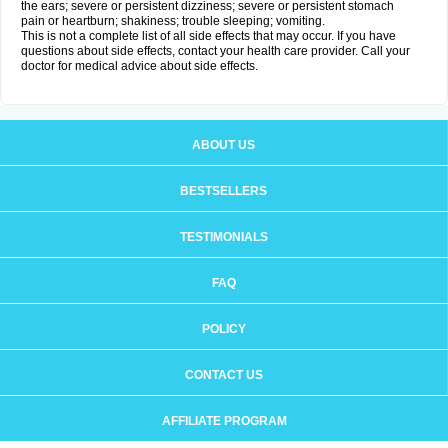
the ears; severe or persistent dizziness; severe or persistent stomach
pain or heartburn; shakiness; trouble sleeping; vomiting.
This is not a complete list of all side effects that may occur. If you have
questions about side effects, contact your health care provider. Call your
doctor for medical advice about side effects.
ABOUT US
BESTSELLERS
TESTIMONIALS
FAQ
POLICY
CONTACT US
AFFILIATE PROGRAM