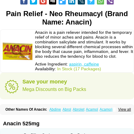
Pain Relief - Neo Rheumacyl (Brand
Name: Anacin)
Anacin is a pain reliever intended for the temporary
relief of minor aches and pains. Anacin is a
combination salicylate and stimulant. It works by
blocking several different chemical processes within
the body that cause pain, inflammation, and fever. It
also reduces the tendency for blood to clot.
Active Ingredient:
aspirin, caffeine
Availability:
In Stock (17 Packages)
Save your money
Mega Discounts on Big Packs
Other Names Of Anacin:
Abdine
Abrol
Abrolet
Acamol
Acamoli
View all
Ace-q-para
Acebel-p
Acecat
Acenol
Acephen
Aceralgin
Acertol
Acet
Aceta
Acetafen
Acetagen
Acetalgin
Acetalis
Acetamin
Acetaminofén
Acetamol
Acetazone forte
Acetolit
Aceval
Actadol
Actol
Adalgur
Adinol
Anacin 525mg
Adol
Adolef
Adorem
Aeknil
Afebryl
Agurin
Alaxan
Aldolor
Algiafin
Algicalm
Algine
Alginox
Algisedal
Algocit
Algocod
Algodol
Algopirina