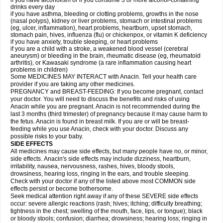
if you have alcoholism or if you consume 3 or more alcohol-containing
drinks every day
if you have asthma, bleeding or clotting problems, growths in the nose
(nasal polyps), kidney or liver problems, stomach or intestinal problems
(eg, ulcer, inflammation), heart problems, heartburn, upset stomach,
stomach pain, hives, influenza (flu) or chickenpox, or vitamin K deficiency
if you have anxiety, trouble sleeping, or heart problems
if you are a child with a stroke, a weakened blood vessel (cerebral
aneurysm) or bleeding in the brain, rheumatic disease (eg, rheumatoid
arthritis), or Kawasaki syndrome (a rare inflammation causing heart
problems in children)
Some MEDICINES MAY INTERACT with Anacin. Tell your health care
provider if you are taking any other medicines.
PREGNANCY and BREAST-FEEDING: If you become pregnant, contact
your doctor. You will need to discuss the benefits and risks of using
Anacin while you are pregnant. Anacin is not recommended during the
last 3 months (third trimester) of pregnancy because it may cause harm to
the fetus. Anacin is found in breast milk. If you are or will be breast-
feeding while you use Anacin, check with your doctor. Discuss any
possible risks to your baby.
SIDE EFFECTS
All medicines may cause side effects, but many people have no, or minor,
side effects. Anacin's side effects may include dizziness, heartburn,
irritability, nausea, nervousness, rashes, hives, bloody stools,
drowsiness, hearing loss, ringing in the ears, and trouble sleeping.
Check with your doctor if any of the listed above most COMMON side
effects persist or become bothersome.
Seek medical attention right away if any of these SEVERE side effects
occur: severe allergic reactions (rash; hives; itching; difficulty breathing;
tightness in the chest; swelling of the mouth, face, lips, or tongue); black
or bloody stools; confusion; diarrhea; drowsiness; hearing loss; ringing in