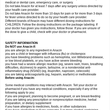
medical or dental care, emergency care, or surgery.
Do not take Anacin for at least 7 days after any surgery unless directed by
your health care provider.
Do not take Anacin for more than 10 days for pain or for more than 3 days
for fever unless directed to do so by your health care provider.
Different brands of Anacin may have different dosing instructions for
CHILDREN. Follow the dosing instructions on the package labeling. If
your doctor has given you instructions, follow those. If you are unsure of
the dose to give a child, check with your doctor or pharmacist.
SAFETY INFORMATION
Do NOT use Anacin if:
you are allergic to any ingredient in Anacin
you are a child or teenager with influenza (flu) or chickenpox
you have bleeding problems such as hemophilia, von Willebrand disease,
or low blood platelets, or you have active severe bleeding
you have had a severe allergic reaction (eg, severe rash, hives, breathing
difficulties, dizziness) to aspirin, tartrazine, or a nonsteroidal anti-
inflammatory drug (NSAID) (eg, ibuprofen, naproxen, celecoxib)
you are taking anticoagulants (eg, heparin, warfarin) or methotrexate
Before using Anacin:
Some medical conditions may interact with Anacin. Tell your doctor or
pharmacist if you have any medical conditions, especially if any of the
following apply to you:
if you are pregnant, planning to become pregnant, or are breast-feeding
if you are taking any prescription or nonprescription medicine, herbal
preparation, or dietary supplement
if you have allergies to medicines, foods, or other substances