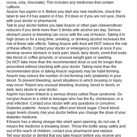
Rapidol
Rapidon
Razimol
Relaxibys
Relaxon
Reliv
Remedeine
cocoa, cola, chocolate). This includes any medicines that contain
Remedol
Reset
Resolvebohm
Revanin
Rhinofebryl
Ritemed
Robaxacet
caffeine.
Robaxisal
Rokamol
Roxilox
Rubophen
Salzone
Sanador
Sanaflu
Anacin has aspirin in it. Before you start any new medicine, check the
Sanalgin
Sanicopyrine
Sanipirina
Sanmol
Sapramol
Saridon
Sarutu
label to see if it has aspirin in it too. If it does or if you are not sure, check
Scopamin
Scutamil
Sedalito
Sensamol
Servigesic
Setamol
Sifenol
Silpa
with your doctor or pharmacist.
Sinalgia
Sinapol
Singrips
Sinmol
Sinofree
Sinuclear
Sinugesic
Sinumax
Talk to your doctor before you take Anacin or other pain relievers/fever
Sinutab
Sistenol
Snaplets-fr
Solpadol
Spasgone
Spashi plus
Spasmend
reducers if you drink more than 3 drinks with alcohol per day. Serious
Spectrapain
Strength
Supofen
Supracalm
Tachiforte
Tachipirin
stomach ulcers or bleeding can occur with the use of Anacin. Taking it in
Tachipirina
Tafirol
Talgo
Talvosilen
Tamen
Tamol
Tandamol
Tapsin
Tazamol
high doses or for a long time, smoking, or drinking alcohol increases the
Teedex
Temol
Tempil
Tempol
Tempra
Teralgex
Termacet
Termalgin
Termalgine
Termidor
Termocatil
Termofren
Tetradox
risk of these side effects. Taking Anacin with food will NOT reduce the risk
Thomapyrin
Tiffy
Tilalgin
Tilderol
Timidal
Tinten
Titretta
Tramacet
Tramil
of these effects. Contact your doctor or emergency room at once if you
Treupel
Triatec-30
Trimedil
Turpan
Tydenol
Tydol
Tylephen
Tylex
Tylol
develop severe stomach or back pain; black, tarry stools; vomit that looks
Tylox
Ultracet
Ultracod
Ultrafen
Ultragin
Umbral
Unigan
Vegantalgin
like blood or coffee grounds; or unusual weight gain or swelling.
Vermidon
Vestax
Vick
Viclor
Vimergol
Vimoli
Vivimed
Volpan
Winadol
Do NOT take more than the recommended dose or use for longer than
Winasorb
Witte kruis
Xcel
Xepamol
Xpa
Xumadol
Zaldaks
Zaldiar
prescribed without checking with your doctor. Taking more than the
Zanidion
Zapain
Zaramol
Zerin
Zydone
recommended dose or taking Anacin regularly may be habit-forming.
Anacin may reduce the number of clot-forming cells (platelets) in your
blood. To prevent bleeding, avoid situations in which bruising or injury
may occur. Report any unusual bleeding, bruising, blood in stools, or
dark, tarry stools to your doctor.
Aspirin has been linked to a serious illness called Reye syndrome. Do
not give Anacin to a child or teenager who has the flu, chickenpox, or a
viral infection. Contact your doctor with any questions or concerns.
Diabetes patients - Anacin may affect your blood sugar. Check blood
sugar levels closely. Ask your doctor before you change the dose of your
diabetes medicine.
If Anacin has a strong vinegar-like smell upon opening, do not use. It
means the medicine is breaking down. Throw the bottle away safely and
out of the reach of children; contact your pharmacist and replace.
Tell your doctor or dentist that you take Anacin before you receive any