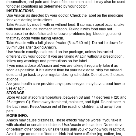
Flutabs
Fortamol
Frenagial
Gabbrocet
Gamatherm
Gelocatil
Gelonida
rheumatism, and pain and fever of the common cold. It may also be used
Geluprane
Genebs
Geniol-p
Genspir
Geralgine-p
Getol
Gitas
Go-gesic
for other conditions as determined by your doctor.
Gripakin
Gripostad
Grippex
Grippostad
Hapacol
Head-o
Hedex
Hepa
INSTRUCTIONS
Hexplider-c
Hot coldrex
Humex rhume
Ibumol
Ibupain
Infadrops
Infapain
Use Anacin as directed by your doctor. Check the label on the medicine
Influbene c
Influbene n
Intaflam
Iremax
Isalgen compuesto
Itamol
Itedal
for exact dosing instructions.
Ixprim
Jagcin
Junior parapaed
Kafa
Kapake
Kelvin
Kenox
Kind plus
Take Anacin by mouth with or without food. If stomach upset occurs, take
Klipal codéine
Kodipar
Kolibri
Korylan
Lekadol
Lemgrip
Lemsip
Lensen
with food to reduce stomach irritation. Taking it with food may not
Lezdes-p
Lindilane
Liquiprin
Lisoflu
Lisopan
Lonalgal
Lonarid
Lotem
decrease the risk of stomach or bowel problems (eg, bleeding, ulcers)
Lupocet
Lusadeina
Mafidol
Maganol
Malex
Malidens
Mann
Medamol
that may occur while taking Anacin.
Medinol
Medipyrin
Medo actadol
Mejorax
Melabon
Methoxacet
Mexalen
Take Anacin with a full glass of water (8 oz/240 mL). Do not lie down for
Midrid
Midrone
Migraeflux mcp
Migräne-neuridal
Migränerton
Minafen
Minofen
30 minutes after taking Anacin.
Minoset
Miralgin
Momentum
Muscadol
Myogesic
Mypaid
Nactop
Napa
Napacod
Napafen
Napamol
Naprex
Nasa
Nasamol
Use Anacin exactly as directed on the package, unless instructed
Nedolon
Neomol
Neopap
Neopyrin
Neo rheumacyl
Neverdol
Niocitran
differently by your doctor. If you are taking Anacin without a prescription,
Nipa
Nodipir
Nodrof
Norflex
Norgesic
Normotemp
Norphen
Novalsung
follow any warnings and precautions on the label.
Novo-gesic
Novo asat
Nufadol
Nuosic
Octadon
Omodol
Omol
Optipyrin
If you miss a dose of Anacin and you are taking it regularly, take it as
Orphenadol
Oskadon
Ottopan
Oxycet
Oyup
Pacimol
Pacopan
Painamol
soon as possible. If it is almost time for your next dose, skip the missed
Paldesic
Pamol
Panacare
Panacetamol
Panadeine
Panado
Panadol
dose and go back to your regular dosing schedule. Do not take 2 doses
Panaflam
Panagesic
Panamax
Panaram
Panasorbe
Panets
Panocod
at once.
Panodil
Para
Para-don
Para-g
Para-suppo
Para-z-mol
Paracap
Ask your health care provider any questions you may have about how to
Paracare
Paracen
Paraceon
Paracet
Paraceta
Paracetam
Paracetamolis
use Anacin.
Paracetamolum
Paracetol
Paracof roter
Paracold
Paracor
Paracotene
STORAGE
Paradex
Paradol
Paradote
Paradrops
Parafil
Parafludeten
Parafon forte
Store Anacin at room temperature, between 68 and 77 degrees F (20 and
Parageniol
Paralen
Paralgan
Paralgin
Paralief
Paralink
Paralyoc
25 degrees C). Store away from heat, moisture, and light. Do not store in
Paramax
Paramidol
Paramol
Paramolan
Paranox
Parapaed
Parapyrol
the bathroom. Keep Anacin out of the reach of children and away from
Parasedol
Parasupp
Paratab
Paratabs
Paratral
Parclen
Parol
Paroma
Parox meltab
pets.
Parsel
Pasafe
Patrol
Paximol
Pazital
Pediatrix
Pendol
Perdolan
Perfalgan
Perfusalgan
Pharmadol
Picapan
Pinex
Pirofen
Piros
MORE INFO:
Plicet
Plivamed
Plovacal
Pmol
Polmofen
Pontalsic
Poro
Pracetam
Anacin may cause dizziness. These effects may be worse if you take it
Praxion
Prefer
Primadol
Primiza
Prodeine
Profenal
Progesic
Prolief
with alcohol or certain medicines. Use Anacin with caution. Do not drive
Prontopyrin
Propyretic
Protamol
Pymeditavic
Pyradol
Pyral
Pyralen
or perform other possibly unsafe tasks until you know how you react to it.
Pyralgin
Pyretinol
Pyrex
Pyrexin
Pyrexon
Pyrigesic
Pyrinazin
Ramol
Avoid large amounts of food or drink that have caffeine (eg, coffee, tea,