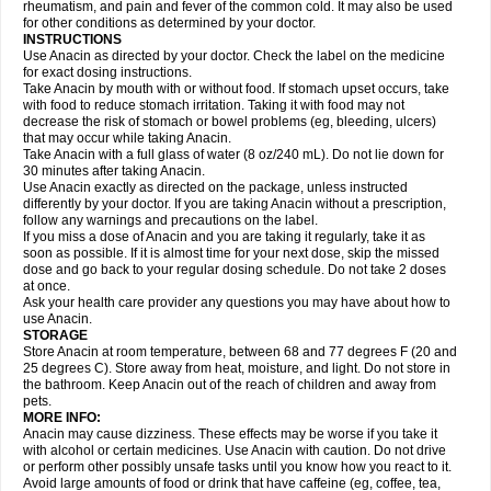
Flutabs
Fortamol
Frenagial
Gabbrocet
Gamatherm
Gelocatil
Gelonida
rheumatism, and pain and fever of the common cold. It may also be used
Geluprane
Genebs
Geniol-p
Genspir
Geralgine-p
Getol
Gitas
Go-gesic
for other conditions as determined by your doctor.
Gripakin
Gripostad
Grippex
Grippostad
Hapacol
Head-o
Hedex
Hepa
INSTRUCTIONS
Hexplider-c
Hot coldrex
Humex rhume
Ibumol
Ibupain
Infadrops
Infapain
Use Anacin as directed by your doctor. Check the label on the medicine
Influbene c
Influbene n
Intaflam
Iremax
Isalgen compuesto
Itamol
Itedal
for exact dosing instructions.
Ixprim
Jagcin
Junior parapaed
Kafa
Kapake
Kelvin
Kenox
Kind plus
Take Anacin by mouth with or without food. If stomach upset occurs, take
Klipal codéine
Kodipar
Kolibri
Korylan
Lekadol
Lemgrip
Lemsip
Lensen
with food to reduce stomach irritation. Taking it with food may not
Lezdes-p
Lindilane
Liquiprin
Lisoflu
Lisopan
Lonalgal
Lonarid
Lotem
decrease the risk of stomach or bowel problems (eg, bleeding, ulcers)
Lupocet
Lusadeina
Mafidol
Maganol
Malex
Malidens
Mann
Medamol
that may occur while taking Anacin.
Medinol
Medipyrin
Medo actadol
Mejorax
Melabon
Methoxacet
Mexalen
Take Anacin with a full glass of water (8 oz/240 mL). Do not lie down for
Midrid
Midrone
Migraeflux mcp
Migräne-neuridal
Migränerton
Minafen
Minofen
30 minutes after taking Anacin.
Minoset
Miralgin
Momentum
Muscadol
Myogesic
Mypaid
Nactop
Napa
Napacod
Napafen
Napamol
Naprex
Nasa
Nasamol
Use Anacin exactly as directed on the package, unless instructed
Nedolon
Neomol
Neopap
Neopyrin
Neo rheumacyl
Neverdol
Niocitran
differently by your doctor. If you are taking Anacin without a prescription,
Nipa
Nodipir
Nodrof
Norflex
Norgesic
Normotemp
Norphen
Novalsung
follow any warnings and precautions on the label.
Novo-gesic
Novo asat
Nufadol
Nuosic
Octadon
Omodol
Omol
Optipyrin
If you miss a dose of Anacin and you are taking it regularly, take it as
Orphenadol
Oskadon
Ottopan
Oxycet
Oyup
Pacimol
Pacopan
Painamol
soon as possible. If it is almost time for your next dose, skip the missed
Paldesic
Pamol
Panacare
Panacetamol
Panadeine
Panado
Panadol
dose and go back to your regular dosing schedule. Do not take 2 doses
Panaflam
Panagesic
Panamax
Panaram
Panasorbe
Panets
Panocod
at once.
Panodil
Para
Para-don
Para-g
Para-suppo
Para-z-mol
Paracap
Ask your health care provider any questions you may have about how to
Paracare
Paracen
Paraceon
Paracet
Paraceta
Paracetam
Paracetamolis
use Anacin.
Paracetamolum
Paracetol
Paracof roter
Paracold
Paracor
Paracotene
STORAGE
Paradex
Paradol
Paradote
Paradrops
Parafil
Parafludeten
Parafon forte
Store Anacin at room temperature, between 68 and 77 degrees F (20 and
Parageniol
Paralen
Paralgan
Paralgin
Paralief
Paralink
Paralyoc
25 degrees C). Store away from heat, moisture, and light. Do not store in
Paramax
Paramidol
Paramol
Paramolan
Paranox
Parapaed
Parapyrol
the bathroom. Keep Anacin out of the reach of children and away from
Parasedol
Parasupp
Paratab
Paratabs
Paratral
Parclen
Parol
Paroma
Parox meltab
pets.
Parsel
Pasafe
Patrol
Paximol
Pazital
Pediatrix
Pendol
Perdolan
Perfalgan
Perfusalgan
Pharmadol
Picapan
Pinex
Pirofen
Piros
MORE INFO:
Plicet
Plivamed
Plovacal
Pmol
Polmofen
Pontalsic
Poro
Pracetam
Anacin may cause dizziness. These effects may be worse if you take it
Praxion
Prefer
Primadol
Primiza
Prodeine
Profenal
Progesic
Prolief
with alcohol or certain medicines. Use Anacin with caution. Do not drive
Prontopyrin
Propyretic
Protamol
Pymeditavic
Pyradol
Pyral
Pyralen
or perform other possibly unsafe tasks until you know how you react to it.
Pyralgin
Pyretinol
Pyrex
Pyrexin
Pyrexon
Pyrigesic
Pyrinazin
Ramol
Avoid large amounts of food or drink that have caffeine (eg, coffee, tea,