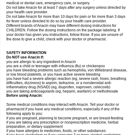
medical or dental care, emergency care, or surgery.
Do not take Anacin for at least 7 days after any surgery unless directed by
your health care provider.
Do not take Anacin for more than 10 days for pain or for more than 3 days
for fever unless directed to do so by your health care provider.
Different brands of Anacin may have different dosing instructions for
CHILDREN. Follow the dosing instructions on the package labeling. If
your doctor has given you instructions, follow those. If you are unsure of
the dose to give a child, check with your doctor or pharmacist.
SAFETY INFORMATION
Do NOT use Anacin if:
you are allergic to any ingredient in Anacin
you are a child or teenager with influenza (flu) or chickenpox
you have bleeding problems such as hemophilia, von Willebrand disease,
or low blood platelets, or you have active severe bleeding
you have had a severe allergic reaction (eg, severe rash, hives, breathing
difficulties, dizziness) to aspirin, tartrazine, or a nonsteroidal anti-
inflammatory drug (NSAID) (eg, ibuprofen, naproxen, celecoxib)
you are taking anticoagulants (eg, heparin, warfarin) or methotrexate
Before using Anacin:
Some medical conditions may interact with Anacin. Tell your doctor or
pharmacist if you have any medical conditions, especially if any of the
following apply to you:
if you are pregnant, planning to become pregnant, or are breast-feeding
if you are taking any prescription or nonprescription medicine, herbal
preparation, or dietary supplement
if you have allergies to medicines, foods, or other substances