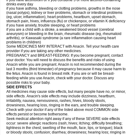
if you have alcoholism or if you consume 3 or more alcohol-containing
drinks every day
if you have asthma, bleeding or clotting problems, growths in the nose
(nasal polyps), kidney or liver problems, stomach or intestinal problems
(eg, ulcer, inflammation), heart problems, heartburn, upset stomach,
stomach pain, hives, influenza (flu) or chickenpox, or vitamin K deficiency
if you have anxiety, trouble sleeping, or heart problems
if you are a child with a stroke, a weakened blood vessel (cerebral
aneurysm) or bleeding in the brain, rheumatic disease (eg, rheumatoid
arthritis), or Kawasaki syndrome (a rare inflammation causing heart
problems in children)
Some MEDICINES MAY INTERACT with Anacin. Tell your health care
provider if you are taking any other medicines.
PREGNANCY and BREAST-FEEDING: If you become pregnant, contact
your doctor. You will need to discuss the benefits and risks of using
Anacin while you are pregnant. Anacin is not recommended during the
last 3 months (third trimester) of pregnancy because it may cause harm to
the fetus. Anacin is found in breast milk. If you are or will be breast-
feeding while you use Anacin, check with your doctor. Discuss any
possible risks to your baby.
SIDE EFFECTS
All medicines may cause side effects, but many people have no, or minor,
side effects. Anacin's side effects may include dizziness, heartburn,
irritability, nausea, nervousness, rashes, hives, bloody stools,
drowsiness, hearing loss, ringing in the ears, and trouble sleeping.
Check with your doctor if any of the listed above most COMMON side
effects persist or become bothersome.
Seek medical attention right away if any of these SEVERE side effects
occur: severe allergic reactions (rash; hives; itching; difficulty breathing;
tightness in the chest; swelling of the mouth, face, lips, or tongue); black
or bloody stools; confusion; diarrhea; drowsiness; hearing loss; ringing in