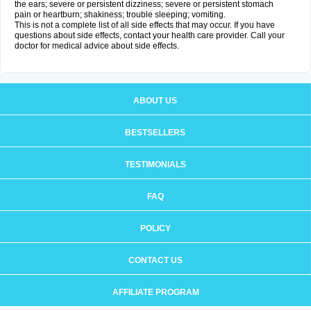
the ears; severe or persistent dizziness; severe or persistent stomach
pain or heartburn; shakiness; trouble sleeping; vomiting.
This is not a complete list of all side effects that may occur. If you have
questions about side effects, contact your health care provider. Call your
doctor for medical advice about side effects.
ABOUT US
BESTSELLERS
TESTIMONIALS
FAQ
POLICY
CONTACT US
AFFILIATE PROGRAM