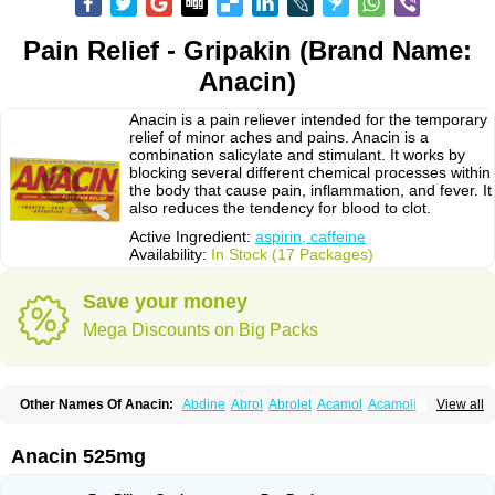
Pain Relief - Gripakin (Brand Name:
Anacin)
Anacin is a pain reliever intended for the temporary
relief of minor aches and pains. Anacin is a
combination salicylate and stimulant. It works by
blocking several different chemical processes within
the body that cause pain, inflammation, and fever. It
also reduces the tendency for blood to clot.
Active Ingredient:
aspirin, caffeine
Availability:
In Stock (17 Packages)
Save your money
Mega Discounts on Big Packs
Other Names Of Anacin:
Abdine
Abrol
Abrolet
Acamol
Acamoli
View all
Ace-q-para
Acebel-p
Acecat
Acenol
Acephen
Aceralgin
Acertol
Acet
Aceta
Acetafen
Acetagen
Acetalgin
Acetalis
Acetamin
Acetaminofén
Acetamol
Acetazone forte
Acetolit
Aceval
Actadol
Actol
Adalgur
Adinol
Anacin 525mg
Adol
Adolef
Adorem
Aeknil
Afebryl
Agurin
Alaxan
Aldolor
Algiafin
Algicalm
Algine
Alginox
Algisedal
Algocit
Algocod
Algodol
Algopirina