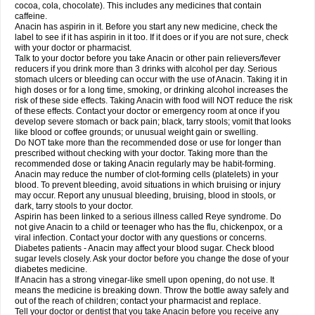
Rapidol
Rapidon
Razimol
Relaxibys
Relaxon
Reliv
Remedeine
cocoa, cola, chocolate). This includes any medicines that contain
Remedol
Reset
Resolvebohm
Revanin
Rhinofebryl
Ritemed
Robaxacet
caffeine.
Robaxisal
Rokamol
Roxilox
Rubophen
Salzone
Sanador
Sanaflu
Anacin has aspirin in it. Before you start any new medicine, check the
Sanalgin
Sanicopyrine
Sanipirina
Sanmol
Sapramol
Saridon
Sarutu
label to see if it has aspirin in it too. If it does or if you are not sure, check
Scopamin
Scutamil
Sedalito
Sensamol
Servigesic
Setamol
Sifenol
Silpa
with your doctor or pharmacist.
Sinalgia
Sinapol
Singrips
Sinmol
Sinofree
Sinuclear
Sinugesic
Sinumax
Talk to your doctor before you take Anacin or other pain relievers/fever
Sinutab
Sistenol
Snaplets-fr
Solpadol
Spasgone
Spashi plus
Spasmend
reducers if you drink more than 3 drinks with alcohol per day. Serious
Spectrapain
Strength
Supofen
Supracalm
Tachiforte
Tachipirin
stomach ulcers or bleeding can occur with the use of Anacin. Taking it in
Tachipirina
Tafirol
Talgo
Talvosilen
Tamen
Tamol
Tandamol
Tapsin
Tazamol
high doses or for a long time, smoking, or drinking alcohol increases the
Teedex
Temol
Tempil
Tempol
Tempra
Teralgex
Termacet
Termalgin
Termalgine
Termidor
Termocatil
Termofren
Tetradox
risk of these side effects. Taking Anacin with food will NOT reduce the risk
Thomapyrin
Tiffy
Tilalgin
Tilderol
Timidal
Tinten
Titretta
Tramacet
Tramil
of these effects. Contact your doctor or emergency room at once if you
Treupel
Triatec-30
Trimedil
Turpan
Tydenol
Tydol
Tylephen
Tylex
Tylol
develop severe stomach or back pain; black, tarry stools; vomit that looks
Tylox
Ultracet
Ultracod
Ultrafen
Ultragin
Umbral
Unigan
Vegantalgin
like blood or coffee grounds; or unusual weight gain or swelling.
Vermidon
Vestax
Vick
Viclor
Vimergol
Vimoli
Vivimed
Volpan
Winadol
Do NOT take more than the recommended dose or use for longer than
Winasorb
Witte kruis
Xcel
Xepamol
Xpa
Xumadol
Zaldaks
Zaldiar
prescribed without checking with your doctor. Taking more than the
Zanidion
Zapain
Zaramol
Zerin
Zydone
recommended dose or taking Anacin regularly may be habit-forming.
Anacin may reduce the number of clot-forming cells (platelets) in your
blood. To prevent bleeding, avoid situations in which bruising or injury
may occur. Report any unusual bleeding, bruising, blood in stools, or
dark, tarry stools to your doctor.
Aspirin has been linked to a serious illness called Reye syndrome. Do
not give Anacin to a child or teenager who has the flu, chickenpox, or a
viral infection. Contact your doctor with any questions or concerns.
Diabetes patients - Anacin may affect your blood sugar. Check blood
sugar levels closely. Ask your doctor before you change the dose of your
diabetes medicine.
If Anacin has a strong vinegar-like smell upon opening, do not use. It
means the medicine is breaking down. Throw the bottle away safely and
out of the reach of children; contact your pharmacist and replace.
Tell your doctor or dentist that you take Anacin before you receive any