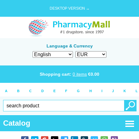
DESKTOP VERSION →
Language & Currency
Shopping cart:
0
items
€
0.00
A
B
C
D
E
F
G
H
I
J
K
L
Catalog