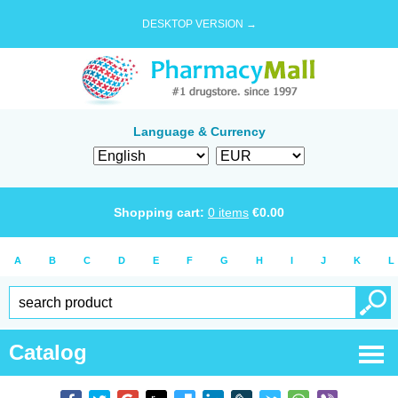
DESKTOP VERSION →
Language & Currency
Shopping cart:
0
items
€
0.00
A
B
C
D
E
F
G
H
I
J
K
L
Catalog