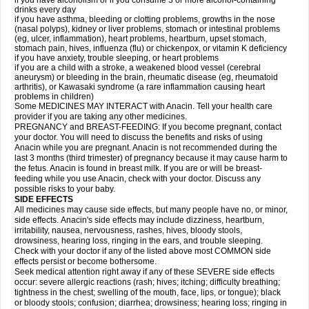
if you have alcoholism or if you consume 3 or more alcohol-containing
drinks every day
if you have asthma, bleeding or clotting problems, growths in the nose
(nasal polyps), kidney or liver problems, stomach or intestinal problems
(eg, ulcer, inflammation), heart problems, heartburn, upset stomach,
stomach pain, hives, influenza (flu) or chickenpox, or vitamin K deficiency
if you have anxiety, trouble sleeping, or heart problems
if you are a child with a stroke, a weakened blood vessel (cerebral
aneurysm) or bleeding in the brain, rheumatic disease (eg, rheumatoid
arthritis), or Kawasaki syndrome (a rare inflammation causing heart
problems in children)
Some MEDICINES MAY INTERACT with Anacin. Tell your health care
provider if you are taking any other medicines.
PREGNANCY and BREAST-FEEDING: If you become pregnant, contact
your doctor. You will need to discuss the benefits and risks of using
Anacin while you are pregnant. Anacin is not recommended during the
last 3 months (third trimester) of pregnancy because it may cause harm to
the fetus. Anacin is found in breast milk. If you are or will be breast-
feeding while you use Anacin, check with your doctor. Discuss any
possible risks to your baby.
SIDE EFFECTS
All medicines may cause side effects, but many people have no, or minor,
side effects. Anacin's side effects may include dizziness, heartburn,
irritability, nausea, nervousness, rashes, hives, bloody stools,
drowsiness, hearing loss, ringing in the ears, and trouble sleeping.
Check with your doctor if any of the listed above most COMMON side
effects persist or become bothersome.
Seek medical attention right away if any of these SEVERE side effects
occur: severe allergic reactions (rash; hives; itching; difficulty breathing;
tightness in the chest; swelling of the mouth, face, lips, or tongue); black
or bloody stools; confusion; diarrhea; drowsiness; hearing loss; ringing in