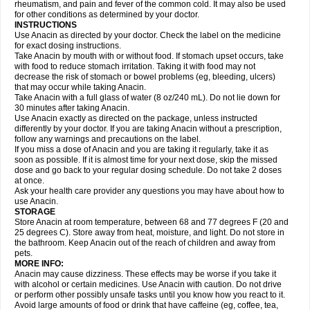
Flutabs
Fortamol
Frenagial
Gabbrocet
Gamatherm
Gelocatil
Gelonida
rheumatism, and pain and fever of the common cold. It may also be used
Geluprane
Genebs
Geniol-p
Genspir
Geralgine-p
Getol
Gitas
Go-gesic
for other conditions as determined by your doctor.
Gripakin
Gripostad
Grippex
Grippostad
Hapacol
Head-o
Hedex
Hepa
INSTRUCTIONS
Hexplider-c
Hot coldrex
Humex rhume
Ibumol
Ibupain
Infadrops
Infapain
Use Anacin as directed by your doctor. Check the label on the medicine
Influbene c
Influbene n
Intaflam
Iremax
Isalgen compuesto
Itamol
Itedal
for exact dosing instructions.
Ixprim
Jagcin
Junior parapaed
Kafa
Kapake
Kelvin
Kenox
Kind plus
Take Anacin by mouth with or without food. If stomach upset occurs, take
Klipal codéine
Kodipar
Kolibri
Korylan
Lekadol
Lemgrip
Lemsip
Lensen
with food to reduce stomach irritation. Taking it with food may not
Lezdes-p
Lindilane
Liquiprin
Lisoflu
Lisopan
Lonalgal
Lonarid
Lotem
decrease the risk of stomach or bowel problems (eg, bleeding, ulcers)
Lupocet
Lusadeina
Mafidol
Maganol
Malex
Malidens
Mann
Medamol
that may occur while taking Anacin.
Medinol
Medipyrin
Medo actadol
Mejorax
Melabon
Methoxacet
Mexalen
Take Anacin with a full glass of water (8 oz/240 mL). Do not lie down for
Midrid
Midrone
Migraeflux mcp
Migräne-neuridal
Migränerton
Minafen
Minofen
30 minutes after taking Anacin.
Minoset
Miralgin
Momentum
Muscadol
Myogesic
Mypaid
Nactop
Napa
Napacod
Napafen
Napamol
Naprex
Nasa
Nasamol
Use Anacin exactly as directed on the package, unless instructed
Nedolon
Neomol
Neopap
Neopyrin
Neo rheumacyl
Neverdol
Niocitran
differently by your doctor. If you are taking Anacin without a prescription,
Nipa
Nodipir
Nodrof
Norflex
Norgesic
Normotemp
Norphen
Novalsung
follow any warnings and precautions on the label.
Novo-gesic
Novo asat
Nufadol
Nuosic
Octadon
Omodol
Omol
Optipyrin
If you miss a dose of Anacin and you are taking it regularly, take it as
Orphenadol
Oskadon
Ottopan
Oxycet
Oyup
Pacimol
Pacopan
Painamol
soon as possible. If it is almost time for your next dose, skip the missed
Paldesic
Pamol
Panacare
Panacetamol
Panadeine
Panado
Panadol
dose and go back to your regular dosing schedule. Do not take 2 doses
Panaflam
Panagesic
Panamax
Panaram
Panasorbe
Panets
Panocod
at once.
Panodil
Para
Para-don
Para-g
Para-suppo
Para-z-mol
Paracap
Ask your health care provider any questions you may have about how to
Paracare
Paracen
Paraceon
Paracet
Paraceta
Paracetam
Paracetamolis
use Anacin.
Paracetamolum
Paracetol
Paracof roter
Paracold
Paracor
Paracotene
STORAGE
Paradex
Paradol
Paradote
Paradrops
Parafil
Parafludeten
Parafon forte
Store Anacin at room temperature, between 68 and 77 degrees F (20 and
Parageniol
Paralen
Paralgan
Paralgin
Paralief
Paralink
Paralyoc
25 degrees C). Store away from heat, moisture, and light. Do not store in
Paramax
Paramidol
Paramol
Paramolan
Paranox
Parapaed
Parapyrol
the bathroom. Keep Anacin out of the reach of children and away from
Parasedol
Parasupp
Paratab
Paratabs
Paratral
Parclen
Parol
Paroma
Parox meltab
pets.
Parsel
Pasafe
Patrol
Paximol
Pazital
Pediatrix
Pendol
Perdolan
Perfalgan
Perfusalgan
Pharmadol
Picapan
Pinex
Pirofen
Piros
MORE INFO:
Plicet
Plivamed
Plovacal
Pmol
Polmofen
Pontalsic
Poro
Pracetam
Anacin may cause dizziness. These effects may be worse if you take it
Praxion
Prefer
Primadol
Primiza
Prodeine
Profenal
Progesic
Prolief
with alcohol or certain medicines. Use Anacin with caution. Do not drive
Prontopyrin
Propyretic
Protamol
Pymeditavic
Pyradol
Pyral
Pyralen
or perform other possibly unsafe tasks until you know how you react to it.
Pyralgin
Pyretinol
Pyrex
Pyrexin
Pyrexon
Pyrigesic
Pyrinazin
Ramol
Avoid large amounts of food or drink that have caffeine (eg, coffee, tea,