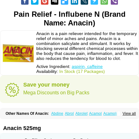
Pain Relief - Influbene N (Brand
Name: Anacin)
Anacin is a pain reliever intended for the temporary
relief of minor aches and pains. Anacin is a
combination salicylate and stimulant. It works by
blocking several different chemical processes within
the body that cause pain, inflammation, and fever. It
also reduces the tendency for blood to clot.
Active Ingredient:
aspirin, caffeine
Availability:
In Stock (17 Packages)
Save your money
Mega Discounts on Big Packs
Other Names Of Anacin:
Abdine
Abrol
Abrolet
Acamol
Acamoli
View all
Ace-q-para
Acebel-p
Acecat
Acenol
Acephen
Aceralgin
Acertol
Acet
Aceta
Acetafen
Acetagen
Acetalgin
Acetalis
Acetamin
Acetaminofén
Acetamol
Acetazone forte
Acetolit
Aceval
Actadol
Actol
Adalgur
Adinol
Anacin 525mg
Adol
Adolef
Adorem
Aeknil
Afebryl
Agurin
Alaxan
Aldolor
Algiafin
Algicalm
Algine
Alginox
Algisedal
Algocit
Algocod
Algodol
Algopirina