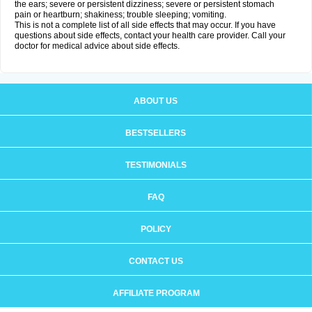
the ears; severe or persistent dizziness; severe or persistent stomach
pain or heartburn; shakiness; trouble sleeping; vomiting.
This is not a complete list of all side effects that may occur. If you have
questions about side effects, contact your health care provider. Call your
doctor for medical advice about side effects.
ABOUT US
BESTSELLERS
TESTIMONIALS
FAQ
POLICY
CONTACT US
AFFILIATE PROGRAM