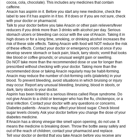
Rapidol
Rapidon
Razimol
Relaxibys
Relaxon
Reliv
Remedeine
cocoa, cola, chocolate). This includes any medicines that contain
Remedol
Reset
Resolvebohm
Revanin
Rhinofebryl
Ritemed
Robaxacet
caffeine.
Robaxisal
Rokamol
Roxilox
Rubophen
Salzone
Sanador
Sanaflu
Anacin has aspirin in it. Before you start any new medicine, check the
Sanalgin
Sanicopyrine
Sanipirina
Sanmol
Sapramol
Saridon
Sarutu
label to see if it has aspirin in it too. If it does or if you are not sure, check
Scopamin
Scutamil
Sedalito
Sensamol
Servigesic
Setamol
Sifenol
Silpa
with your doctor or pharmacist.
Sinalgia
Sinapol
Singrips
Sinmol
Sinofree
Sinuclear
Sinugesic
Sinumax
Talk to your doctor before you take Anacin or other pain relievers/fever
Sinutab
Sistenol
Snaplets-fr
Solpadol
Spasgone
Spashi plus
Spasmend
reducers if you drink more than 3 drinks with alcohol per day. Serious
Spectrapain
Strength
Supofen
Supracalm
Tachiforte
Tachipirin
stomach ulcers or bleeding can occur with the use of Anacin. Taking it in
Tachipirina
Tafirol
Talgo
Talvosilen
Tamen
Tamol
Tandamol
Tapsin
Tazamol
high doses or for a long time, smoking, or drinking alcohol increases the
Teedex
Temol
Tempil
Tempol
Tempra
Teralgex
Termacet
Termalgin
Termalgine
Termidor
Termocatil
Termofren
Tetradox
risk of these side effects. Taking Anacin with food will NOT reduce the risk
Thomapyrin
Tiffy
Tilalgin
Tilderol
Timidal
Tinten
Titretta
Tramacet
Tramil
of these effects. Contact your doctor or emergency room at once if you
Treupel
Triatec-30
Trimedil
Turpan
Tydenol
Tydol
Tylephen
Tylex
Tylol
develop severe stomach or back pain; black, tarry stools; vomit that looks
Tylox
Ultracet
Ultracod
Ultrafen
Ultragin
Umbral
Unigan
Vegantalgin
like blood or coffee grounds; or unusual weight gain or swelling.
Vermidon
Vestax
Vick
Viclor
Vimergol
Vimoli
Vivimed
Volpan
Winadol
Do NOT take more than the recommended dose or use for longer than
Winasorb
Witte kruis
Xcel
Xepamol
Xpa
Xumadol
Zaldaks
Zaldiar
prescribed without checking with your doctor. Taking more than the
Zanidion
Zapain
Zaramol
Zerin
Zydone
recommended dose or taking Anacin regularly may be habit-forming.
Anacin may reduce the number of clot-forming cells (platelets) in your
blood. To prevent bleeding, avoid situations in which bruising or injury
may occur. Report any unusual bleeding, bruising, blood in stools, or
dark, tarry stools to your doctor.
Aspirin has been linked to a serious illness called Reye syndrome. Do
not give Anacin to a child or teenager who has the flu, chickenpox, or a
viral infection. Contact your doctor with any questions or concerns.
Diabetes patients - Anacin may affect your blood sugar. Check blood
sugar levels closely. Ask your doctor before you change the dose of your
diabetes medicine.
If Anacin has a strong vinegar-like smell upon opening, do not use. It
means the medicine is breaking down. Throw the bottle away safely and
out of the reach of children; contact your pharmacist and replace.
Tell your doctor or dentist that you take Anacin before you receive any