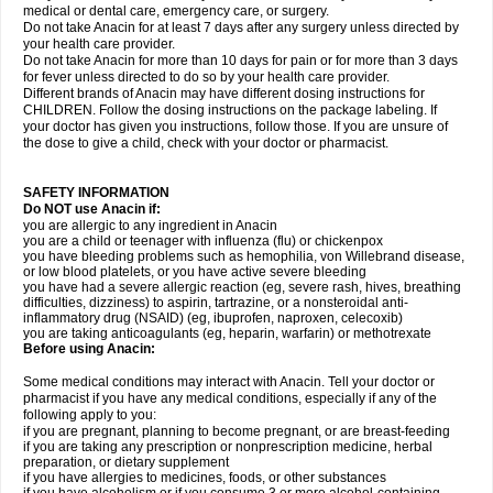
medical or dental care, emergency care, or surgery.
Do not take Anacin for at least 7 days after any surgery unless directed by
your health care provider.
Do not take Anacin for more than 10 days for pain or for more than 3 days
for fever unless directed to do so by your health care provider.
Different brands of Anacin may have different dosing instructions for
CHILDREN. Follow the dosing instructions on the package labeling. If
your doctor has given you instructions, follow those. If you are unsure of
the dose to give a child, check with your doctor or pharmacist.
SAFETY INFORMATION
Do NOT use Anacin if:
you are allergic to any ingredient in Anacin
you are a child or teenager with influenza (flu) or chickenpox
you have bleeding problems such as hemophilia, von Willebrand disease,
or low blood platelets, or you have active severe bleeding
you have had a severe allergic reaction (eg, severe rash, hives, breathing
difficulties, dizziness) to aspirin, tartrazine, or a nonsteroidal anti-
inflammatory drug (NSAID) (eg, ibuprofen, naproxen, celecoxib)
you are taking anticoagulants (eg, heparin, warfarin) or methotrexate
Before using Anacin:
Some medical conditions may interact with Anacin. Tell your doctor or
pharmacist if you have any medical conditions, especially if any of the
following apply to you:
if you are pregnant, planning to become pregnant, or are breast-feeding
if you are taking any prescription or nonprescription medicine, herbal
preparation, or dietary supplement
if you have allergies to medicines, foods, or other substances