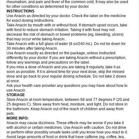
Flutabs
Fortamol
Frenagial
Gabbrocet
Gamatherm
Gelocatil
Gelonida
rheumatism, and pain and fever of the common cold. It may also be used
Geluprane
Genebs
Geniol-p
Genspir
Geralgine-p
Getol
Gitas
Go-gesic
for other conditions as determined by your doctor.
Gripakin
Gripostad
Grippex
Grippostad
Hapacol
Head-o
Hedex
Hepa
INSTRUCTIONS
Hexplider-c
Hot coldrex
Humex rhume
Ibumol
Ibupain
Infadrops
Infapain
Use Anacin as directed by your doctor. Check the label on the medicine
Influbene c
Influbene n
Intaflam
Iremax
Isalgen compuesto
Itamol
Itedal
for exact dosing instructions.
Ixprim
Jagcin
Junior parapaed
Kafa
Kapake
Kelvin
Kenox
Kind plus
Take Anacin by mouth with or without food. If stomach upset occurs, take
Klipal codéine
Kodipar
Kolibri
Korylan
Lekadol
Lemgrip
Lemsip
Lensen
with food to reduce stomach irritation. Taking it with food may not
Lezdes-p
Lindilane
Liquiprin
Lisoflu
Lisopan
Lonalgal
Lonarid
Lotem
decrease the risk of stomach or bowel problems (eg, bleeding, ulcers)
Lupocet
Lusadeina
Mafidol
Maganol
Malex
Malidens
Mann
Medamol
that may occur while taking Anacin.
Medinol
Medipyrin
Medo actadol
Mejorax
Melabon
Methoxacet
Mexalen
Take Anacin with a full glass of water (8 oz/240 mL). Do not lie down for
Midrid
Midrone
Migraeflux mcp
Migräne-neuridal
Migränerton
Minafen
Minofen
30 minutes after taking Anacin.
Minoset
Miralgin
Momentum
Muscadol
Myogesic
Mypaid
Nactop
Napa
Napacod
Napafen
Napamol
Naprex
Nasa
Nasamol
Use Anacin exactly as directed on the package, unless instructed
Nedolon
Neomol
Neopap
Neopyrin
Neo rheumacyl
Neverdol
Niocitran
differently by your doctor. If you are taking Anacin without a prescription,
Nipa
Nodipir
Nodrof
Norflex
Norgesic
Normotemp
Norphen
Novalsung
follow any warnings and precautions on the label.
Novo-gesic
Novo asat
Nufadol
Nuosic
Octadon
Omodol
Omol
Optipyrin
If you miss a dose of Anacin and you are taking it regularly, take it as
Orphenadol
Oskadon
Ottopan
Oxycet
Oyup
Pacimol
Pacopan
Painamol
soon as possible. If it is almost time for your next dose, skip the missed
Paldesic
Pamol
Panacare
Panacetamol
Panadeine
Panado
Panadol
dose and go back to your regular dosing schedule. Do not take 2 doses
Panaflam
Panagesic
Panamax
Panaram
Panasorbe
Panets
Panocod
at once.
Panodil
Para
Para-don
Para-g
Para-suppo
Para-z-mol
Paracap
Ask your health care provider any questions you may have about how to
Paracare
Paracen
Paraceon
Paracet
Paraceta
Paracetam
Paracetamolis
use Anacin.
Paracetamolum
Paracetol
Paracof roter
Paracold
Paracor
Paracotene
STORAGE
Paradex
Paradol
Paradote
Paradrops
Parafil
Parafludeten
Parafon forte
Store Anacin at room temperature, between 68 and 77 degrees F (20 and
Parageniol
Paralen
Paralgan
Paralgin
Paralief
Paralink
Paralyoc
25 degrees C). Store away from heat, moisture, and light. Do not store in
Paramax
Paramidol
Paramol
Paramolan
Paranox
Parapaed
Parapyrol
the bathroom. Keep Anacin out of the reach of children and away from
Parasedol
Parasupp
Paratab
Paratabs
Paratral
Parclen
Parol
Paroma
Parox meltab
pets.
Parsel
Pasafe
Patrol
Paximol
Pazital
Pediatrix
Pendol
Perdolan
Perfalgan
Perfusalgan
Pharmadol
Picapan
Pinex
Pirofen
Piros
MORE INFO:
Plicet
Plivamed
Plovacal
Pmol
Polmofen
Pontalsic
Poro
Pracetam
Anacin may cause dizziness. These effects may be worse if you take it
Praxion
Prefer
Primadol
Primiza
Prodeine
Profenal
Progesic
Prolief
with alcohol or certain medicines. Use Anacin with caution. Do not drive
Prontopyrin
Propyretic
Protamol
Pymeditavic
Pyradol
Pyral
Pyralen
or perform other possibly unsafe tasks until you know how you react to it.
Pyralgin
Pyretinol
Pyrex
Pyrexin
Pyrexon
Pyrigesic
Pyrinazin
Ramol
Avoid large amounts of food or drink that have caffeine (eg, coffee, tea,