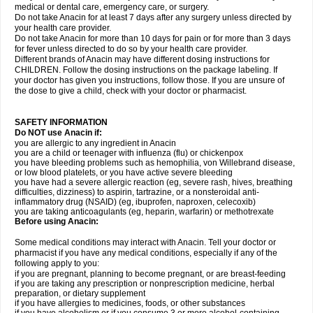
medical or dental care, emergency care, or surgery.
Do not take Anacin for at least 7 days after any surgery unless directed by
your health care provider.
Do not take Anacin for more than 10 days for pain or for more than 3 days
for fever unless directed to do so by your health care provider.
Different brands of Anacin may have different dosing instructions for
CHILDREN. Follow the dosing instructions on the package labeling. If
your doctor has given you instructions, follow those. If you are unsure of
the dose to give a child, check with your doctor or pharmacist.
SAFETY INFORMATION
Do NOT use Anacin if:
you are allergic to any ingredient in Anacin
you are a child or teenager with influenza (flu) or chickenpox
you have bleeding problems such as hemophilia, von Willebrand disease,
or low blood platelets, or you have active severe bleeding
you have had a severe allergic reaction (eg, severe rash, hives, breathing
difficulties, dizziness) to aspirin, tartrazine, or a nonsteroidal anti-
inflammatory drug (NSAID) (eg, ibuprofen, naproxen, celecoxib)
you are taking anticoagulants (eg, heparin, warfarin) or methotrexate
Before using Anacin:
Some medical conditions may interact with Anacin. Tell your doctor or
pharmacist if you have any medical conditions, especially if any of the
following apply to you:
if you are pregnant, planning to become pregnant, or are breast-feeding
if you are taking any prescription or nonprescription medicine, herbal
preparation, or dietary supplement
if you have allergies to medicines, foods, or other substances