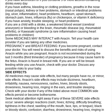
if you have alcoholism or if you consume 3 or more alcohol-containing
drinks every day
if you have asthma, bleeding or clotting problems, growths in the nose
(nasal polyps), kidney or liver problems, stomach or intestinal problems
(eg, ulcer, inflammation), heart problems, heartburn, upset stomach,
stomach pain, hives, influenza (flu) or chickenpox, or vitamin K deficiency
if you have anxiety, trouble sleeping, or heart problems
if you are a child with a stroke, a weakened blood vessel (cerebral
aneurysm) or bleeding in the brain, rheumatic disease (eg, rheumatoid
arthritis), or Kawasaki syndrome (a rare inflammation causing heart
problems in children)
Some MEDICINES MAY INTERACT with Anacin. Tell your health care
provider if you are taking any other medicines.
PREGNANCY and BREAST-FEEDING: If you become pregnant, contact
your doctor. You will need to discuss the benefits and risks of using
Anacin while you are pregnant. Anacin is not recommended during the
last 3 months (third trimester) of pregnancy because it may cause harm to
the fetus. Anacin is found in breast milk. If you are or will be breast-
feeding while you use Anacin, check with your doctor. Discuss any
possible risks to your baby.
SIDE EFFECTS
All medicines may cause side effects, but many people have no, or minor,
side effects. Anacin's side effects may include dizziness, heartburn,
irritability, nausea, nervousness, rashes, hives, bloody stools,
drowsiness, hearing loss, ringing in the ears, and trouble sleeping.
Check with your doctor if any of the listed above most COMMON side
effects persist or become bothersome.
Seek medical attention right away if any of these SEVERE side effects
occur: severe allergic reactions (rash; hives; itching; difficulty breathing;
tightness in the chest; swelling of the mouth, face, lips, or tongue); black
or bloody stools; confusion; diarrhea; drowsiness; hearing loss; ringing in