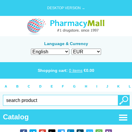
DESKTOP VERSION →
Language & Currency
Shopping cart:
0
items
€
0.00
A
B
C
D
E
F
G
H
I
J
K
L
Catalog