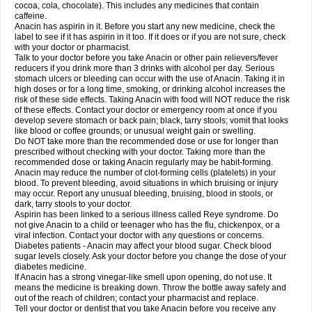
Rapidol
Rapidon
Razimol
Relaxibys
Relaxon
Reliv
Remedeine
cocoa, cola, chocolate). This includes any medicines that contain
Remedol
Reset
Resolvebohm
Revanin
Rhinofebryl
Ritemed
Robaxacet
caffeine.
Robaxisal
Rokamol
Roxilox
Rubophen
Salzone
Sanador
Sanaflu
Anacin has aspirin in it. Before you start any new medicine, check the
Sanalgin
Sanicopyrine
Sanipirina
Sanmol
Sapramol
Saridon
Sarutu
label to see if it has aspirin in it too. If it does or if you are not sure, check
Scopamin
Scutamil
Sedalito
Sensamol
Servigesic
Setamol
Sifenol
Silpa
with your doctor or pharmacist.
Sinalgia
Sinapol
Singrips
Sinmol
Sinofree
Sinuclear
Sinugesic
Sinumax
Talk to your doctor before you take Anacin or other pain relievers/fever
Sinutab
Sistenol
Snaplets-fr
Solpadol
Spasgone
Spashi plus
Spasmend
reducers if you drink more than 3 drinks with alcohol per day. Serious
Spectrapain
Strength
Supofen
Supracalm
Tachiforte
Tachipirin
stomach ulcers or bleeding can occur with the use of Anacin. Taking it in
Tachipirina
Tafirol
Talgo
Talvosilen
Tamen
Tamol
Tandamol
Tapsin
Tazamol
high doses or for a long time, smoking, or drinking alcohol increases the
Teedex
Temol
Tempil
Tempol
Tempra
Teralgex
Termacet
Termalgin
Termalgine
Termidor
Termocatil
Termofren
Tetradox
risk of these side effects. Taking Anacin with food will NOT reduce the risk
Thomapyrin
Tiffy
Tilalgin
Tilderol
Timidal
Tinten
Titretta
Tramacet
Tramil
of these effects. Contact your doctor or emergency room at once if you
Treupel
Triatec-30
Trimedil
Turpan
Tydenol
Tydol
Tylephen
Tylex
Tylol
develop severe stomach or back pain; black, tarry stools; vomit that looks
Tylox
Ultracet
Ultracod
Ultrafen
Ultragin
Umbral
Unigan
Vegantalgin
like blood or coffee grounds; or unusual weight gain or swelling.
Vermidon
Vestax
Vick
Viclor
Vimergol
Vimoli
Vivimed
Volpan
Winadol
Do NOT take more than the recommended dose or use for longer than
Winasorb
Witte kruis
Xcel
Xepamol
Xpa
Xumadol
Zaldaks
Zaldiar
prescribed without checking with your doctor. Taking more than the
Zanidion
Zapain
Zaramol
Zerin
Zydone
recommended dose or taking Anacin regularly may be habit-forming.
Anacin may reduce the number of clot-forming cells (platelets) in your
blood. To prevent bleeding, avoid situations in which bruising or injury
may occur. Report any unusual bleeding, bruising, blood in stools, or
dark, tarry stools to your doctor.
Aspirin has been linked to a serious illness called Reye syndrome. Do
not give Anacin to a child or teenager who has the flu, chickenpox, or a
viral infection. Contact your doctor with any questions or concerns.
Diabetes patients - Anacin may affect your blood sugar. Check blood
sugar levels closely. Ask your doctor before you change the dose of your
diabetes medicine.
If Anacin has a strong vinegar-like smell upon opening, do not use. It
means the medicine is breaking down. Throw the bottle away safely and
out of the reach of children; contact your pharmacist and replace.
Tell your doctor or dentist that you take Anacin before you receive any