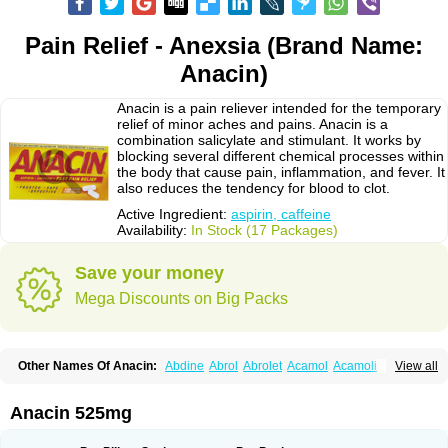
Pain Relief - Anexsia (Brand Name:
Anacin)
Anacin is a pain reliever intended for the temporary
relief of minor aches and pains. Anacin is a
combination salicylate and stimulant. It works by
blocking several different chemical processes within
the body that cause pain, inflammation, and fever. It
also reduces the tendency for blood to clot.
Active Ingredient:
aspirin, caffeine
Availability:
In Stock (17 Packages)
Save your money
Mega Discounts on Big Packs
Other Names Of Anacin:
Abdine
Abrol
Abrolet
Acamol
Acamoli
View all
Ace-q-para
Acebel-p
Acecat
Acenol
Acephen
Aceralgin
Acertol
Acet
Aceta
Acetafen
Acetagen
Acetalgin
Acetalis
Acetamin
Acetaminofén
Acetamol
Acetazone forte
Acetolit
Aceval
Actadol
Actol
Adalgur
Adinol
Anacin 525mg
Adol
Adolef
Adorem
Aeknil
Afebryl
Agurin
Alaxan
Aldolor
Algiafin
Algicalm
Algine
Alginox
Algisedal
Algocit
Algocod
Algodol
Algopirina