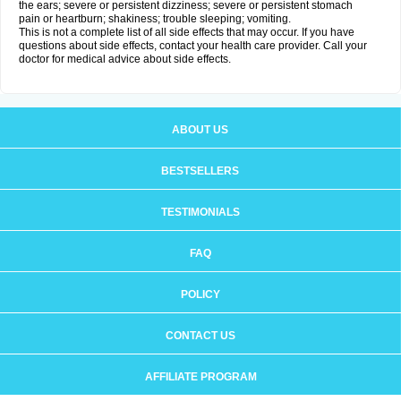
the ears; severe or persistent dizziness; severe or persistent stomach
pain or heartburn; shakiness; trouble sleeping; vomiting.
This is not a complete list of all side effects that may occur. If you have
questions about side effects, contact your health care provider. Call your
doctor for medical advice about side effects.
ABOUT US
BESTSELLERS
TESTIMONIALS
FAQ
POLICY
CONTACT US
AFFILIATE PROGRAM