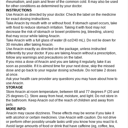
Flutabs
Fortamol
Frenagial
Gabbrocet
Gamatherm
Gelocatil
Gelonida
rheumatism, and pain and fever of the common cold. It may also be used
Geluprane
Genebs
Geniol-p
Genspir
Geralgine-p
Getol
Gitas
Go-gesic
for other conditions as determined by your doctor.
Gripakin
Gripostad
Grippex
Grippostad
Hapacol
Head-o
Hedex
Hepa
INSTRUCTIONS
Hexplider-c
Hot coldrex
Humex rhume
Ibumol
Ibupain
Infadrops
Infapain
Use Anacin as directed by your doctor. Check the label on the medicine
Influbene c
Influbene n
Intaflam
Iremax
Isalgen compuesto
Itamol
Itedal
for exact dosing instructions.
Ixprim
Jagcin
Junior parapaed
Kafa
Kapake
Kelvin
Kenox
Kind plus
Take Anacin by mouth with or without food. If stomach upset occurs, take
Klipal codéine
Kodipar
Kolibri
Korylan
Lekadol
Lemgrip
Lemsip
Lensen
with food to reduce stomach irritation. Taking it with food may not
Lezdes-p
Lindilane
Liquiprin
Lisoflu
Lisopan
Lonalgal
Lonarid
Lotem
decrease the risk of stomach or bowel problems (eg, bleeding, ulcers)
Lupocet
Lusadeina
Mafidol
Maganol
Malex
Malidens
Mann
Medamol
that may occur while taking Anacin.
Medinol
Medipyrin
Medo actadol
Mejorax
Melabon
Methoxacet
Mexalen
Take Anacin with a full glass of water (8 oz/240 mL). Do not lie down for
Midrid
Midrone
Migraeflux mcp
Migräne-neuridal
Migränerton
Minafen
Minofen
30 minutes after taking Anacin.
Minoset
Miralgin
Momentum
Muscadol
Myogesic
Mypaid
Nactop
Napa
Napacod
Napafen
Napamol
Naprex
Nasa
Nasamol
Use Anacin exactly as directed on the package, unless instructed
Nedolon
Neomol
Neopap
Neopyrin
Neo rheumacyl
Neverdol
Niocitran
differently by your doctor. If you are taking Anacin without a prescription,
Nipa
Nodipir
Nodrof
Norflex
Norgesic
Normotemp
Norphen
Novalsung
follow any warnings and precautions on the label.
Novo-gesic
Novo asat
Nufadol
Nuosic
Octadon
Omodol
Omol
Optipyrin
If you miss a dose of Anacin and you are taking it regularly, take it as
Orphenadol
Oskadon
Ottopan
Oxycet
Oyup
Pacimol
Pacopan
Painamol
soon as possible. If it is almost time for your next dose, skip the missed
Paldesic
Pamol
Panacare
Panacetamol
Panadeine
Panado
Panadol
dose and go back to your regular dosing schedule. Do not take 2 doses
Panaflam
Panagesic
Panamax
Panaram
Panasorbe
Panets
Panocod
at once.
Panodil
Para
Para-don
Para-g
Para-suppo
Para-z-mol
Paracap
Ask your health care provider any questions you may have about how to
Paracare
Paracen
Paraceon
Paracet
Paraceta
Paracetam
Paracetamolis
use Anacin.
Paracetamolum
Paracetol
Paracof roter
Paracold
Paracor
Paracotene
STORAGE
Paradex
Paradol
Paradote
Paradrops
Parafil
Parafludeten
Parafon forte
Store Anacin at room temperature, between 68 and 77 degrees F (20 and
Parageniol
Paralen
Paralgan
Paralgin
Paralief
Paralink
Paralyoc
25 degrees C). Store away from heat, moisture, and light. Do not store in
Paramax
Paramidol
Paramol
Paramolan
Paranox
Parapaed
Parapyrol
the bathroom. Keep Anacin out of the reach of children and away from
Parasedol
Parasupp
Paratab
Paratabs
Paratral
Parclen
Parol
Paroma
Parox meltab
pets.
Parsel
Pasafe
Patrol
Paximol
Pazital
Pediatrix
Pendol
Perdolan
Perfalgan
Perfusalgan
Pharmadol
Picapan
Pinex
Pirofen
Piros
MORE INFO:
Plicet
Plivamed
Plovacal
Pmol
Polmofen
Pontalsic
Poro
Pracetam
Anacin may cause dizziness. These effects may be worse if you take it
Praxion
Prefer
Primadol
Primiza
Prodeine
Profenal
Progesic
Prolief
with alcohol or certain medicines. Use Anacin with caution. Do not drive
Prontopyrin
Propyretic
Protamol
Pymeditavic
Pyradol
Pyral
Pyralen
or perform other possibly unsafe tasks until you know how you react to it.
Pyralgin
Pyretinol
Pyrex
Pyrexin
Pyrexon
Pyrigesic
Pyrinazin
Ramol
Avoid large amounts of food or drink that have caffeine (eg, coffee, tea,