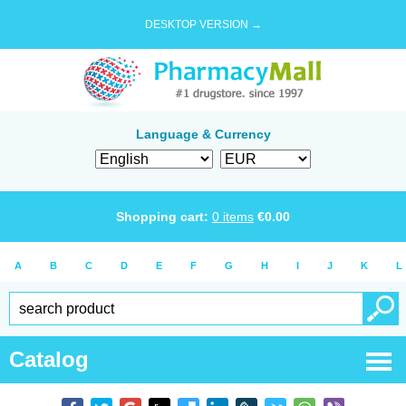
DESKTOP VERSION →
Language & Currency
Shopping cart:
0
items
€
0.00
A
B
C
D
E
F
G
H
I
J
K
L
Catalog