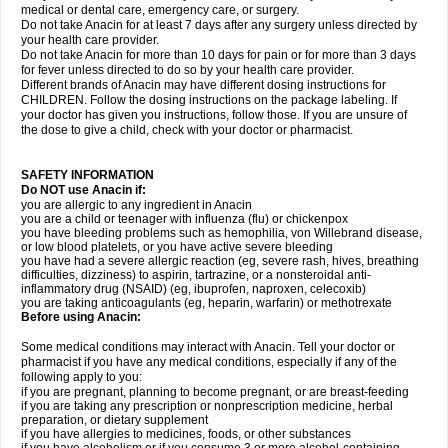
medical or dental care, emergency care, or surgery.
Do not take Anacin for at least 7 days after any surgery unless directed by
your health care provider.
Do not take Anacin for more than 10 days for pain or for more than 3 days
for fever unless directed to do so by your health care provider.
Different brands of Anacin may have different dosing instructions for
CHILDREN. Follow the dosing instructions on the package labeling. If
your doctor has given you instructions, follow those. If you are unsure of
the dose to give a child, check with your doctor or pharmacist.
SAFETY INFORMATION
Do NOT use Anacin if:
you are allergic to any ingredient in Anacin
you are a child or teenager with influenza (flu) or chickenpox
you have bleeding problems such as hemophilia, von Willebrand disease,
or low blood platelets, or you have active severe bleeding
you have had a severe allergic reaction (eg, severe rash, hives, breathing
difficulties, dizziness) to aspirin, tartrazine, or a nonsteroidal anti-
inflammatory drug (NSAID) (eg, ibuprofen, naproxen, celecoxib)
you are taking anticoagulants (eg, heparin, warfarin) or methotrexate
Before using Anacin:
Some medical conditions may interact with Anacin. Tell your doctor or
pharmacist if you have any medical conditions, especially if any of the
following apply to you:
if you are pregnant, planning to become pregnant, or are breast-feeding
if you are taking any prescription or nonprescription medicine, herbal
preparation, or dietary supplement
if you have allergies to medicines, foods, or other substances