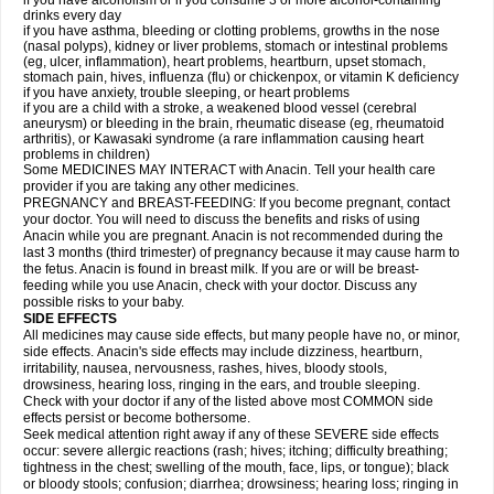
if you have alcoholism or if you consume 3 or more alcohol-containing
drinks every day
if you have asthma, bleeding or clotting problems, growths in the nose
(nasal polyps), kidney or liver problems, stomach or intestinal problems
(eg, ulcer, inflammation), heart problems, heartburn, upset stomach,
stomach pain, hives, influenza (flu) or chickenpox, or vitamin K deficiency
if you have anxiety, trouble sleeping, or heart problems
if you are a child with a stroke, a weakened blood vessel (cerebral
aneurysm) or bleeding in the brain, rheumatic disease (eg, rheumatoid
arthritis), or Kawasaki syndrome (a rare inflammation causing heart
problems in children)
Some MEDICINES MAY INTERACT with Anacin. Tell your health care
provider if you are taking any other medicines.
PREGNANCY and BREAST-FEEDING: If you become pregnant, contact
your doctor. You will need to discuss the benefits and risks of using
Anacin while you are pregnant. Anacin is not recommended during the
last 3 months (third trimester) of pregnancy because it may cause harm to
the fetus. Anacin is found in breast milk. If you are or will be breast-
feeding while you use Anacin, check with your doctor. Discuss any
possible risks to your baby.
SIDE EFFECTS
All medicines may cause side effects, but many people have no, or minor,
side effects. Anacin's side effects may include dizziness, heartburn,
irritability, nausea, nervousness, rashes, hives, bloody stools,
drowsiness, hearing loss, ringing in the ears, and trouble sleeping.
Check with your doctor if any of the listed above most COMMON side
effects persist or become bothersome.
Seek medical attention right away if any of these SEVERE side effects
occur: severe allergic reactions (rash; hives; itching; difficulty breathing;
tightness in the chest; swelling of the mouth, face, lips, or tongue); black
or bloody stools; confusion; diarrhea; drowsiness; hearing loss; ringing in