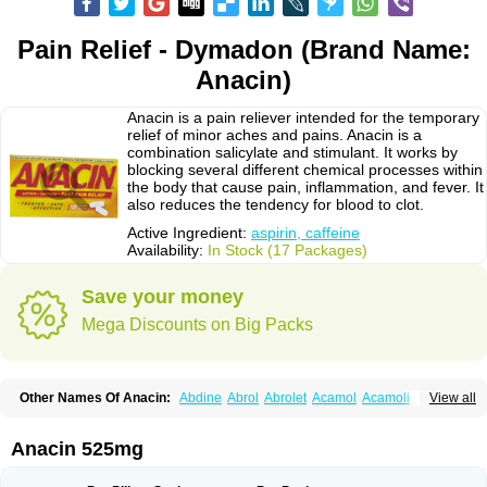
Pain Relief - Dymadon (Brand Name:
Anacin)
Anacin is a pain reliever intended for the temporary
relief of minor aches and pains. Anacin is a
combination salicylate and stimulant. It works by
blocking several different chemical processes within
the body that cause pain, inflammation, and fever. It
also reduces the tendency for blood to clot.
Active Ingredient:
aspirin, caffeine
Availability:
In Stock (17 Packages)
Save your money
Mega Discounts on Big Packs
Other Names Of Anacin:
Abdine
Abrol
Abrolet
Acamol
Acamoli
View all
Ace-q-para
Acebel-p
Acecat
Acenol
Acephen
Aceralgin
Acertol
Acet
Aceta
Acetafen
Acetagen
Acetalgin
Acetalis
Acetamin
Acetaminofén
Acetamol
Acetazone forte
Acetolit
Aceval
Actadol
Actol
Adalgur
Adinol
Anacin 525mg
Adol
Adolef
Adorem
Aeknil
Afebryl
Agurin
Alaxan
Aldolor
Algiafin
Algicalm
Algine
Alginox
Algisedal
Algocit
Algocod
Algodol
Algopirina