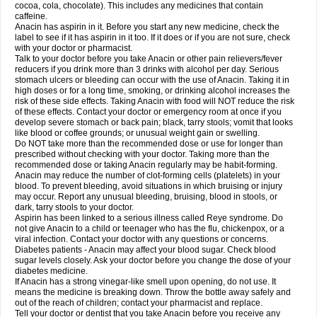
Rapidol
Rapidon
Razimol
Relaxibys
Relaxon
Reliv
Remedeine
cocoa, cola, chocolate). This includes any medicines that contain
Remedol
Reset
Resolvebohm
Revanin
Rhinofebryl
Ritemed
Robaxacet
caffeine.
Robaxisal
Rokamol
Roxilox
Rubophen
Salzone
Sanador
Sanaflu
Anacin has aspirin in it. Before you start any new medicine, check the
Sanalgin
Sanicopyrine
Sanipirina
Sanmol
Sapramol
Saridon
Sarutu
label to see if it has aspirin in it too. If it does or if you are not sure, check
Scopamin
Scutamil
Sedalito
Sensamol
Servigesic
Setamol
Sifenol
Silpa
with your doctor or pharmacist.
Sinalgia
Sinapol
Singrips
Sinmol
Sinofree
Sinuclear
Sinugesic
Sinumax
Talk to your doctor before you take Anacin or other pain relievers/fever
Sinutab
Sistenol
Snaplets-fr
Solpadol
Spasgone
Spashi plus
Spasmend
reducers if you drink more than 3 drinks with alcohol per day. Serious
Spectrapain
Strength
Supofen
Supracalm
Tachiforte
Tachipirin
stomach ulcers or bleeding can occur with the use of Anacin. Taking it in
Tachipirina
Tafirol
Talgo
Talvosilen
Tamen
Tamol
Tandamol
Tapsin
Tazamol
high doses or for a long time, smoking, or drinking alcohol increases the
Teedex
Temol
Tempil
Tempol
Tempra
Teralgex
Termacet
Termalgin
Termalgine
Termidor
Termocatil
Termofren
Tetradox
risk of these side effects. Taking Anacin with food will NOT reduce the risk
Thomapyrin
Tiffy
Tilalgin
Tilderol
Timidal
Tinten
Titretta
Tramacet
Tramil
of these effects. Contact your doctor or emergency room at once if you
Treupel
Triatec-30
Trimedil
Turpan
Tydenol
Tydol
Tylephen
Tylex
Tylol
develop severe stomach or back pain; black, tarry stools; vomit that looks
Tylox
Ultracet
Ultracod
Ultrafen
Ultragin
Umbral
Unigan
Vegantalgin
like blood or coffee grounds; or unusual weight gain or swelling.
Vermidon
Vestax
Vick
Viclor
Vimergol
Vimoli
Vivimed
Volpan
Winadol
Do NOT take more than the recommended dose or use for longer than
Winasorb
Witte kruis
Xcel
Xepamol
Xpa
Xumadol
Zaldaks
Zaldiar
prescribed without checking with your doctor. Taking more than the
Zanidion
Zapain
Zaramol
Zerin
Zydone
recommended dose or taking Anacin regularly may be habit-forming.
Anacin may reduce the number of clot-forming cells (platelets) in your
blood. To prevent bleeding, avoid situations in which bruising or injury
may occur. Report any unusual bleeding, bruising, blood in stools, or
dark, tarry stools to your doctor.
Aspirin has been linked to a serious illness called Reye syndrome. Do
not give Anacin to a child or teenager who has the flu, chickenpox, or a
viral infection. Contact your doctor with any questions or concerns.
Diabetes patients - Anacin may affect your blood sugar. Check blood
sugar levels closely. Ask your doctor before you change the dose of your
diabetes medicine.
If Anacin has a strong vinegar-like smell upon opening, do not use. It
means the medicine is breaking down. Throw the bottle away safely and
out of the reach of children; contact your pharmacist and replace.
Tell your doctor or dentist that you take Anacin before you receive any