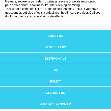
the ears; severe or persistent dizziness; severe or persistent stomach
pain or heartburn; shakiness; trouble sleeping; vomiting.
This is not a complete list of all side effects that may occur. If you have
questions about side effects, contact your health care provider. Call your
doctor for medical advice about side effects.
ABOUT US
BESTSELLERS
TESTIMONIALS
FAQ
POLICY
CONTACT US
AFFILIATE PROGRAM