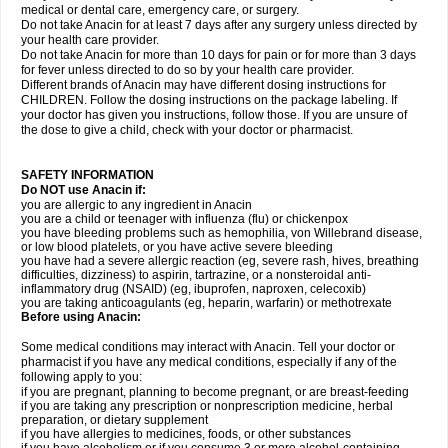
medical or dental care, emergency care, or surgery.
Do not take Anacin for at least 7 days after any surgery unless directed by
your health care provider.
Do not take Anacin for more than 10 days for pain or for more than 3 days
for fever unless directed to do so by your health care provider.
Different brands of Anacin may have different dosing instructions for
CHILDREN. Follow the dosing instructions on the package labeling. If
your doctor has given you instructions, follow those. If you are unsure of
the dose to give a child, check with your doctor or pharmacist.
SAFETY INFORMATION
Do NOT use Anacin if:
you are allergic to any ingredient in Anacin
you are a child or teenager with influenza (flu) or chickenpox
you have bleeding problems such as hemophilia, von Willebrand disease,
or low blood platelets, or you have active severe bleeding
you have had a severe allergic reaction (eg, severe rash, hives, breathing
difficulties, dizziness) to aspirin, tartrazine, or a nonsteroidal anti-
inflammatory drug (NSAID) (eg, ibuprofen, naproxen, celecoxib)
you are taking anticoagulants (eg, heparin, warfarin) or methotrexate
Before using Anacin:
Some medical conditions may interact with Anacin. Tell your doctor or
pharmacist if you have any medical conditions, especially if any of the
following apply to you:
if you are pregnant, planning to become pregnant, or are breast-feeding
if you are taking any prescription or nonprescription medicine, herbal
preparation, or dietary supplement
if you have allergies to medicines, foods, or other substances