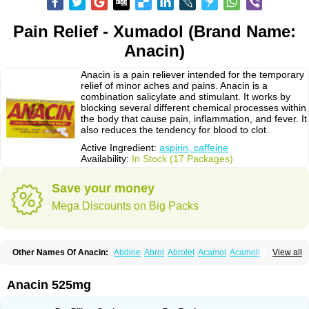
Pain Relief - Xumadol (Brand Name:
Anacin)
Anacin is a pain reliever intended for the temporary
relief of minor aches and pains. Anacin is a
combination salicylate and stimulant. It works by
blocking several different chemical processes within
the body that cause pain, inflammation, and fever. It
also reduces the tendency for blood to clot.
Active Ingredient:
aspirin, caffeine
Availability:
In Stock (17 Packages)
Save your money
Mega Discounts on Big Packs
Other Names Of Anacin:
Abdine
Abrol
Abrolet
Acamol
Acamoli
View all
Ace-q-para
Acebel-p
Acecat
Acenol
Acephen
Aceralgin
Acertol
Acet
Aceta
Acetafen
Acetagen
Acetalgin
Acetalis
Acetamin
Acetaminofén
Acetamol
Acetazone forte
Acetolit
Aceval
Actadol
Actol
Adalgur
Adinol
Anacin 525mg
Adol
Adolef
Adorem
Aeknil
Afebryl
Agurin
Alaxan
Aldolor
Algiafin
Algicalm
Algine
Alginox
Algisedal
Algocit
Algocod
Algodol
Algopirina