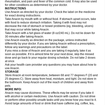
Flutabs
Fortamol
Frenagial
Gabbrocet
Gamatherm
Gelocatil
Gelonida
rheumatism, and pain and fever of the common cold. It may also be used
Geluprane
Genebs
Geniol-p
Genspir
Geralgine-p
Getol
Gitas
Go-gesic
for other conditions as determined by your doctor.
Gripakin
Gripostad
Grippex
Grippostad
Hapacol
Head-o
Hedex
Hepa
INSTRUCTIONS
Hexplider-c
Hot coldrex
Humex rhume
Ibumol
Ibupain
Infadrops
Infapain
Use Anacin as directed by your doctor. Check the label on the medicine
Influbene c
Influbene n
Intaflam
Iremax
Isalgen compuesto
Itamol
Itedal
for exact dosing instructions.
Ixprim
Jagcin
Junior parapaed
Kafa
Kapake
Kelvin
Kenox
Kind plus
Take Anacin by mouth with or without food. If stomach upset occurs, take
Klipal codéine
Kodipar
Kolibri
Korylan
Lekadol
Lemgrip
Lemsip
Lensen
with food to reduce stomach irritation. Taking it with food may not
Lezdes-p
Lindilane
Liquiprin
Lisoflu
Lisopan
Lonalgal
Lonarid
Lotem
decrease the risk of stomach or bowel problems (eg, bleeding, ulcers)
Lupocet
Lusadeina
Mafidol
Maganol
Malex
Malidens
Mann
Medamol
that may occur while taking Anacin.
Medinol
Medipyrin
Medo actadol
Mejorax
Melabon
Methoxacet
Mexalen
Take Anacin with a full glass of water (8 oz/240 mL). Do not lie down for
Midrid
Midrone
Migraeflux mcp
Migräne-neuridal
Migränerton
Minafen
Minofen
30 minutes after taking Anacin.
Minoset
Miralgin
Momentum
Muscadol
Myogesic
Mypaid
Nactop
Napa
Napacod
Napafen
Napamol
Naprex
Nasa
Nasamol
Use Anacin exactly as directed on the package, unless instructed
Nedolon
Neomol
Neopap
Neopyrin
Neo rheumacyl
Neverdol
Niocitran
differently by your doctor. If you are taking Anacin without a prescription,
Nipa
Nodipir
Nodrof
Norflex
Norgesic
Normotemp
Norphen
Novalsung
follow any warnings and precautions on the label.
Novo-gesic
Novo asat
Nufadol
Nuosic
Octadon
Omodol
Omol
Optipyrin
If you miss a dose of Anacin and you are taking it regularly, take it as
Orphenadol
Oskadon
Ottopan
Oxycet
Oyup
Pacimol
Pacopan
Painamol
soon as possible. If it is almost time for your next dose, skip the missed
Paldesic
Pamol
Panacare
Panacetamol
Panadeine
Panado
Panadol
dose and go back to your regular dosing schedule. Do not take 2 doses
Panaflam
Panagesic
Panamax
Panaram
Panasorbe
Panets
Panocod
at once.
Panodil
Para
Para-don
Para-g
Para-suppo
Para-z-mol
Paracap
Ask your health care provider any questions you may have about how to
Paracare
Paracen
Paraceon
Paracet
Paraceta
Paracetam
Paracetamolis
use Anacin.
Paracetamolum
Paracetol
Paracof roter
Paracold
Paracor
Paracotene
STORAGE
Paradex
Paradol
Paradote
Paradrops
Parafil
Parafludeten
Parafon forte
Store Anacin at room temperature, between 68 and 77 degrees F (20 and
Parageniol
Paralen
Paralgan
Paralgin
Paralief
Paralink
Paralyoc
25 degrees C). Store away from heat, moisture, and light. Do not store in
Paramax
Paramidol
Paramol
Paramolan
Paranox
Parapaed
Parapyrol
the bathroom. Keep Anacin out of the reach of children and away from
Parasedol
Parasupp
Paratab
Paratabs
Paratral
Parclen
Parol
Paroma
Parox meltab
pets.
Parsel
Pasafe
Patrol
Paximol
Pazital
Pediatrix
Pendol
Perdolan
Perfalgan
Perfusalgan
Pharmadol
Picapan
Pinex
Pirofen
Piros
MORE INFO:
Plicet
Plivamed
Plovacal
Pmol
Polmofen
Pontalsic
Poro
Pracetam
Anacin may cause dizziness. These effects may be worse if you take it
Praxion
Prefer
Primadol
Primiza
Prodeine
Profenal
Progesic
Prolief
with alcohol or certain medicines. Use Anacin with caution. Do not drive
Prontopyrin
Propyretic
Protamol
Pymeditavic
Pyradol
Pyral
Pyralen
or perform other possibly unsafe tasks until you know how you react to it.
Pyralgin
Pyretinol
Pyrex
Pyrexin
Pyrexon
Pyrigesic
Pyrinazin
Ramol
Avoid large amounts of food or drink that have caffeine (eg, coffee, tea,