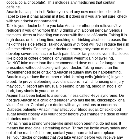
Rapidol
Rapidon
Razimol
Relaxibys
Relaxon
Reliv
Remedeine
cocoa, cola, chocolate). This includes any medicines that contain
Remedol
Reset
Resolvebohm
Revanin
Rhinofebryl
Ritemed
Robaxacet
caffeine.
Robaxisal
Rokamol
Roxilox
Rubophen
Salzone
Sanador
Sanaflu
Anacin has aspirin in it. Before you start any new medicine, check the
Sanalgin
Sanicopyrine
Sanipirina
Sanmol
Sapramol
Saridon
Sarutu
label to see if it has aspirin in it too. If it does or if you are not sure, check
Scopamin
Scutamil
Sedalito
Sensamol
Servigesic
Setamol
Sifenol
Silpa
with your doctor or pharmacist.
Sinalgia
Sinapol
Singrips
Sinmol
Sinofree
Sinuclear
Sinugesic
Sinumax
Talk to your doctor before you take Anacin or other pain relievers/fever
Sinutab
Sistenol
Snaplets-fr
Solpadol
Spasgone
Spashi plus
Spasmend
reducers if you drink more than 3 drinks with alcohol per day. Serious
Spectrapain
Strength
Supofen
Supracalm
Tachiforte
Tachipirin
stomach ulcers or bleeding can occur with the use of Anacin. Taking it in
Tachipirina
Tafirol
Talgo
Talvosilen
Tamen
Tamol
Tandamol
Tapsin
Tazamol
high doses or for a long time, smoking, or drinking alcohol increases the
Teedex
Temol
Tempil
Tempol
Tempra
Teralgex
Termacet
Termalgin
Termalgine
Termidor
Termocatil
Termofren
Tetradox
risk of these side effects. Taking Anacin with food will NOT reduce the risk
Thomapyrin
Tiffy
Tilalgin
Tilderol
Timidal
Tinten
Titretta
Tramacet
Tramil
of these effects. Contact your doctor or emergency room at once if you
Treupel
Triatec-30
Trimedil
Turpan
Tydenol
Tydol
Tylephen
Tylex
Tylol
develop severe stomach or back pain; black, tarry stools; vomit that looks
Tylox
Ultracet
Ultracod
Ultrafen
Ultragin
Umbral
Unigan
Vegantalgin
like blood or coffee grounds; or unusual weight gain or swelling.
Vermidon
Vestax
Vick
Viclor
Vimergol
Vimoli
Vivimed
Volpan
Winadol
Do NOT take more than the recommended dose or use for longer than
Winasorb
Witte kruis
Xcel
Xepamol
Xpa
Xumadol
Zaldaks
Zaldiar
prescribed without checking with your doctor. Taking more than the
Zanidion
Zapain
Zaramol
Zerin
Zydone
recommended dose or taking Anacin regularly may be habit-forming.
Anacin may reduce the number of clot-forming cells (platelets) in your
blood. To prevent bleeding, avoid situations in which bruising or injury
may occur. Report any unusual bleeding, bruising, blood in stools, or
dark, tarry stools to your doctor.
Aspirin has been linked to a serious illness called Reye syndrome. Do
not give Anacin to a child or teenager who has the flu, chickenpox, or a
viral infection. Contact your doctor with any questions or concerns.
Diabetes patients - Anacin may affect your blood sugar. Check blood
sugar levels closely. Ask your doctor before you change the dose of your
diabetes medicine.
If Anacin has a strong vinegar-like smell upon opening, do not use. It
means the medicine is breaking down. Throw the bottle away safely and
out of the reach of children; contact your pharmacist and replace.
Tell your doctor or dentist that you take Anacin before you receive any