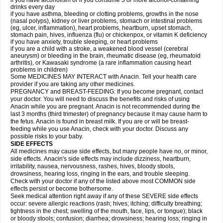
if you have alcoholism or if you consume 3 or more alcohol-containing
drinks every day
if you have asthma, bleeding or clotting problems, growths in the nose
(nasal polyps), kidney or liver problems, stomach or intestinal problems
(eg, ulcer, inflammation), heart problems, heartburn, upset stomach,
stomach pain, hives, influenza (flu) or chickenpox, or vitamin K deficiency
if you have anxiety, trouble sleeping, or heart problems
if you are a child with a stroke, a weakened blood vessel (cerebral
aneurysm) or bleeding in the brain, rheumatic disease (eg, rheumatoid
arthritis), or Kawasaki syndrome (a rare inflammation causing heart
problems in children)
Some MEDICINES MAY INTERACT with Anacin. Tell your health care
provider if you are taking any other medicines.
PREGNANCY and BREAST-FEEDING: If you become pregnant, contact
your doctor. You will need to discuss the benefits and risks of using
Anacin while you are pregnant. Anacin is not recommended during the
last 3 months (third trimester) of pregnancy because it may cause harm to
the fetus. Anacin is found in breast milk. If you are or will be breast-
feeding while you use Anacin, check with your doctor. Discuss any
possible risks to your baby.
SIDE EFFECTS
All medicines may cause side effects, but many people have no, or minor,
side effects. Anacin's side effects may include dizziness, heartburn,
irritability, nausea, nervousness, rashes, hives, bloody stools,
drowsiness, hearing loss, ringing in the ears, and trouble sleeping.
Check with your doctor if any of the listed above most COMMON side
effects persist or become bothersome.
Seek medical attention right away if any of these SEVERE side effects
occur: severe allergic reactions (rash; hives; itching; difficulty breathing;
tightness in the chest; swelling of the mouth, face, lips, or tongue); black
or bloody stools; confusion; diarrhea; drowsiness; hearing loss; ringing in