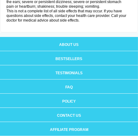
the ears; severe or persistent dizziness; severe or persistent stomach
pain or heartburn; shakiness; trouble sleeping; vomiting.
This is not a complete list of all side effects that may occur. If you have
questions about side effects, contact your health care provider. Call your
doctor for medical advice about side effects.
ABOUT US
BESTSELLERS
TESTIMONIALS
FAQ
POLICY
CONTACT US
AFFILIATE PROGRAM