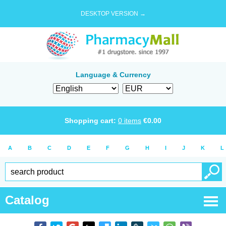
DESKTOP VERSION →
Language & Currency
Shopping cart:
0
items
€
0.00
A
B
C
D
E
F
G
H
I
J
K
L
Catalog