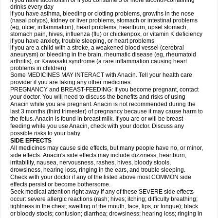
if you have alcoholism or if you consume 3 or more alcohol-containing
drinks every day
if you have asthma, bleeding or clotting problems, growths in the nose
(nasal polyps), kidney or liver problems, stomach or intestinal problems
(eg, ulcer, inflammation), heart problems, heartburn, upset stomach,
stomach pain, hives, influenza (flu) or chickenpox, or vitamin K deficiency
if you have anxiety, trouble sleeping, or heart problems
if you are a child with a stroke, a weakened blood vessel (cerebral
aneurysm) or bleeding in the brain, rheumatic disease (eg, rheumatoid
arthritis), or Kawasaki syndrome (a rare inflammation causing heart
problems in children)
Some MEDICINES MAY INTERACT with Anacin. Tell your health care
provider if you are taking any other medicines.
PREGNANCY and BREAST-FEEDING: If you become pregnant, contact
your doctor. You will need to discuss the benefits and risks of using
Anacin while you are pregnant. Anacin is not recommended during the
last 3 months (third trimester) of pregnancy because it may cause harm to
the fetus. Anacin is found in breast milk. If you are or will be breast-
feeding while you use Anacin, check with your doctor. Discuss any
possible risks to your baby.
SIDE EFFECTS
All medicines may cause side effects, but many people have no, or minor,
side effects. Anacin's side effects may include dizziness, heartburn,
irritability, nausea, nervousness, rashes, hives, bloody stools,
drowsiness, hearing loss, ringing in the ears, and trouble sleeping.
Check with your doctor if any of the listed above most COMMON side
effects persist or become bothersome.
Seek medical attention right away if any of these SEVERE side effects
occur: severe allergic reactions (rash; hives; itching; difficulty breathing;
tightness in the chest; swelling of the mouth, face, lips, or tongue); black
or bloody stools; confusion; diarrhea; drowsiness; hearing loss; ringing in