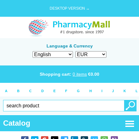
DESKTOP VERSION →
Language & Currency
Shopping cart:
0
items
€
0.00
A
B
C
D
E
F
G
H
I
J
K
L
Catalog