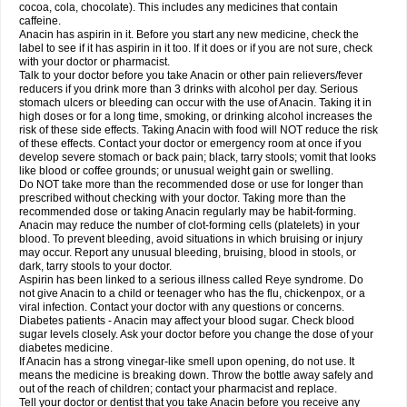
Rapidol
Rapidon
Razimol
Relaxibys
Relaxon
Reliv
Remedeine
cocoa, cola, chocolate). This includes any medicines that contain
Remedol
Reset
Resolvebohm
Revanin
Rhinofebryl
Ritemed
Robaxacet
caffeine.
Robaxisal
Rokamol
Roxilox
Rubophen
Salzone
Sanador
Sanaflu
Anacin has aspirin in it. Before you start any new medicine, check the
Sanalgin
Sanicopyrine
Sanipirina
Sanmol
Sapramol
Saridon
Sarutu
label to see if it has aspirin in it too. If it does or if you are not sure, check
Scopamin
Scutamil
Sedalito
Sensamol
Servigesic
Setamol
Sifenol
Silpa
with your doctor or pharmacist.
Sinalgia
Sinapol
Singrips
Sinmol
Sinofree
Sinuclear
Sinugesic
Sinumax
Talk to your doctor before you take Anacin or other pain relievers/fever
Sinutab
Sistenol
Snaplets-fr
Solpadol
Spasgone
Spashi plus
Spasmend
reducers if you drink more than 3 drinks with alcohol per day. Serious
Spectrapain
Strength
Supofen
Supracalm
Tachiforte
Tachipirin
stomach ulcers or bleeding can occur with the use of Anacin. Taking it in
Tachipirina
Tafirol
Talgo
Talvosilen
Tamen
Tamol
Tandamol
Tapsin
Tazamol
high doses or for a long time, smoking, or drinking alcohol increases the
Teedex
Temol
Tempil
Tempol
Tempra
Teralgex
Termacet
Termalgin
Termalgine
Termidor
Termocatil
Termofren
Tetradox
risk of these side effects. Taking Anacin with food will NOT reduce the risk
Thomapyrin
Tiffy
Tilalgin
Tilderol
Timidal
Tinten
Titretta
Tramacet
Tramil
of these effects. Contact your doctor or emergency room at once if you
Treupel
Triatec-30
Trimedil
Turpan
Tydenol
Tydol
Tylephen
Tylex
Tylol
develop severe stomach or back pain; black, tarry stools; vomit that looks
Tylox
Ultracet
Ultracod
Ultrafen
Ultragin
Umbral
Unigan
Vegantalgin
like blood or coffee grounds; or unusual weight gain or swelling.
Vermidon
Vestax
Vick
Viclor
Vimergol
Vimoli
Vivimed
Volpan
Winadol
Do NOT take more than the recommended dose or use for longer than
Winasorb
Witte kruis
Xcel
Xepamol
Xpa
Xumadol
Zaldaks
Zaldiar
prescribed without checking with your doctor. Taking more than the
Zanidion
Zapain
Zaramol
Zerin
Zydone
recommended dose or taking Anacin regularly may be habit-forming.
Anacin may reduce the number of clot-forming cells (platelets) in your
blood. To prevent bleeding, avoid situations in which bruising or injury
may occur. Report any unusual bleeding, bruising, blood in stools, or
dark, tarry stools to your doctor.
Aspirin has been linked to a serious illness called Reye syndrome. Do
not give Anacin to a child or teenager who has the flu, chickenpox, or a
viral infection. Contact your doctor with any questions or concerns.
Diabetes patients - Anacin may affect your blood sugar. Check blood
sugar levels closely. Ask your doctor before you change the dose of your
diabetes medicine.
If Anacin has a strong vinegar-like smell upon opening, do not use. It
means the medicine is breaking down. Throw the bottle away safely and
out of the reach of children; contact your pharmacist and replace.
Tell your doctor or dentist that you take Anacin before you receive any