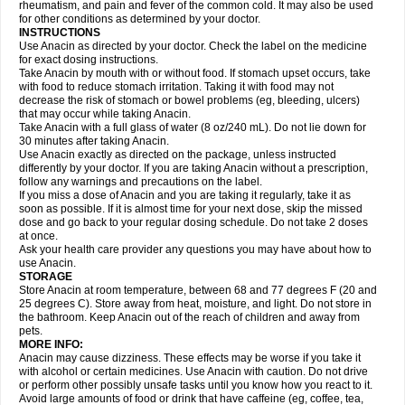
Flutabs
Fortamol
Frenagial
Gabbrocet
Gamatherm
Gelocatil
Gelonida
rheumatism, and pain and fever of the common cold. It may also be used
Geluprane
Genebs
Geniol-p
Genspir
Geralgine-p
Getol
Gitas
Go-gesic
for other conditions as determined by your doctor.
Gripakin
Gripostad
Grippex
Grippostad
Hapacol
Head-o
Hedex
Hepa
INSTRUCTIONS
Hexplider-c
Hot coldrex
Humex rhume
Ibumol
Ibupain
Infadrops
Infapain
Use Anacin as directed by your doctor. Check the label on the medicine
Influbene c
Influbene n
Intaflam
Iremax
Isalgen compuesto
Itamol
Itedal
for exact dosing instructions.
Ixprim
Jagcin
Junior parapaed
Kafa
Kapake
Kelvin
Kenox
Kind plus
Take Anacin by mouth with or without food. If stomach upset occurs, take
Klipal codéine
Kodipar
Kolibri
Korylan
Lekadol
Lemgrip
Lemsip
Lensen
with food to reduce stomach irritation. Taking it with food may not
Lezdes-p
Lindilane
Liquiprin
Lisoflu
Lisopan
Lonalgal
Lonarid
Lotem
decrease the risk of stomach or bowel problems (eg, bleeding, ulcers)
Lupocet
Lusadeina
Mafidol
Maganol
Malex
Malidens
Mann
Medamol
that may occur while taking Anacin.
Medinol
Medipyrin
Medo actadol
Mejorax
Melabon
Methoxacet
Mexalen
Take Anacin with a full glass of water (8 oz/240 mL). Do not lie down for
Midrid
Midrone
Migraeflux mcp
Migräne-neuridal
Migränerton
Minafen
Minofen
30 minutes after taking Anacin.
Minoset
Miralgin
Momentum
Muscadol
Myogesic
Mypaid
Nactop
Napa
Napacod
Napafen
Napamol
Naprex
Nasa
Nasamol
Use Anacin exactly as directed on the package, unless instructed
Nedolon
Neomol
Neopap
Neopyrin
Neo rheumacyl
Neverdol
Niocitran
differently by your doctor. If you are taking Anacin without a prescription,
Nipa
Nodipir
Nodrof
Norflex
Norgesic
Normotemp
Norphen
Novalsung
follow any warnings and precautions on the label.
Novo-gesic
Novo asat
Nufadol
Nuosic
Octadon
Omodol
Omol
Optipyrin
If you miss a dose of Anacin and you are taking it regularly, take it as
Orphenadol
Oskadon
Ottopan
Oxycet
Oyup
Pacimol
Pacopan
Painamol
soon as possible. If it is almost time for your next dose, skip the missed
Paldesic
Pamol
Panacare
Panacetamol
Panadeine
Panado
Panadol
dose and go back to your regular dosing schedule. Do not take 2 doses
Panaflam
Panagesic
Panamax
Panaram
Panasorbe
Panets
Panocod
at once.
Panodil
Para
Para-don
Para-g
Para-suppo
Para-z-mol
Paracap
Ask your health care provider any questions you may have about how to
Paracare
Paracen
Paraceon
Paracet
Paraceta
Paracetam
Paracetamolis
use Anacin.
Paracetamolum
Paracetol
Paracof roter
Paracold
Paracor
Paracotene
STORAGE
Paradex
Paradol
Paradote
Paradrops
Parafil
Parafludeten
Parafon forte
Store Anacin at room temperature, between 68 and 77 degrees F (20 and
Parageniol
Paralen
Paralgan
Paralgin
Paralief
Paralink
Paralyoc
25 degrees C). Store away from heat, moisture, and light. Do not store in
Paramax
Paramidol
Paramol
Paramolan
Paranox
Parapaed
Parapyrol
the bathroom. Keep Anacin out of the reach of children and away from
Parasedol
Parasupp
Paratab
Paratabs
Paratral
Parclen
Parol
Paroma
Parox meltab
pets.
Parsel
Pasafe
Patrol
Paximol
Pazital
Pediatrix
Pendol
Perdolan
Perfalgan
Perfusalgan
Pharmadol
Picapan
Pinex
Pirofen
Piros
MORE INFO:
Plicet
Plivamed
Plovacal
Pmol
Polmofen
Pontalsic
Poro
Pracetam
Anacin may cause dizziness. These effects may be worse if you take it
Praxion
Prefer
Primadol
Primiza
Prodeine
Profenal
Progesic
Prolief
with alcohol or certain medicines. Use Anacin with caution. Do not drive
Prontopyrin
Propyretic
Protamol
Pymeditavic
Pyradol
Pyral
Pyralen
or perform other possibly unsafe tasks until you know how you react to it.
Pyralgin
Pyretinol
Pyrex
Pyrexin
Pyrexon
Pyrigesic
Pyrinazin
Ramol
Avoid large amounts of food or drink that have caffeine (eg, coffee, tea,