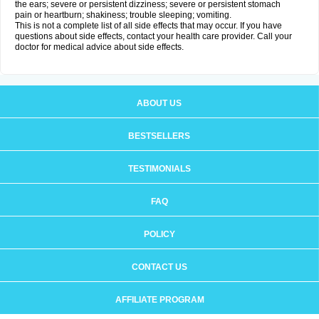
the ears; severe or persistent dizziness; severe or persistent stomach
pain or heartburn; shakiness; trouble sleeping; vomiting.
This is not a complete list of all side effects that may occur. If you have
questions about side effects, contact your health care provider. Call your
doctor for medical advice about side effects.
ABOUT US
BESTSELLERS
TESTIMONIALS
FAQ
POLICY
CONTACT US
AFFILIATE PROGRAM