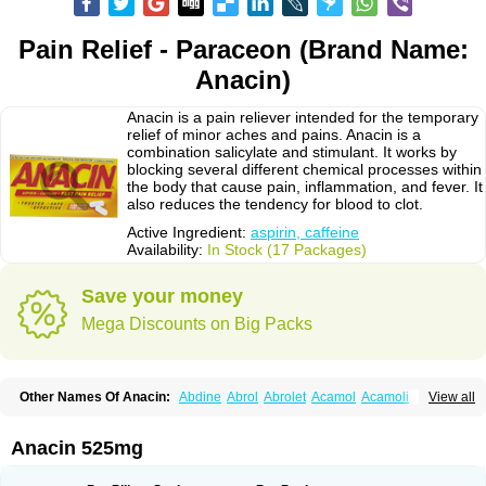
Pain Relief - Paraceon (Brand Name:
Anacin)
Anacin is a pain reliever intended for the temporary
relief of minor aches and pains. Anacin is a
combination salicylate and stimulant. It works by
blocking several different chemical processes within
the body that cause pain, inflammation, and fever. It
also reduces the tendency for blood to clot.
Active Ingredient:
aspirin, caffeine
Availability:
In Stock (17 Packages)
Save your money
Mega Discounts on Big Packs
Other Names Of Anacin:
Abdine
Abrol
Abrolet
Acamol
Acamoli
View all
Ace-q-para
Acebel-p
Acecat
Acenol
Acephen
Aceralgin
Acertol
Acet
Aceta
Acetafen
Acetagen
Acetalgin
Acetalis
Acetamin
Acetaminofén
Acetamol
Acetazone forte
Acetolit
Aceval
Actadol
Actol
Adalgur
Adinol
Anacin 525mg
Adol
Adolef
Adorem
Aeknil
Afebryl
Agurin
Alaxan
Aldolor
Algiafin
Algicalm
Algine
Alginox
Algisedal
Algocit
Algocod
Algodol
Algopirina