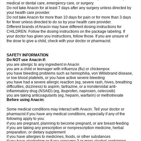
medical or dental care, emergency care, or surgery.
Do not take Anacin for at least 7 days after any surgery unless directed by
your health care provider.
Do not take Anacin for more than 10 days for pain or for more than 3 days
for fever unless directed to do so by your health care provider.
Different brands of Anacin may have different dosing instructions for
CHILDREN. Follow the dosing instructions on the package labeling. If
your doctor has given you instructions, follow those. If you are unsure of
the dose to give a child, check with your doctor or pharmacist.
SAFETY INFORMATION
Do NOT use Anacin if:
you are allergic to any ingredient in Anacin
you are a child or teenager with influenza (flu) or chickenpox
you have bleeding problems such as hemophilia, von Willebrand disease,
or low blood platelets, or you have active severe bleeding
you have had a severe allergic reaction (eg, severe rash, hives, breathing
difficulties, dizziness) to aspirin, tartrazine, or a nonsteroidal anti-
inflammatory drug (NSAID) (eg, ibuprofen, naproxen, celecoxib)
you are taking anticoagulants (eg, heparin, warfarin) or methotrexate
Before using Anacin:
Some medical conditions may interact with Anacin. Tell your doctor or
pharmacist if you have any medical conditions, especially if any of the
following apply to you:
if you are pregnant, planning to become pregnant, or are breast-feeding
if you are taking any prescription or nonprescription medicine, herbal
preparation, or dietary supplement
if you have allergies to medicines, foods, or other substances