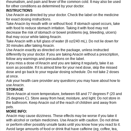
Flutabs
Fortamol
Frenagial
Gabbrocet
Gamatherm
Gelocatil
Gelonida
rheumatism, and pain and fever of the common cold. It may also be used
Geluprane
Genebs
Geniol-p
Genspir
Geralgine-p
Getol
Gitas
Go-gesic
for other conditions as determined by your doctor.
Gripakin
Gripostad
Grippex
Grippostad
Hapacol
Head-o
Hedex
Hepa
INSTRUCTIONS
Hexplider-c
Hot coldrex
Humex rhume
Ibumol
Ibupain
Infadrops
Infapain
Use Anacin as directed by your doctor. Check the label on the medicine
Influbene c
Influbene n
Intaflam
Iremax
Isalgen compuesto
Itamol
Itedal
for exact dosing instructions.
Ixprim
Jagcin
Junior parapaed
Kafa
Kapake
Kelvin
Kenox
Kind plus
Take Anacin by mouth with or without food. If stomach upset occurs, take
Klipal codéine
Kodipar
Kolibri
Korylan
Lekadol
Lemgrip
Lemsip
Lensen
with food to reduce stomach irritation. Taking it with food may not
Lezdes-p
Lindilane
Liquiprin
Lisoflu
Lisopan
Lonalgal
Lonarid
Lotem
decrease the risk of stomach or bowel problems (eg, bleeding, ulcers)
Lupocet
Lusadeina
Mafidol
Maganol
Malex
Malidens
Mann
Medamol
that may occur while taking Anacin.
Medinol
Medipyrin
Medo actadol
Mejorax
Melabon
Methoxacet
Mexalen
Take Anacin with a full glass of water (8 oz/240 mL). Do not lie down for
Midrid
Midrone
Migraeflux mcp
Migräne-neuridal
Migränerton
Minafen
Minofen
30 minutes after taking Anacin.
Minoset
Miralgin
Momentum
Muscadol
Myogesic
Mypaid
Nactop
Napa
Napacod
Napafen
Napamol
Naprex
Nasa
Nasamol
Use Anacin exactly as directed on the package, unless instructed
Nedolon
Neomol
Neopap
Neopyrin
Neo rheumacyl
Neverdol
Niocitran
differently by your doctor. If you are taking Anacin without a prescription,
Nipa
Nodipir
Nodrof
Norflex
Norgesic
Normotemp
Norphen
Novalsung
follow any warnings and precautions on the label.
Novo-gesic
Novo asat
Nufadol
Nuosic
Octadon
Omodol
Omol
Optipyrin
If you miss a dose of Anacin and you are taking it regularly, take it as
Orphenadol
Oskadon
Ottopan
Oxycet
Oyup
Pacimol
Pacopan
Painamol
soon as possible. If it is almost time for your next dose, skip the missed
Paldesic
Pamol
Panacare
Panacetamol
Panadeine
Panado
Panadol
dose and go back to your regular dosing schedule. Do not take 2 doses
Panaflam
Panagesic
Panamax
Panaram
Panasorbe
Panets
Panocod
at once.
Panodil
Para
Para-don
Para-g
Para-suppo
Para-z-mol
Paracap
Ask your health care provider any questions you may have about how to
Paracare
Paracen
Paraceon
Paracet
Paraceta
Paracetam
Paracetamolis
use Anacin.
Paracetamolum
Paracetol
Paracof roter
Paracold
Paracor
Paracotene
STORAGE
Paradex
Paradol
Paradote
Paradrops
Parafil
Parafludeten
Parafon forte
Store Anacin at room temperature, between 68 and 77 degrees F (20 and
Parageniol
Paralen
Paralgan
Paralgin
Paralief
Paralink
Paralyoc
25 degrees C). Store away from heat, moisture, and light. Do not store in
Paramax
Paramidol
Paramol
Paramolan
Paranox
Parapaed
Parapyrol
the bathroom. Keep Anacin out of the reach of children and away from
Parasedol
Parasupp
Paratab
Paratabs
Paratral
Parclen
Parol
Paroma
Parox meltab
pets.
Parsel
Pasafe
Patrol
Paximol
Pazital
Pediatrix
Pendol
Perdolan
Perfalgan
Perfusalgan
Pharmadol
Picapan
Pinex
Pirofen
Piros
MORE INFO:
Plicet
Plivamed
Plovacal
Pmol
Polmofen
Pontalsic
Poro
Pracetam
Anacin may cause dizziness. These effects may be worse if you take it
Praxion
Prefer
Primadol
Primiza
Prodeine
Profenal
Progesic
Prolief
with alcohol or certain medicines. Use Anacin with caution. Do not drive
Prontopyrin
Propyretic
Protamol
Pymeditavic
Pyradol
Pyral
Pyralen
or perform other possibly unsafe tasks until you know how you react to it.
Pyralgin
Pyretinol
Pyrex
Pyrexin
Pyrexon
Pyrigesic
Pyrinazin
Ramol
Avoid large amounts of food or drink that have caffeine (eg, coffee, tea,