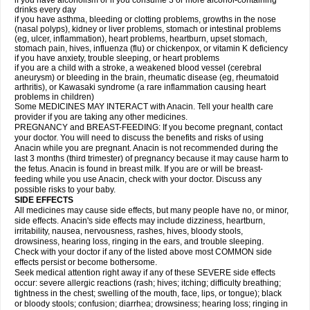
if you have alcoholism or if you consume 3 or more alcohol-containing
drinks every day
if you have asthma, bleeding or clotting problems, growths in the nose
(nasal polyps), kidney or liver problems, stomach or intestinal problems
(eg, ulcer, inflammation), heart problems, heartburn, upset stomach,
stomach pain, hives, influenza (flu) or chickenpox, or vitamin K deficiency
if you have anxiety, trouble sleeping, or heart problems
if you are a child with a stroke, a weakened blood vessel (cerebral
aneurysm) or bleeding in the brain, rheumatic disease (eg, rheumatoid
arthritis), or Kawasaki syndrome (a rare inflammation causing heart
problems in children)
Some MEDICINES MAY INTERACT with Anacin. Tell your health care
provider if you are taking any other medicines.
PREGNANCY and BREAST-FEEDING: If you become pregnant, contact
your doctor. You will need to discuss the benefits and risks of using
Anacin while you are pregnant. Anacin is not recommended during the
last 3 months (third trimester) of pregnancy because it may cause harm to
the fetus. Anacin is found in breast milk. If you are or will be breast-
feeding while you use Anacin, check with your doctor. Discuss any
possible risks to your baby.
SIDE EFFECTS
All medicines may cause side effects, but many people have no, or minor,
side effects. Anacin's side effects may include dizziness, heartburn,
irritability, nausea, nervousness, rashes, hives, bloody stools,
drowsiness, hearing loss, ringing in the ears, and trouble sleeping.
Check with your doctor if any of the listed above most COMMON side
effects persist or become bothersome.
Seek medical attention right away if any of these SEVERE side effects
occur: severe allergic reactions (rash; hives; itching; difficulty breathing;
tightness in the chest; swelling of the mouth, face, lips, or tongue); black
or bloody stools; confusion; diarrhea; drowsiness; hearing loss; ringing in