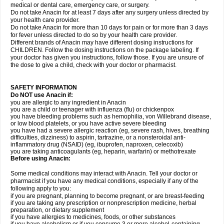
medical or dental care, emergency care, or surgery.
Do not take Anacin for at least 7 days after any surgery unless directed by
your health care provider.
Do not take Anacin for more than 10 days for pain or for more than 3 days
for fever unless directed to do so by your health care provider.
Different brands of Anacin may have different dosing instructions for
CHILDREN. Follow the dosing instructions on the package labeling. If
your doctor has given you instructions, follow those. If you are unsure of
the dose to give a child, check with your doctor or pharmacist.
SAFETY INFORMATION
Do NOT use Anacin if:
you are allergic to any ingredient in Anacin
you are a child or teenager with influenza (flu) or chickenpox
you have bleeding problems such as hemophilia, von Willebrand disease,
or low blood platelets, or you have active severe bleeding
you have had a severe allergic reaction (eg, severe rash, hives, breathing
difficulties, dizziness) to aspirin, tartrazine, or a nonsteroidal anti-
inflammatory drug (NSAID) (eg, ibuprofen, naproxen, celecoxib)
you are taking anticoagulants (eg, heparin, warfarin) or methotrexate
Before using Anacin:
Some medical conditions may interact with Anacin. Tell your doctor or
pharmacist if you have any medical conditions, especially if any of the
following apply to you:
if you are pregnant, planning to become pregnant, or are breast-feeding
if you are taking any prescription or nonprescription medicine, herbal
preparation, or dietary supplement
if you have allergies to medicines, foods, or other substances