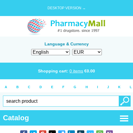
DESKTOP VERSION →
Language & Currency
Shopping cart:
0
items
€
0.00
A
B
C
D
E
F
G
H
I
J
K
L
Catalog