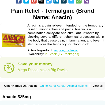
Pain Relief - Termalgine (Brand
Name: Anacin)
Anacin is a pain reliever intended for the temporary
relief of minor aches and pains. Anacin is a
combination salicylate and stimulant. It works by
blocking several different chemical processes within
the body that cause pain, inflammation, and fever. It
also reduces the tendency for blood to clot.
Active Ingredient:
aspirin, caffeine
Availability:
In Stock (17 Packages)
Save your money
Mega Discounts on Big Packs
Other Names Of Anacin:
Abdine
Abrol
Abrolet
Acamol
Acamoli
View all
Ace-q-para
Acebel-p
Acecat
Acenol
Acephen
Aceralgin
Acertol
Acet
Aceta
Acetafen
Acetagen
Acetalgin
Acetalis
Acetamin
Acetaminofén
Acetamol
Acetazone forte
Acetolit
Aceval
Actadol
Actol
Adalgur
Adinol
Anacin 525mg
Adol
Adolef
Adorem
Aeknil
Afebryl
Agurin
Alaxan
Aldolor
Algiafin
Algicalm
Algine
Alginox
Algisedal
Algocit
Algocod
Algodol
Algopirina