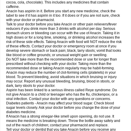
Rapidol
Rapidon
Razimol
Relaxibys
Relaxon
Reliv
Remedeine
cocoa, cola, chocolate). This includes any medicines that contain
Remedol
Reset
Resolvebohm
Revanin
Rhinofebryl
Ritemed
Robaxacet
caffeine.
Robaxisal
Rokamol
Roxilox
Rubophen
Salzone
Sanador
Sanaflu
Anacin has aspirin in it. Before you start any new medicine, check the
Sanalgin
Sanicopyrine
Sanipirina
Sanmol
Sapramol
Saridon
Sarutu
label to see if it has aspirin in it too. If it does or if you are not sure, check
Scopamin
Scutamil
Sedalito
Sensamol
Servigesic
Setamol
Sifenol
Silpa
with your doctor or pharmacist.
Sinalgia
Sinapol
Singrips
Sinmol
Sinofree
Sinuclear
Sinugesic
Sinumax
Talk to your doctor before you take Anacin or other pain relievers/fever
Sinutab
Sistenol
Snaplets-fr
Solpadol
Spasgone
Spashi plus
Spasmend
reducers if you drink more than 3 drinks with alcohol per day. Serious
Spectrapain
Strength
Supofen
Supracalm
Tachiforte
Tachipirin
stomach ulcers or bleeding can occur with the use of Anacin. Taking it in
Tachipirina
Tafirol
Talgo
Talvosilen
Tamen
Tamol
Tandamol
Tapsin
Tazamol
high doses or for a long time, smoking, or drinking alcohol increases the
Teedex
Temol
Tempil
Tempol
Tempra
Teralgex
Termacet
Termalgin
Termalgine
Termidor
Termocatil
Termofren
Tetradox
risk of these side effects. Taking Anacin with food will NOT reduce the risk
Thomapyrin
Tiffy
Tilalgin
Tilderol
Timidal
Tinten
Titretta
Tramacet
Tramil
of these effects. Contact your doctor or emergency room at once if you
Treupel
Triatec-30
Trimedil
Turpan
Tydenol
Tydol
Tylephen
Tylex
Tylol
develop severe stomach or back pain; black, tarry stools; vomit that looks
Tylox
Ultracet
Ultracod
Ultrafen
Ultragin
Umbral
Unigan
Vegantalgin
like blood or coffee grounds; or unusual weight gain or swelling.
Vermidon
Vestax
Vick
Viclor
Vimergol
Vimoli
Vivimed
Volpan
Winadol
Do NOT take more than the recommended dose or use for longer than
Winasorb
Witte kruis
Xcel
Xepamol
Xpa
Xumadol
Zaldaks
Zaldiar
prescribed without checking with your doctor. Taking more than the
Zanidion
Zapain
Zaramol
Zerin
Zydone
recommended dose or taking Anacin regularly may be habit-forming.
Anacin may reduce the number of clot-forming cells (platelets) in your
blood. To prevent bleeding, avoid situations in which bruising or injury
may occur. Report any unusual bleeding, bruising, blood in stools, or
dark, tarry stools to your doctor.
Aspirin has been linked to a serious illness called Reye syndrome. Do
not give Anacin to a child or teenager who has the flu, chickenpox, or a
viral infection. Contact your doctor with any questions or concerns.
Diabetes patients - Anacin may affect your blood sugar. Check blood
sugar levels closely. Ask your doctor before you change the dose of your
diabetes medicine.
If Anacin has a strong vinegar-like smell upon opening, do not use. It
means the medicine is breaking down. Throw the bottle away safely and
out of the reach of children; contact your pharmacist and replace.
Tell your doctor or dentist that you take Anacin before you receive any