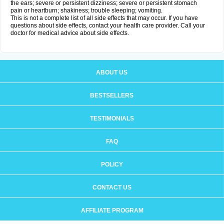
the ears; severe or persistent dizziness; severe or persistent stomach
pain or heartburn; shakiness; trouble sleeping; vomiting.
This is not a complete list of all side effects that may occur. If you have
questions about side effects, contact your health care provider. Call your
doctor for medical advice about side effects.
ABOUT US
BESTSELLERS
TESTIMONIALS
FAQ
POLICY
CONTACT US
AFFILIATE PROGRAM