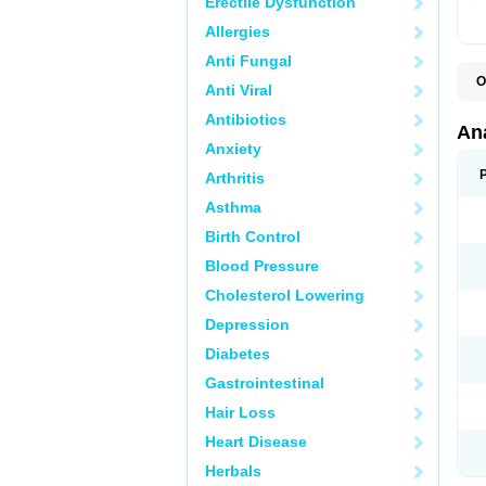
Erectile Dysfunction
Allergies
Anti Fungal
O
Anti Viral
A
A
Antibiotics
A
An
A
Anxiety
A
A
Arthritis
B
C
Asthma
C
C
Birth Control
C
C
Blood Pressure
D
Cholesterol Lowering
D
D
Depression
D
D
Diabetes
D
E
Gastrointestinal
F
F
Hair Loss
G
H
Heart Disease
I
L
Herbals
M