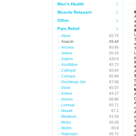
M
Men's Health
M
N
Muscle Relaxant
N
A
P
Other
a
P
d
P
Pain Relief
P
U
P
Aleve
€0.75
T
P
Anacin
€0.44
P
m
Arcoxia
€0.66
P
T
P
Artane
€0.43
U
R
p
Aspirin
€20.8
S
I
Azulfidine
€0.73
S
t
S
Cafergot
€0.64
A
T
Colospa
€0.89
T
S
Diclofenac Gel
€7.08
T
l
U
Elavil
€0.37
W
Imitrex
€4.27
A
D
Imuran
€0.86
A
Lioresal
€0.71
c
Maxalt
€7.2
A
Mestinon
€1.54
n
T
Mobic
€0.28
d
Motrin
€0.8
d
Naprosyn
€0.72
y