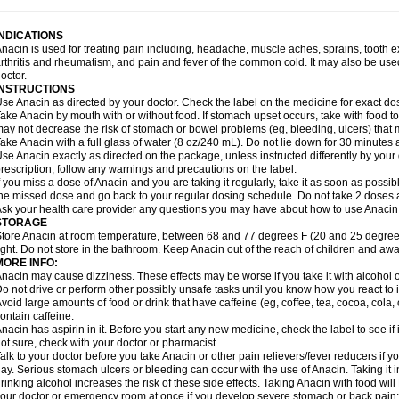
idrone
Migraeflux mcp
Migräne-neuridal
Migränerton
Minafen
Minofen
Minoset
ypaid
Nactop
Napa
Napacod
Napafen
Napamol
Naprex
Nasa
Nasamol
Nedol
everdol
Niocitran
Nipa
Nodipir
Nodrof
Norflex
Norgesic
Normotemp
Norphen
N
INDICATIONS
uosic
Octadon
Omodol
Omol
Optipyrin
Orphenadol
Oskadon
Ottopan
Oxycet
O
nacin is used for treating pain including, headache, muscle aches, sprains, tooth 
amol
Panacare
Panacetamol
Panadeine
Panado
Panadol
Panaflam
Panagesic
rthritis and rheumatism, and pain and fever of the common cold. It may also be use
anocod
Panodil
Para
Para-don
Para-g
Para-suppo
Para-z-mol
Paracap
Paraca
octor.
aracetam
Paracetamolis
Paracetamolum
Paracetol
Paracof roter
Paracold
Parac
INSTRUCTIONS
aradrops
Parafil
Parafludeten
Parafon forte
Parageniol
Paralen
Paralgan
Paralg
se Anacin as directed by your doctor. Check the label on the medicine for exact dos
aramidol
Paramol
Paramolan
Paranox
Parapaed
Parapyrol
Parasedol
Parasup
ake Anacin by mouth with or without food. If stomach upset occurs, take with food to 
aroma
Parox meltab
Parsel
Pasafe
Patrol
Paximol
Pazital
Pediatrix
Pendol
Per
icapan
ay not decrease the risk of stomach or bowel problems (eg, bleeding, ulcers) that 
Pinex
Pirofen
Piros
Plicet
Plivamed
Plovacal
Pmol
Polmofen
Pontalsic
rimiza
Prodeine
Profenal
Progesic
Prolief
Prontopyrin
Propyretic
Protamol
Pymed
ake Anacin with a full glass of water (8 oz/240 mL). Do not lie down for 30 minutes a
yretinol
Pyrex
Pyrexin
Pyrexon
Pyrigesic
Pyrinazin
Ramol
Rapidol
Rapidon
Raz
se Anacin exactly as directed on the package, unless instructed differently by your d
emedol
Reset
Resolvebohm
Revanin
Rhinofebryl
Ritemed
Robaxacet
Robaxisa
rescription, follow any warnings and precautions on the label.
anador
Sanaflu
Sanalgin
Sanicopyrine
Sanipirina
Sanmol
Sapramol
Saridon
Sa
f you miss a dose of Anacin and you are taking it regularly, take it as soon as possible
ervigesic
Setamol
Sifenol
Silpa
Sinalgia
Sinapol
Singrips
Sinmol
Sinofree
Sinu
he missed dose and go back to your regular dosing schedule. Do not take 2 doses 
naplets-fr
Solpadol
Spasgone
Spashi plus
Spasmend
Spectrapain
Strength
Sup
sk your health care provider any questions you may have about how to use Anacin
achipirina
Tafirol
Talgo
Talvosilen
Tamen
Tamol
Tandamol
Tapsin
Tazamol
Teed
STORAGE
ermacet
Termalgin
Termalgine
Termidor
Termocatil
Termofren
Tetradox
Thomapy
tore Anacin at room temperature, between 68 and 77 degrees F (20 and 25 degrees
itretta
Tramacet
Tramil
Treupel
Triatec-30
Trimedil
Turpan
Tydenol
Tydol
Tyleph
ight. Do not store in the bathroom. Keep Anacin out of the reach of children and awa
ltrafen
Ultragin
Umbral
Unigan
Vegantalgin
Vermidon
Vestax
Vick
Viclor
Vimerg
MORE INFO:
itte kruis
Xcel
Xepamol
Xpa
Xumadol
Zaldaks
Zaldiar
Zanidion
Zapain
Zaramol
nacin may cause dizziness. These effects may be worse if you take it with alcohol 
o not drive or perform other possibly unsafe tasks until you know how you react to i
void large amounts of food or drink that have caffeine (eg, coffee, tea, cocoa, cola
ontain caffeine.
nacin has aspirin in it. Before you start any new medicine, check the label to see if it h
ot sure, check with your doctor or pharmacist.
alk to your doctor before you take Anacin or other pain relievers/fever reducers if y
ay. Serious stomach ulcers or bleeding can occur with the use of Anacin. Taking it i
rinking alcohol increases the risk of these side effects. Taking Anacin with food will
our doctor or emergency room at once if you develop severe stomach or back pain; bl