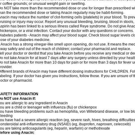
r coffee grounds; or unusual weight gain or swelling.
o NOT take more than the recommended dose or use for longer than prescribed wit
han the recommended dose or taking Anacin regularly may be habit-forming.
nacin may reduce the number of clot-forming cells (platelets) in your blood. To prev
ruising or injury may occur. Report any unusual bleeding, bruising, blood in stools, o
spirin has been linked to a serious illness called Reye syndrome. Do not give Anaci
hickenpox, or a viral infection. Contact your doctor with any questions or concerns.
iabetes patients - Anacin may affect your blood sugar. Check blood sugar levels cl
ose of your diabetes medicine.
f Anacin has a strong vinegar-like smell upon opening, do not use. It means the me
way safely and out of the reach of children; contact your pharmacist and replace.
ell your doctor or dentist that you take Anacin before you receive any medical or de
o not take Anacin for at least 7 days after any surgery unless directed by your healt
o not take Anacin for more than 10 days for pain or for more than 3 days for fever u
rovider.
ifferent brands of Anacin may have different dosing instructions for CHILDREN. Fo
abeling. If your doctor has given you instructions, follow those. If you are unsure of 
octor or pharmacist.
SAFETY INFORMATION
o NOT use Anacin if:
ou are allergic to any ingredient in Anacin
ou are a child or teenager with influenza (flu) or chickenpox
ou have bleeding problems such as hemophilia, von Willebrand disease, or low blo
leeding
ou have had a severe allergic reaction (eg, severe rash, hives, breathing difficulties,
onsteroidal anti-inflammatory drug (NSAID) (eg, ibuprofen, naproxen, celecoxib)
ou are taking anticoagulants (eg, heparin, warfarin) or methotrexate
efore using Anacin: