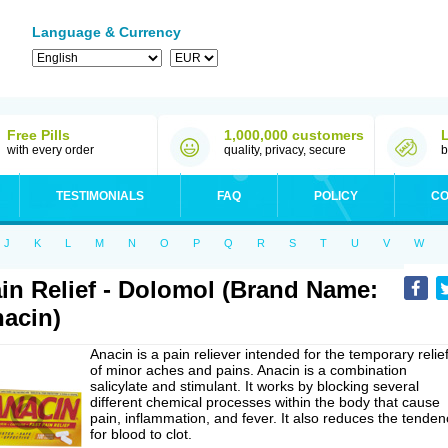
Language & Currency
Free Pills
1,000,000 customers
with every order
quality, privacy, secure
b
TESTIMONIALS
FAQ
POLICY
CO
J
K
L
M
N
O
P
Q
R
S
T
U
V
W
in Relief - Dolomol (Brand Name:
acin)
Anacin is a pain reliever intended for the temporary relie
of minor aches and pains. Anacin is a combination
salicylate and stimulant. It works by blocking several
different chemical processes within the body that cause
pain, inflammation, and fever. It also reduces the tenden
for blood to clot.