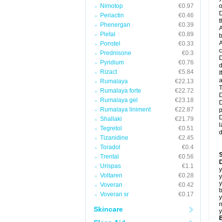
Nimotop
€0.97
o
D
Periactin
€0.46
t
Phenergan
€0.39
A
Pletal
€0.89
b
A
Ponstel
€0.33
c
Prednisone
€0.3
D
Pyridium
€0.76
d
Rizact
€5.84
I
a
Rumalaya
€22.13
T
Rumalaya forte
€22.72
D
Rumalaya gel
€23.18
D
Rumalaya liniment
€22.87
p
D
Shallaki
€21.79
l
Tegretol
€0.51
d
Tizanidine
€2.45
Toradol
€0.4
Trental
€0.56
D
Urispas
€1.1
y
Voltaren
€0.28
y
y
Voveran
€0.42
b
Voveran sr
€0.17
y
n
Skincare
y
B