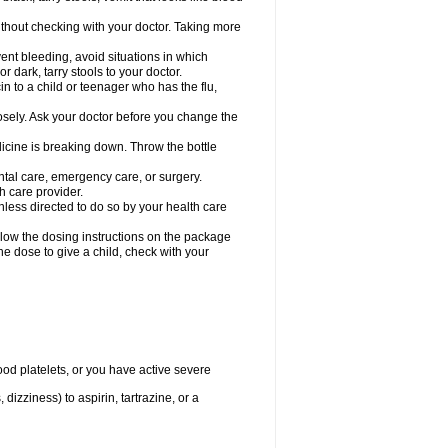
hout checking with your doctor. Taking more
ent bleeding, avoid situations in which
r dark, tarry stools to your doctor.
n to a child or teenager who has the flu,
osely. Ask your doctor before you change the
dicine is breaking down. Throw the bottle
ntal care, emergency care, or surgery.
h care provider.
nless directed to do so by your health care
llow the dosing instructions on the package
the dose to give a child, check with your
od platelets, or you have active severe
 dizziness) to aspirin, tartrazine, or a