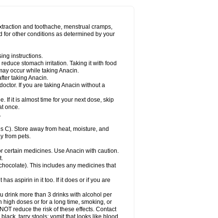
Miralgin
Momentum
Muscadol
Myogesic
on
Neomol
Neopap
Neopyrin
Neo rheumacyl
ovalsung
Novo-gesic
Novo asat
Nufadol
yup
Pacimol
Pacopan
Painamol
Paldesic
extraction and toothache, menstrual cramps,
Panamax
Panaram
Panasorbe
Panets
d for other conditions as determined by your
re
Paracen
Paraceon
Paracet
Paraceta
or
Paracotene
Paradex
Paradol
Paradote
in
Paralief
Paralink
Paralyoc
Paramax
ing instructions.
p
Paratab
Paratabs
Paratral
Parclen
Parol
reduce stomach irritation. Taking it with food
dolan
Perfalgan
Perfusalgan
Pharmadol
may occur while taking Anacin.
Poro
Pracetam
Praxion
Prefer
Primadol
itavic
Pyradol
Pyral
Pyralen
Pyralgin
fter taking Anacin.
imol
Relaxibys
Relaxon
Reliv
Remedeine
octor. If you are taking Anacin without a
l
Rokamol
Roxilox
Rubophen
Salzone
rutu
Scopamin
Scutamil
Sedalito
Sensamol
. If it is almost time for your next dose, skip
clear
Sinugesic
Sinumax
Sinutab
Sistenol
at once.
ofen
Supracalm
Tachiforte
Tachipirin
.
ex
Temol
Tempil
Tempol
Tempra
Teralgex
rin
Tiffy
Tilalgin
Tilderol
Timidal
Tinten
 C). Store away from heat, moisture, and
en
Tylex
Tylol
Tylox
Ultracet
Ultracod
y from pets.
ol
Vimoli
Vivimed
Volpan
Winadol
Winasorb
Zerin
Zydone
or certain medicines. Use Anacin with caution.
t.
, chocolate). This includes any medicines that
as aspirin in it too. If it does or if you are
ou drink more than 3 drinks with alcohol per
n high doses or for a long time, smoking, or
 NOT reduce the risk of these effects. Contact
ack, tarry stools; vomit that looks like blood