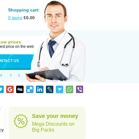
Shopping cart:
0
items
€
0.00
Low prices
est price on the web
NTACT US
X
Y
Z
f
Save your money
Mega Discounts on
cy
Big Packs