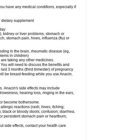
you have any medical conditions, especially if
or dietary supplement
 day
), kidney or liver problems, stomach or
ch, stomach pain, hives, influenza (flu) or
eding in the brain, rheumatic disease (eg,
blems in children)
are taking any other medicines.
u will need to discuss the benefits and
last 3 months (third trimester) of pregnancy
will be breast-feeding while you use Anacin,
s. Anacin's side effects may include
drowsiness, hearing loss, ringing in the ears,
t or become bothersome.
llergic reactions (rash; hives; itching;
e); black or bloody stools; confusion; diarrhea;
 or persistent stomach pain or heartburn;
out side effects, contact your health care