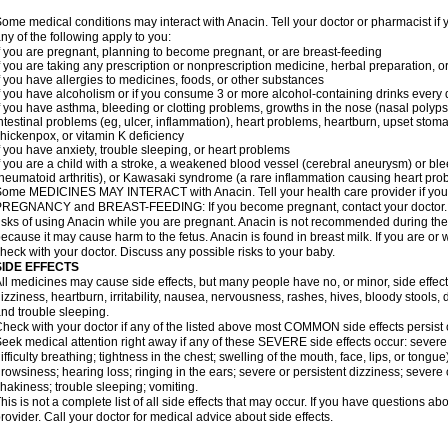
ome medical conditions may interact with Anacin. Tell your doctor or pharmacist if 
ny of the following apply to you:
f you are pregnant, planning to become pregnant, or are breast-feeding
f you are taking any prescription or nonprescription medicine, herbal preparation, 
f you have allergies to medicines, foods, or other substances
f you have alcoholism or if you consume 3 or more alcohol-containing drinks every
f you have asthma, bleeding or clotting problems, growths in the nose (nasal polyps
ntestinal problems (eg, ulcer, inflammation), heart problems, heartburn, upset stoma
hickenpox, or vitamin K deficiency
f you have anxiety, trouble sleeping, or heart problems
f you are a child with a stroke, a weakened blood vessel (cerebral aneurysm) or ble
heumatoid arthritis), or Kawasaki syndrome (a rare inflammation causing heart pro
ome MEDICINES MAY INTERACT with Anacin. Tell your health care provider if you 
REGNANCY and BREAST-FEEDING: If you become pregnant, contact your doctor. Yo
isks of using Anacin while you are pregnant. Anacin is not recommended during the 
ecause it may cause harm to the fetus. Anacin is found in breast milk. If you are or 
heck with your doctor. Discuss any possible risks to your baby.
SIDE EFFECTS
ll medicines may cause side effects, but many people have no, or minor, side effect
izziness, heartburn, irritability, nausea, nervousness, rashes, hives, bloody stools, 
nd trouble sleeping.
heck with your doctor if any of the listed above most COMMON side effects persis
eek medical attention right away if any of these SEVERE side effects occur: severe a
ifficulty breathing; tightness in the chest; swelling of the mouth, face, lips, or tongu
rowsiness; hearing loss; ringing in the ears; severe or persistent dizziness; severe
hakiness; trouble sleeping; vomiting.
his is not a complete list of all side effects that may occur. If you have questions ab
rovider. Call your doctor for medical advice about side effects.