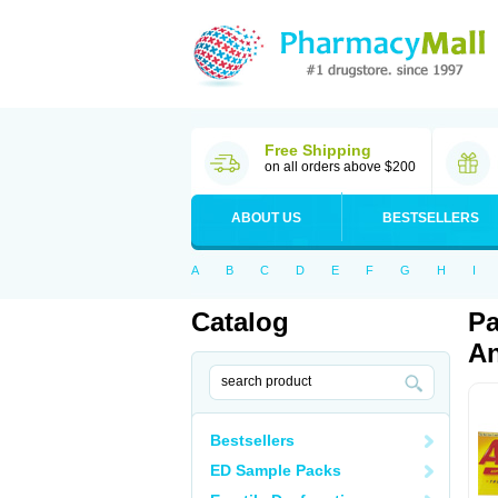
Free Shipping
on all orders above $200
ABOUT US
BESTSELLERS
A
B
C
D
E
F
G
H
I
Catalog
Pa
An
Bestsellers
ED Sample Packs