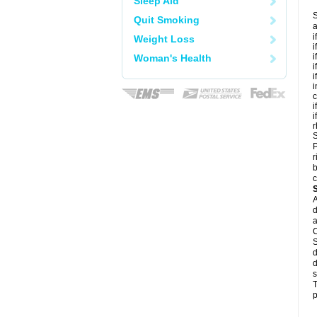
Sleep Aid
S
Quit Smoking
a
i
Weight Loss
i
i
Woman's Health
i
i
i
c
i
i
r
S
P
r
b
c
A
d
a
C
S
d
d
s
T
p