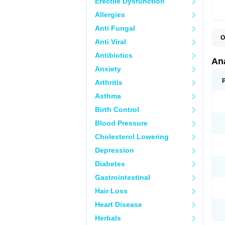
Erectile Dysfunction
Allergies
Anti Fungal
O
Anti Viral
A
A
Antibiotics
A
An
A
Anxiety
A
A
Arthritis
B
C
Asthma
C
C
Birth Control
C
C
Blood Pressure
D
Cholesterol Lowering
D
D
Depression
D
D
Diabetes
D
E
Gastrointestinal
F
F
Hair Loss
G
H
Heart Disease
I
L
Herbals
M