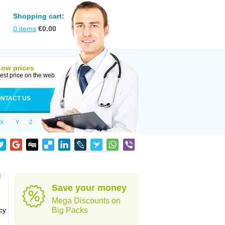
Shopping cart:
0
items
€
0.00
Low prices
est price on the web
NTACT US
X
Y
Z
f
Save your money
Mega Discounts on
cy
Big Packs