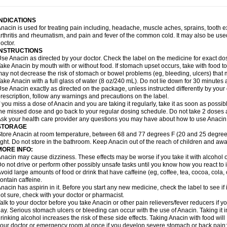
idrone
Migraeflux mcp
Migräne-neuridal
Migränerton
Minafen
Minofen
Minoset
ypaid
Nactop
Napa
Napacod
Napafen
Napamol
Naprex
Nasa
Nasamol
Nedol
everdol
Niocitran
Nipa
Nodipir
Nodrof
Norflex
Norgesic
Normotemp
Norphen
N
INDICATIONS
uosic
Octadon
Omodol
Omol
Optipyrin
Orphenadol
Oskadon
Ottopan
Oxycet
O
nacin is used for treating pain including, headache, muscle aches, sprains, tooth 
amol
Panacare
Panacetamol
Panadeine
Panado
Panadol
Panaflam
Panagesic
rthritis and rheumatism, and pain and fever of the common cold. It may also be use
anocod
Panodil
Para
Para-don
Para-g
Para-suppo
Para-z-mol
Paracap
Paraca
octor.
aracetam
Paracetamolis
Paracetamolum
Paracetol
Paracof roter
Paracold
Parac
INSTRUCTIONS
aradrops
Parafil
Parafludeten
Parafon forte
Parageniol
Paralen
Paralgan
Paralg
se Anacin as directed by your doctor. Check the label on the medicine for exact dos
aramidol
Paramol
Paramolan
Paranox
Parapaed
Parapyrol
Parasedol
Parasup
ake Anacin by mouth with or without food. If stomach upset occurs, take with food to 
aroma
Parox meltab
Parsel
Pasafe
Patrol
Paximol
Pazital
Pediatrix
Pendol
Per
icapan
ay not decrease the risk of stomach or bowel problems (eg, bleeding, ulcers) that 
Pinex
Pirofen
Piros
Plicet
Plivamed
Plovacal
Pmol
Polmofen
Pontalsic
rimiza
Prodeine
Profenal
Progesic
Prolief
Prontopyrin
Propyretic
Protamol
Pymed
ake Anacin with a full glass of water (8 oz/240 mL). Do not lie down for 30 minutes a
yretinol
Pyrex
Pyrexin
Pyrexon
Pyrigesic
Pyrinazin
Ramol
Rapidol
Rapidon
Raz
se Anacin exactly as directed on the package, unless instructed differently by your d
emedol
Reset
Resolvebohm
Revanin
Rhinofebryl
Ritemed
Robaxacet
Robaxisa
rescription, follow any warnings and precautions on the label.
anador
Sanaflu
Sanalgin
Sanicopyrine
Sanipirina
Sanmol
Sapramol
Saridon
Sa
f you miss a dose of Anacin and you are taking it regularly, take it as soon as possible
ervigesic
Setamol
Sifenol
Silpa
Sinalgia
Sinapol
Singrips
Sinmol
Sinofree
Sinu
he missed dose and go back to your regular dosing schedule. Do not take 2 doses 
naplets-fr
Solpadol
Spasgone
Spashi plus
Spasmend
Spectrapain
Strength
Sup
sk your health care provider any questions you may have about how to use Anacin
achipirina
Tafirol
Talgo
Talvosilen
Tamen
Tamol
Tandamol
Tapsin
Tazamol
Teed
STORAGE
ermacet
Termalgin
Termalgine
Termidor
Termocatil
Termofren
Tetradox
Thomapy
tore Anacin at room temperature, between 68 and 77 degrees F (20 and 25 degrees
itretta
Tramacet
Tramil
Treupel
Triatec-30
Trimedil
Turpan
Tydenol
Tydol
Tyleph
ight. Do not store in the bathroom. Keep Anacin out of the reach of children and awa
ltrafen
Ultragin
Umbral
Unigan
Vegantalgin
Vermidon
Vestax
Vick
Viclor
Vimerg
MORE INFO:
itte kruis
Xcel
Xepamol
Xpa
Xumadol
Zaldaks
Zaldiar
Zanidion
Zapain
Zaramol
nacin may cause dizziness. These effects may be worse if you take it with alcohol 
o not drive or perform other possibly unsafe tasks until you know how you react to i
void large amounts of food or drink that have caffeine (eg, coffee, tea, cocoa, cola
ontain caffeine.
nacin has aspirin in it. Before you start any new medicine, check the label to see if it h
ot sure, check with your doctor or pharmacist.
alk to your doctor before you take Anacin or other pain relievers/fever reducers if y
ay. Serious stomach ulcers or bleeding can occur with the use of Anacin. Taking it i
rinking alcohol increases the risk of these side effects. Taking Anacin with food will
our doctor or emergency room at once if you develop severe stomach or back pain; bl