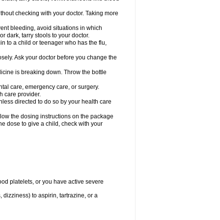
hout checking with your doctor. Taking more
ent bleeding, avoid situations in which
r dark, tarry stools to your doctor.
n to a child or teenager who has the flu,
osely. Ask your doctor before you change the
dicine is breaking down. Throw the bottle
ntal care, emergency care, or surgery.
h care provider.
nless directed to do so by your health care
llow the dosing instructions on the package
the dose to give a child, check with your
od platelets, or you have active severe
 dizziness) to aspirin, tartrazine, or a