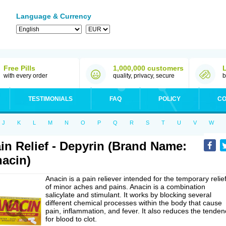
Language & Currency
Free Pills
1,000,000 customers
with every order
quality, privacy, secure
b
TESTIMONIALS
FAQ
POLICY
CO
J
K
L
M
N
O
P
Q
R
S
T
U
V
W
in Relief - Depyrin (Brand Name:
acin)
Anacin is a pain reliever intended for the temporary relie
of minor aches and pains. Anacin is a combination
salicylate and stimulant. It works by blocking several
different chemical processes within the body that cause
pain, inflammation, and fever. It also reduces the tenden
for blood to clot.