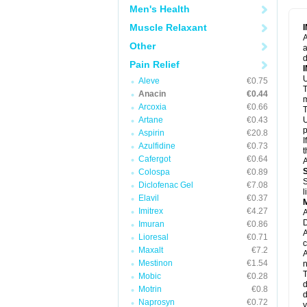
M
Men's Health
M
N
Muscle Relaxant
N
A
P
Other
a
P
d
P
Pain Relief
P
U
P
Aleve
€0.75
T
P
Anacin
€0.44
P
m
Arcoxia
€0.66
P
T
P
Artane
€0.43
U
R
p
Aspirin
€20.8
S
I
Azulfidine
€0.73
S
t
S
Cafergot
€0.64
A
T
Colospa
€0.89
T
S
Diclofenac Gel
€7.08
T
l
U
Elavil
€0.37
W
Imitrex
€4.27
A
D
Imuran
€0.86
A
Lioresal
€0.71
c
Maxalt
€7.2
A
Mestinon
€1.54
n
T
Mobic
€0.28
d
Motrin
€0.8
d
Naprosyn
€0.72
y