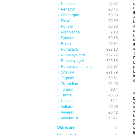
Nimotop
€0.97
o
D
Periactin
€0.46
t
Phenergan
€0.39
A
Pletal
€0.89
b
A
Ponstel
€0.33
c
Prednisone
€0.3
D
Pyridium
€0.76
d
Rizact
€5.84
I
a
Rumalaya
€22.13
T
Rumalaya forte
€22.72
D
Rumalaya gel
€23.18
D
Rumalaya liniment
€22.87
p
D
Shallaki
€21.79
l
Tegretol
€0.51
d
Tizanidine
€2.45
Toradol
€0.4
Trental
€0.56
D
Urispas
€1.1
y
Voltaren
€0.28
y
y
Voveran
€0.42
b
Voveran sr
€0.17
y
n
Skincare
y
B