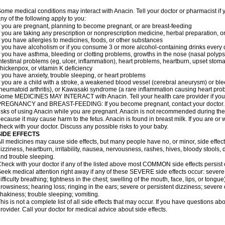
ome medical conditions may interact with Anacin. Tell your doctor or pharmacist if 
ny of the following apply to you:
f you are pregnant, planning to become pregnant, or are breast-feeding
f you are taking any prescription or nonprescription medicine, herbal preparation, 
f you have allergies to medicines, foods, or other substances
f you have alcoholism or if you consume 3 or more alcohol-containing drinks every
f you have asthma, bleeding or clotting problems, growths in the nose (nasal polyps
ntestinal problems (eg, ulcer, inflammation), heart problems, heartburn, upset stoma
hickenpox, or vitamin K deficiency
f you have anxiety, trouble sleeping, or heart problems
f you are a child with a stroke, a weakened blood vessel (cerebral aneurysm) or ble
heumatoid arthritis), or Kawasaki syndrome (a rare inflammation causing heart pro
ome MEDICINES MAY INTERACT with Anacin. Tell your health care provider if you 
REGNANCY and BREAST-FEEDING: If you become pregnant, contact your doctor. Yo
isks of using Anacin while you are pregnant. Anacin is not recommended during the 
ecause it may cause harm to the fetus. Anacin is found in breast milk. If you are or 
heck with your doctor. Discuss any possible risks to your baby.
SIDE EFFECTS
ll medicines may cause side effects, but many people have no, or minor, side effect
izziness, heartburn, irritability, nausea, nervousness, rashes, hives, bloody stools, 
nd trouble sleeping.
heck with your doctor if any of the listed above most COMMON side effects persis
eek medical attention right away if any of these SEVERE side effects occur: severe a
ifficulty breathing; tightness in the chest; swelling of the mouth, face, lips, or tongu
rowsiness; hearing loss; ringing in the ears; severe or persistent dizziness; severe
hakiness; trouble sleeping; vomiting.
his is not a complete list of all side effects that may occur. If you have questions ab
rovider. Call your doctor for medical advice about side effects.