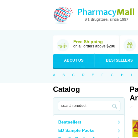
Free Shipping
on all orders above $200
ABOUT US
BESTSELLERS
A
B
C
D
E
F
G
H
I
Catalog
Pa
An
Bestsellers
ED Sample Packs