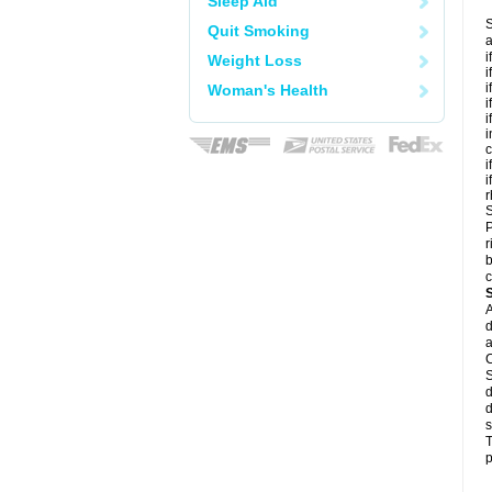
Sleep Aid
S
Quit Smoking
a
i
Weight Loss
i
i
Woman's Health
i
i
i
c
i
i
r
S
P
r
b
c
A
d
a
C
S
d
d
s
T
p