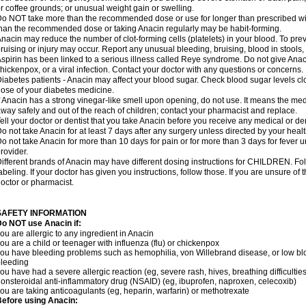
r coffee grounds; or unusual weight gain or swelling.
o NOT take more than the recommended dose or use for longer than prescribed wit
han the recommended dose or taking Anacin regularly may be habit-forming.
nacin may reduce the number of clot-forming cells (platelets) in your blood. To prev
ruising or injury may occur. Report any unusual bleeding, bruising, blood in stools, o
spirin has been linked to a serious illness called Reye syndrome. Do not give Anaci
hickenpox, or a viral infection. Contact your doctor with any questions or concerns.
iabetes patients - Anacin may affect your blood sugar. Check blood sugar levels cl
ose of your diabetes medicine.
f Anacin has a strong vinegar-like smell upon opening, do not use. It means the me
way safely and out of the reach of children; contact your pharmacist and replace.
ell your doctor or dentist that you take Anacin before you receive any medical or de
o not take Anacin for at least 7 days after any surgery unless directed by your healt
o not take Anacin for more than 10 days for pain or for more than 3 days for fever u
rovider.
ifferent brands of Anacin may have different dosing instructions for CHILDREN. Fo
abeling. If your doctor has given you instructions, follow those. If you are unsure of 
octor or pharmacist.
SAFETY INFORMATION
o NOT use Anacin if:
ou are allergic to any ingredient in Anacin
ou are a child or teenager with influenza (flu) or chickenpox
ou have bleeding problems such as hemophilia, von Willebrand disease, or low blo
leeding
ou have had a severe allergic reaction (eg, severe rash, hives, breathing difficulties,
onsteroidal anti-inflammatory drug (NSAID) (eg, ibuprofen, naproxen, celecoxib)
ou are taking anticoagulants (eg, heparin, warfarin) or methotrexate
efore using Anacin: