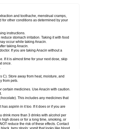
Miralgin
Momentum
Muscadol
Myogesic
on
Neomol
Neopap
Neopyrin
Neo rheumacyl
ovalsung
Novo-gesic
Novo asat
Nufadol
yup
Pacimol
Pacopan
Painamol
Paldesic
extraction and toothache, menstrual cramps,
Panamax
Panaram
Panasorbe
Panets
d for other conditions as determined by your
re
Paracen
Paraceon
Paracet
Paraceta
or
Paracotene
Paradex
Paradol
Paradote
in
Paralief
Paralink
Paralyoc
Paramax
ing instructions.
p
Paratab
Paratabs
Paratral
Parclen
Parol
reduce stomach irritation. Taking it with food
dolan
Perfalgan
Perfusalgan
Pharmadol
may occur while taking Anacin.
Poro
Pracetam
Praxion
Prefer
Primadol
itavic
Pyradol
Pyral
Pyralen
Pyralgin
fter taking Anacin.
imol
Relaxibys
Relaxon
Reliv
Remedeine
octor. If you are taking Anacin without a
l
Rokamol
Roxilox
Rubophen
Salzone
rutu
Scopamin
Scutamil
Sedalito
Sensamol
. If it is almost time for your next dose, skip
clear
Sinugesic
Sinumax
Sinutab
Sistenol
at once.
ofen
Supracalm
Tachiforte
Tachipirin
.
ex
Temol
Tempil
Tempol
Tempra
Teralgex
rin
Tiffy
Tilalgin
Tilderol
Timidal
Tinten
 C). Store away from heat, moisture, and
en
Tylex
Tylol
Tylox
Ultracet
Ultracod
y from pets.
ol
Vimoli
Vivimed
Volpan
Winadol
Winasorb
Zerin
Zydone
or certain medicines. Use Anacin with caution.
t.
, chocolate). This includes any medicines that
as aspirin in it too. If it does or if you are
ou drink more than 3 drinks with alcohol per
n high doses or for a long time, smoking, or
 NOT reduce the risk of these effects. Contact
ack, tarry stools; vomit that looks like blood