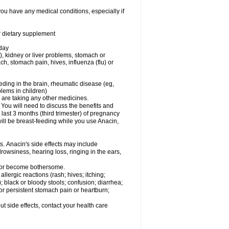
you have any medical conditions, especially if
or dietary supplement
 day
), kidney or liver problems, stomach or
ch, stomach pain, hives, influenza (flu) or
eding in the brain, rheumatic disease (eg,
blems in children)
are taking any other medicines.
u will need to discuss the benefits and
last 3 months (third trimester) of pregnancy
will be breast-feeding while you use Anacin,
s. Anacin's side effects may include
drowsiness, hearing loss, ringing in the ears,
t or become bothersome.
llergic reactions (rash; hives; itching;
e); black or bloody stools; confusion; diarrhea;
 or persistent stomach pain or heartburn;
out side effects, contact your health care