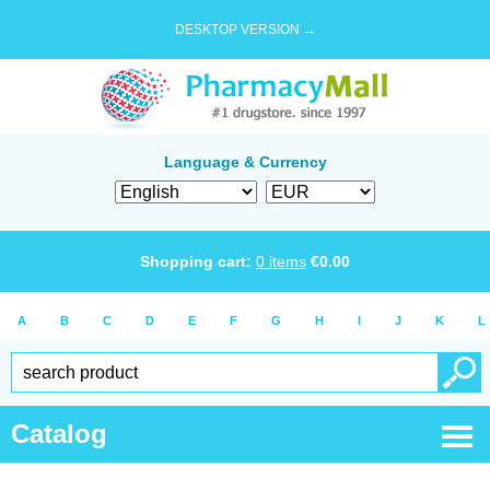
DESKTOP VERSION →
Language & Currency
Shopping cart:
0
items
€
0.00
A
B
C
D
E
F
G
H
I
J
K
L
Catalog