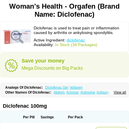
Woman's Health - Orgafen (Brand
Name: Diclofenac)
Diclofenac is used to treat pain or inflammation
caused by arthritis or ankylosing spondylitis.
Active Ingredient:
diclofenac
Availability:
In Stock (34 Packages)
Save your money
Mega Discounts on Big Packs
Analogs Of Diclofenac:
Diclofenac Gel
Voltaren
Other Names Of Diclofenac:
Abitren
Aclonac
Actinoma
Actisuny
View all
Adefuronic
Afenac
Ainezyl
Aldoron
Alefen
Alflam
Algefit-gel
Algicler
Algifen
Algioxib
Algosenac
Allvoran
Almiral
Amofen
Analpan
Anavan
Anfenac
Anodyne
Anthraxiton
Apiclof
Aproxol
Araclof
Areston
Arthrex
Diclofenac 100mg
Arthrotec
Artren
Artridene
Artrifenac
Artrites
Artrofenac
Aspizone
Assaren
Astefin
Atranac
Autdol
Banoclus
Batafil
Befol
Begita
Beonac
Berifen
Betafil
Betaren
Biclopan
Biofenac
Blesin
Bolabomin
C-fenac
Per Pill
Savings
Per Pack
Caflaamtil
Calmoflex
Cambia
Campal
Catafast
Cataflam
Catanac
Clafen
Clofast
Clofec
Clofenac
Clofenal
Clofenil
Clonac
Cofac
Combaren
Cordralan
Cordralan r
Cotilam
Coyenpin
Curinflam
D-fenac
Daispas