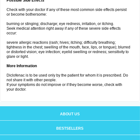
Possible Side Effects
Check with your doctor if any of these most common side effects persist
or become bothersome:
burning or stinging; discharge; eye redness, irritation, or itching.
Seek medical attention right away if any of these severe side effects
occur:
severe allergic reactions (rash; hives; itching; difficulty breathing;
tightness in the chest; swelling of the mouth, face, lips, or tongue); blurred
or distorted vision; eye infection; eyelid swelling or redness; sensitivity to
glare or light.
More Information
Diclofenac is to be used only by the patient for whom it is prescribed. Do
not share it with other people.
If your symptoms do not improve or if they become worse, check with
your doctor.
ABOUT US
BESTSELLERS