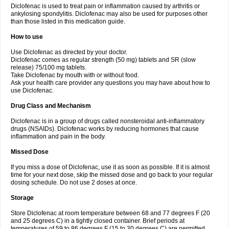
Diclofenac is used to treat pain or inflammation caused by arthritis or
Voltex
Voltfast
Voltic
Voltum
Vonafec
Vonfenac
Vostar
Vostar-r
Vostar-s
Votalin
ankylosing spondylitis. Diclofenac may also be used for purposes other
Votaxil
Votrex
Vurdon
Weren
X-flam
Xedenol
Xedol
Xelaran
Xenid
Xepathritis
Yariflam
Youfenac
Zegren
Zeroflog
Zipsor
Zolterol
than those listed in this medication guide.
How to use
Use Diclofenac as directed by your doctor.
Diclofenac comes as regular strength (50 mg) tablets and SR (slow
release) 75/100 mg tablets.
Take Diclofenac by mouth with or without food.
Ask your health care provider any questions you may have about how to
use Diclofenac.
Drug Class and Mechanism
Diclofenac is in a group of drugs called nonsteroidal anti-inflammatory
drugs (NSAIDs). Diclofenac works by reducing hormones that cause
inflammation and pain in the body.
Missed Dose
If you miss a dose of Diclofenac, use it as soon as possible. If it is almost
time for your next dose, skip the missed dose and go back to your regular
dosing schedule. Do not use 2 doses at once.
Storage
Store Diclofenac at room temperature between 68 and 77 degrees F (20
and 25 degrees C) in a tightly closed container. Brief periods at
temperatures of 59 to 86 degrees F (15 to 30 degrees C) are permitted.