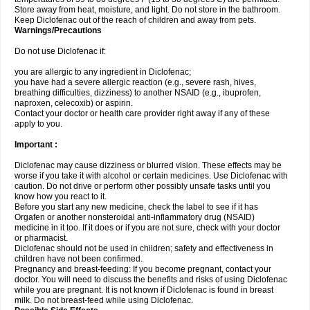
Store away from heat, moisture, and light. Do not store in the bathroom.
Keep Diclofenac out of the reach of children and away from pets.
Warnings/Precautions
Do not use Diclofenac if:
you are allergic to any ingredient in Diclofenac;
you have had a severe allergic reaction (e.g., severe rash, hives,
breathing difficulties, dizziness) to another NSAID (e.g., ibuprofen,
naproxen, celecoxib) or aspirin.
Contact your doctor or health care provider right away if any of these
apply to you.
Important :
Diclofenac may cause dizziness or blurred vision. These effects may be
worse if you take it with alcohol or certain medicines. Use Diclofenac with
caution. Do not drive or perform other possibly unsafe tasks until you
know how you react to it.
Before you start any new medicine, check the label to see if it has
Orgafen or another nonsteroidal anti-inflammatory drug (NSAID)
medicine in it too. If it does or if you are not sure, check with your doctor
or pharmacist.
Diclofenac should not be used in children; safety and effectiveness in
children have not been confirmed.
Pregnancy and breast-feeding: If you become pregnant, contact your
doctor. You will need to discuss the benefits and risks of using Diclofenac
while you are pregnant. It is not known if Diclofenac is found in breast
milk. Do not breast-feed while using Diclofenac.