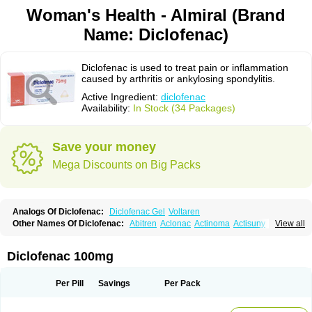
Woman's Health - Almiral (Brand
Name: Diclofenac)
Diclofenac is used to treat pain or inflammation
caused by arthritis or ankylosing spondylitis.
Active Ingredient:
diclofenac
Availability:
In Stock (34 Packages)
Save your money
Mega Discounts on Big Packs
Analogs Of Diclofenac:
Diclofenac Gel
Voltaren
Other Names Of Diclofenac:
Abitren
Aclonac
Actinoma
Actisuny
View all
Adefuronic
Afenac
Ainezyl
Aldoron
Alefen
Alflam
Algefit-gel
Algicler
Algifen
Algioxib
Algosenac
Allvoran
Almiral
Amofen
Analpan
Anavan
Anfenac
Anodyne
Anthraxiton
Apiclof
Aproxol
Araclof
Areston
Arthrex
Diclofenac 100mg
Arthrotec
Artren
Artridene
Artrifenac
Artrites
Artrofenac
Aspizone
Assaren
Astefin
Atranac
Autdol
Banoclus
Batafil
Befol
Begita
Beonac
Berifen
Betafil
Betaren
Biclopan
Biofenac
Blesin
Bolabomin
C-fenac
Per Pill
Savings
Per Pack
Caflaamtil
Calmoflex
Cambia
Campal
Catafast
Cataflam
Catanac
Clafen
Clofast
Clofec
Clofenac
Clofenal
Clofenil
Clonac
Cofac
Combaren
Cordralan
Cordralan r
Cotilam
Coyenpin
Curinflam
D-fenac
Daispas