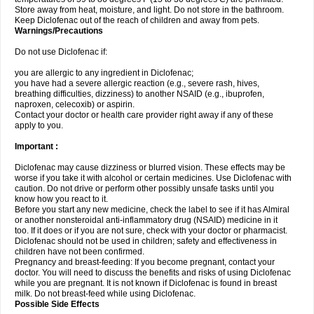
Store away from heat, moisture, and light. Do not store in the bathroom.
Keep Diclofenac out of the reach of children and away from pets.
Warnings/Precautions
Do not use Diclofenac if:
you are allergic to any ingredient in Diclofenac;
you have had a severe allergic reaction (e.g., severe rash, hives,
breathing difficulties, dizziness) to another NSAID (e.g., ibuprofen,
naproxen, celecoxib) or aspirin.
Contact your doctor or health care provider right away if any of these
apply to you.
Important :
Diclofenac may cause dizziness or blurred vision. These effects may be
worse if you take it with alcohol or certain medicines. Use Diclofenac with
caution. Do not drive or perform other possibly unsafe tasks until you
know how you react to it.
Before you start any new medicine, check the label to see if it has Almiral
or another nonsteroidal anti-inflammatory drug (NSAID) medicine in it
too. If it does or if you are not sure, check with your doctor or pharmacist.
Diclofenac should not be used in children; safety and effectiveness in
children have not been confirmed.
Pregnancy and breast-feeding: If you become pregnant, contact your
doctor. You will need to discuss the benefits and risks of using Diclofenac
while you are pregnant. It is not known if Diclofenac is found in breast
milk. Do not breast-feed while using Diclofenac.
Possible Side Effects