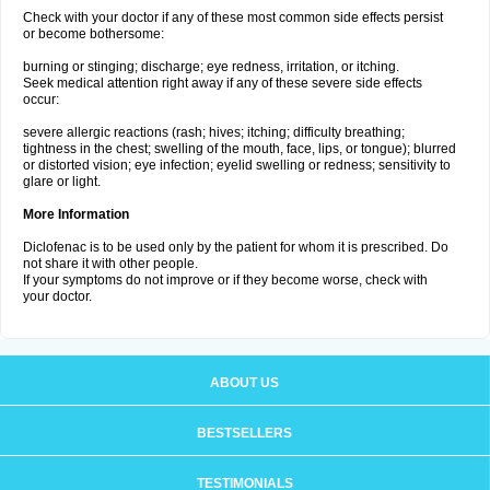
Check with your doctor if any of these most common side effects persist
or become bothersome:
burning or stinging; discharge; eye redness, irritation, or itching.
Seek medical attention right away if any of these severe side effects
occur:
severe allergic reactions (rash; hives; itching; difficulty breathing;
tightness in the chest; swelling of the mouth, face, lips, or tongue); blurred
or distorted vision; eye infection; eyelid swelling or redness; sensitivity to
glare or light.
More Information
Diclofenac is to be used only by the patient for whom it is prescribed. Do
not share it with other people.
If your symptoms do not improve or if they become worse, check with
your doctor.
ABOUT US
BESTSELLERS
TESTIMONIALS