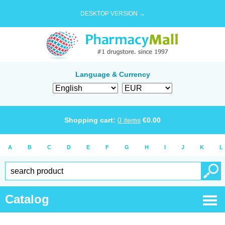
DESKTOP VERSION →
Language & Currency
Shopping cart:
0
items
€
0.00
A
B
C
D
E
F
G
H
I
J
K
L
Catalog