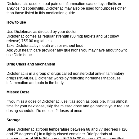
Diclofenac is used to treat pain or inflammation caused by arthritis or
Voltex
Voltfast
Voltic
Voltum
Vonafec
Vonfenac
Vostar
Vostar-r
Vostar-s
Votalin
ankylosing spondylitis. Diclofenac may also be used for purposes other
Votaxil
Votrex
Vurdon
Weren
X-flam
Xedenol
Xedol
Xelaran
Xenid
Xepathritis
Yariflam
Youfenac
Zegren
Zeroflog
Zipsor
Zolterol
than those listed in this medication guide.
How to use
Use Diclofenac as directed by your doctor.
Diclofenac comes as regular strength (50 mg) tablets and SR (slow
release) 75/100 mg tablets.
Take Diclofenac by mouth with or without food.
Ask your health care provider any questions you may have about how to
use Diclofenac.
Drug Class and Mechanism
Diclofenac is in a group of drugs called nonsteroidal anti-inflammatory
drugs (NSAIDs). Diclofenac works by reducing hormones that cause
inflammation and pain in the body.
Missed Dose
If you miss a dose of Diclofenac, use it as soon as possible. If it is almost
time for your next dose, skip the missed dose and go back to your regular
dosing schedule. Do not use 2 doses at once.
Storage
Store Diclofenac at room temperature between 68 and 77 degrees F (20
and 25 degrees C) in a tightly closed container. Brief periods at
temperatures of 59 to 86 degrees F (15 to 30 degrees C) are permitted.