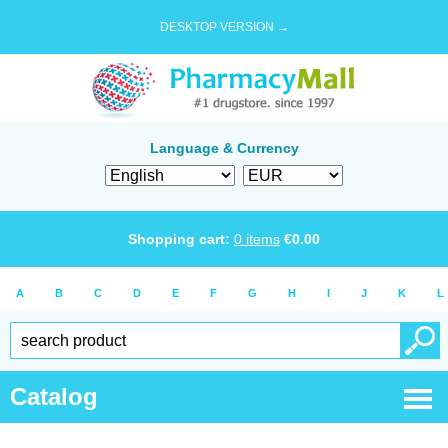
DESKTOP VERSION →
Language & Currency
Shopping cart:
0
items
€
0.00
A
B
C
D
E
F
G
H
I
J
K
L
Catalog