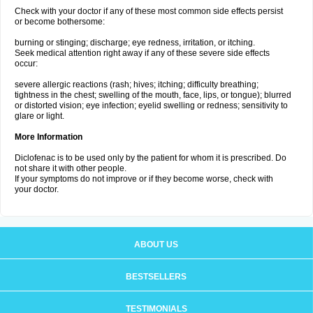
Check with your doctor if any of these most common side effects persist
or become bothersome:
burning or stinging; discharge; eye redness, irritation, or itching.
Seek medical attention right away if any of these severe side effects
occur:
severe allergic reactions (rash; hives; itching; difficulty breathing;
tightness in the chest; swelling of the mouth, face, lips, or tongue); blurred
or distorted vision; eye infection; eyelid swelling or redness; sensitivity to
glare or light.
More Information
Diclofenac is to be used only by the patient for whom it is prescribed. Do
not share it with other people.
If your symptoms do not improve or if they become worse, check with
your doctor.
ABOUT US
BESTSELLERS
TESTIMONIALS