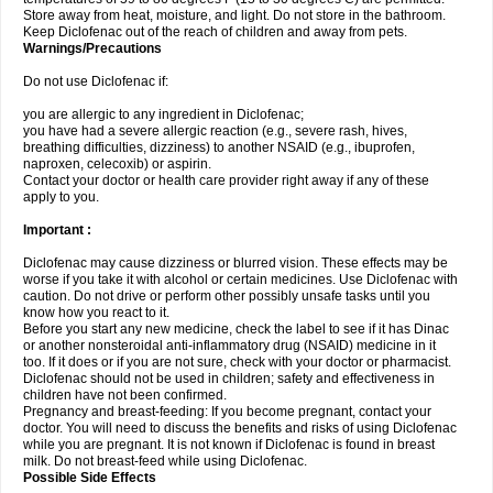
Store away from heat, moisture, and light. Do not store in the bathroom.
Keep Diclofenac out of the reach of children and away from pets.
Warnings/Precautions
Do not use Diclofenac if:
you are allergic to any ingredient in Diclofenac;
you have had a severe allergic reaction (e.g., severe rash, hives,
breathing difficulties, dizziness) to another NSAID (e.g., ibuprofen,
naproxen, celecoxib) or aspirin.
Contact your doctor or health care provider right away if any of these
apply to you.
Important :
Diclofenac may cause dizziness or blurred vision. These effects may be
worse if you take it with alcohol or certain medicines. Use Diclofenac with
caution. Do not drive or perform other possibly unsafe tasks until you
know how you react to it.
Before you start any new medicine, check the label to see if it has Dinac
or another nonsteroidal anti-inflammatory drug (NSAID) medicine in it
too. If it does or if you are not sure, check with your doctor or pharmacist.
Diclofenac should not be used in children; safety and effectiveness in
children have not been confirmed.
Pregnancy and breast-feeding: If you become pregnant, contact your
doctor. You will need to discuss the benefits and risks of using Diclofenac
while you are pregnant. It is not known if Diclofenac is found in breast
milk. Do not breast-feed while using Diclofenac.
Possible Side Effects