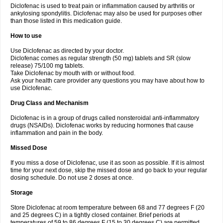
Diclofenac is used to treat pain or inflammation caused by arthritis or
Voltex
Voltfast
Voltic
Voltum
Vonafec
Vonfenac
Vostar
Vostar-r
Vostar-s
Votalin
ankylosing spondylitis. Diclofenac may also be used for purposes other
Votaxil
Votrex
Vurdon
Weren
X-flam
Xedenol
Xedol
Xelaran
Xenid
Xepathritis
Yariflam
Youfenac
Zegren
Zeroflog
Zipsor
Zolterol
than those listed in this medication guide.
How to use
Use Diclofenac as directed by your doctor.
Diclofenac comes as regular strength (50 mg) tablets and SR (slow
release) 75/100 mg tablets.
Take Diclofenac by mouth with or without food.
Ask your health care provider any questions you may have about how to
use Diclofenac.
Drug Class and Mechanism
Diclofenac is in a group of drugs called nonsteroidal anti-inflammatory
drugs (NSAIDs). Diclofenac works by reducing hormones that cause
inflammation and pain in the body.
Missed Dose
If you miss a dose of Diclofenac, use it as soon as possible. If it is almost
time for your next dose, skip the missed dose and go back to your regular
dosing schedule. Do not use 2 doses at once.
Storage
Store Diclofenac at room temperature between 68 and 77 degrees F (20
and 25 degrees C) in a tightly closed container. Brief periods at
temperatures of 59 to 86 degrees F (15 to 30 degrees C) are permitted.