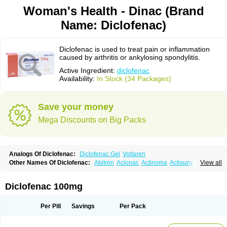
Woman's Health - Dinac (Brand
Name: Diclofenac)
Diclofenac is used to treat pain or inflammation
caused by arthritis or ankylosing spondylitis.
Active Ingredient:
diclofenac
Availability:
In Stock (34 Packages)
Save your money
Mega Discounts on Big Packs
Analogs Of Diclofenac:
Diclofenac Gel
Voltaren
Other Names Of Diclofenac:
Abitren
Aclonac
Actinoma
Actisuny
View all
Adefuronic
Afenac
Ainezyl
Aldoron
Alefen
Alflam
Algefit-gel
Algicler
Algifen
Algioxib
Algosenac
Allvoran
Almiral
Amofen
Analpan
Anavan
Anfenac
Anodyne
Anthraxiton
Apiclof
Aproxol
Araclof
Areston
Arthrex
Diclofenac 100mg
Arthrotec
Artren
Artridene
Artrifenac
Artrites
Artrofenac
Aspizone
Assaren
Astefin
Atranac
Autdol
Banoclus
Batafil
Befol
Begita
Beonac
Berifen
Betafil
Betaren
Biclopan
Biofenac
Blesin
Bolabomin
C-fenac
Per Pill
Savings
Per Pack
Caflaamtil
Calmoflex
Cambia
Campal
Catafast
Cataflam
Catanac
Clafen
Clofast
Clofec
Clofenac
Clofenal
Clofenil
Clonac
Cofac
Combaren
Cordralan
Cordralan r
Cotilam
Coyenpin
Curinflam
D-fenac
Daispas