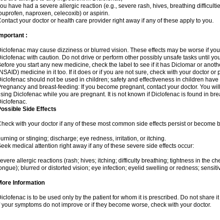
ou have had a severe allergic reaction (e.g., severe rash, hives, breathing difficulti
buprofen, naproxen, celecoxib) or aspirin.
ontact your doctor or health care provider right away if any of these apply to you.
mportant :
iclofenac may cause dizziness or blurred vision. These effects may be worse if you 
iclofenac with caution. Do not drive or perform other possibly unsafe tasks until yo
efore you start any new medicine, check the label to see if it has Diclomar or anot
NSAID) medicine in it too. If it does or if you are not sure, check with your doctor or
iclofenac should not be used in children; safety and effectiveness in children have
regnancy and breast-feeding: If you become pregnant, contact your doctor. You will 
sing Diclofenac while you are pregnant. It is not known if Diclofenac is found in bre
iclofenac.
ossible Side Effects
heck with your doctor if any of these most common side effects persist or become
urning or stinging; discharge; eye redness, irritation, or itching.
eek medical attention right away if any of these severe side effects occur:
evere allergic reactions (rash; hives; itching; difficulty breathing; tightness in the che
ongue); blurred or distorted vision; eye infection; eyelid swelling or redness; sensitivi
More Information
iclofenac is to be used only by the patient for whom it is prescribed. Do not share it
f your symptoms do not improve or if they become worse, check with your doctor.