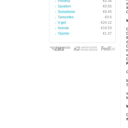
Provera
€0.36
y
Sarafem
€0.55
i
Serophene
€0.45
C
Tamoxifen
€0.6
I
V-gel
€24.12
Xeloda
€16.53
D
Yasmin
€1.37
D
B
(
D
P
u
D
P
C
b
S
s
t
D
I