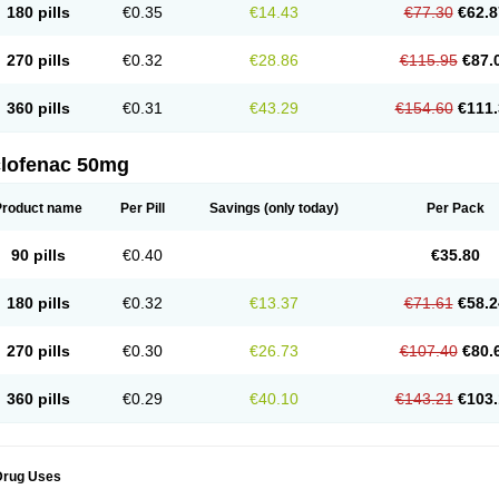
180 pills
€0.35
€14.43
€77.30
€62.8
eofenac
Neriodin
Neurofenac
Nichoflam
Nilaren
Norfenac
Nortid
Novapirina
No
ptobet
Orfenac
Orgafen
Ortofen
Ortofena
Ortofeno gelis
Painex
Painex gele
Pa
olyflam
Prekursan
Primofenac
Pritaren
Profenac
Proflam
Proladin
Pro lertus
Pro
270 pills
€0.32
€28.86
€115.95
€87.
utaren
Quer-out
Rapidus
Rapten
Ratiogel
Rati salil d
Reclofen
Rectos
Refen
Re
enadinac
Renvol
Retilon
Reuflogin
Reutren
Rewodina
Rhemarene
Rheumafen
hewlin
Rodinac
Rofenac
Romatim
Ronac-tr
Rumafen
Ruvominox
Safenac-tr
Sa
360 pills
€0.31
€43.29
€154.60
€111.
cantaren
Sifen
Silfox
Sipirac
Sofarin
Solaraze
Soludol
Solunac
Sorelmon
Stafu
ylmes
Tabiflex
Taks
Tarfenac
Tekodin
Thicataren
Tirmaclo
Tobrafen
Tomanil
Top
romax
Turbogesic
Turbogesic lch
Uniclophen
Unifen
Uniren
Uno
Urigon
Valto
V
imultisa
Virobron
Volcan
Volero
Volfenac
Volhasan
Volmatik
Volna-k
Volnac
Vol
clofenac 50mg
oltalin
Voltamicin
Voltapatch
Voltarenactigo
Voltarol
Voltarène
Voltatabs
Volten
V
onfenac
Vostar
Vostar-r
Vostar-s
Votalin
Votaxil
Votrex
Vurdon
Weren
X-flam
Xe
ariflam
Youfenac
Zegren
Zeroflog
Zipsor
Zolterol
Product name
Per Pill
Savings
(only today)
Per Pack
90 pills
€0.40
€35.80
180 pills
€0.32
€13.37
€71.61
€58.2
270 pills
€0.30
€26.73
€107.40
€80.
360 pills
€0.29
€40.10
€143.21
€103.
Drug Uses