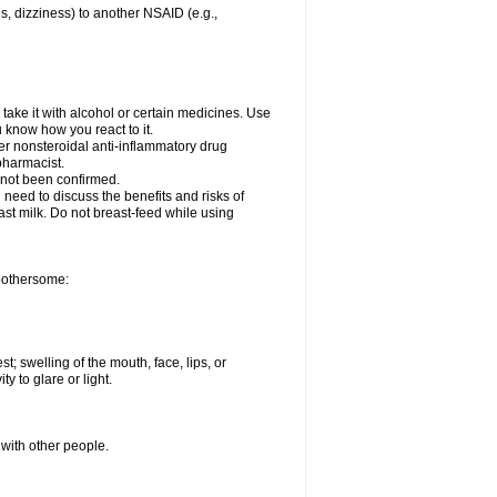
es, dizziness) to another NSAID (e.g.,
take it with alcohol or certain medicines. Use
u know how you react to it.
her nonsteroidal anti-inflammatory drug
 pharmacist.
 not been confirmed.
need to discuss the benefits and risks of
ast milk. Do not breast-feed while using
 bothersome:
st; swelling of the mouth, face, lips, or
ty to glare or light.
 with other people.