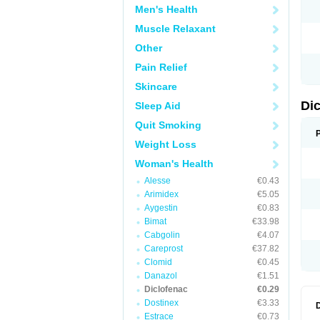
Men's Health
N
O
Muscle Relaxant
P
P
Other
R
R
Pain Relief
S
S
Skincare
T
V
Di
Sleep Aid
V
V
Quit Smoking
Y
Weight Loss
Woman's Health
Alesse
€0.43
Arimidex
€5.05
Aygestin
€0.83
Bimat
€33.98
Cabgolin
€4.07
Careprost
€37.82
Clomid
€0.45
Danazol
€1.51
Diclofenac
€0.29
Dostinex
€3.33
Estrace
€0.73