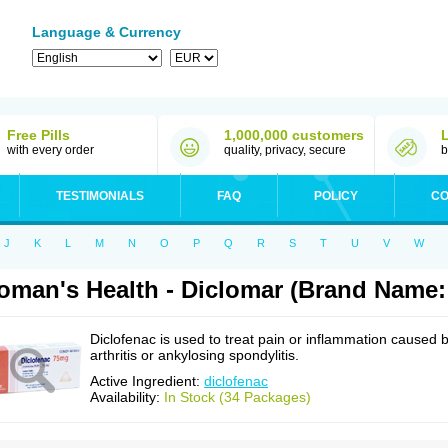
Language & Currency
Free Pills
1,000,000 customers
with every order
quality, privacy, secure
b
TESTIMONIALS
FAQ
POLICY
CO
J
K
L
M
N
O
P
Q
R
S
T
U
V
W
man's Health - Diclomar (Brand Name:
Diclofenac is used to treat pain or inflammation caused 
arthritis or ankylosing spondylitis.
Active Ingredient:
diclofenac
Availability:
In Stock (34 Packages)