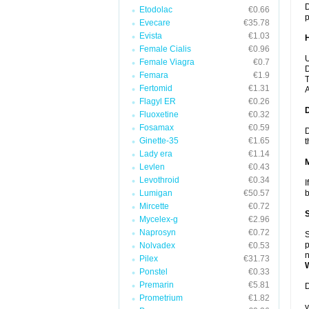
D
Etodolac
€0.66
p
Evecare
€35.78
Evista
€1.03
Female Cialis
€0.96
U
Female Viagra
€0.7
D
Femara
€1.9
T
Fertomid
€1.31
A
Flagyl ER
€0.26
Fluoxetine
€0.32
Fosamax
€0.59
D
Ginette-35
€1.65
t
Lady era
€1.14
Levlen
€0.43
Levothroid
€0.34
I
Lumigan
€50.57
b
Mircette
€0.72
Mycelex-g
€2.96
Naprosyn
€0.72
S
p
Nolvadex
€0.53
n
Pilex
€31.73
Ponstel
€0.33
Premarin
€5.81
D
Prometrium
€1.82
y