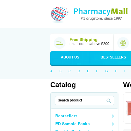
Free Shipping
on all orders above $200
ABOUT US
BESTSELLERS
A
B
C
D
E
F
G
H
I
Catalog
Wo
Bestsellers
ED Sample Packs