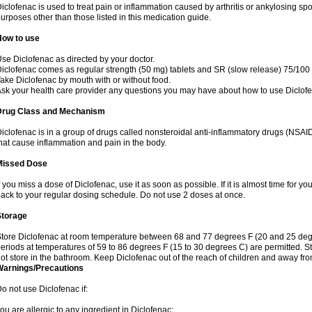
iclofenac is used to treat pain or inflammation caused by arthritis or ankylosing sp
urposes other than those listed in this medication guide.
How to use
se Diclofenac as directed by your doctor.
iclofenac comes as regular strength (50 mg) tablets and SR (slow release) 75/100 
ake Diclofenac by mouth with or without food.
sk your health care provider any questions you may have about how to use Diclof
Drug Class and Mechanism
iclofenac is in a group of drugs called nonsteroidal anti-inflammatory drugs (NSA
hat cause inflammation and pain in the body.
Missed Dose
f you miss a dose of Diclofenac, use it as soon as possible. If it is almost time for 
ack to your regular dosing schedule. Do not use 2 doses at once.
Storage
tore Diclofenac at room temperature between 68 and 77 degrees F (20 and 25 degree
eriods at temperatures of 59 to 86 degrees F (15 to 30 degrees C) are permitted. St
ot store in the bathroom. Keep Diclofenac out of the reach of children and away fro
Warnings/Precautions
o not use Diclofenac if:
ou are allergic to any ingredient in Diclofenac;