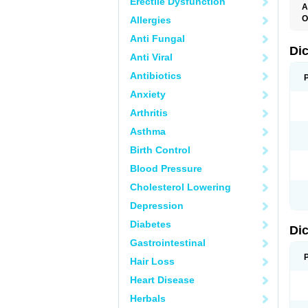
Erectile Dysfunction
A
O
Allergies
A
Anti Fungal
A
B
Di
Anti Viral
C
C
Antibiotics
D
D
Anxiety
D
D
Arthritis
Di
D
Asthma
D
D
Birth Control
D
D
Blood Pressure
D
D
Cholesterol Lowering
D
D
Depression
E
F
Diabetes
Di
F
F
Gastrointestinal
F
I
Hair Loss
J
K
Heart Disease
L
Herbals
M
N