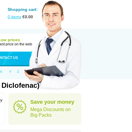
Shopping cart:
0
items
€
0.00
Low prices
est price on the web
NTACT US
X
Y
Z
 Diclofenac)
by
Save your money
Mega Discounts on
Big Packs