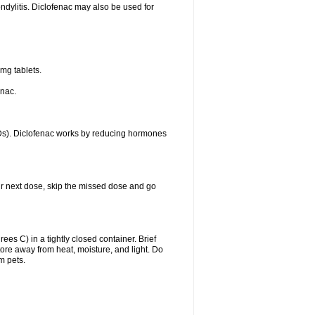
ondylitis. Diclofenac may also be used for
mg tablets.
enac.
IDs). Diclofenac works by reducing hormones
your next dose, skip the missed dose and go
s C) in a tightly closed container. Brief
ore away from heat, moisture, and light. Do
m pets.