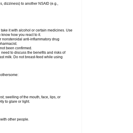
es, dizziness) to another NSAID (e.g.,
take it with alcohol or certain medicines. Use
u know how you react to it.
er nonsteroidal anti-inflammatory drug
 pharmacist.
 not been confirmed.
need to discuss the benefits and risks of
ast milk. Do not breast-feed while using
 bothersome:
st; swelling of the mouth, face, lips, or
ty to glare or light.
 with other people.