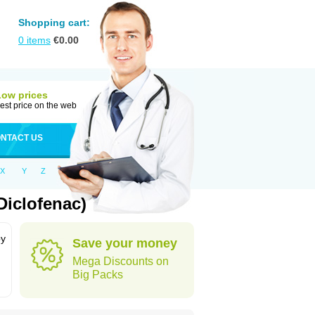
Shopping cart:
0
items
€
0.00
Low prices
est price on the web
NTACT US
X
Y
Z
Diclofenac)
by
Save your money
Mega Discounts on
Big Packs