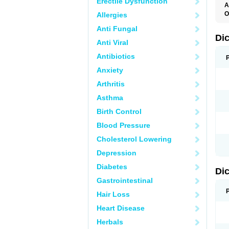
Erectile Dysfunction
A
O
Allergies
A
Anti Fungal
A
B
Di
Anti Viral
C
C
Antibiotics
D
D
Anxiety
D
D
Arthritis
Di
D
Asthma
D
D
Birth Control
D
D
Blood Pressure
D
D
Cholesterol Lowering
D
D
Depression
E
F
Diabetes
Di
F
F
Gastrointestinal
F
I
Hair Loss
J
K
Heart Disease
L
Herbals
M
N