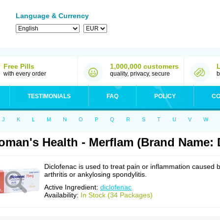
Language & Currency
Free Pills
1,000,000 customers
with every order
quality, privacy, secure
b
TESTIMONIALS
FAQ
POLICY
CO
J
K
L
M
N
O
P
Q
R
S
T
U
V
W
man's Health - Merflam (Brand Name: 
Diclofenac is used to treat pain or inflammation caused 
arthritis or ankylosing spondylitis.
Active Ingredient:
diclofenac
Availability:
In Stock (34 Packages)