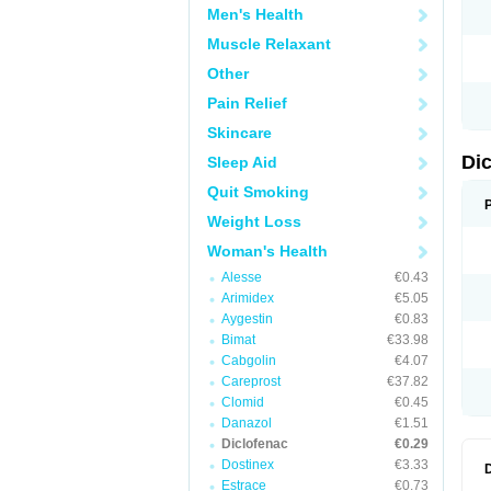
Men's Health
N
O
Muscle Relaxant
P
P
Other
R
R
Pain Relief
S
S
Skincare
T
V
Di
Sleep Aid
V
V
Quit Smoking
Y
Weight Loss
Woman's Health
Alesse
€0.43
Arimidex
€5.05
Aygestin
€0.83
Bimat
€33.98
Cabgolin
€4.07
Careprost
€37.82
Clomid
€0.45
Danazol
€1.51
Diclofenac
€0.29
Dostinex
€3.33
Estrace
€0.73