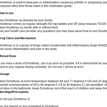
iclofenac is used to treat pain or inflammation caused by arthritis or ankylosing sp
urposes other than those listed in this medication guide.
How to use
se Diclofenac as directed by your doctor.
iclofenac comes as regular strength (50 mg) tablets and SR (slow release) 75/100 
ake Diclofenac by mouth with or without food.
sk your health care provider any questions you may have about how to use Diclof
Drug Class and Mechanism
iclofenac is in a group of drugs called nonsteroidal anti-inflammatory drugs (NSA
hat cause inflammation and pain in the body.
Missed Dose
f you miss a dose of Diclofenac, use it as soon as possible. If it is almost time for 
ack to your regular dosing schedule. Do not use 2 doses at once.
Storage
tore Diclofenac at room temperature between 68 and 77 degrees F (20 and 25 degree
eriods at temperatures of 59 to 86 degrees F (15 to 30 degrees C) are permitted. St
ot store in the bathroom. Keep Diclofenac out of the reach of children and away fro
Warnings/Precautions
o not use Diclofenac if:
ou are allergic to any ingredient in Diclofenac;