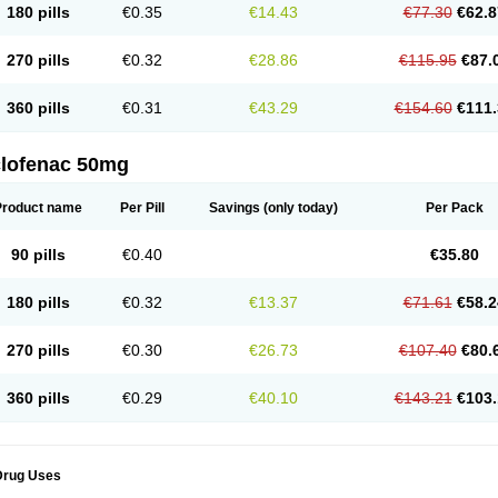
180 pills
€0.35
€14.43
€77.30
€62.8
eofenac
Neriodin
Neurofenac
Nichoflam
Nilaren
Norfenac
Nortid
Novapirina
No
ptobet
Orfenac
Orgafen
Ortofen
Ortofena
Ortofeno gelis
Painex
Painex gele
Pa
olyflam
Prekursan
Primofenac
Pritaren
Profenac
Proflam
Proladin
Pro lertus
Pro
270 pills
€0.32
€28.86
€115.95
€87.
utaren
Quer-out
Rapidus
Rapten
Ratiogel
Rati salil d
Reclofen
Rectos
Refen
Re
enadinac
Renvol
Retilon
Reuflogin
Reutren
Rewodina
Rhemarene
Rheumafen
hewlin
Rodinac
Rofenac
Romatim
Ronac-tr
Rumafen
Ruvominox
Safenac-tr
Sa
360 pills
€0.31
€43.29
€154.60
€111.
cantaren
Sifen
Silfox
Sipirac
Sofarin
Solaraze
Soludol
Solunac
Sorelmon
Stafu
ylmes
Tabiflex
Taks
Tarfenac
Tekodin
Thicataren
Tirmaclo
Tobrafen
Tomanil
Top
romax
Turbogesic
Turbogesic lch
Uniclophen
Unifen
Uniren
Uno
Urigon
Valto
V
imultisa
Virobron
Volcan
Volero
Volfenac
Volhasan
Volmatik
Volna-k
Volnac
Vol
clofenac 50mg
oltalin
Voltamicin
Voltapatch
Voltarenactigo
Voltarol
Voltarène
Voltatabs
Volten
V
onfenac
Vostar
Vostar-r
Vostar-s
Votalin
Votaxil
Votrex
Vurdon
Weren
X-flam
Xe
ariflam
Youfenac
Zegren
Zeroflog
Zipsor
Zolterol
Product name
Per Pill
Savings
(only today)
Per Pack
90 pills
€0.40
€35.80
180 pills
€0.32
€13.37
€71.61
€58.2
270 pills
€0.30
€26.73
€107.40
€80.
360 pills
€0.29
€40.10
€143.21
€103.
Drug Uses