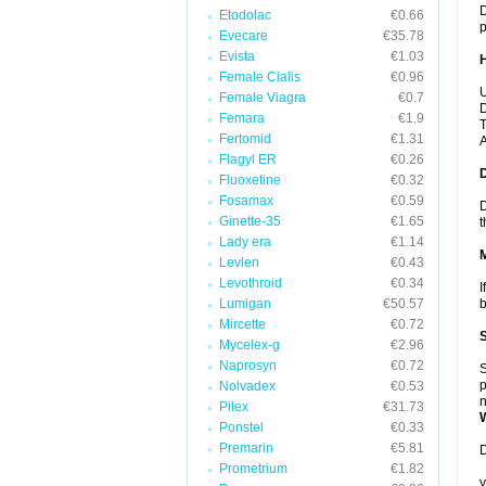
D
Etodolac
€0.66
p
Evecare
€35.78
Evista
€1.03
Female Cialis
€0.96
U
Female Viagra
€0.7
D
Femara
€1.9
T
Fertomid
€1.31
A
Flagyl ER
€0.26
Fluoxetine
€0.32
Fosamax
€0.59
D
Ginette-35
€1.65
t
Lady era
€1.14
Levlen
€0.43
Levothroid
€0.34
I
Lumigan
€50.57
b
Mircette
€0.72
Mycelex-g
€2.96
Naprosyn
€0.72
S
p
Nolvadex
€0.53
n
Pilex
€31.73
Ponstel
€0.33
Premarin
€5.81
D
Prometrium
€1.82
y