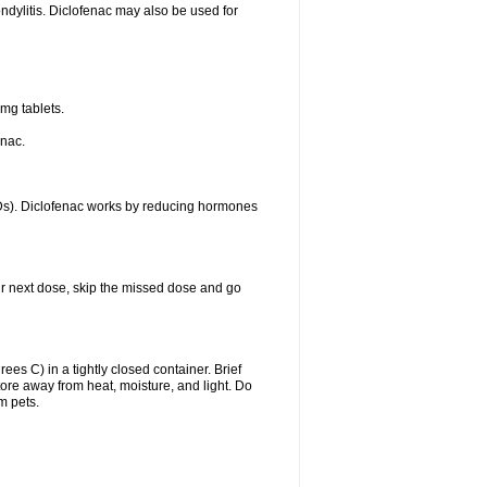
ondylitis. Diclofenac may also be used for
mg tablets.
enac.
IDs). Diclofenac works by reducing hormones
your next dose, skip the missed dose and go
s C) in a tightly closed container. Brief
ore away from heat, moisture, and light. Do
m pets.