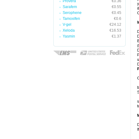
Provera
€0.36
y
Sarafem
€0.55
i
Serophene
€0.45
C
Tamoxifen
€0.6
I
V-gel
€24.12
Xeloda
€16.53
D
Yasmin
€1.37
D
B
(
D
P
u
D
P
C
b
S
s
t
D
I