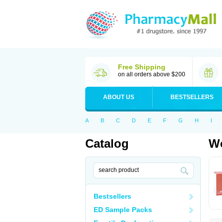
Free Shipping
on all orders above $200
ABOUT US
BESTSELLERS
A
B
C
D
E
F
G
H
I
Catalog
Wo
Bestsellers
ED Sample Packs