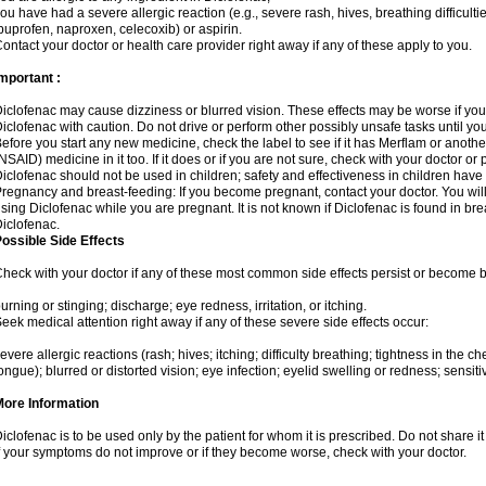
ou have had a severe allergic reaction (e.g., severe rash, hives, breathing difficulti
buprofen, naproxen, celecoxib) or aspirin.
ontact your doctor or health care provider right away if any of these apply to you.
mportant :
iclofenac may cause dizziness or blurred vision. These effects may be worse if you 
iclofenac with caution. Do not drive or perform other possibly unsafe tasks until yo
efore you start any new medicine, check the label to see if it has Merflam or anoth
NSAID) medicine in it too. If it does or if you are not sure, check with your doctor or
iclofenac should not be used in children; safety and effectiveness in children have
regnancy and breast-feeding: If you become pregnant, contact your doctor. You will 
sing Diclofenac while you are pregnant. It is not known if Diclofenac is found in bre
iclofenac.
ossible Side Effects
heck with your doctor if any of these most common side effects persist or become
urning or stinging; discharge; eye redness, irritation, or itching.
eek medical attention right away if any of these severe side effects occur:
evere allergic reactions (rash; hives; itching; difficulty breathing; tightness in the che
ongue); blurred or distorted vision; eye infection; eyelid swelling or redness; sensitivi
More Information
iclofenac is to be used only by the patient for whom it is prescribed. Do not share it
f your symptoms do not improve or if they become worse, check with your doctor.