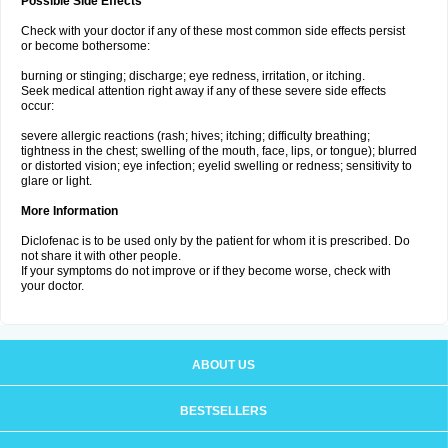
Possible Side Effects
Check with your doctor if any of these most common side effects persist
or become bothersome:
burning or stinging; discharge; eye redness, irritation, or itching.
Seek medical attention right away if any of these severe side effects
occur:
severe allergic reactions (rash; hives; itching; difficulty breathing;
tightness in the chest; swelling of the mouth, face, lips, or tongue); blurred
or distorted vision; eye infection; eyelid swelling or redness; sensitivity to
glare or light.
More Information
Diclofenac is to be used only by the patient for whom it is prescribed. Do
not share it with other people.
If your symptoms do not improve or if they become worse, check with
your doctor.
ABOUT US
BESTSELLERS