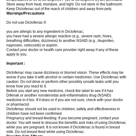
Store away from heat, moisture, and light. Do not store in the bathroom.
Keep Diclofenac out of the reach of children and away from pets.
Warnings/Precautions
Do not use Diclofenac if:
you are allergic to any ingredient in Diclofenac;
you have had a severe allergic reaction (e.g., severe rash, hives,
breathing difficulties, dizziness) to another NSAID (e.g., ibuprofen,
naproxen, celecoxib) or aspirin.
Contact your doctor or health care provider right away if any of these
apply to you.
Important :
Diclofenac may cause dizziness or blurred vision. These effects may be
worse if you take it with alcohol or certain medicines. Use Diclofenac with
caution. Do not drive or perform other possibly unsafe tasks until you
know how you react to it.
Before you start any new medicine, check the label to see if it has
Difenak or another nonsteroidal anti-inflammatory drug (NSAID)
medicine in it too. If it does or if you are not sure, check with your doctor
or pharmacist.
Diclofenac should not be used in children; safety and effectiveness in
children have not been confirmed.
Pregnancy and breast-feeding: If you become pregnant, contact your
doctor. You will need to discuss the benefits and risks of using Diclofenac
while you are pregnant. It is not known if Diclofenac is found in breast
milk. Do not breast-feed while using Diclofenac.