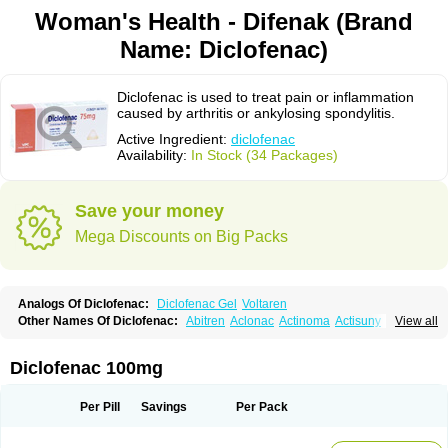
Woman's Health - Difenak (Brand
Name: Diclofenac)
Diclofenac is used to treat pain or inflammation
caused by arthritis or ankylosing spondylitis.
Active Ingredient:
diclofenac
Availability:
In Stock (34 Packages)
Save your money
Mega Discounts on Big Packs
Analogs Of Diclofenac:
Diclofenac Gel
Voltaren
Other Names Of Diclofenac:
Abitren
Aclonac
Actinoma
Actisuny
View all
Adefuronic
Afenac
Ainezyl
Aldoron
Alefen
Alflam
Algefit-gel
Algicler
Algifen
Algioxib
Algosenac
Allvoran
Almiral
Amofen
Analpan
Anavan
Anfenac
Anodyne
Anthraxiton
Apiclof
Aproxol
Araclof
Areston
Arthrex
Diclofenac 100mg
Arthrotec
Artren
Artridene
Artrifenac
Artrites
Artrofenac
Aspizone
Assaren
Astefin
Atranac
Autdol
Banoclus
Batafil
Befol
Begita
Beonac
Berifen
Betafil
Betaren
Biclopan
Biofenac
Blesin
Bolabomin
C-fenac
Per Pill
Savings
Per Pack
Caflaamtil
Calmoflex
Cambia
Campal
Catafast
Cataflam
Catanac
Clafen
Clofast
Clofec
Clofenac
Clofenal
Clofenil
Clonac
Cofac
Combaren
Cordralan
Cordralan r
Cotilam
Coyenpin
Curinflam
D-fenac
Daispas