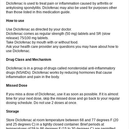
Diclofenac is used to treat pain or inflammation caused by arthritis or
Voltex
Voltfast
Voltic
Voltum
Vonafec
Vonfenac
Vostar
Vostar-r
Vostar-s
Votalin
ankylosing spondylitis. Diclofenac may also be used for purposes other
Votaxil
Votrex
Vurdon
Weren
X-flam
Xedenol
Xedol
Xelaran
Xenid
Xepathritis
Yariflam
Youfenac
Zegren
Zeroflog
Zipsor
Zolterol
than those listed in this medication guide.
How to use
Use Diclofenac as directed by your doctor.
Diclofenac comes as regular strength (50 mg) tablets and SR (slow
release) 75/100 mg tablets.
Take Diclofenac by mouth with or without food.
Ask your health care provider any questions you may have about how to
use Diclofenac.
Drug Class and Mechanism
Diclofenac is in a group of drugs called nonsteroidal anti-inflammatory
drugs (NSAIDs). Diclofenac works by reducing hormones that cause
inflammation and pain in the body.
Missed Dose
If you miss a dose of Diclofenac, use it as soon as possible. If it is almost
time for your next dose, skip the missed dose and go back to your regular
dosing schedule. Do not use 2 doses at once.
Storage
Store Diclofenac at room temperature between 68 and 77 degrees F (20
and 25 degrees C) in a tightly closed container. Brief periods at
temperatures of 59 to 86 degrees F (15 to 30 degrees C) are permitted.