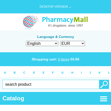
DESKTOP VERSION →
Language & Currency
Shopping cart:
0
items
€
0.00
A
B
C
D
E
F
G
H
I
J
K
L
Catalog