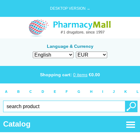
DESKTOP VERSION →
Language & Currency
Shopping cart:
0
items
€
0.00
A
B
C
D
E
F
G
H
I
J
K
L
Catalog