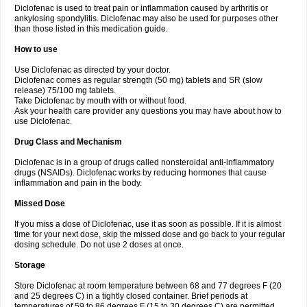
Diclofenac is used to treat pain or inflammation caused by arthritis or
Voltex
Voltfast
Voltic
Voltum
Vonafec
Vonfenac
Vostar
Vostar-r
Vostar-s
Votalin
ankylosing spondylitis. Diclofenac may also be used for purposes other
Votaxil
Votrex
Vurdon
Weren
X-flam
Xedenol
Xedol
Xelaran
Xenid
Xepathritis
Yariflam
Youfenac
Zegren
Zeroflog
Zipsor
Zolterol
than those listed in this medication guide.
How to use
Use Diclofenac as directed by your doctor.
Diclofenac comes as regular strength (50 mg) tablets and SR (slow
release) 75/100 mg tablets.
Take Diclofenac by mouth with or without food.
Ask your health care provider any questions you may have about how to
use Diclofenac.
Drug Class and Mechanism
Diclofenac is in a group of drugs called nonsteroidal anti-inflammatory
drugs (NSAIDs). Diclofenac works by reducing hormones that cause
inflammation and pain in the body.
Missed Dose
If you miss a dose of Diclofenac, use it as soon as possible. If it is almost
time for your next dose, skip the missed dose and go back to your regular
dosing schedule. Do not use 2 doses at once.
Storage
Store Diclofenac at room temperature between 68 and 77 degrees F (20
and 25 degrees C) in a tightly closed container. Brief periods at
temperatures of 59 to 86 degrees F (15 to 30 degrees C) are permitted.