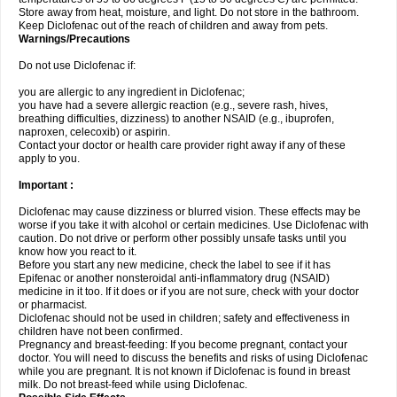
Store away from heat, moisture, and light. Do not store in the bathroom.
Keep Diclofenac out of the reach of children and away from pets.
Warnings/Precautions
Do not use Diclofenac if:
you are allergic to any ingredient in Diclofenac;
you have had a severe allergic reaction (e.g., severe rash, hives,
breathing difficulties, dizziness) to another NSAID (e.g., ibuprofen,
naproxen, celecoxib) or aspirin.
Contact your doctor or health care provider right away if any of these
apply to you.
Important :
Diclofenac may cause dizziness or blurred vision. These effects may be
worse if you take it with alcohol or certain medicines. Use Diclofenac with
caution. Do not drive or perform other possibly unsafe tasks until you
know how you react to it.
Before you start any new medicine, check the label to see if it has
Epifenac or another nonsteroidal anti-inflammatory drug (NSAID)
medicine in it too. If it does or if you are not sure, check with your doctor
or pharmacist.
Diclofenac should not be used in children; safety and effectiveness in
children have not been confirmed.
Pregnancy and breast-feeding: If you become pregnant, contact your
doctor. You will need to discuss the benefits and risks of using Diclofenac
while you are pregnant. It is not known if Diclofenac is found in breast
milk. Do not breast-feed while using Diclofenac.