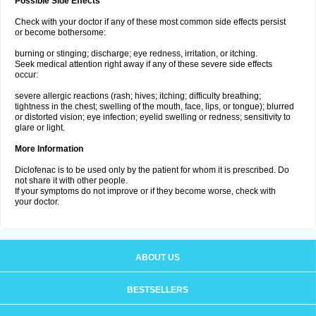
Possible Side Effects
Check with your doctor if any of these most common side effects persist
or become bothersome:
burning or stinging; discharge; eye redness, irritation, or itching.
Seek medical attention right away if any of these severe side effects
occur:
severe allergic reactions (rash; hives; itching; difficulty breathing;
tightness in the chest; swelling of the mouth, face, lips, or tongue); blurred
or distorted vision; eye infection; eyelid swelling or redness; sensitivity to
glare or light.
More Information
Diclofenac is to be used only by the patient for whom it is prescribed. Do
not share it with other people.
If your symptoms do not improve or if they become worse, check with
your doctor.
ABOUT US
BESTSELLERS