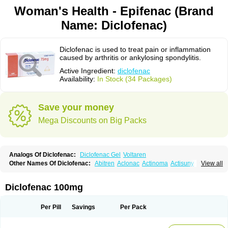
Woman's Health - Epifenac (Brand
Name: Diclofenac)
Diclofenac is used to treat pain or inflammation
caused by arthritis or ankylosing spondylitis.
Active Ingredient:
diclofenac
Availability:
In Stock (34 Packages)
Save your money
Mega Discounts on Big Packs
Analogs Of Diclofenac:
Diclofenac Gel
Voltaren
Other Names Of Diclofenac:
Abitren
Aclonac
Actinoma
Actisuny
View all
Adefuronic
Afenac
Ainezyl
Aldoron
Alefen
Alflam
Algefit-gel
Algicler
Algifen
Algioxib
Algosenac
Allvoran
Almiral
Amofen
Analpan
Anavan
Anfenac
Anodyne
Anthraxiton
Apiclof
Aproxol
Araclof
Areston
Arthrex
Diclofenac 100mg
Arthrotec
Artren
Artridene
Artrifenac
Artrites
Artrofenac
Aspizone
Assaren
Astefin
Atranac
Autdol
Banoclus
Batafil
Befol
Begita
Beonac
Berifen
Betafil
Betaren
Biclopan
Biofenac
Blesin
Bolabomin
C-fenac
Per Pill
Savings
Per Pack
Caflaamtil
Calmoflex
Cambia
Campal
Catafast
Cataflam
Catanac
Clafen
Clofast
Clofec
Clofenac
Clofenal
Clofenil
Clonac
Cofac
Combaren
Cordralan
Cordralan r
Cotilam
Coyenpin
Curinflam
D-fenac
Daispas