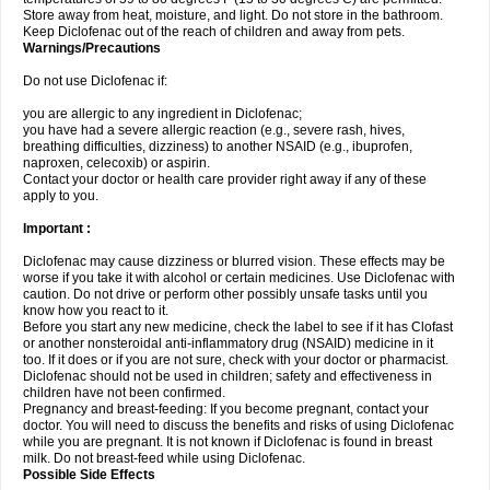
Store away from heat, moisture, and light. Do not store in the bathroom.
Keep Diclofenac out of the reach of children and away from pets.
Warnings/Precautions
Do not use Diclofenac if:
you are allergic to any ingredient in Diclofenac;
you have had a severe allergic reaction (e.g., severe rash, hives,
breathing difficulties, dizziness) to another NSAID (e.g., ibuprofen,
naproxen, celecoxib) or aspirin.
Contact your doctor or health care provider right away if any of these
apply to you.
Important :
Diclofenac may cause dizziness or blurred vision. These effects may be
worse if you take it with alcohol or certain medicines. Use Diclofenac with
caution. Do not drive or perform other possibly unsafe tasks until you
know how you react to it.
Before you start any new medicine, check the label to see if it has Clofast
or another nonsteroidal anti-inflammatory drug (NSAID) medicine in it
too. If it does or if you are not sure, check with your doctor or pharmacist.
Diclofenac should not be used in children; safety and effectiveness in
children have not been confirmed.
Pregnancy and breast-feeding: If you become pregnant, contact your
doctor. You will need to discuss the benefits and risks of using Diclofenac
while you are pregnant. It is not known if Diclofenac is found in breast
milk. Do not breast-feed while using Diclofenac.
Possible Side Effects