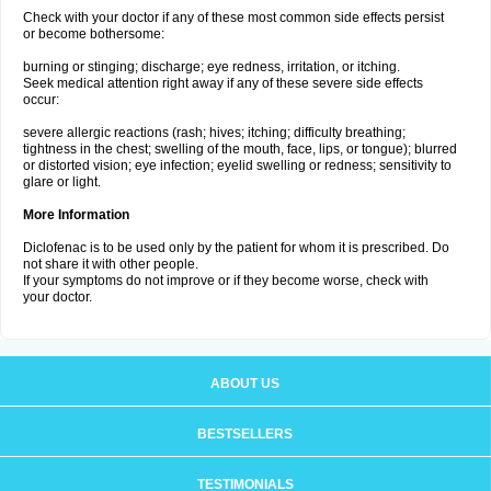
Check with your doctor if any of these most common side effects persist
or become bothersome:
burning or stinging; discharge; eye redness, irritation, or itching.
Seek medical attention right away if any of these severe side effects
occur:
severe allergic reactions (rash; hives; itching; difficulty breathing;
tightness in the chest; swelling of the mouth, face, lips, or tongue); blurred
or distorted vision; eye infection; eyelid swelling or redness; sensitivity to
glare or light.
More Information
Diclofenac is to be used only by the patient for whom it is prescribed. Do
not share it with other people.
If your symptoms do not improve or if they become worse, check with
your doctor.
ABOUT US
BESTSELLERS
TESTIMONIALS