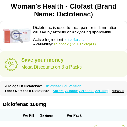
Woman's Health - Clofast (Brand
Name: Diclofenac)
Diclofenac is used to treat pain or inflammation
caused by arthritis or ankylosing spondylitis.
Active Ingredient:
diclofenac
Availability:
In Stock (34 Packages)
Save your money
Mega Discounts on Big Packs
Analogs Of Diclofenac:
Diclofenac Gel
Voltaren
Other Names Of Diclofenac:
Abitren
Aclonac
Actinoma
Actisuny
View all
Adefuronic
Afenac
Ainezyl
Aldoron
Alefen
Alflam
Algefit-gel
Algicler
Algifen
Algioxib
Algosenac
Allvoran
Almiral
Amofen
Analpan
Anavan
Anfenac
Anodyne
Anthraxiton
Apiclof
Aproxol
Araclof
Areston
Arthrex
Diclofenac 100mg
Arthrotec
Artren
Artridene
Artrifenac
Artrites
Artrofenac
Aspizone
Assaren
Astefin
Atranac
Autdol
Banoclus
Batafil
Befol
Begita
Beonac
Berifen
Betafil
Betaren
Biclopan
Biofenac
Blesin
Bolabomin
C-fenac
Per Pill
Savings
Per Pack
Caflaamtil
Calmoflex
Cambia
Campal
Catafast
Cataflam
Catanac
Clafen
Clofast
Clofec
Clofenac
Clofenal
Clofenil
Clonac
Cofac
Combaren
Cordralan
Cordralan r
Cotilam
Coyenpin
Curinflam
D-fenac
Daispas