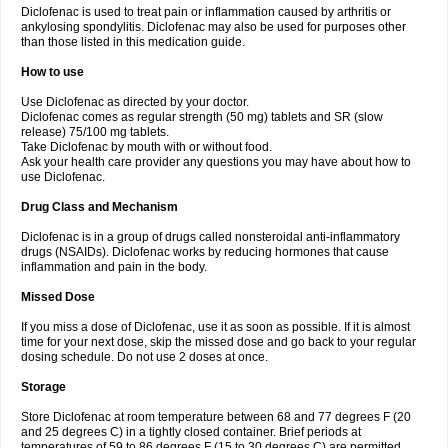
Diclofenac is used to treat pain or inflammation caused by arthritis or
Voltex
Voltfast
Voltic
Voltum
Vonafec
Vonfenac
Vostar
Vostar-r
Vostar-s
Votalin
ankylosing spondylitis. Diclofenac may also be used for purposes other
Votaxil
Votrex
Vurdon
Weren
X-flam
Xedenol
Xedol
Xelaran
Xenid
Xepathritis
Yariflam
Youfenac
Zegren
Zeroflog
Zipsor
Zolterol
than those listed in this medication guide.
How to use
Use Diclofenac as directed by your doctor.
Diclofenac comes as regular strength (50 mg) tablets and SR (slow
release) 75/100 mg tablets.
Take Diclofenac by mouth with or without food.
Ask your health care provider any questions you may have about how to
use Diclofenac.
Drug Class and Mechanism
Diclofenac is in a group of drugs called nonsteroidal anti-inflammatory
drugs (NSAIDs). Diclofenac works by reducing hormones that cause
inflammation and pain in the body.
Missed Dose
If you miss a dose of Diclofenac, use it as soon as possible. If it is almost
time for your next dose, skip the missed dose and go back to your regular
dosing schedule. Do not use 2 doses at once.
Storage
Store Diclofenac at room temperature between 68 and 77 degrees F (20
and 25 degrees C) in a tightly closed container. Brief periods at
temperatures of 59 to 86 degrees F (15 to 30 degrees C) are permitted.