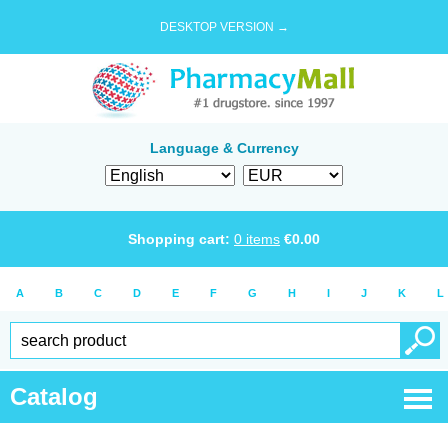
DESKTOP VERSION →
Language & Currency
Shopping cart:
0
items
€
0.00
A
B
C
D
E
F
G
H
I
J
K
L
Catalog