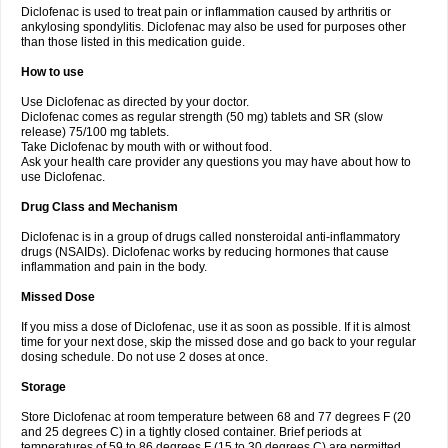
Diclofenac is used to treat pain or inflammation caused by arthritis or
Voltex
Voltfast
Voltic
Voltum
Vonafec
Vonfenac
Vostar
Vostar-r
Vostar-s
Votalin
ankylosing spondylitis. Diclofenac may also be used for purposes other
Votaxil
Votrex
Vurdon
Weren
X-flam
Xedenol
Xedol
Xelaran
Xenid
Xepathritis
Yariflam
Youfenac
Zegren
Zeroflog
Zipsor
Zolterol
than those listed in this medication guide.
How to use
Use Diclofenac as directed by your doctor.
Diclofenac comes as regular strength (50 mg) tablets and SR (slow
release) 75/100 mg tablets.
Take Diclofenac by mouth with or without food.
Ask your health care provider any questions you may have about how to
use Diclofenac.
Drug Class and Mechanism
Diclofenac is in a group of drugs called nonsteroidal anti-inflammatory
drugs (NSAIDs). Diclofenac works by reducing hormones that cause
inflammation and pain in the body.
Missed Dose
If you miss a dose of Diclofenac, use it as soon as possible. If it is almost
time for your next dose, skip the missed dose and go back to your regular
dosing schedule. Do not use 2 doses at once.
Storage
Store Diclofenac at room temperature between 68 and 77 degrees F (20
and 25 degrees C) in a tightly closed container. Brief periods at
temperatures of 59 to 86 degrees F (15 to 30 degrees C) are permitted.