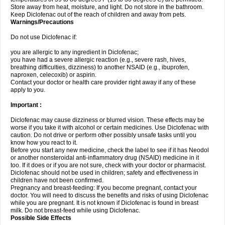
Store away from heat, moisture, and light. Do not store in the bathroom.
Keep Diclofenac out of the reach of children and away from pets.
Warnings/Precautions
Do not use Diclofenac if:
you are allergic to any ingredient in Diclofenac;
you have had a severe allergic reaction (e.g., severe rash, hives,
breathing difficulties, dizziness) to another NSAID (e.g., ibuprofen,
naproxen, celecoxib) or aspirin.
Contact your doctor or health care provider right away if any of these
apply to you.
Important :
Diclofenac may cause dizziness or blurred vision. These effects may be
worse if you take it with alcohol or certain medicines. Use Diclofenac with
caution. Do not drive or perform other possibly unsafe tasks until you
know how you react to it.
Before you start any new medicine, check the label to see if it has Neodol
or another nonsteroidal anti-inflammatory drug (NSAID) medicine in it
too. If it does or if you are not sure, check with your doctor or pharmacist.
Diclofenac should not be used in children; safety and effectiveness in
children have not been confirmed.
Pregnancy and breast-feeding: If you become pregnant, contact your
doctor. You will need to discuss the benefits and risks of using Diclofenac
while you are pregnant. It is not known if Diclofenac is found in breast
milk. Do not breast-feed while using Diclofenac.
Possible Side Effects