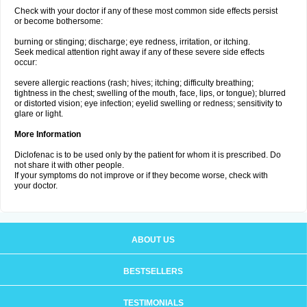
Check with your doctor if any of these most common side effects persist
or become bothersome:
burning or stinging; discharge; eye redness, irritation, or itching.
Seek medical attention right away if any of these severe side effects
occur:
severe allergic reactions (rash; hives; itching; difficulty breathing;
tightness in the chest; swelling of the mouth, face, lips, or tongue); blurred
or distorted vision; eye infection; eyelid swelling or redness; sensitivity to
glare or light.
More Information
Diclofenac is to be used only by the patient for whom it is prescribed. Do
not share it with other people.
If your symptoms do not improve or if they become worse, check with
your doctor.
ABOUT US
BESTSELLERS
TESTIMONIALS