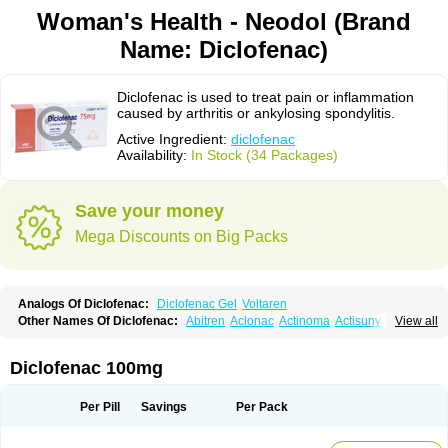
Woman's Health - Neodol (Brand
Name: Diclofenac)
Diclofenac is used to treat pain or inflammation
caused by arthritis or ankylosing spondylitis.
Active Ingredient:
diclofenac
Availability:
In Stock (34 Packages)
Save your money
Mega Discounts on Big Packs
Analogs Of Diclofenac:
Diclofenac Gel
Voltaren
Other Names Of Diclofenac:
Abitren
Aclonac
Actinoma
Actisuny
View all
Adefuronic
Afenac
Ainezyl
Aldoron
Alefen
Alflam
Algefit-gel
Algicler
Algifen
Algioxib
Algosenac
Allvoran
Almiral
Amofen
Analpan
Anavan
Anfenac
Anodyne
Anthraxiton
Apiclof
Aproxol
Araclof
Areston
Arthrex
Diclofenac 100mg
Arthrotec
Artren
Artridene
Artrifenac
Artrites
Artrofenac
Aspizone
Assaren
Astefin
Atranac
Autdol
Banoclus
Batafil
Befol
Begita
Beonac
Berifen
Betafil
Betaren
Biclopan
Biofenac
Blesin
Bolabomin
C-fenac
Per Pill
Savings
Per Pack
Caflaamtil
Calmoflex
Cambia
Campal
Catafast
Cataflam
Catanac
Clafen
Clofast
Clofec
Clofenac
Clofenal
Clofenil
Clonac
Cofac
Combaren
Cordralan
Cordralan r
Cotilam
Coyenpin
Curinflam
D-fenac
Daispas