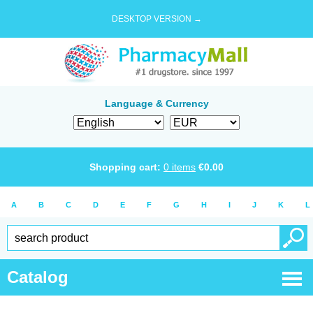
DESKTOP VERSION →
Language & Currency
Shopping cart:
0
items
€
0.00
A
B
C
D
E
F
G
H
I
J
K
L
Catalog