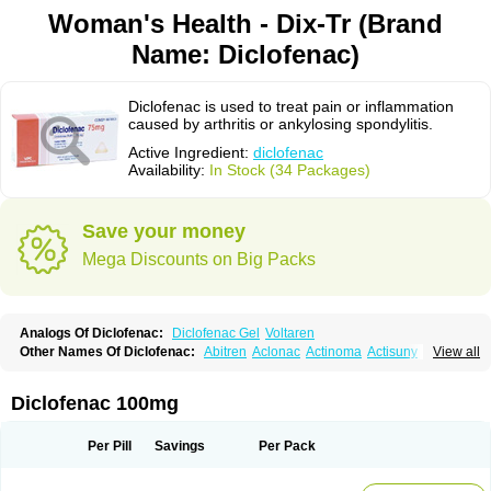
Woman's Health - Dix-Tr (Brand
Name: Diclofenac)
Diclofenac is used to treat pain or inflammation
caused by arthritis or ankylosing spondylitis.
Active Ingredient:
diclofenac
Availability:
In Stock (34 Packages)
Save your money
Mega Discounts on Big Packs
Analogs Of Diclofenac:
Diclofenac Gel
Voltaren
Other Names Of Diclofenac:
Abitren
Aclonac
Actinoma
Actisuny
View all
Adefuronic
Afenac
Ainezyl
Aldoron
Alefen
Alflam
Algefit-gel
Algicler
Algifen
Algioxib
Algosenac
Allvoran
Almiral
Amofen
Analpan
Anavan
Anfenac
Anodyne
Anthraxiton
Apiclof
Aproxol
Araclof
Areston
Arthrex
Diclofenac 100mg
Arthrotec
Artren
Artridene
Artrifenac
Artrites
Artrofenac
Aspizone
Assaren
Astefin
Atranac
Autdol
Banoclus
Batafil
Befol
Begita
Beonac
Berifen
Betafil
Betaren
Biclopan
Biofenac
Blesin
Bolabomin
C-fenac
Per Pill
Savings
Per Pack
Caflaamtil
Calmoflex
Cambia
Campal
Catafast
Cataflam
Catanac
Clafen
Clofast
Clofec
Clofenac
Clofenal
Clofenil
Clonac
Cofac
Combaren
Cordralan
Cordralan r
Cotilam
Coyenpin
Curinflam
D-fenac
Daispas