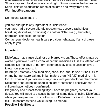
Store away from heat, moisture, and light. Do not store in the bathroom.
Keep Diclofenac out of the reach of children and away from pets.
Warnings/Precautions
Do not use Diclofenac if:
you are allergic to any ingredient in Diclofenac;
you have had a severe allergic reaction (e.g., severe rash, hives,
breathing difficulties, dizziness) to another NSAID (e.g., ibuprofen,
naproxen, celecoxib) or aspirin.
Contact your doctor or health care provider right away if any of these
apply to you.
Important :
Diclofenac may cause dizziness or blurred vision. These effects may be
worse if you take it with alcohol or certain medicines. Use Diclofenac with
caution. Do not drive or perform other possibly unsafe tasks until you
know how you react to it.
Before you start any new medicine, check the label to see if it has Dix-tr
or another nonsteroidal anti-inflammatory drug (NSAID) medicine in it
too. If it does or if you are not sure, check with your doctor or pharmacist.
Diclofenac should not be used in children; safety and effectiveness in
children have not been confirmed.
Pregnancy and breast-feeding: If you become pregnant, contact your
doctor. You will need to discuss the benefits and risks of using Diclofenac
while you are pregnant. It is not known if Diclofenac is found in breast
milk. Do not breast-feed while using Diclofenac.
Possible Side Effects