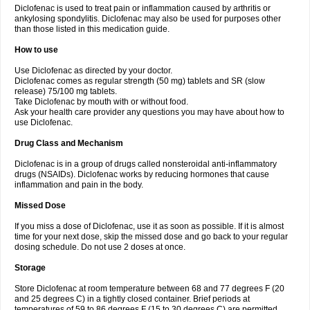
Diclofenac is used to treat pain or inflammation caused by arthritis or
Voltex
Voltfast
Voltic
Voltum
Vonafec
Vonfenac
Vostar
Vostar-r
Vostar-s
Votalin
ankylosing spondylitis. Diclofenac may also be used for purposes other
Votaxil
Votrex
Vurdon
Weren
X-flam
Xedenol
Xedol
Xelaran
Xenid
Xepathritis
Yariflam
Youfenac
Zegren
Zeroflog
Zipsor
Zolterol
than those listed in this medication guide.
How to use
Use Diclofenac as directed by your doctor.
Diclofenac comes as regular strength (50 mg) tablets and SR (slow
release) 75/100 mg tablets.
Take Diclofenac by mouth with or without food.
Ask your health care provider any questions you may have about how to
use Diclofenac.
Drug Class and Mechanism
Diclofenac is in a group of drugs called nonsteroidal anti-inflammatory
drugs (NSAIDs). Diclofenac works by reducing hormones that cause
inflammation and pain in the body.
Missed Dose
If you miss a dose of Diclofenac, use it as soon as possible. If it is almost
time for your next dose, skip the missed dose and go back to your regular
dosing schedule. Do not use 2 doses at once.
Storage
Store Diclofenac at room temperature between 68 and 77 degrees F (20
and 25 degrees C) in a tightly closed container. Brief periods at
temperatures of 59 to 86 degrees F (15 to 30 degrees C) are permitted.