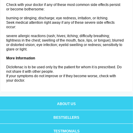
Check with your doctor if any of these most common side effects persist
or become bothersome:
burning or stinging; discharge; eye redness, irritation, or itching.
Seek medical attention right away if any of these severe side effects
occur:
severe allergic reactions (rash; hives; itching; difficulty breathing;
tightness in the chest; swelling of the mouth, face, lips, or tongue); blurred
or distorted vision; eye infection; eyelid swelling or redness; sensitivity to
glare or light.
More Information
Diclofenac is to be used only by the patient for whom it is prescribed. Do
not share it with other people.
If your symptoms do not improve or if they become worse, check with
your doctor.
ABOUT US
BESTSELLERS
TESTIMONIALS