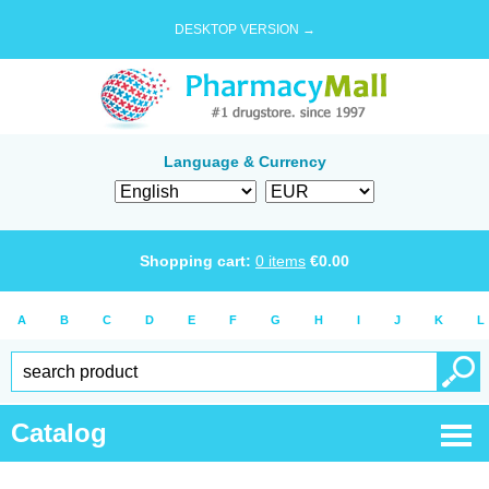
DESKTOP VERSION →
Language & Currency
Shopping cart:
0
items
€
0.00
A
B
C
D
E
F
G
H
I
J
K
L
Catalog