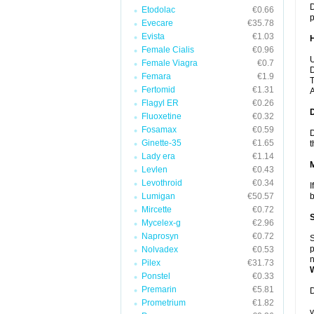
D
Etodolac
€0.66
p
Evecare
€35.78
Evista
€1.03
Female Cialis
€0.96
U
Female Viagra
€0.7
D
Femara
€1.9
T
Fertomid
€1.31
A
Flagyl ER
€0.26
Fluoxetine
€0.32
Fosamax
€0.59
D
Ginette-35
€1.65
t
Lady era
€1.14
Levlen
€0.43
Levothroid
€0.34
I
Lumigan
€50.57
b
Mircette
€0.72
Mycelex-g
€2.96
Naprosyn
€0.72
S
p
Nolvadex
€0.53
n
Pilex
€31.73
Ponstel
€0.33
Premarin
€5.81
D
Prometrium
€1.82
y