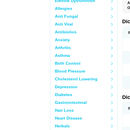
Erectile Dysfunction
A
O
Allergies
A
Anti Fungal
A
B
Di
Anti Viral
C
C
Antibiotics
D
D
Anxiety
D
D
Arthritis
Di
D
Asthma
D
D
Birth Control
D
D
Blood Pressure
D
D
Cholesterol Lowering
D
D
Depression
E
F
Diabetes
Di
F
F
Gastrointestinal
F
I
Hair Loss
J
K
Heart Disease
L
Herbals
M
N