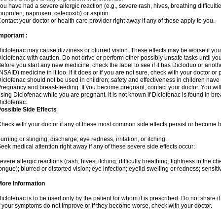
ou have had a severe allergic reaction (e.g., severe rash, hives, breathing difficulti
buprofen, naproxen, celecoxib) or aspirin.
ontact your doctor or health care provider right away if any of these apply to you.
mportant :
iclofenac may cause dizziness or blurred vision. These effects may be worse if you 
iclofenac with caution. Do not drive or perform other possibly unsafe tasks until yo
efore you start any new medicine, check the label to see if it has Dicloduo or anot
NSAID) medicine in it too. If it does or if you are not sure, check with your doctor or
iclofenac should not be used in children; safety and effectiveness in children have
regnancy and breast-feeding: If you become pregnant, contact your doctor. You will 
sing Diclofenac while you are pregnant. It is not known if Diclofenac is found in bre
iclofenac.
ossible Side Effects
heck with your doctor if any of these most common side effects persist or become
urning or stinging; discharge; eye redness, irritation, or itching.
eek medical attention right away if any of these severe side effects occur:
evere allergic reactions (rash; hives; itching; difficulty breathing; tightness in the che
ongue); blurred or distorted vision; eye infection; eyelid swelling or redness; sensitivi
More Information
iclofenac is to be used only by the patient for whom it is prescribed. Do not share it
f your symptoms do not improve or if they become worse, check with your doctor.