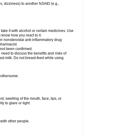
es, dizziness) to another NSAID (e.g.,
take it with alcohol or certain medicines. Use
u know how you react to it.
her nonsteroidal anti-inflammatory drug
 pharmacist.
 not been confirmed.
need to discuss the benefits and risks of
ast milk. Do not breast-feed while using
 bothersome:
st; swelling of the mouth, face, lips, or
ty to glare or light.
 with other people.