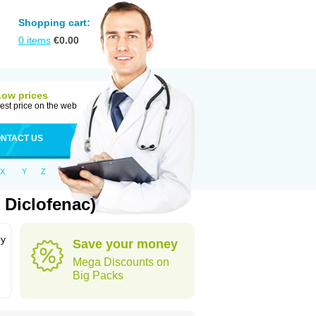
Shopping cart:
0
items
€
0.00
Low prices
est price on the web
NTACT US
X
Y
Z
 Diclofenac)
by
Save your money
Mega Discounts on
Big Packs