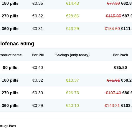
180 pills
€0.35
€14.43
€77.30
€62.8
eofenac
Neriodin
Neurofenac
Nichoflam
Nilaren
Norfenac
Nortid
Novapirina
No
ptobet
Orfenac
Orgafen
Ortofen
Ortofena
Ortofeno gelis
Painex
Painex gele
Pa
olyflam
Prekursan
Primofenac
Pritaren
Profenac
Proflam
Proladin
Pro lertus
Pro
270 pills
€0.32
€28.86
€115.95
€87.
utaren
Quer-out
Rapidus
Rapten
Ratiogel
Rati salil d
Reclofen
Rectos
Refen
Re
enadinac
Renvol
Retilon
Reuflogin
Reutren
Rewodina
Rhemarene
Rheumafen
hewlin
Rodinac
Rofenac
Romatim
Ronac-tr
Rumafen
Ruvominox
Safenac-tr
Sa
360 pills
€0.31
€43.29
€154.60
€111.
cantaren
Sifen
Silfox
Sipirac
Sofarin
Solaraze
Soludol
Solunac
Sorelmon
Stafu
ylmes
Tabiflex
Taks
Tarfenac
Tekodin
Thicataren
Tirmaclo
Tobrafen
Tomanil
Top
romax
Turbogesic
Turbogesic lch
Uniclophen
Unifen
Uniren
Uno
Urigon
Valto
V
imultisa
Virobron
Volcan
Volero
Volfenac
Volhasan
Volmatik
Volna-k
Volnac
Vol
clofenac 50mg
oltalin
Voltamicin
Voltapatch
Voltarenactigo
Voltarol
Voltarène
Voltatabs
Volten
V
onfenac
Vostar
Vostar-r
Vostar-s
Votalin
Votaxil
Votrex
Vurdon
Weren
X-flam
Xe
ariflam
Youfenac
Zegren
Zeroflog
Zipsor
Zolterol
Product name
Per Pill
Savings
(only today)
Per Pack
90 pills
€0.40
€35.80
180 pills
€0.32
€13.37
€71.61
€58.2
270 pills
€0.30
€26.73
€107.40
€80.
360 pills
€0.29
€40.10
€143.21
€103.
Drug Uses