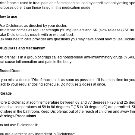
iclofenac is used to treat pain or inflammation caused by arthritis or ankylosing sp
urposes other than those listed in this medication guide.
How to use
se Diclofenac as directed by your doctor.
iclofenac comes as regular strength (50 mg) tablets and SR (slow release) 75/100 
ake Diclofenac by mouth with or without food.
sk your health care provider any questions you may have about how to use Diclof
Drug Class and Mechanism
iclofenac is in a group of drugs called nonsteroidal anti-inflammatory drugs (NSA
hat cause inflammation and pain in the body.
Missed Dose
f you miss a dose of Diclofenac, use it as soon as possible. If it is almost time for 
ack to your regular dosing schedule. Do not use 2 doses at once.
Storage
tore Diclofenac at room temperature between 68 and 77 degrees F (20 and 25 degree
eriods at temperatures of 59 to 86 degrees F (15 to 30 degrees C) are permitted. St
ot store in the bathroom. Keep Diclofenac out of the reach of children and away fro
Warnings/Precautions
o not use Diclofenac if:
ou are allergic to any ingredient in Diclofenac;