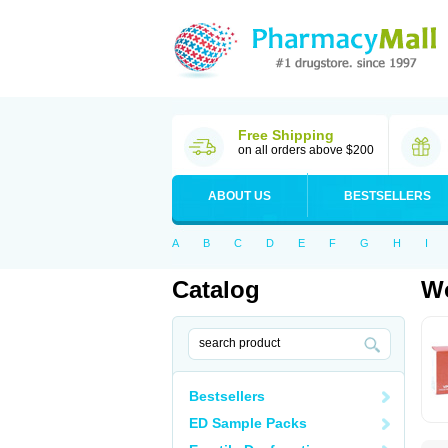
Free Shipping
on all orders above $200
ABOUT US
BESTSELLERS
A
B
C
D
E
F
G
H
I
Catalog
Wo
Bestsellers
ED Sample Packs