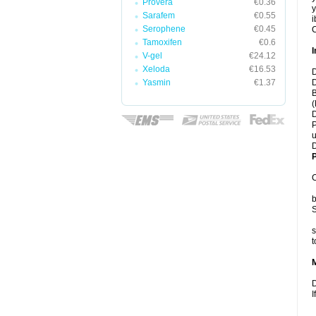
Provera
€0.36
y
Sarafem
€0.55
i
Serophene
€0.45
C
Tamoxifen
€0.6
I
V-gel
€24.12
Xeloda
€16.53
D
Yasmin
€1.37
D
B
(
D
P
u
D
P
C
b
S
s
t
D
I