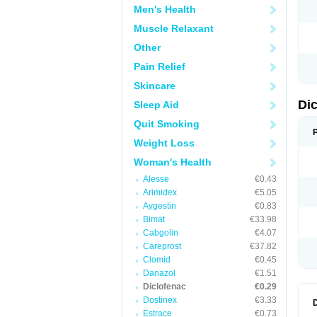
Men's Health
N
O
Muscle Relaxant
P
P
Other
R
R
Pain Relief
S
S
Skincare
T
V
Di
Sleep Aid
V
V
Quit Smoking
Y
Weight Loss
Woman's Health
Alesse
€0.43
Arimidex
€5.05
Aygestin
€0.83
Bimat
€33.98
Cabgolin
€4.07
Careprost
€37.82
Clomid
€0.45
Danazol
€1.51
Diclofenac
€0.29
Dostinex
€3.33
Estrace
€0.73