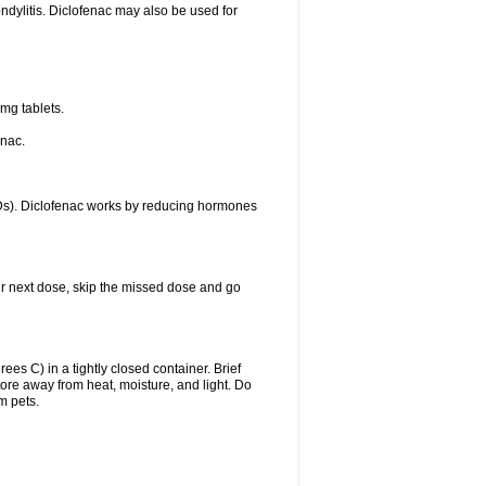
ondylitis. Diclofenac may also be used for
mg tablets.
enac.
IDs). Diclofenac works by reducing hormones
your next dose, skip the missed dose and go
s C) in a tightly closed container. Brief
ore away from heat, moisture, and light. Do
m pets.