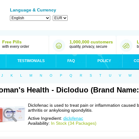
Language & Currency
Free Pills
1,000,000 customers
with every order
quality, privacy, secure
b
TESTIMONIALS
FAQ
POLICY
CO
J
K
L
M
N
O
P
Q
R
S
T
U
V
W
man's Health - Dicloduo (Brand Name:
Diclofenac is used to treat pain or inflammation caused 
arthritis or ankylosing spondylitis.
Active Ingredient:
diclofenac
Availability:
In Stock (34 Packages)