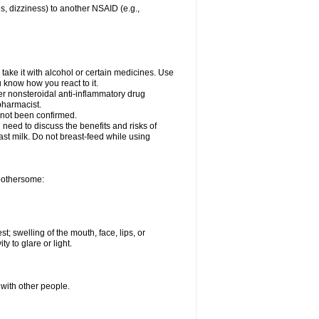
es, dizziness) to another NSAID (e.g.,
take it with alcohol or certain medicines. Use
u know how you react to it.
her nonsteroidal anti-inflammatory drug
 pharmacist.
 not been confirmed.
need to discuss the benefits and risks of
ast milk. Do not breast-feed while using
 bothersome:
st; swelling of the mouth, face, lips, or
ty to glare or light.
 with other people.