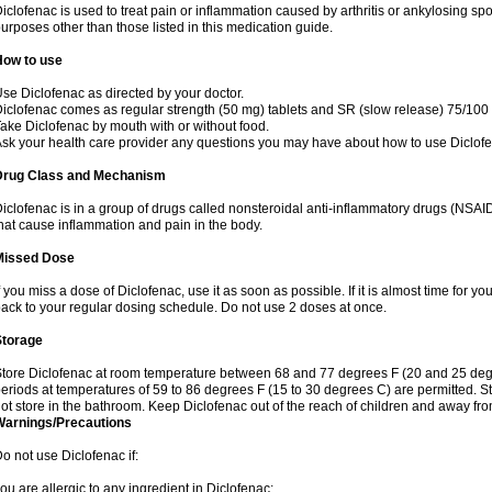
iclofenac is used to treat pain or inflammation caused by arthritis or ankylosing sp
urposes other than those listed in this medication guide.
How to use
se Diclofenac as directed by your doctor.
iclofenac comes as regular strength (50 mg) tablets and SR (slow release) 75/100 
ake Diclofenac by mouth with or without food.
sk your health care provider any questions you may have about how to use Diclof
Drug Class and Mechanism
iclofenac is in a group of drugs called nonsteroidal anti-inflammatory drugs (NSA
hat cause inflammation and pain in the body.
Missed Dose
f you miss a dose of Diclofenac, use it as soon as possible. If it is almost time for 
ack to your regular dosing schedule. Do not use 2 doses at once.
Storage
tore Diclofenac at room temperature between 68 and 77 degrees F (20 and 25 degree
eriods at temperatures of 59 to 86 degrees F (15 to 30 degrees C) are permitted. St
ot store in the bathroom. Keep Diclofenac out of the reach of children and away fro
Warnings/Precautions
o not use Diclofenac if:
ou are allergic to any ingredient in Diclofenac;