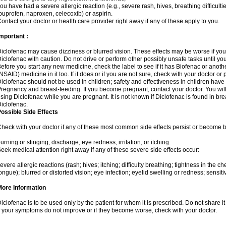
ou have had a severe allergic reaction (e.g., severe rash, hives, breathing difficulti
buprofen, naproxen, celecoxib) or aspirin.
ontact your doctor or health care provider right away if any of these apply to you.
mportant :
iclofenac may cause dizziness or blurred vision. These effects may be worse if you 
iclofenac with caution. Do not drive or perform other possibly unsafe tasks until yo
efore you start any new medicine, check the label to see if it has Biofenac or anot
NSAID) medicine in it too. If it does or if you are not sure, check with your doctor or
iclofenac should not be used in children; safety and effectiveness in children have
regnancy and breast-feeding: If you become pregnant, contact your doctor. You will 
sing Diclofenac while you are pregnant. It is not known if Diclofenac is found in bre
iclofenac.
ossible Side Effects
heck with your doctor if any of these most common side effects persist or become
urning or stinging; discharge; eye redness, irritation, or itching.
eek medical attention right away if any of these severe side effects occur:
evere allergic reactions (rash; hives; itching; difficulty breathing; tightness in the che
ongue); blurred or distorted vision; eye infection; eyelid swelling or redness; sensitivi
More Information
iclofenac is to be used only by the patient for whom it is prescribed. Do not share it
f your symptoms do not improve or if they become worse, check with your doctor.