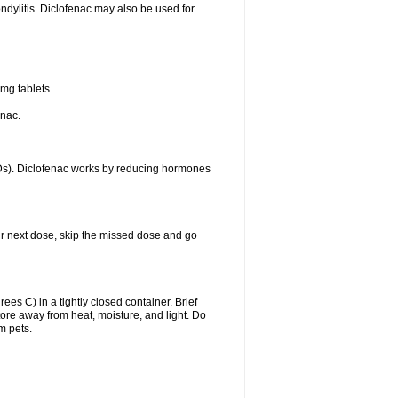
ondylitis. Diclofenac may also be used for
mg tablets.
enac.
IDs). Diclofenac works by reducing hormones
your next dose, skip the missed dose and go
s C) in a tightly closed container. Brief
ore away from heat, moisture, and light. Do
m pets.