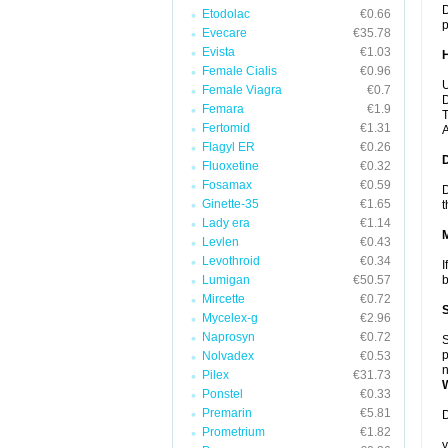
D
Etodolac
€0.66
p
Evecare
€35.78
Evista
€1.03
Female Cialis
€0.96
U
Female Viagra
€0.7
D
Femara
€1.9
T
Fertomid
€1.31
A
Flagyl ER
€0.26
Fluoxetine
€0.32
Fosamax
€0.59
D
Ginette-35
€1.65
t
Lady era
€1.14
Levlen
€0.43
Levothroid
€0.34
I
Lumigan
€50.57
b
Mircette
€0.72
Mycelex-g
€2.96
Naprosyn
€0.72
S
p
Nolvadex
€0.53
n
Pilex
€31.73
Ponstel
€0.33
Premarin
€5.81
D
Prometrium
€1.82
y