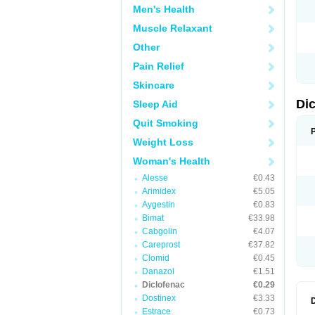
Men's Health
N
O
Muscle Relaxant
P
P
Other
R
R
Pain Relief
S
S
Skincare
T
V
Di
Sleep Aid
V
V
Quit Smoking
Y
Weight Loss
Woman's Health
Alesse
€0.43
Arimidex
€5.05
Aygestin
€0.83
Bimat
€33.98
Cabgolin
€4.07
Careprost
€37.82
Clomid
€0.45
Danazol
€1.51
Diclofenac
€0.29
Dostinex
€3.33
Estrace
€0.73