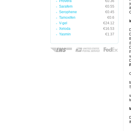
Provera
€0.36
y
Sarafem
€0.55
i
Serophene
€0.45
C
Tamoxifen
€0.6
I
V-gel
€24.12
Xeloda
€16.53
D
Yasmin
€1.37
D
B
(
D
P
u
D
P
C
b
S
s
t
D
I