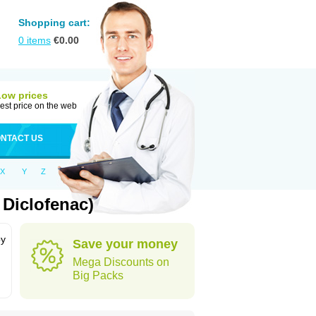
Shopping cart:
0
items
€
0.00
Low prices
est price on the web
NTACT US
X
Y
Z
Diclofenac)
by
Save your money
Mega Discounts on
Big Packs