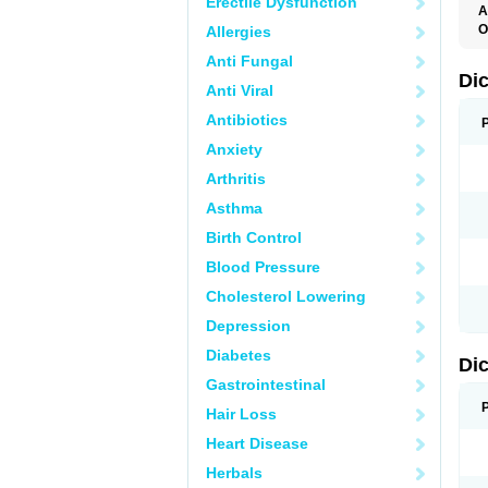
Erectile Dysfunction
A
O
Allergies
A
Anti Fungal
A
B
Di
Anti Viral
C
C
Antibiotics
D
D
Anxiety
D
D
Arthritis
Di
D
Asthma
D
D
Birth Control
D
D
Blood Pressure
D
D
Cholesterol Lowering
D
D
Depression
E
F
Diabetes
Di
F
F
Gastrointestinal
F
I
Hair Loss
J
K
Heart Disease
L
Herbals
M
N