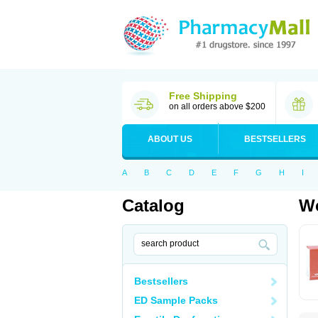
Free Shipping
on all orders above $200
ABOUT US
BESTSELLERS
A
B
C
D
E
F
G
H
I
Catalog
Wo
Bestsellers
ED Sample Packs