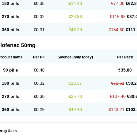
180 pills
€0.35
€14.43
€77.30
€62.8
eofenac
Neriodin
Neurofenac
Nichoflam
Nilaren
Norfenac
Nortid
Novapirina
No
ptobet
Orfenac
Orgafen
Ortofen
Ortofena
Ortofeno gelis
Painex
Painex gele
Pa
olyflam
Prekursan
Primofenac
Pritaren
Profenac
Proflam
Proladin
Pro lertus
Pro
270 pills
€0.32
€28.86
€115.95
€87.
utaren
Quer-out
Rapidus
Rapten
Ratiogel
Rati salil d
Reclofen
Rectos
Refen
Re
enadinac
Renvol
Retilon
Reuflogin
Reutren
Rewodina
Rhemarene
Rheumafen
hewlin
Rodinac
Rofenac
Romatim
Ronac-tr
Rumafen
Ruvominox
Safenac-tr
Sa
360 pills
€0.31
€43.29
€154.60
€111.
cantaren
Sifen
Silfox
Sipirac
Sofarin
Solaraze
Soludol
Solunac
Sorelmon
Stafu
ylmes
Tabiflex
Taks
Tarfenac
Tekodin
Thicataren
Tirmaclo
Tobrafen
Tomanil
Top
romax
Turbogesic
Turbogesic lch
Uniclophen
Unifen
Uniren
Uno
Urigon
Valto
V
imultisa
Virobron
Volcan
Volero
Volfenac
Volhasan
Volmatik
Volna-k
Volnac
Vol
clofenac 50mg
oltalin
Voltamicin
Voltapatch
Voltarenactigo
Voltarol
Voltarène
Voltatabs
Volten
V
onfenac
Vostar
Vostar-r
Vostar-s
Votalin
Votaxil
Votrex
Vurdon
Weren
X-flam
Xe
ariflam
Youfenac
Zegren
Zeroflog
Zipsor
Zolterol
Product name
Per Pill
Savings
(only today)
Per Pack
90 pills
€0.40
€35.80
180 pills
€0.32
€13.37
€71.61
€58.2
270 pills
€0.30
€26.73
€107.40
€80.
360 pills
€0.29
€40.10
€143.21
€103.
Drug Uses