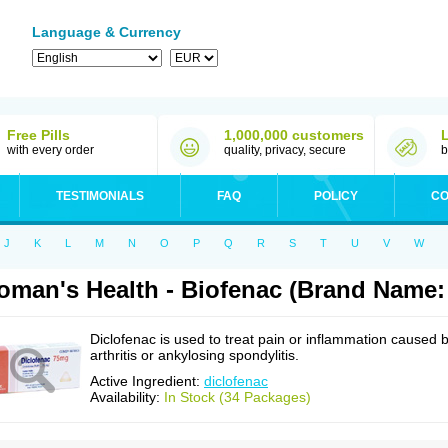
Language & Currency
Free Pills
1,000,000 customers
with every order
quality, privacy, secure
b
TESTIMONIALS
FAQ
POLICY
CO
J
K
L
M
N
O
P
Q
R
S
T
U
V
W
man's Health - Biofenac (Brand Name: 
Diclofenac is used to treat pain or inflammation caused 
arthritis or ankylosing spondylitis.
Active Ingredient:
diclofenac
Availability:
In Stock (34 Packages)