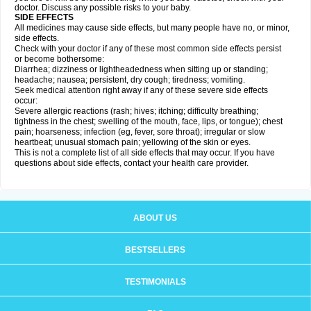
doctor. Discuss any possible risks to your baby.
SIDE EFFECTS
All medicines may cause side effects, but many people have no, or minor,
side effects.
Check with your doctor if any of these most common side effects persist
or become bothersome:
Diarrhea; dizziness or lightheadedness when sitting up or standing;
headache; nausea; persistent, dry cough; tiredness; vomiting.
Seek medical attention right away if any of these severe side effects
occur:
Severe allergic reactions (rash; hives; itching; difficulty breathing;
tightness in the chest; swelling of the mouth, face, lips, or tongue); chest
pain; hoarseness; infection (eg, fever, sore throat); irregular or slow
heartbeat; unusual stomach pain; yellowing of the skin or eyes.
This is not a complete list of all side effects that may occur. If you have
questions about side effects, contact your health care provider.
ABOUT US
BESTSELLERS
TESTIMONIALS