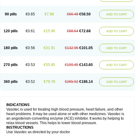
90 pills
€0.65
€7.98
€66.48
€58.50
ADD TO CART
120 pills
€0.61
€15.96
€88.64
€72.68
ADD TO CART
180 pills
€0.56
€31.91
€132.96
€101.05
ADD TO CART
270 pills
€0.53
€55.85
€199.45
€143.60
ADD TO CART
360 pills
€0.52
€79.78
€265.92
€186.14
ADD TO CART
INDICATIONS
Vasotec is used for treating high blood pressure, heart failure, and other
heart problems. It may be used alone or with other medicines. Vasotec is
an angiotensin-converting enzyme (ACE) inhibitor. It works by helping to
relax blood vessels. This helps to lower blood pressure.
INSTRUCTIONS
Use Vasotec as directed by your doctor.