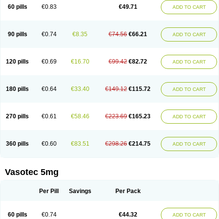
Enalaprili maleas
Enalaprilmaleat
Enalaprilo
Enalaprilum
Enalaprol
60 pills
€0.83
€49.71
ADD TO CART
Enalart
Enalbal
Enaldun
Enalek
Enalich
Enalin
Enalind
Enalten
Enam
Enap
Enap r
Enaprel
Enapren
Enaprex
Enapril
Enapril-h
Enaprotec
Enarenal
Enaril
Enatec
Enatral
Enazil
Encardil
Enecal
Enetil
Enpril
Envas
Ephicord
Epril
Eril
Eritril
Eupressin
Fabotensil
Feliberal
Fibrosan
90 pills
€0.74
€8.35
€74.56
€66.21
ADD TO CART
Gadopril
Glenamate
Glioten
Gnostocardin
Grifopril
Hasitec
Herten
Hiperpril
Hiperson
Hipertan
Hipertin
Hipoartel
Hipopril
Hypace
Iecatec
Ileveran
Imotoran
Innovace
Innozide
Insup
Intonis
Invoril
Istopril
Jutaxan
Kalpiren
Kaparlon-s
Kinfil
Kintec
Konveril
Korandil
Lapril
Laprilen
120 pills
€0.69
€16.70
€99.42
€82.72
ADD TO CART
Lariludon
Lenaberic
Lenimec
Leovinezal
Lerite
Linatil
Lotrial
Lowtril
M-enalapril
Maxen
Megapress
Meipril
Mepril
Minipril
Myoace
Nacor
Nalabest
Nalapril
Naprilene
Narapril
Neotensin
Norpril
Nuril
Octorax
Ofnifenil
Olinapril
Olivin
Pharmapress
Pharpril
Pms-enalapril
Pralenal
180 pills
€0.64
€33.40
€149.12
€115.72
ADD TO CART
Pres
Presopril
Pressitan
Presuren
Prilace
Prilan
Prilenap
Prilenor
Priltenk
Pulsol
Rablas
Raserpril
Reca
Reminal
Renacardon
Renapril
Renaton
Renil
Renipril
Renistad
Renitec
Reniten
Renivace
Reniveze
Renopent
Revinbace
Selis
Silverit
Spaciol
Stadelant
Stadenace
270 pills
€0.61
€58.46
€223.69
€165.23
ADD TO CART
Sulocten
Supotron
Tenace
Tenaten
Tencas
Tensapril
Tensazol
Tesoren
Ulticadex
Unipril
Vapresan
Vasolapril
Vasopren
Vasopril
Vexopril
Vimapril
Virfen
Vitobel
Xanef
Zacool
360 pills
€0.60
€83.51
€298.26
€214.75
ADD TO CART
Vasotec 5mg
Per Pill
Savings
Per Pack
60 pills
€0.74
€44.32
ADD TO CART