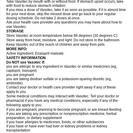
Take Vasotec by mouth with or without food. If stomach upset occurs, take
with food to reduce stomach irritation.
If you miss a dose of Vasotec, take it as soon as possible. If it is almost time
for your next dose, skip the missed dose and go back to your regular
dosing schedule. Do not take 2 doses at once.
Ask your health care provider any questions you may have about how to
use Vasotec.
STORAGE
Store Vasotec at room temperature below 86 degrees (30 degrees C).
Store away from heat, moisture, and light. Do not store in the bathroom.
Keep Vasotec out of the reach of children and away from pets.
MORE INFO:
Active Ingredient: Enalapril maleate.
SAFETY INFORMATION
Do NOT use Vasotec if:
you are allergic to any ingredient in Vasotec or similar medicines (eg,
captopril, lisinopril)
you are pregnant
you are taking dextran sulfate or a potassium-sparing diuretic (eg,
amiloride).
Contact your doctor or health care provider right away if any of these
apply to you.
Some medical conditions may interact with Vasotec. Tell your doctor or
pharmacist if you have any medical conditions, especially if any of the
following apply to you:
if you are pregnant, planning to become pregnant, or are breast-feeding
if you are taking any prescription or nonprescription medicine, herbal
preparation, or dietary supplement
if you have allergies to medicines, foods, or other substances
if you have or have ever had liver or kidney problems or kidney
transplantation