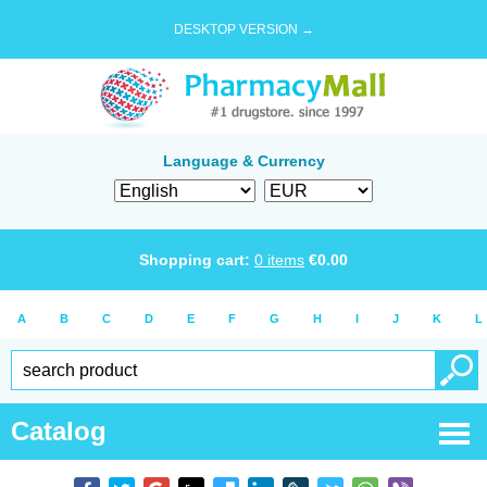
DESKTOP VERSION →
Language & Currency
Shopping cart:
0
items
€
0.00
A
B
C
D
E
F
G
H
I
J
K
L
Catalog