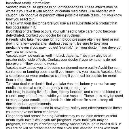
Important safety information:
Vasotec may cause dizziness or lightheadedness. These effects may be
worse if you take it with alcohol or certain medicines. Use Vasotec with
caution. Do not drive or perform other possible unsafe tasks until you know
how you react to it.
Check with your doctor before you use a salt substitute or a product that
has potassium in it.
If vomiting or diarrhea occurs, you will need to take care not to become
dehydrated. Contact your doctor for instructions.
Patients who take medicine for high blood pressure often feel tired or run
down for a few weeks after starting treatment. Be sure to take your
medicine even if you may not feel "normal." Tell your doctor if you develop
any new symptoms.
Vasotec may not work as well in black patients. They may also be at
greater risk of side effects. Contact your doctor if your symptoms do not
improve or if they become worse.
Vasotec may cause you to become sunburned more easily. Avoid the sun,
sunlamps, or tanning booths until you know how you react to Vasotec. Use
a sunscreen or wear protective clothing if you must be outside for more
than a short time.
Tell your doctor or dentist that you take Vasotec before you receive any
medical or dental care, emergency care, or surgery.
Lab tests, including liver function, kidney function, and complete blood cell
counts, may be performed while you use Vasotec. These tests may be used
to monitor your condition or check for side effects. Be sure to keep all
doctor and lab appointments.
Vasotec should not be used in newborns; safety and effectiveness in these
children have not been confirmed.
Pregnancy and breast-feeding: Vasotec may cause birth defects or fetal
death if you take it while you are pregnant. If you think you may be
pregnant, contact your doctor right away. Vasotec is found in breast milk. If
you are or will be breast-feeding while you use Vasotec, check with your