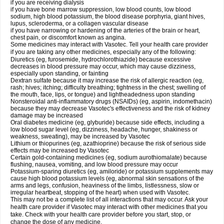
if you are receiving dialysis
if you have bone marrow suppression, low blood counts, low blood
sodium, high blood potassium, the blood disease porphyria, giant hives,
lupus, scleroderma, or a collagen vascular disease
if you have narrowing or hardening of the arteries of the brain or heart,
chest pain, or discomfort known as angina.
Some medicines may interact with Vasotec. Tell your health care provider
if you are taking any other medicines, especially any of the following:
Diuretics (eg, furosemide, hydrochlorothiazide) because excessive
decreases in blood pressure may occur, which may cause dizziness,
especially upon standing, or fainting
Dextran sulfate because it may increase the risk of allergic reaction (eg,
rash; hives; itching; difficulty breathing; tightness in the chest; swelling of
the mouth, face, lips, or tongue) and lightheadedness upon standing
Nonsteroidal anti-inflammatory drugs (NSAIDs) (eg, aspirin, indomethacin)
because they may decrease Vasotec's effectiveness and the risk of kidney
damage may be increased
Oral diabetes medicine (eg, glyburide) because side effects, including a
low blood sugar level (eg, dizziness, headache, hunger, shakiness or
weakness, sweating), may be increased by Vasotec
Lithium or thiopurines (eg, azathioprine) because the risk of serious side
effects may be increased by Vasotec
Certain gold-containing medicines (eg, sodium aurothiomalate) because
flushing, nausea, vomiting, and low blood pressure may occur
Potassium-sparing diuretics (eg, amiloride) or potassium supplements may
cause high blood potassium levels (eg, abnormal skin sensations of the
arms and legs, confusion, heaviness of the limbs, listlessness, slow or
irregular heartbeat, stopping of the heart) when used with Vasotec.
This may not be a complete list of all interactions that may occur. Ask your
health care provider if Vasotec may interact with other medicines that you
take. Check with your health care provider before you start, stop, or
change the dose of any medicine.