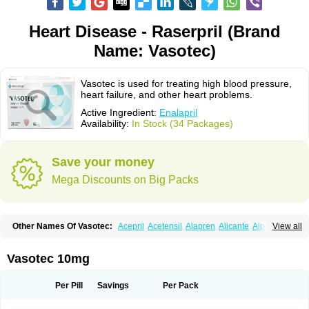
Heart Disease - Raserpril (Brand
Name: Vasotec)
Vasotec is used for treating high blood pressure,
heart failure, and other heart problems.
Active Ingredient:
Enalapril
Availability:
In Stock (34 Packages)
Save your money
Mega Discounts on Big Packs
Other Names Of Vasotec:
Acepril
Acetensil
Alapren
Alicante
Alphapril
View all
Amprace
Analept
Anapril
Angiotec
Antiprex
Atens
Auspril
Bagopril
Bajaten
Baripril
Baypril
Benalapril
Bidinatec
Biocronil
Bitensil
Bql
Calnate
Carlon
Cetampril
Cinbenon
Ciplatec
Clipto
Controlvas
Vasotec 10mg
Convertase
Converten
Convertin
Corodil
Corprilor
Corvo
Cosil
Crinoren
Dabonal
Daren
Defluin
Denapril
Dentromin
Dilvas
Dinid
Ditensil
Ditensor
Docenala
Ecaprilat
Ecaprinil
Ednyt
Ekaril
Elpradil
Ena
Per Pill
Savings
Per Pack
Ena-puren
Enabeta
Enacard
Enacodan
Enacor
Enadigal
Enadura
Enafril
Enal
Enalabell
Enaladex
Enaladil
Enalafel
Enalagamma