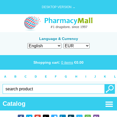
DESKTOP VERSION →
Language & Currency
Shopping cart:
0
items
€
0.00
A
B
C
D
E
F
G
H
I
J
K
L
Catalog