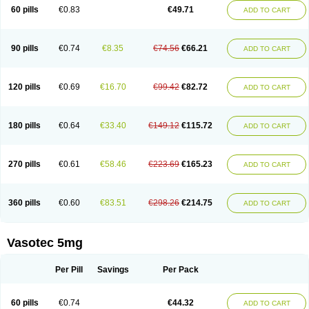
Enalaprili maleas
Enalaprilmaleat
Enalaprilo
Enalaprilum
Enalaprol
60 pills
€0.83
€49.71
ADD TO CART
Enalart
Enalbal
Enaldun
Enalek
Enalich
Enalin
Enalind
Enalten
Enam
Enap
Enap r
Enaprel
Enapren
Enaprex
Enapril
Enapril-h
Enaprotec
Enarenal
Enaril
Enatec
Enatral
Enazil
Encardil
Enecal
Enetil
Enpril
Envas
Ephicord
Epril
Eril
Eritril
Eupressin
Fabotensil
Feliberal
Fibrosan
90 pills
€0.74
€8.35
€74.56
€66.21
ADD TO CART
Gadopril
Glenamate
Glioten
Gnostocardin
Grifopril
Hasitec
Herten
Hiperpril
Hiperson
Hipertan
Hipertin
Hipoartel
Hipopril
Hypace
Iecatec
Ileveran
Imotoran
Innovace
Innozide
Insup
Intonis
Invoril
Istopril
Jutaxan
Kalpiren
Kaparlon-s
Kinfil
Kintec
Konveril
Korandil
Lapril
Laprilen
120 pills
€0.69
€16.70
€99.42
€82.72
ADD TO CART
Lariludon
Lenaberic
Lenimec
Leovinezal
Lerite
Linatil
Lotrial
Lowtril
M-enalapril
Maxen
Megapress
Meipril
Mepril
Minipril
Myoace
Nacor
Nalabest
Nalapril
Naprilene
Narapril
Neotensin
Norpril
Nuril
Octorax
Ofnifenil
Olinapril
Olivin
Pharmapress
Pharpril
Pms-enalapril
Pralenal
180 pills
€0.64
€33.40
€149.12
€115.72
ADD TO CART
Pres
Presopril
Pressitan
Presuren
Prilace
Prilan
Prilenap
Prilenor
Priltenk
Pulsol
Rablas
Raserpril
Reca
Reminal
Renacardon
Renapril
Renaton
Renil
Renipril
Renistad
Renitec
Reniten
Renivace
Reniveze
Renopent
Revinbace
Selis
Silverit
Spaciol
Stadelant
Stadenace
270 pills
€0.61
€58.46
€223.69
€165.23
ADD TO CART
Sulocten
Supotron
Tenace
Tenaten
Tencas
Tensapril
Tensazol
Tesoren
Ulticadex
Unipril
Vapresan
Vasolapril
Vasopren
Vasopril
Vexopril
Vimapril
Virfen
Vitobel
Xanef
Zacool
360 pills
€0.60
€83.51
€298.26
€214.75
ADD TO CART
Vasotec 5mg
Per Pill
Savings
Per Pack
60 pills
€0.74
€44.32
ADD TO CART