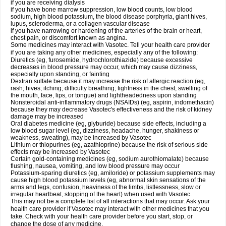
if you are receiving dialysis
if you have bone marrow suppression, low blood counts, low blood
sodium, high blood potassium, the blood disease porphyria, giant hives,
lupus, scleroderma, or a collagen vascular disease
if you have narrowing or hardening of the arteries of the brain or heart,
chest pain, or discomfort known as angina.
Some medicines may interact with Vasotec. Tell your health care provider
if you are taking any other medicines, especially any of the following:
Diuretics (eg, furosemide, hydrochlorothiazide) because excessive
decreases in blood pressure may occur, which may cause dizziness,
especially upon standing, or fainting
Dextran sulfate because it may increase the risk of allergic reaction (eg,
rash; hives; itching; difficulty breathing; tightness in the chest; swelling of
the mouth, face, lips, or tongue) and lightheadedness upon standing
Nonsteroidal anti-inflammatory drugs (NSAIDs) (eg, aspirin, indomethacin)
because they may decrease Vasotec's effectiveness and the risk of kidney
damage may be increased
Oral diabetes medicine (eg, glyburide) because side effects, including a
low blood sugar level (eg, dizziness, headache, hunger, shakiness or
weakness, sweating), may be increased by Vasotec
Lithium or thiopurines (eg, azathioprine) because the risk of serious side
effects may be increased by Vasotec
Certain gold-containing medicines (eg, sodium aurothiomalate) because
flushing, nausea, vomiting, and low blood pressure may occur
Potassium-sparing diuretics (eg, amiloride) or potassium supplements may
cause high blood potassium levels (eg, abnormal skin sensations of the
arms and legs, confusion, heaviness of the limbs, listlessness, slow or
irregular heartbeat, stopping of the heart) when used with Vasotec.
This may not be a complete list of all interactions that may occur. Ask your
health care provider if Vasotec may interact with other medicines that you
take. Check with your health care provider before you start, stop, or
change the dose of any medicine.