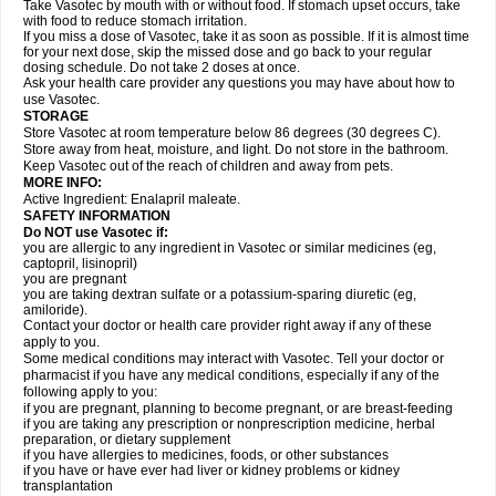
Take Vasotec by mouth with or without food. If stomach upset occurs, take
with food to reduce stomach irritation.
If you miss a dose of Vasotec, take it as soon as possible. If it is almost time
for your next dose, skip the missed dose and go back to your regular
dosing schedule. Do not take 2 doses at once.
Ask your health care provider any questions you may have about how to
use Vasotec.
STORAGE
Store Vasotec at room temperature below 86 degrees (30 degrees C).
Store away from heat, moisture, and light. Do not store in the bathroom.
Keep Vasotec out of the reach of children and away from pets.
MORE INFO:
Active Ingredient: Enalapril maleate.
SAFETY INFORMATION
Do NOT use Vasotec if:
you are allergic to any ingredient in Vasotec or similar medicines (eg,
captopril, lisinopril)
you are pregnant
you are taking dextran sulfate or a potassium-sparing diuretic (eg,
amiloride).
Contact your doctor or health care provider right away if any of these
apply to you.
Some medical conditions may interact with Vasotec. Tell your doctor or
pharmacist if you have any medical conditions, especially if any of the
following apply to you:
if you are pregnant, planning to become pregnant, or are breast-feeding
if you are taking any prescription or nonprescription medicine, herbal
preparation, or dietary supplement
if you have allergies to medicines, foods, or other substances
if you have or have ever had liver or kidney problems or kidney
transplantation