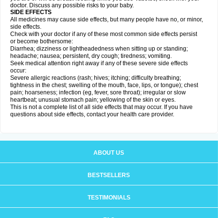
doctor. Discuss any possible risks to your baby.
SIDE EFFECTS
All medicines may cause side effects, but many people have no, or minor,
side effects.
Check with your doctor if any of these most common side effects persist
or become bothersome:
Diarrhea; dizziness or lightheadedness when sitting up or standing;
headache; nausea; persistent, dry cough; tiredness; vomiting.
Seek medical attention right away if any of these severe side effects
occur:
Severe allergic reactions (rash; hives; itching; difficulty breathing;
tightness in the chest; swelling of the mouth, face, lips, or tongue); chest
pain; hoarseness; infection (eg, fever, sore throat); irregular or slow
heartbeat; unusual stomach pain; yellowing of the skin or eyes.
This is not a complete list of all side effects that may occur. If you have
questions about side effects, contact your health care provider.
ABOUT US
BESTSELLERS
TESTIMONIALS