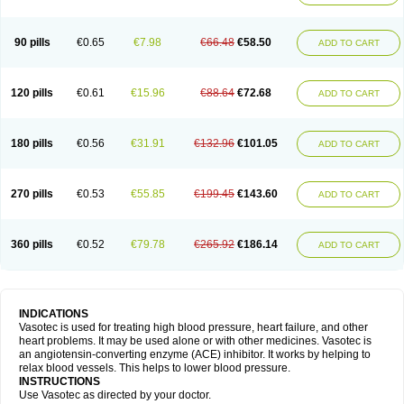
90 pills
€0.65
€7.98
€66.48
€58.50
ADD TO CART
120 pills
€0.61
€15.96
€88.64
€72.68
ADD TO CART
180 pills
€0.56
€31.91
€132.96
€101.05
ADD TO CART
270 pills
€0.53
€55.85
€199.45
€143.60
ADD TO CART
360 pills
€0.52
€79.78
€265.92
€186.14
ADD TO CART
INDICATIONS
Vasotec is used for treating high blood pressure, heart failure, and other
heart problems. It may be used alone or with other medicines. Vasotec is
an angiotensin-converting enzyme (ACE) inhibitor. It works by helping to
relax blood vessels. This helps to lower blood pressure.
INSTRUCTIONS
Use Vasotec as directed by your doctor.