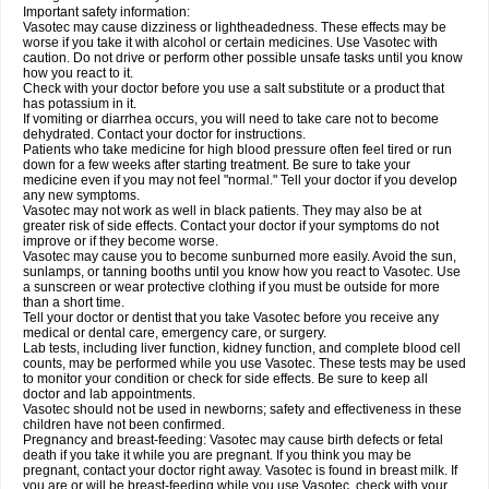
Important safety information:
Vasotec may cause dizziness or lightheadedness. These effects may be
worse if you take it with alcohol or certain medicines. Use Vasotec with
caution. Do not drive or perform other possible unsafe tasks until you know
how you react to it.
Check with your doctor before you use a salt substitute or a product that
has potassium in it.
If vomiting or diarrhea occurs, you will need to take care not to become
dehydrated. Contact your doctor for instructions.
Patients who take medicine for high blood pressure often feel tired or run
down for a few weeks after starting treatment. Be sure to take your
medicine even if you may not feel "normal." Tell your doctor if you develop
any new symptoms.
Vasotec may not work as well in black patients. They may also be at
greater risk of side effects. Contact your doctor if your symptoms do not
improve or if they become worse.
Vasotec may cause you to become sunburned more easily. Avoid the sun,
sunlamps, or tanning booths until you know how you react to Vasotec. Use
a sunscreen or wear protective clothing if you must be outside for more
than a short time.
Tell your doctor or dentist that you take Vasotec before you receive any
medical or dental care, emergency care, or surgery.
Lab tests, including liver function, kidney function, and complete blood cell
counts, may be performed while you use Vasotec. These tests may be used
to monitor your condition or check for side effects. Be sure to keep all
doctor and lab appointments.
Vasotec should not be used in newborns; safety and effectiveness in these
children have not been confirmed.
Pregnancy and breast-feeding: Vasotec may cause birth defects or fetal
death if you take it while you are pregnant. If you think you may be
pregnant, contact your doctor right away. Vasotec is found in breast milk. If
you are or will be breast-feeding while you use Vasotec, check with your