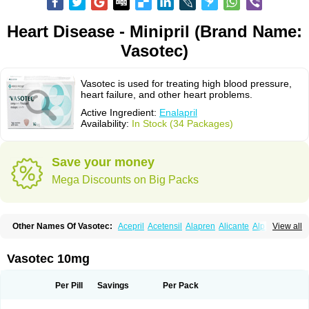
Heart Disease - Minipril (Brand Name:
Vasotec)
Vasotec is used for treating high blood pressure,
heart failure, and other heart problems.
Active Ingredient:
Enalapril
Availability:
In Stock (34 Packages)
Save your money
Mega Discounts on Big Packs
Other Names Of Vasotec:
Acepril
Acetensil
Alapren
Alicante
Alphapril
View all
Amprace
Analept
Anapril
Angiotec
Antiprex
Atens
Auspril
Bagopril
Bajaten
Baripril
Baypril
Benalapril
Bidinatec
Biocronil
Bitensil
Bql
Calnate
Carlon
Cetampril
Cinbenon
Ciplatec
Clipto
Controlvas
Vasotec 10mg
Convertase
Converten
Convertin
Corodil
Corprilor
Corvo
Cosil
Crinoren
Dabonal
Daren
Defluin
Denapril
Dentromin
Dilvas
Dinid
Ditensil
Ditensor
Docenala
Ecaprilat
Ecaprinil
Ednyt
Ekaril
Elpradil
Ena
Per Pill
Savings
Per Pack
Ena-puren
Enabeta
Enacard
Enacodan
Enacor
Enadigal
Enadura
Enafril
Enal
Enalabell
Enaladex
Enaladil
Enalafel
Enalagamma