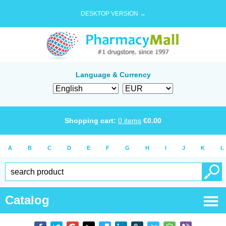
DESKTOP VERSION →
Language & Currency
Shopping cart:
0
items
€
0.00
A
B
C
D
E
F
G
H
I
J
K
L
Catalog