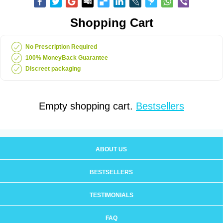
Shopping Cart
No Prescription Required
100% MoneyBack Guarantee
Discreet packaging
Empty shopping cart.
Bestsellers
ABOUT US
BESTSELLERS
TESTIMONIALS
FAQ