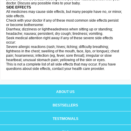
doctor. Discuss any possible risks to your baby.
SIDE EFFECTS
All medicines may cause side effects, but many people have no, or minor,
side effects.
Check with your doctor if any of these most common side effects persist
or become bothersome:
Diarrhea; dizziness or lightheadedness when sitting up or standing;
headache; nausea; persistent, dry cough; tiredness; vomiting.
Seek medical attention right away if any of these severe side effects
occur:
Severe allergic reactions (rash; hives; itching; difficulty breathing;
tightness in the chest; swelling of the mouth, face, lips, or tongue); chest
pain; hoarseness; infection (eg, fever, sore throat); irregular or slow
heartbeat; unusual stomach pain; yellowing of the skin or eyes.
This is not a complete list of all side effects that may occur. If you have
questions about side effects, contact your health care provider.
ABOUT US
BESTSELLERS
TESTIMONIALS