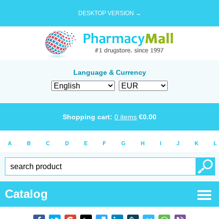
DESKTOP VERSION →
Language & Currency
Shopping cart:
0
items
€
0.00
A
B
C
D
E
F
G
H
I
J
K
L
Catalog