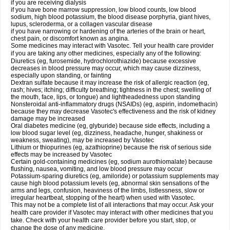
if you are receiving dialysis
if you have bone marrow suppression, low blood counts, low blood
sodium, high blood potassium, the blood disease porphyria, giant hives,
lupus, scleroderma, or a collagen vascular disease
if you have narrowing or hardening of the arteries of the brain or heart,
chest pain, or discomfort known as angina.
Some medicines may interact with Vasotec. Tell your health care provider
if you are taking any other medicines, especially any of the following:
Diuretics (eg, furosemide, hydrochlorothiazide) because excessive
decreases in blood pressure may occur, which may cause dizziness,
especially upon standing, or fainting
Dextran sulfate because it may increase the risk of allergic reaction (eg,
rash; hives; itching; difficulty breathing; tightness in the chest; swelling of
the mouth, face, lips, or tongue) and lightheadedness upon standing
Nonsteroidal anti-inflammatory drugs (NSAIDs) (eg, aspirin, indomethacin)
because they may decrease Vasotec's effectiveness and the risk of kidney
damage may be increased
Oral diabetes medicine (eg, glyburide) because side effects, including a
low blood sugar level (eg, dizziness, headache, hunger, shakiness or
weakness, sweating), may be increased by Vasotec
Lithium or thiopurines (eg, azathioprine) because the risk of serious side
effects may be increased by Vasotec
Certain gold-containing medicines (eg, sodium aurothiomalate) because
flushing, nausea, vomiting, and low blood pressure may occur
Potassium-sparing diuretics (eg, amiloride) or potassium supplements may
cause high blood potassium levels (eg, abnormal skin sensations of the
arms and legs, confusion, heaviness of the limbs, listlessness, slow or
irregular heartbeat, stopping of the heart) when used with Vasotec.
This may not be a complete list of all interactions that may occur. Ask your
health care provider if Vasotec may interact with other medicines that you
take. Check with your health care provider before you start, stop, or
change the dose of any medicine.