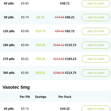
Enalaprili maleas
Enalaprilmaleat
Enalaprilo
Enalaprilum
Enalaprol
60 pills
€0.83
€49.71
ADD TO CART
Enalart
Enalbal
Enaldun
Enalek
Enalich
Enalin
Enalind
Enalten
Enam
Enap
Enap r
Enaprel
Enapren
Enaprex
Enapril
Enapril-h
Enaprotec
Enarenal
Enaril
Enatec
Enatral
Enazil
Encardil
Enecal
Enetil
Enpril
Envas
Ephicord
Epril
Eril
Eritril
Eupressin
Fabotensil
Feliberal
Fibrosan
90 pills
€0.74
€8.35
€74.56
€66.21
ADD TO CART
Gadopril
Glenamate
Glioten
Gnostocardin
Grifopril
Hasitec
Herten
Hiperpril
Hiperson
Hipertan
Hipertin
Hipoartel
Hipopril
Hypace
Iecatec
Ileveran
Imotoran
Innovace
Innozide
Insup
Intonis
Invoril
Istopril
Jutaxan
Kalpiren
Kaparlon-s
Kinfil
Kintec
Konveril
Korandil
Lapril
Laprilen
120 pills
€0.69
€16.70
€99.42
€82.72
ADD TO CART
Lariludon
Lenaberic
Lenimec
Leovinezal
Lerite
Linatil
Lotrial
Lowtril
M-enalapril
Maxen
Megapress
Meipril
Mepril
Minipril
Myoace
Nacor
Nalabest
Nalapril
Naprilene
Narapril
Neotensin
Norpril
Nuril
Octorax
Ofnifenil
Olinapril
Olivin
Pharmapress
Pharpril
Pms-enalapril
Pralenal
180 pills
€0.64
€33.40
€149.12
€115.72
ADD TO CART
Pres
Presopril
Pressitan
Presuren
Prilace
Prilan
Prilenap
Prilenor
Priltenk
Pulsol
Rablas
Raserpril
Reca
Reminal
Renacardon
Renapril
Renaton
Renil
Renipril
Renistad
Renitec
Reniten
Renivace
Reniveze
Renopent
Revinbace
Selis
Silverit
Spaciol
Stadelant
Stadenace
270 pills
€0.61
€58.46
€223.69
€165.23
ADD TO CART
Sulocten
Supotron
Tenace
Tenaten
Tencas
Tensapril
Tensazol
Tesoren
Ulticadex
Unipril
Vapresan
Vasolapril
Vasopren
Vasopril
Vexopril
Vimapril
Virfen
Vitobel
Xanef
Zacool
360 pills
€0.60
€83.51
€298.26
€214.75
ADD TO CART
Vasotec 5mg
Per Pill
Savings
Per Pack
60 pills
€0.74
€44.32
ADD TO CART