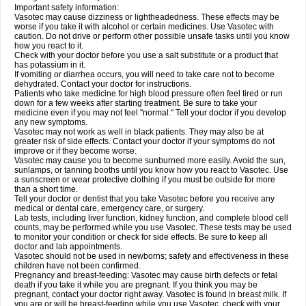
Important safety information:
Vasotec may cause dizziness or lightheadedness. These effects may be
worse if you take it with alcohol or certain medicines. Use Vasotec with
caution. Do not drive or perform other possible unsafe tasks until you know
how you react to it.
Check with your doctor before you use a salt substitute or a product that
has potassium in it.
If vomiting or diarrhea occurs, you will need to take care not to become
dehydrated. Contact your doctor for instructions.
Patients who take medicine for high blood pressure often feel tired or run
down for a few weeks after starting treatment. Be sure to take your
medicine even if you may not feel "normal." Tell your doctor if you develop
any new symptoms.
Vasotec may not work as well in black patients. They may also be at
greater risk of side effects. Contact your doctor if your symptoms do not
improve or if they become worse.
Vasotec may cause you to become sunburned more easily. Avoid the sun,
sunlamps, or tanning booths until you know how you react to Vasotec. Use
a sunscreen or wear protective clothing if you must be outside for more
than a short time.
Tell your doctor or dentist that you take Vasotec before you receive any
medical or dental care, emergency care, or surgery.
Lab tests, including liver function, kidney function, and complete blood cell
counts, may be performed while you use Vasotec. These tests may be used
to monitor your condition or check for side effects. Be sure to keep all
doctor and lab appointments.
Vasotec should not be used in newborns; safety and effectiveness in these
children have not been confirmed.
Pregnancy and breast-feeding: Vasotec may cause birth defects or fetal
death if you take it while you are pregnant. If you think you may be
pregnant, contact your doctor right away. Vasotec is found in breast milk. If
you are or will be breast-feeding while you use Vasotec, check with your