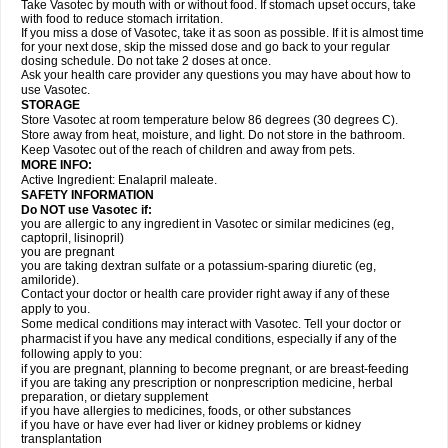
Take Vasotec by mouth with or without food. If stomach upset occurs, take
with food to reduce stomach irritation.
If you miss a dose of Vasotec, take it as soon as possible. If it is almost time
for your next dose, skip the missed dose and go back to your regular
dosing schedule. Do not take 2 doses at once.
Ask your health care provider any questions you may have about how to
use Vasotec.
STORAGE
Store Vasotec at room temperature below 86 degrees (30 degrees C).
Store away from heat, moisture, and light. Do not store in the bathroom.
Keep Vasotec out of the reach of children and away from pets.
MORE INFO:
Active Ingredient: Enalapril maleate.
SAFETY INFORMATION
Do NOT use Vasotec if:
you are allergic to any ingredient in Vasotec or similar medicines (eg,
captopril, lisinopril)
you are pregnant
you are taking dextran sulfate or a potassium-sparing diuretic (eg,
amiloride).
Contact your doctor or health care provider right away if any of these
apply to you.
Some medical conditions may interact with Vasotec. Tell your doctor or
pharmacist if you have any medical conditions, especially if any of the
following apply to you:
if you are pregnant, planning to become pregnant, or are breast-feeding
if you are taking any prescription or nonprescription medicine, herbal
preparation, or dietary supplement
if you have allergies to medicines, foods, or other substances
if you have or have ever had liver or kidney problems or kidney
transplantation