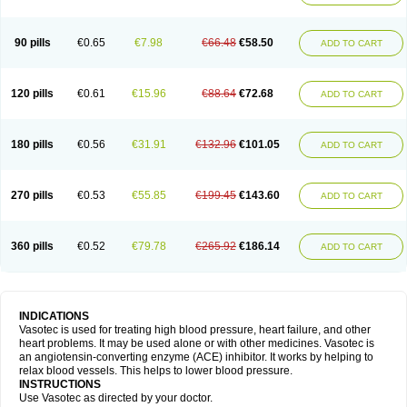
90 pills
€0.65
€7.98
€66.48
€58.50
ADD TO CART
120 pills
€0.61
€15.96
€88.64
€72.68
ADD TO CART
180 pills
€0.56
€31.91
€132.96
€101.05
ADD TO CART
270 pills
€0.53
€55.85
€199.45
€143.60
ADD TO CART
360 pills
€0.52
€79.78
€265.92
€186.14
ADD TO CART
INDICATIONS
Vasotec is used for treating high blood pressure, heart failure, and other
heart problems. It may be used alone or with other medicines. Vasotec is
an angiotensin-converting enzyme (ACE) inhibitor. It works by helping to
relax blood vessels. This helps to lower blood pressure.
INSTRUCTIONS
Use Vasotec as directed by your doctor.