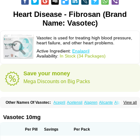
Heart Disease - Fibrosan (Brand
Name: Vasotec)
Vasotec is used for treating high blood pressure,
heart failure, and other heart problems.
Active Ingredient:
Enalapril
Availability:
In Stock (34 Packages)
Save your money
Mega Discounts on Big Packs
Other Names Of Vasotec:
Acepril
Acetensil
Alapren
Alicante
Alphapril
View all
Amprace
Analept
Anapril
Angiotec
Antiprex
Atens
Auspril
Bagopril
Bajaten
Baripril
Baypril
Benalapril
Bidinatec
Biocronil
Bitensil
Bql
Calnate
Carlon
Cetampril
Cinbenon
Ciplatec
Clipto
Controlvas
Vasotec 10mg
Convertase
Converten
Convertin
Corodil
Corprilor
Corvo
Cosil
Crinoren
Dabonal
Daren
Defluin
Denapril
Dentromin
Dilvas
Dinid
Ditensil
Ditensor
Docenala
Ecaprilat
Ecaprinil
Ednyt
Ekaril
Elpradil
Ena
Per Pill
Savings
Per Pack
Ena-puren
Enabeta
Enacard
Enacodan
Enacor
Enadigal
Enadura
Enafril
Enal
Enalabell
Enaladex
Enaladil
Enalafel
Enalagamma