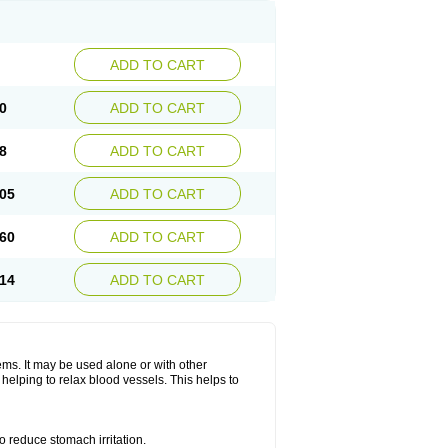
ADD TO CART
0
ADD TO CART
8
ADD TO CART
05
ADD TO CART
60
ADD TO CART
14
ADD TO CART
lems. It may be used alone or with other
helping to relax blood vessels. This helps to
o reduce stomach irritation.