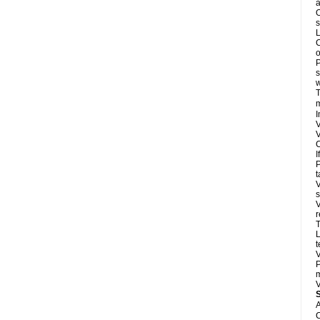
a
O
s
L
C
o
P
s
w
T
m
I
V
V
C
I
P
t
V
s
V
r
T
L
t
V
P
m
V
A
C