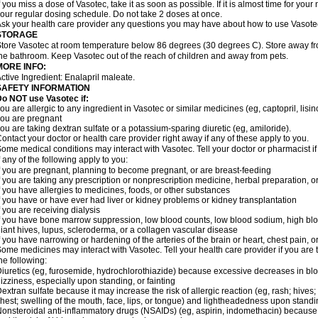
f you miss a dose of Vasotec, take it as soon as possible. If it is almost time for yo
our regular dosing schedule. Do not take 2 doses at once.
sk your health care provider any questions you may have about how to use Vasote
STORAGE
tore Vasotec at room temperature below 86 degrees (30 degrees C). Store away from
he bathroom. Keep Vasotec out of the reach of children and away from pets.
MORE INFO:
ctive Ingredient: Enalapril maleate.
SAFETY INFORMATION
o NOT use Vasotec if:
ou are allergic to any ingredient in Vasotec or similar medicines (eg, captopril, lisino
ou are pregnant
ou are taking dextran sulfate or a potassium-sparing diuretic (eg, amiloride).
ontact your doctor or health care provider right away if any of these apply to you.
ome medical conditions may interact with Vasotec. Tell your doctor or pharmacist i
f any of the following apply to you:
f you are pregnant, planning to become pregnant, or are breast-feeding
f you are taking any prescription or nonprescription medicine, herbal preparation, 
f you have allergies to medicines, foods, or other substances
f you have or have ever had liver or kidney problems or kidney transplantation
f you are receiving dialysis
f you have bone marrow suppression, low blood counts, low blood sodium, high blo
iant hives, lupus, scleroderma, or a collagen vascular disease
f you have narrowing or hardening of the arteries of the brain or heart, chest pain,
ome medicines may interact with Vasotec. Tell your health care provider if you are 
he following:
iuretics (eg, furosemide, hydrochlorothiazide) because excessive decreases in b
izziness, especially upon standing, or fainting
extran sulfate because it may increase the risk of allergic reaction (eg, rash; hives; i
hest; swelling of the mouth, face, lips, or tongue) and lightheadedness upon stand
onsteroidal anti-inflammatory drugs (NSAIDs) (eg, aspirin, indomethacin) because