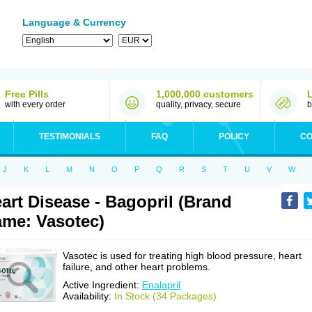
Language & Currency
Free Pills
1,000,000 customers
with every order
quality, privacy, secure
b
TESTIMONIALS
FAQ
POLICY
CO
J
K
L
M
N
O
P
Q
R
S
T
U
V
W
art Disease - Bagopril (Brand
me: Vasotec)
Vasotec is used for treating high blood pressure, heart
failure, and other heart problems.
Active Ingredient:
Enalapril
Availability:
In Stock (34 Packages)