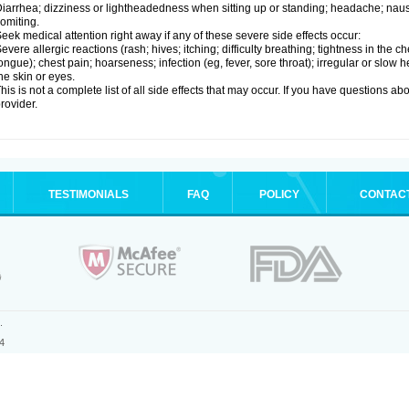
iarrhea; dizziness or lightheadedness when sitting up or standing; headache; nause
omiting.
eek medical attention right away if any of these severe side effects occur:
evere allergic reactions (rash; hives; itching; difficulty breathing; tightness in the ch
ongue); chest pain; hoarseness; infection (eg, fever, sore throat); irregular or slow
he skin or eyes.
his is not a complete list of all side effects that may occur. If you have questions ab
rovider.
TESTIMONIALS
FAQ
POLICY
CONTAC
.
4