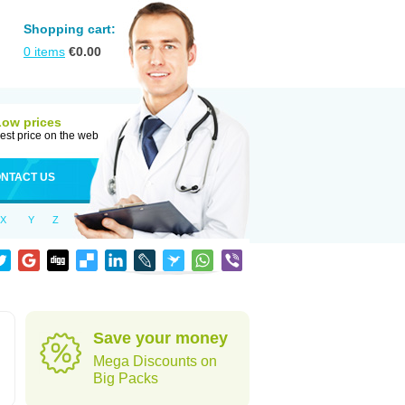
Shopping cart:
0
items
€
0.00
Low prices
est price on the web
NTACT US
X
Y
Z
Save your money
Mega Discounts on
Big Packs