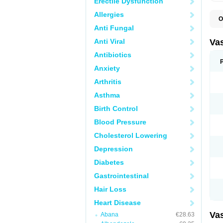
Erectile Dysfunction
Allergies
O
A
Anti Fungal
C
D
Anti Viral
Va
E
E
Antibiotics
E
Anxiety
E
G
Arthritis
I
L
Asthma
M
P
Birth Control
P
R
Blood Pressure
T
Z
Cholesterol Lowering
Depression
Diabetes
Gastrointestinal
Hair Loss
Heart Disease
Va
Abana
€28.63