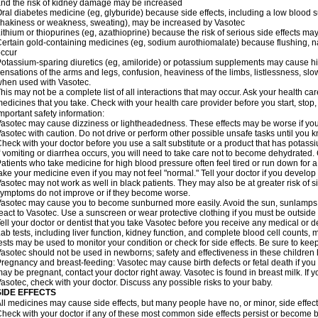
nd the risk of kidney damage may be increased
ral diabetes medicine (eg, glyburide) because side effects, including a low blood 
hakiness or weakness, sweating), may be increased by Vasotec
ithium or thiopurines (eg, azathioprine) because the risk of serious side effects m
ertain gold-containing medicines (eg, sodium aurothiomalate) because flushing, 
ccur
otassium-sparing diuretics (eg, amiloride) or potassium supplements may cause hi
ensations of the arms and legs, confusion, heaviness of the limbs, listlessness, slow
hen used with Vasotec.
his may not be a complete list of all interactions that may occur. Ask your health car
edicines that you take. Check with your health care provider before you start, stop
mportant safety information:
asotec may cause dizziness or lightheadedness. These effects may be worse if you t
asotec with caution. Do not drive or perform other possible unsafe tasks until you k
heck with your doctor before you use a salt substitute or a product that has potassiu
f vomiting or diarrhea occurs, you will need to take care not to become dehydrated. C
atients who take medicine for high blood pressure often feel tired or run down for a
ake your medicine even if you may not feel "normal." Tell your doctor if you devel
asotec may not work as well in black patients. They may also be at greater risk of si
ymptoms do not improve or if they become worse.
asotec may cause you to become sunburned more easily. Avoid the sun, sunlamps,
eact to Vasotec. Use a sunscreen or wear protective clothing if you must be outside 
ell your doctor or dentist that you take Vasotec before you receive any medical or d
ab tests, including liver function, kidney function, and complete blood cell count
ests may be used to monitor your condition or check for side effects. Be sure to kee
asotec should not be used in newborns; safety and effectiveness in these children
regnancy and breast-feeding: Vasotec may cause birth defects or fetal death if you t
ay be pregnant, contact your doctor right away. Vasotec is found in breast milk. If 
asotec, check with your doctor. Discuss any possible risks to your baby.
SIDE EFFECTS
ll medicines may cause side effects, but many people have no, or minor, side effect
heck with your doctor if any of these most common side effects persist or become