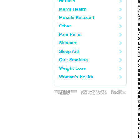
Herbals
I
y
Men's Health
A
Muscle Relaxant
S
t
Other
Pain Relief
A
Skincare
D
y
Sleep Aid
y
y
Quit Smoking
C
S
Weight Loss
i
i
Woman's Health
i
i
i
i
i
g
i
S
t
D
d
D
c
N