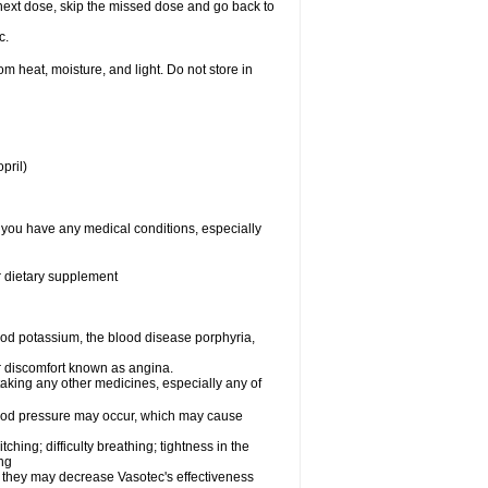
ur next dose, skip the missed dose and go back to
c.
 heat, moisture, and light. Do not store in
pril)
f you have any medical conditions, especially
or dietary supplement
od potassium, the blood disease porphyria,
 or discomfort known as angina.
taking any other medicines, especially any of
lood pressure may occur, which may cause
tching; difficulty breathing; tightness in the
ing
 they may decrease Vasotec's effectiveness