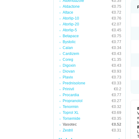
Albendazole
€0.35
Aldactone
€0.75
Altace
€0.72
Atorlip-10
€0.76
Atorlip-20
€2.07
Atorlip-5
€0.45
Betapace
€0.75
Bystolic
€0.77
Calan
€0.34
Cardizem
€0.43
Coreg
€1.35
Digoxin
€0.43
Diovan
€0.93
Plavix
€0.73
Prednisolone
€0.33
Prinivil
€0.2
Procardia
€0.77
Propranolol
€0.27
Tenormin
€0.32
Toprol XL
€0.69
V
m
Torsemide
€0.35
l
Vasotec
€0.52
Zestril
€0.31
U
T