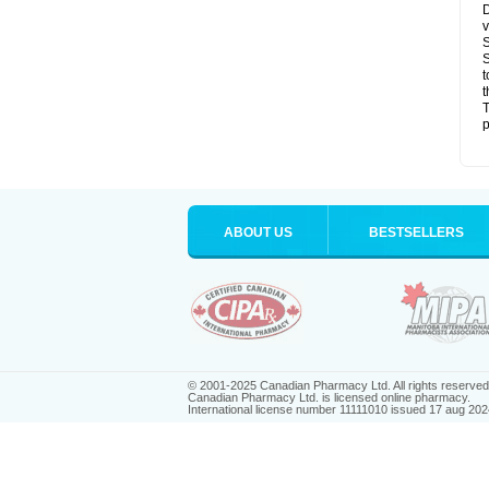
D
v
S
S
t
t
T
p
ABOUT US
BESTSELLERS
© 2001-2025 Canadian Pharmacy Ltd. All rights reserved
Canadian Pharmacy Ltd. is licensed online pharmacy.
International license number 11111010 issued 17 aug 202