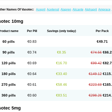
ther Names Of Vasotec:
Acepril
Acetensil
Alapren
Alicante
Alphapril
Amprace
uspril
Bagopril
Bajaten
Baripril
Baypril
Benalapril
Bidinatec
Biocronil
Bitensil
Bq
iplatec
Clipto
Controlvas
Convertase
Converten
Convertin
Corodil
Corprilor
Cor
enapril
Dentromin
Dilvas
Dinid
Ditensil
Ditensor
Docenala
Ecaprilat
Ecaprinil
E
sotec 10mg
nacard
Enacodan
Enacor
Enadigal
Enadura
Enafril
Enal
Enalabell
Enaladex
E
nalaprili maleas
Enalaprilmaleat
Enalaprilo
Enalaprilum
Enalaprol
Enalart
Enalb
nalten
Enam
Enap
Enap r
Enaprel
Enapren
Enaprex
Enapril
Enapril-h
Enaprot
Product name
Per Pill
Savings
(only today)
Per Pack
ncardil
Enecal
Enetil
Enpril
Envas
Ephicord
Epril
Eril
Eritril
Eupressin
Fabotensi
lioten
Gnostocardin
Grifopril
Hasitec
Herten
Hiperpril
Hiperson
Hipertan
Hiperti
motoran
Innovace
Innozide
Insup
Intonis
Invoril
Istopril
Jutaxan
Kalpiren
Kaparlo
60 pills
€0.83
€49.71
aprilen
Lariludon
Lenaberic
Lenimec
Leovinezal
Lerite
Linatil
Lotrial
Lowtril
M-e
inipril
Myoace
Nacor
Nalabest
Nalapril
Naprilene
Narapril
Neotensin
Norpril
Nu
harmapress
Pharpril
Pms-enalapril
Pralenal
Pres
Presopril
Pressitan
Presuren
90 pills
€0.74
€8.35
€74.56
€66.2
ulsol
Rablas
Raserpril
Reca
Reminal
Renacardon
Renapril
Renaton
Renil
Reni
eniveze
Renopent
Revinbace
Selis
Silverit
Spaciol
Stadelant
Stadenace
Suloct
ensapril
Tensazol
Tesoren
Ulticadex
Unipril
Vapresan
Vasolapril
Vasopren
Vasop
120 pills
€0.69
€16.70
€99.42
€82.7
acool
180 pills
€0.64
€33.40
€149.12
€115.
270 pills
€0.61
€58.46
€223.69
€165.
360 pills
€0.60
€83.51
€298.26
€214.
sotec 5mg