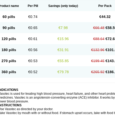
Product name
Per Pill
Savings
(only today)
Per Pack
60 pills
€0.74
€44.32
90 pills
€0.65
€7.98
€66.48
€58.5
120 pills
€0.61
€15.96
€88.64
€72.6
180 pills
€0.56
€31.91
€132.96
€101.
270 pills
€0.53
€55.85
€199.45
€143.
360 pills
€0.52
€79.78
€265.92
€186.
INDICATIONS
asotec is used for treating high blood pressure, heart failure, and other heart prob
edicines. Vasotec is an angiotensin-converting enzyme (ACE) inhibitor. It works by 
ower blood pressure.
INSTRUCTIONS
se Vasotec as directed by your doctor.
ake Vasotec by mouth with or without food. If stomach upset occurs, take with food t