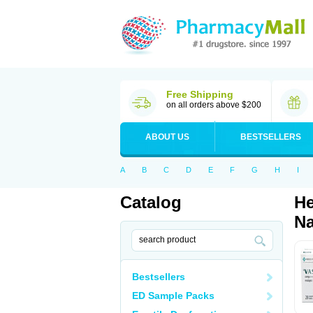
Free Shipping
on all orders above $200
ABOUT US
BESTSELLERS
A
B
C
D
E
F
G
H
I
Catalog
He
Na
Bestsellers
ED Sample Packs