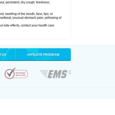
a; persistent, dry cough; tiredness;
est; swelling of the mouth, face, lips, or
 heartbeat; unusual stomach pain; yellowing of
out side effects, contact your health care
T US
AFFILIATE PROGRAM