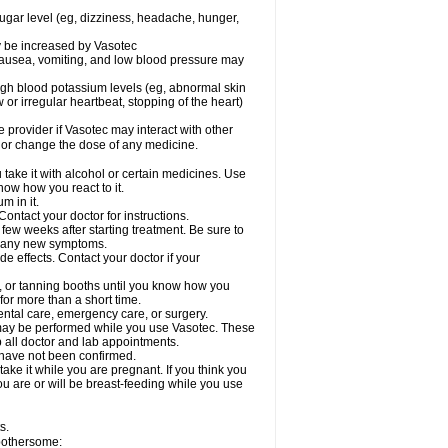
sugar level (eg, dizziness, headache, hunger,
ay be increased by Vasotec
nausea, vomiting, and low blood pressure may
gh blood potassium levels (eg, abnormal skin
 or irregular heartbeat, stopping of the heart)
e provider if Vasotec may interact with other
, or change the dose of any medicine.
ake it with alcohol or certain medicines. Use
now how you react to it.
m in it.
ontact your doctor for instructions.
 few weeks after starting treatment. Be sure to
op any new symptoms.
de effects. Contact your doctor if your
 or tanning booths until you know how you
for more than a short time.
ental care, emergency care, or surgery.
s, may be performed while you use Vasotec. These
p all doctor and lab appointments.
 have not been confirmed.
ake it while you are pregnant. If you think you
you are or will be breast-feeding while you use
s.
 bothersome: