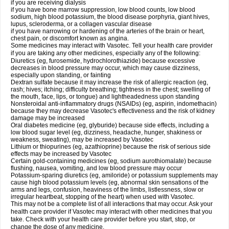
if you are receiving dialysis
if you have bone marrow suppression, low blood counts, low blood
sodium, high blood potassium, the blood disease porphyria, giant hives,
lupus, scleroderma, or a collagen vascular disease
if you have narrowing or hardening of the arteries of the brain or heart,
chest pain, or discomfort known as angina.
Some medicines may interact with Vasotec. Tell your health care provider
if you are taking any other medicines, especially any of the following:
Diuretics (eg, furosemide, hydrochlorothiazide) because excessive
decreases in blood pressure may occur, which may cause dizziness,
especially upon standing, or fainting
Dextran sulfate because it may increase the risk of allergic reaction (eg,
rash; hives; itching; difficulty breathing; tightness in the chest; swelling of
the mouth, face, lips, or tongue) and lightheadedness upon standing
Nonsteroidal anti-inflammatory drugs (NSAIDs) (eg, aspirin, indomethacin)
because they may decrease Vasotec's effectiveness and the risk of kidney
damage may be increased
Oral diabetes medicine (eg, glyburide) because side effects, including a
low blood sugar level (eg, dizziness, headache, hunger, shakiness or
weakness, sweating), may be increased by Vasotec
Lithium or thiopurines (eg, azathioprine) because the risk of serious side
effects may be increased by Vasotec
Certain gold-containing medicines (eg, sodium aurothiomalate) because
flushing, nausea, vomiting, and low blood pressure may occur
Potassium-sparing diuretics (eg, amiloride) or potassium supplements may
cause high blood potassium levels (eg, abnormal skin sensations of the
arms and legs, confusion, heaviness of the limbs, listlessness, slow or
irregular heartbeat, stopping of the heart) when used with Vasotec.
This may not be a complete list of all interactions that may occur. Ask your
health care provider if Vasotec may interact with other medicines that you
take. Check with your health care provider before you start, stop, or
change the dose of any medicine.