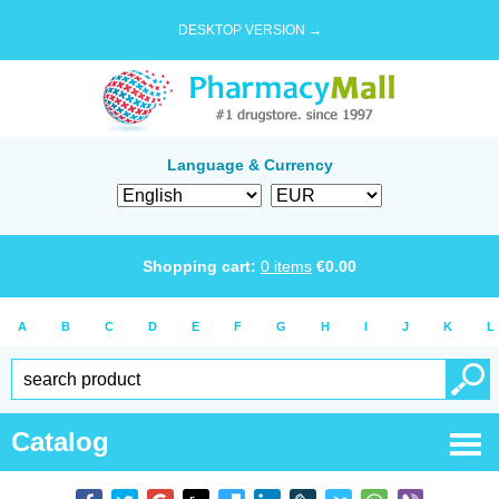
DESKTOP VERSION →
Language & Currency
Shopping cart:
0
items
€
0.00
A
B
C
D
E
F
G
H
I
J
K
L
Catalog