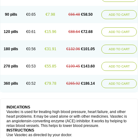
90 pills
€0.65
€7.98
€66.48
€58.50
ADD TO CART
120 pills
€0.61
€15.96
€88.64
€72.68
ADD TO CART
180 pills
€0.56
€31.91
€132.96
€101.05
ADD TO CART
270 pills
€0.53
€55.85
€199.45
€143.60
ADD TO CART
360 pills
€0.52
€79.78
€265.92
€186.14
ADD TO CART
INDICATIONS
Vasotec is used for treating high blood pressure, heart failure, and other
heart problems. It may be used alone or with other medicines. Vasotec is
an angiotensin-converting enzyme (ACE) inhibitor. It works by helping to
relax blood vessels. This helps to lower blood pressure.
INSTRUCTIONS
Use Vasotec as directed by your doctor.