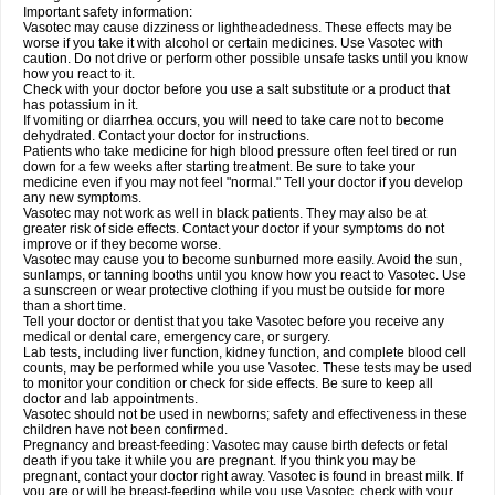
Important safety information:
Vasotec may cause dizziness or lightheadedness. These effects may be
worse if you take it with alcohol or certain medicines. Use Vasotec with
caution. Do not drive or perform other possible unsafe tasks until you know
how you react to it.
Check with your doctor before you use a salt substitute or a product that
has potassium in it.
If vomiting or diarrhea occurs, you will need to take care not to become
dehydrated. Contact your doctor for instructions.
Patients who take medicine for high blood pressure often feel tired or run
down for a few weeks after starting treatment. Be sure to take your
medicine even if you may not feel "normal." Tell your doctor if you develop
any new symptoms.
Vasotec may not work as well in black patients. They may also be at
greater risk of side effects. Contact your doctor if your symptoms do not
improve or if they become worse.
Vasotec may cause you to become sunburned more easily. Avoid the sun,
sunlamps, or tanning booths until you know how you react to Vasotec. Use
a sunscreen or wear protective clothing if you must be outside for more
than a short time.
Tell your doctor or dentist that you take Vasotec before you receive any
medical or dental care, emergency care, or surgery.
Lab tests, including liver function, kidney function, and complete blood cell
counts, may be performed while you use Vasotec. These tests may be used
to monitor your condition or check for side effects. Be sure to keep all
doctor and lab appointments.
Vasotec should not be used in newborns; safety and effectiveness in these
children have not been confirmed.
Pregnancy and breast-feeding: Vasotec may cause birth defects or fetal
death if you take it while you are pregnant. If you think you may be
pregnant, contact your doctor right away. Vasotec is found in breast milk. If
you are or will be breast-feeding while you use Vasotec, check with your