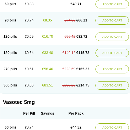
Enalaprili maleas
Enalaprilmaleat
Enalaprilo
Enalaprilum
Enalaprol
60 pills
€0.83
€49.71
ADD TO CART
Enalart
Enalbal
Enaldun
Enalek
Enalich
Enalin
Enalind
Enalten
Enam
Enap
Enap r
Enaprel
Enapren
Enaprex
Enapril
Enapril-h
Enaprotec
Enarenal
Enaril
Enatec
Enatral
Enazil
Encardil
Enecal
Enetil
Enpril
Envas
Ephicord
Epril
Eril
Eritril
Eupressin
Fabotensil
Feliberal
Fibrosan
90 pills
€0.74
€8.35
€74.56
€66.21
ADD TO CART
Gadopril
Glenamate
Glioten
Gnostocardin
Grifopril
Hasitec
Herten
Hiperpril
Hiperson
Hipertan
Hipertin
Hipoartel
Hipopril
Hypace
Iecatec
Ileveran
Imotoran
Innovace
Innozide
Insup
Intonis
Invoril
Istopril
Jutaxan
Kalpiren
Kaparlon-s
Kinfil
Kintec
Konveril
Korandil
Lapril
Laprilen
120 pills
€0.69
€16.70
€99.42
€82.72
ADD TO CART
Lariludon
Lenaberic
Lenimec
Leovinezal
Lerite
Linatil
Lotrial
Lowtril
M-enalapril
Maxen
Megapress
Meipril
Mepril
Minipril
Myoace
Nacor
Nalabest
Nalapril
Naprilene
Narapril
Neotensin
Norpril
Nuril
Octorax
Ofnifenil
Olinapril
Olivin
Pharmapress
Pharpril
Pms-enalapril
Pralenal
180 pills
€0.64
€33.40
€149.12
€115.72
ADD TO CART
Pres
Presopril
Pressitan
Presuren
Prilace
Prilan
Prilenap
Prilenor
Priltenk
Pulsol
Rablas
Raserpril
Reca
Reminal
Renacardon
Renapril
Renaton
Renil
Renipril
Renistad
Renitec
Reniten
Renivace
Reniveze
Renopent
Revinbace
Selis
Silverit
Spaciol
Stadelant
Stadenace
270 pills
€0.61
€58.46
€223.69
€165.23
ADD TO CART
Sulocten
Supotron
Tenace
Tenaten
Tencas
Tensapril
Tensazol
Tesoren
Ulticadex
Unipril
Vapresan
Vasolapril
Vasopren
Vasopril
Vexopril
Vimapril
Virfen
Vitobel
Xanef
Zacool
360 pills
€0.60
€83.51
€298.26
€214.75
ADD TO CART
Vasotec 5mg
Per Pill
Savings
Per Pack
60 pills
€0.74
€44.32
ADD TO CART