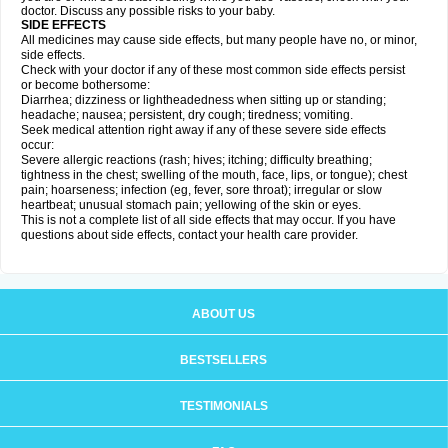
doctor. Discuss any possible risks to your baby.
SIDE EFFECTS
All medicines may cause side effects, but many people have no, or minor,
side effects.
Check with your doctor if any of these most common side effects persist
or become bothersome:
Diarrhea; dizziness or lightheadedness when sitting up or standing;
headache; nausea; persistent, dry cough; tiredness; vomiting.
Seek medical attention right away if any of these severe side effects
occur:
Severe allergic reactions (rash; hives; itching; difficulty breathing;
tightness in the chest; swelling of the mouth, face, lips, or tongue); chest
pain; hoarseness; infection (eg, fever, sore throat); irregular or slow
heartbeat; unusual stomach pain; yellowing of the skin or eyes.
This is not a complete list of all side effects that may occur. If you have
questions about side effects, contact your health care provider.
ABOUT US
BESTSELLERS
TESTIMONIALS