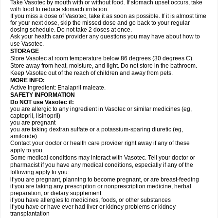
Take Vasotec by mouth with or without food. If stomach upset occurs, take
with food to reduce stomach irritation.
If you miss a dose of Vasotec, take it as soon as possible. If it is almost time
for your next dose, skip the missed dose and go back to your regular
dosing schedule. Do not take 2 doses at once.
Ask your health care provider any questions you may have about how to
use Vasotec.
STORAGE
Store Vasotec at room temperature below 86 degrees (30 degrees C).
Store away from heat, moisture, and light. Do not store in the bathroom.
Keep Vasotec out of the reach of children and away from pets.
MORE INFO:
Active Ingredient: Enalapril maleate.
SAFETY INFORMATION
Do NOT use Vasotec if:
you are allergic to any ingredient in Vasotec or similar medicines (eg,
captopril, lisinopril)
you are pregnant
you are taking dextran sulfate or a potassium-sparing diuretic (eg,
amiloride).
Contact your doctor or health care provider right away if any of these
apply to you.
Some medical conditions may interact with Vasotec. Tell your doctor or
pharmacist if you have any medical conditions, especially if any of the
following apply to you:
if you are pregnant, planning to become pregnant, or are breast-feeding
if you are taking any prescription or nonprescription medicine, herbal
preparation, or dietary supplement
if you have allergies to medicines, foods, or other substances
if you have or have ever had liver or kidney problems or kidney
transplantation