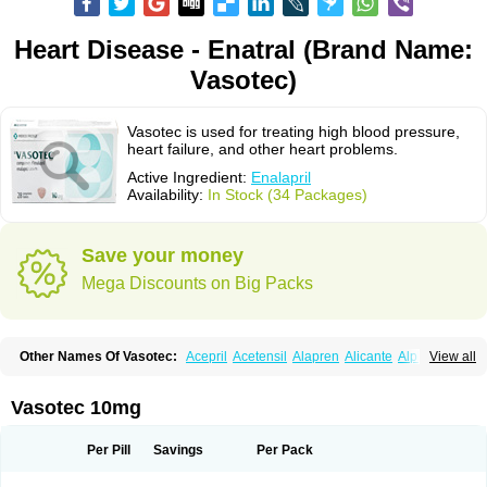
Heart Disease - Enatral (Brand Name:
Vasotec)
Vasotec is used for treating high blood pressure,
heart failure, and other heart problems.
Active Ingredient:
Enalapril
Availability:
In Stock (34 Packages)
Save your money
Mega Discounts on Big Packs
Other Names Of Vasotec:
Acepril
Acetensil
Alapren
Alicante
Alphapril
View all
Amprace
Analept
Anapril
Angiotec
Antiprex
Atens
Auspril
Bagopril
Bajaten
Baripril
Baypril
Benalapril
Bidinatec
Biocronil
Bitensil
Bql
Calnate
Carlon
Cetampril
Cinbenon
Ciplatec
Clipto
Controlvas
Vasotec 10mg
Convertase
Converten
Convertin
Corodil
Corprilor
Corvo
Cosil
Crinoren
Dabonal
Daren
Defluin
Denapril
Dentromin
Dilvas
Dinid
Ditensil
Ditensor
Docenala
Ecaprilat
Ecaprinil
Ednyt
Ekaril
Elpradil
Ena
Per Pill
Savings
Per Pack
Ena-puren
Enabeta
Enacard
Enacodan
Enacor
Enadigal
Enadura
Enafril
Enal
Enalabell
Enaladex
Enaladil
Enalafel
Enalagamma