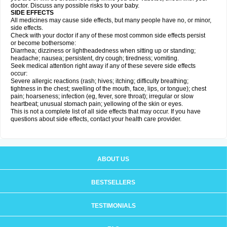
doctor. Discuss any possible risks to your baby.
SIDE EFFECTS
All medicines may cause side effects, but many people have no, or minor,
side effects.
Check with your doctor if any of these most common side effects persist
or become bothersome:
Diarrhea; dizziness or lightheadedness when sitting up or standing;
headache; nausea; persistent, dry cough; tiredness; vomiting.
Seek medical attention right away if any of these severe side effects
occur:
Severe allergic reactions (rash; hives; itching; difficulty breathing;
tightness in the chest; swelling of the mouth, face, lips, or tongue); chest
pain; hoarseness; infection (eg, fever, sore throat); irregular or slow
heartbeat; unusual stomach pain; yellowing of the skin or eyes.
This is not a complete list of all side effects that may occur. If you have
questions about side effects, contact your health care provider.
ABOUT US
BESTSELLERS
TESTIMONIALS