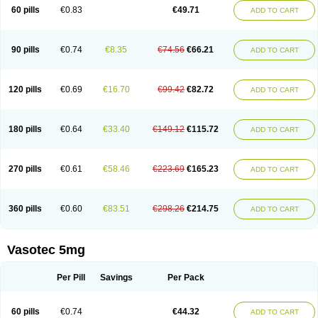
Enalaprili maleas
Enalaprilmaleat
Enalaprilo
Enalaprilum
Enalaprol
60 pills
€0.83
€49.71
ADD TO CART
Enalart
Enalbal
Enaldun
Enalek
Enalich
Enalin
Enalind
Enalten
Enam
Enap
Enap r
Enaprel
Enapren
Enaprex
Enapril
Enapril-h
Enaprotec
Enarenal
Enaril
Enatec
Enatral
Enazil
Encardil
Enecal
Enetil
Enpril
Envas
Ephicord
Epril
Eril
Eritril
Eupressin
Fabotensil
Feliberal
Fibrosan
90 pills
€0.74
€8.35
€74.56
€66.21
ADD TO CART
Gadopril
Glenamate
Glioten
Gnostocardin
Grifopril
Hasitec
Herten
Hiperpril
Hiperson
Hipertan
Hipertin
Hipoartel
Hipopril
Hypace
Iecatec
Ileveran
Imotoran
Innovace
Innozide
Insup
Intonis
Invoril
Istopril
Jutaxan
Kalpiren
Kaparlon-s
Kinfil
Kintec
Konveril
Korandil
Lapril
Laprilen
120 pills
€0.69
€16.70
€99.42
€82.72
ADD TO CART
Lariludon
Lenaberic
Lenimec
Leovinezal
Lerite
Linatil
Lotrial
Lowtril
M-enalapril
Maxen
Megapress
Meipril
Mepril
Minipril
Myoace
Nacor
Nalabest
Nalapril
Naprilene
Narapril
Neotensin
Norpril
Nuril
Octorax
Ofnifenil
Olinapril
Olivin
Pharmapress
Pharpril
Pms-enalapril
Pralenal
180 pills
€0.64
€33.40
€149.12
€115.72
ADD TO CART
Pres
Presopril
Pressitan
Presuren
Prilace
Prilan
Prilenap
Prilenor
Priltenk
Pulsol
Rablas
Raserpril
Reca
Reminal
Renacardon
Renapril
Renaton
Renil
Renipril
Renistad
Renitec
Reniten
Renivace
Reniveze
Renopent
Revinbace
Selis
Silverit
Spaciol
Stadelant
Stadenace
270 pills
€0.61
€58.46
€223.69
€165.23
ADD TO CART
Sulocten
Supotron
Tenace
Tenaten
Tencas
Tensapril
Tensazol
Tesoren
Ulticadex
Unipril
Vapresan
Vasolapril
Vasopren
Vasopril
Vexopril
Vimapril
Virfen
Vitobel
Xanef
Zacool
360 pills
€0.60
€83.51
€298.26
€214.75
ADD TO CART
Vasotec 5mg
Per Pill
Savings
Per Pack
60 pills
€0.74
€44.32
ADD TO CART