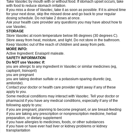
Take Vasotec by mouth with or without food. If stomach upset occurs, take
with food to reduce stomach irritation.
If you miss a dose of Vasotec, take it as soon as possible. If it is almost time
for your next dose, skip the missed dose and go back to your regular
dosing schedule. Do not take 2 doses at once.
Ask your health care provider any questions you may have about how to
use Vasotec.
STORAGE
Store Vasotec at room temperature below 86 degrees (30 degrees C).
Store away from heat, moisture, and light. Do not store in the bathroom.
Keep Vasotec out of the reach of children and away from pets.
MORE INFO:
Active Ingredient: Enalapril maleate.
SAFETY INFORMATION
Do NOT use Vasotec if:
you are allergic to any ingredient in Vasotec or similar medicines (eg,
captopril, lisinopril)
you are pregnant
you are taking dextran sulfate or a potassium-sparing diuretic (eg,
amiloride).
Contact your doctor or health care provider right away if any of these
apply to you.
Some medical conditions may interact with Vasotec. Tell your doctor or
pharmacist if you have any medical conditions, especially if any of the
following apply to you:
if you are pregnant, planning to become pregnant, or are breast-feeding
if you are taking any prescription or nonprescription medicine, herbal
preparation, or dietary supplement
if you have allergies to medicines, foods, or other substances
if you have or have ever had liver or kidney problems or kidney
transplantation