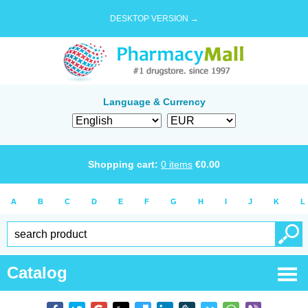
DESKTOP VERSION →
Language & Currency
Shopping cart:
0
items
€
0.00
A
B
C
D
E
F
G
H
I
J
K
L
Catalog