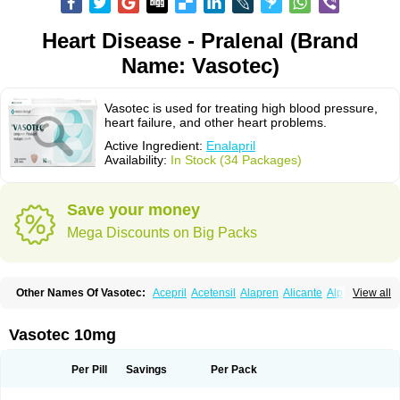
Heart Disease - Pralenal (Brand
Name: Vasotec)
Vasotec is used for treating high blood pressure,
heart failure, and other heart problems.
Active Ingredient:
Enalapril
Availability:
In Stock (34 Packages)
Save your money
Mega Discounts on Big Packs
Other Names Of Vasotec:
Acepril
Acetensil
Alapren
Alicante
Alphapril
View all
Amprace
Analept
Anapril
Angiotec
Antiprex
Atens
Auspril
Bagopril
Bajaten
Baripril
Baypril
Benalapril
Bidinatec
Biocronil
Bitensil
Bql
Calnate
Carlon
Cetampril
Cinbenon
Ciplatec
Clipto
Controlvas
Vasotec 10mg
Convertase
Converten
Convertin
Corodil
Corprilor
Corvo
Cosil
Crinoren
Dabonal
Daren
Defluin
Denapril
Dentromin
Dilvas
Dinid
Ditensil
Ditensor
Docenala
Ecaprilat
Ecaprinil
Ednyt
Ekaril
Elpradil
Ena
Per Pill
Savings
Per Pack
Ena-puren
Enabeta
Enacard
Enacodan
Enacor
Enadigal
Enadura
Enafril
Enal
Enalabell
Enaladex
Enaladil
Enalafel
Enalagamma