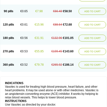
90 pills
€0.65
€7.98
€66.48
€58.50
ADD TO CART
120 pills
€0.61
€15.96
€88.64
€72.68
ADD TO CART
180 pills
€0.56
€31.91
€132.96
€101.05
ADD TO CART
270 pills
€0.53
€55.85
€199.45
€143.60
ADD TO CART
360 pills
€0.52
€79.78
€265.92
€186.14
ADD TO CART
INDICATIONS
Vasotec is used for treating high blood pressure, heart failure, and other
heart problems. It may be used alone or with other medicines. Vasotec is
an angiotensin-converting enzyme (ACE) inhibitor. It works by helping to
relax blood vessels. This helps to lower blood pressure.
INSTRUCTIONS
Use Vasotec as directed by your doctor.