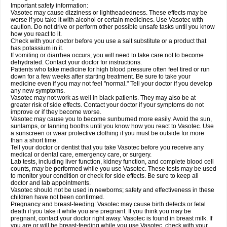
Important safety information:
Vasotec may cause dizziness or lightheadedness. These effects may be
worse if you take it with alcohol or certain medicines. Use Vasotec with
caution. Do not drive or perform other possible unsafe tasks until you know
how you react to it.
Check with your doctor before you use a salt substitute or a product that
has potassium in it.
If vomiting or diarrhea occurs, you will need to take care not to become
dehydrated. Contact your doctor for instructions.
Patients who take medicine for high blood pressure often feel tired or run
down for a few weeks after starting treatment. Be sure to take your
medicine even if you may not feel "normal." Tell your doctor if you develop
any new symptoms.
Vasotec may not work as well in black patients. They may also be at
greater risk of side effects. Contact your doctor if your symptoms do not
improve or if they become worse.
Vasotec may cause you to become sunburned more easily. Avoid the sun,
sunlamps, or tanning booths until you know how you react to Vasotec. Use
a sunscreen or wear protective clothing if you must be outside for more
than a short time.
Tell your doctor or dentist that you take Vasotec before you receive any
medical or dental care, emergency care, or surgery.
Lab tests, including liver function, kidney function, and complete blood cell
counts, may be performed while you use Vasotec. These tests may be used
to monitor your condition or check for side effects. Be sure to keep all
doctor and lab appointments.
Vasotec should not be used in newborns; safety and effectiveness in these
children have not been confirmed.
Pregnancy and breast-feeding: Vasotec may cause birth defects or fetal
death if you take it while you are pregnant. If you think you may be
pregnant, contact your doctor right away. Vasotec is found in breast milk. If
you are or will be breast-feeding while you use Vasotec, check with your