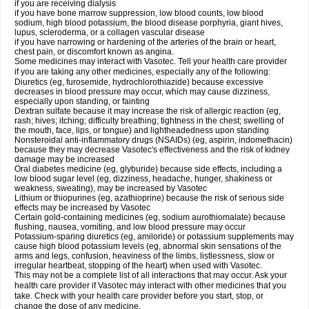
if you are receiving dialysis
if you have bone marrow suppression, low blood counts, low blood
sodium, high blood potassium, the blood disease porphyria, giant hives,
lupus, scleroderma, or a collagen vascular disease
if you have narrowing or hardening of the arteries of the brain or heart,
chest pain, or discomfort known as angina.
Some medicines may interact with Vasotec. Tell your health care provider
if you are taking any other medicines, especially any of the following:
Diuretics (eg, furosemide, hydrochlorothiazide) because excessive
decreases in blood pressure may occur, which may cause dizziness,
especially upon standing, or fainting
Dextran sulfate because it may increase the risk of allergic reaction (eg,
rash; hives; itching; difficulty breathing; tightness in the chest; swelling of
the mouth, face, lips, or tongue) and lightheadedness upon standing
Nonsteroidal anti-inflammatory drugs (NSAIDs) (eg, aspirin, indomethacin)
because they may decrease Vasotec's effectiveness and the risk of kidney
damage may be increased
Oral diabetes medicine (eg, glyburide) because side effects, including a
low blood sugar level (eg, dizziness, headache, hunger, shakiness or
weakness, sweating), may be increased by Vasotec
Lithium or thiopurines (eg, azathioprine) because the risk of serious side
effects may be increased by Vasotec
Certain gold-containing medicines (eg, sodium aurothiomalate) because
flushing, nausea, vomiting, and low blood pressure may occur
Potassium-sparing diuretics (eg, amiloride) or potassium supplements may
cause high blood potassium levels (eg, abnormal skin sensations of the
arms and legs, confusion, heaviness of the limbs, listlessness, slow or
irregular heartbeat, stopping of the heart) when used with Vasotec.
This may not be a complete list of all interactions that may occur. Ask your
health care provider if Vasotec may interact with other medicines that you
take. Check with your health care provider before you start, stop, or
change the dose of any medicine.