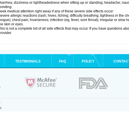
iarrhea; dizziness or lightheadedness when sitting up or standing; headache; nause
omiting.
eek medical attention right away if any of these severe side effects occur:
evere allergic reactions (rash; hives; itching; difficulty breathing; tightness in the ch
ongue); chest pain; hoarseness; infection (eg, fever, sore throat); irregular or slow
he skin or eyes.
his is not a complete list of all side effects that may occur. If you have questions ab
rovider.
TESTIMONIALS
FAQ
POLICY
CONTAC
.
4