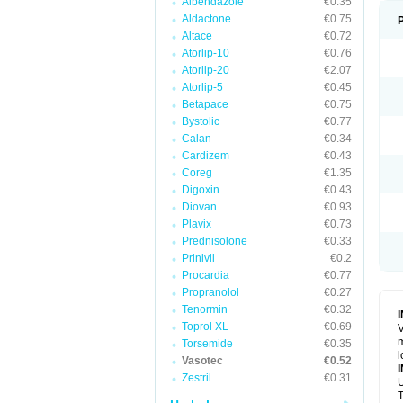
Albendazole
€0.35
Aldactone
€0.75
Altace
€0.72
Atorlip-10
€0.76
Atorlip-20
€2.07
Atorlip-5
€0.45
Betapace
€0.75
Bystolic
€0.77
Calan
€0.34
Cardizem
€0.43
Coreg
€1.35
Digoxin
€0.43
Diovan
€0.93
Plavix
€0.73
Prednisolone
€0.33
Prinivil
€0.2
Procardia
€0.77
Propranolol
€0.27
Tenormin
€0.32
Toprol XL
€0.69
V
m
Torsemide
€0.35
l
Vasotec
€0.52
Zestril
€0.31
U
T