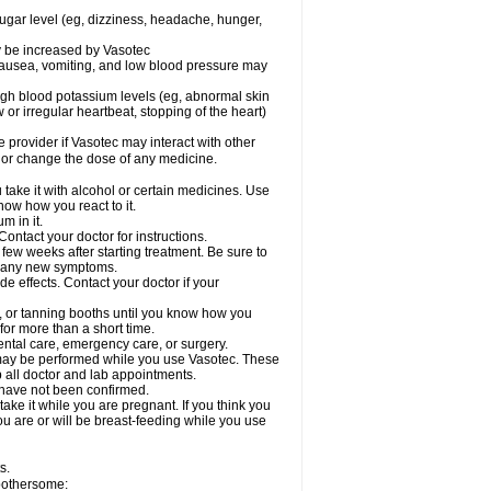
sugar level (eg, dizziness, headache, hunger,
ay be increased by Vasotec
nausea, vomiting, and low blood pressure may
gh blood potassium levels (eg, abnormal skin
 or irregular heartbeat, stopping of the heart)
e provider if Vasotec may interact with other
, or change the dose of any medicine.
ake it with alcohol or certain medicines. Use
now how you react to it.
m in it.
ontact your doctor for instructions.
 few weeks after starting treatment. Be sure to
op any new symptoms.
de effects. Contact your doctor if your
 or tanning booths until you know how you
for more than a short time.
ental care, emergency care, or surgery.
s, may be performed while you use Vasotec. These
p all doctor and lab appointments.
 have not been confirmed.
ake it while you are pregnant. If you think you
you are or will be breast-feeding while you use
s.
 bothersome: