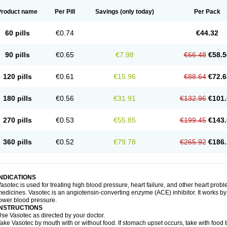
Product name
Per Pill
Savings
(only today)
Per Pack
60 pills
€0.74
€44.32
90 pills
€0.65
€7.98
€66.48
€58.5
120 pills
€0.61
€15.96
€88.64
€72.6
180 pills
€0.56
€31.91
€132.96
€101.
270 pills
€0.53
€55.85
€199.45
€143.
360 pills
€0.52
€79.78
€265.92
€186.
INDICATIONS
asotec is used for treating high blood pressure, heart failure, and other heart prob
edicines. Vasotec is an angiotensin-converting enzyme (ACE) inhibitor. It works by 
ower blood pressure.
INSTRUCTIONS
se Vasotec as directed by your doctor.
ake Vasotec by mouth with or without food. If stomach upset occurs, take with food t