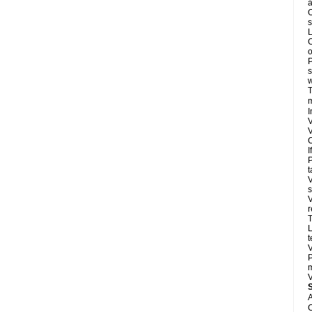
a
O
s
L
C
o
P
s
w
T
m
I
V
V
C
I
P
t
V
s
V
r
T
L
t
V
P
m
V
A
C