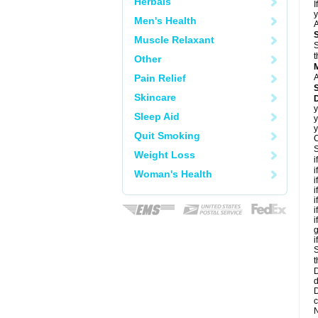
Herbals
I
y
Men's Health
A
Muscle Relaxant
S
t
Other
Pain Relief
A
Skincare
D
y
Sleep Aid
y
y
Quit Smoking
C
S
Weight Loss
i
i
Woman's Health
i
i
i
i
i
g
i
S
t
D
d
D
c
N