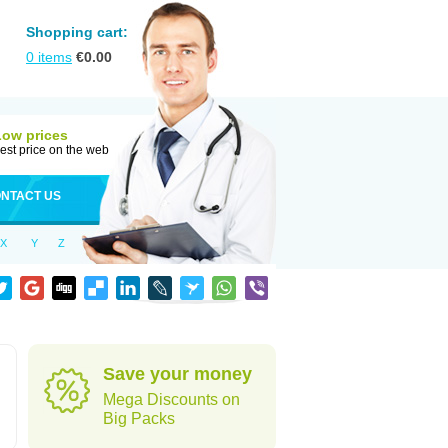
Shopping cart:
0
items
€
0.00
Low prices
est price on the web
NTACT US
X
Y
Z
Save your money
Mega Discounts on
Big Packs