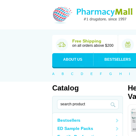
Free Shipping
on all orders above $200
ABOUT US
BESTSELLERS
A
B
C
D
E
F
G
H
I
Catalog
He
Va
Bestsellers
ED Sample Packs