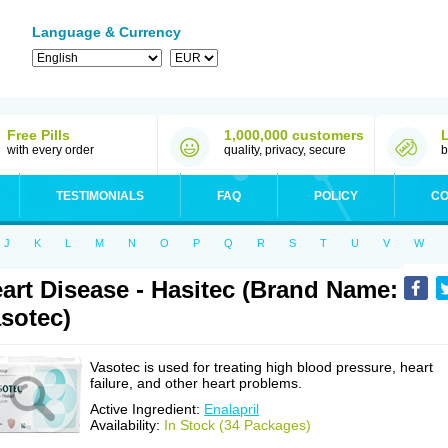
Language & Currency
Free Pills
1,000,000 customers
with every order
quality, privacy, secure
b
TESTIMONIALS
FAQ
POLICY
CO
J
K
L
M
N
O
P
Q
R
S
T
U
V
W
art Disease - Hasitec (Brand Name:
sotec)
Vasotec is used for treating high blood pressure, heart
failure, and other heart problems.
Active Ingredient:
Enalapril
Availability:
In Stock (34 Packages)