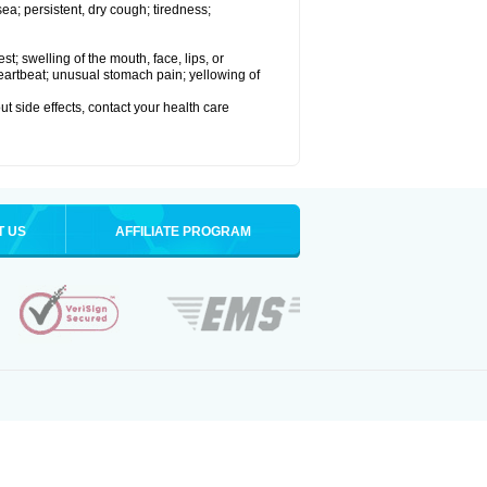
a; persistent, dry cough; tiredness;
est; swelling of the mouth, face, lips, or
 heartbeat; unusual stomach pain; yellowing of
out side effects, contact your health care
T US
AFFILIATE PROGRAM