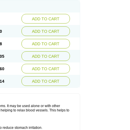
ADD TO CART
0
ADD TO CART
8
ADD TO CART
05
ADD TO CART
60
ADD TO CART
14
ADD TO CART
lems. It may be used alone or with other
helping to relax blood vessels. This helps to
o reduce stomach irritation.