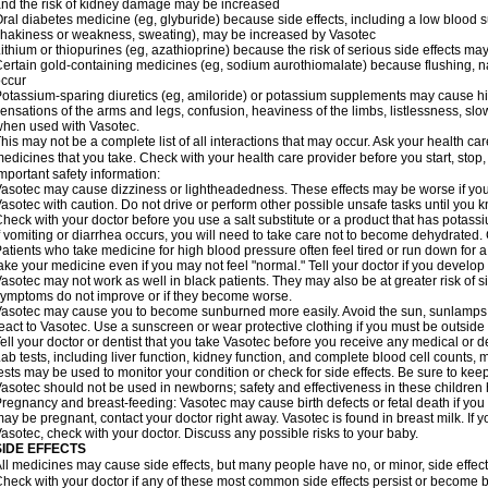
nd the risk of kidney damage may be increased
ral diabetes medicine (eg, glyburide) because side effects, including a low blood 
hakiness or weakness, sweating), may be increased by Vasotec
ithium or thiopurines (eg, azathioprine) because the risk of serious side effects m
ertain gold-containing medicines (eg, sodium aurothiomalate) because flushing, 
ccur
otassium-sparing diuretics (eg, amiloride) or potassium supplements may cause hi
ensations of the arms and legs, confusion, heaviness of the limbs, listlessness, slow
hen used with Vasotec.
his may not be a complete list of all interactions that may occur. Ask your health car
edicines that you take. Check with your health care provider before you start, stop
mportant safety information:
asotec may cause dizziness or lightheadedness. These effects may be worse if you t
asotec with caution. Do not drive or perform other possible unsafe tasks until you k
heck with your doctor before you use a salt substitute or a product that has potassiu
f vomiting or diarrhea occurs, you will need to take care not to become dehydrated. C
atients who take medicine for high blood pressure often feel tired or run down for a
ake your medicine even if you may not feel "normal." Tell your doctor if you devel
asotec may not work as well in black patients. They may also be at greater risk of si
ymptoms do not improve or if they become worse.
asotec may cause you to become sunburned more easily. Avoid the sun, sunlamps,
eact to Vasotec. Use a sunscreen or wear protective clothing if you must be outside 
ell your doctor or dentist that you take Vasotec before you receive any medical or d
ab tests, including liver function, kidney function, and complete blood cell count
ests may be used to monitor your condition or check for side effects. Be sure to kee
asotec should not be used in newborns; safety and effectiveness in these children
regnancy and breast-feeding: Vasotec may cause birth defects or fetal death if you t
ay be pregnant, contact your doctor right away. Vasotec is found in breast milk. If 
asotec, check with your doctor. Discuss any possible risks to your baby.
SIDE EFFECTS
ll medicines may cause side effects, but many people have no, or minor, side effect
heck with your doctor if any of these most common side effects persist or become