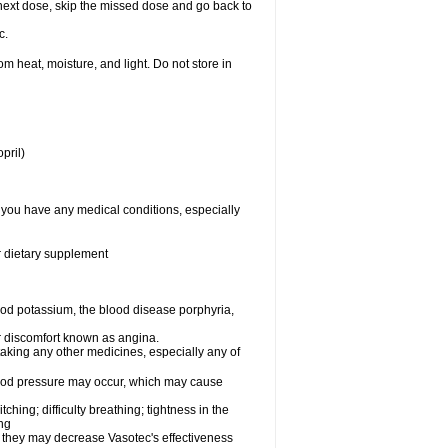
ur next dose, skip the missed dose and go back to
c.
 heat, moisture, and light. Do not store in
pril)
f you have any medical conditions, especially
or dietary supplement
od potassium, the blood disease porphyria,
 or discomfort known as angina.
taking any other medicines, especially any of
lood pressure may occur, which may cause
tching; difficulty breathing; tightness in the
ing
 they may decrease Vasotec's effectiveness