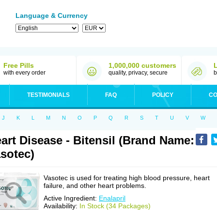
Language & Currency
Free Pills
1,000,000 customers
with every order
quality, privacy, secure
b
TESTIMONIALS
FAQ
POLICY
CO
J
K
L
M
N
O
P
Q
R
S
T
U
V
W
art Disease - Bitensil (Brand Name:
sotec)
Vasotec is used for treating high blood pressure, heart
failure, and other heart problems.
Active Ingredient:
Enalapril
Availability:
In Stock (34 Packages)