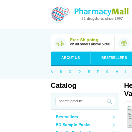
Free Shipping
on all orders above $200
ABOUT US
BESTSELLERS
A
B
C
D
E
F
G
H
I
Catalog
He
Va
Bestsellers
ED Sample Packs