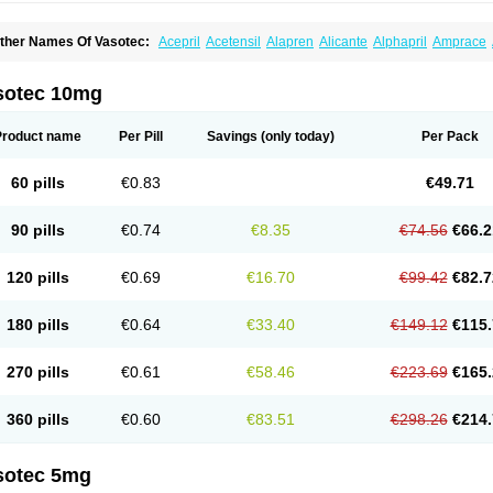
ther Names Of Vasotec:
Acepril
Acetensil
Alapren
Alicante
Alphapril
Amprace
uspril
Bagopril
Bajaten
Baripril
Baypril
Benalapril
Bidinatec
Biocronil
Bitensil
Bq
iplatec
Clipto
Controlvas
Convertase
Converten
Convertin
Corodil
Corprilor
Cor
enapril
Dentromin
Dilvas
Dinid
Ditensil
Ditensor
Docenala
Ecaprilat
Ecaprinil
E
sotec 10mg
nacard
Enacodan
Enacor
Enadigal
Enadura
Enafril
Enal
Enalabell
Enaladex
E
nalaprili maleas
Enalaprilmaleat
Enalaprilo
Enalaprilum
Enalaprol
Enalart
Enalb
nalten
Enam
Enap
Enap r
Enaprel
Enapren
Enaprex
Enapril
Enapril-h
Enaprot
Product name
Per Pill
Savings
(only today)
Per Pack
ncardil
Enecal
Enetil
Enpril
Envas
Ephicord
Epril
Eril
Eritril
Eupressin
Fabotensi
lioten
Gnostocardin
Grifopril
Hasitec
Herten
Hiperpril
Hiperson
Hipertan
Hiperti
motoran
Innovace
Innozide
Insup
Intonis
Invoril
Istopril
Jutaxan
Kalpiren
Kaparlo
60 pills
€0.83
€49.71
aprilen
Lariludon
Lenaberic
Lenimec
Leovinezal
Lerite
Linatil
Lotrial
Lowtril
M-e
inipril
Myoace
Nacor
Nalabest
Nalapril
Naprilene
Narapril
Neotensin
Norpril
Nu
harmapress
Pharpril
Pms-enalapril
Pralenal
Pres
Presopril
Pressitan
Presuren
90 pills
€0.74
€8.35
€74.56
€66.2
ulsol
Rablas
Raserpril
Reca
Reminal
Renacardon
Renapril
Renaton
Renil
Reni
eniveze
Renopent
Revinbace
Selis
Silverit
Spaciol
Stadelant
Stadenace
Suloct
ensapril
Tensazol
Tesoren
Ulticadex
Unipril
Vapresan
Vasolapril
Vasopren
Vasop
120 pills
€0.69
€16.70
€99.42
€82.7
acool
180 pills
€0.64
€33.40
€149.12
€115.
270 pills
€0.61
€58.46
€223.69
€165.
360 pills
€0.60
€83.51
€298.26
€214.
sotec 5mg