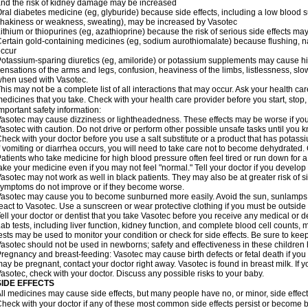
nd the risk of kidney damage may be increased
ral diabetes medicine (eg, glyburide) because side effects, including a low blood 
hakiness or weakness, sweating), may be increased by Vasotec
ithium or thiopurines (eg, azathioprine) because the risk of serious side effects m
ertain gold-containing medicines (eg, sodium aurothiomalate) because flushing, 
ccur
otassium-sparing diuretics (eg, amiloride) or potassium supplements may cause hi
ensations of the arms and legs, confusion, heaviness of the limbs, listlessness, slow
hen used with Vasotec.
his may not be a complete list of all interactions that may occur. Ask your health car
edicines that you take. Check with your health care provider before you start, stop
mportant safety information:
asotec may cause dizziness or lightheadedness. These effects may be worse if you t
asotec with caution. Do not drive or perform other possible unsafe tasks until you k
heck with your doctor before you use a salt substitute or a product that has potassiu
f vomiting or diarrhea occurs, you will need to take care not to become dehydrated. C
atients who take medicine for high blood pressure often feel tired or run down for a
ake your medicine even if you may not feel "normal." Tell your doctor if you devel
asotec may not work as well in black patients. They may also be at greater risk of si
ymptoms do not improve or if they become worse.
asotec may cause you to become sunburned more easily. Avoid the sun, sunlamps,
eact to Vasotec. Use a sunscreen or wear protective clothing if you must be outside 
ell your doctor or dentist that you take Vasotec before you receive any medical or d
ab tests, including liver function, kidney function, and complete blood cell count
ests may be used to monitor your condition or check for side effects. Be sure to kee
asotec should not be used in newborns; safety and effectiveness in these children
regnancy and breast-feeding: Vasotec may cause birth defects or fetal death if you t
ay be pregnant, contact your doctor right away. Vasotec is found in breast milk. If 
asotec, check with your doctor. Discuss any possible risks to your baby.
SIDE EFFECTS
ll medicines may cause side effects, but many people have no, or minor, side effect
heck with your doctor if any of these most common side effects persist or become