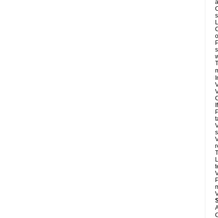
a
O
s
L
C
o
P
s
w
T
m
I
V
V
C
I
P
t
V
s
V
r
T
L
t
V
P
m
V
A
C