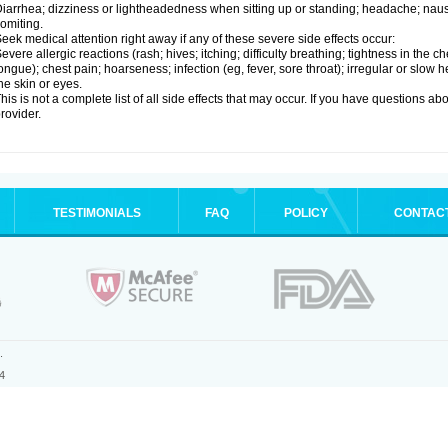
iarrhea; dizziness or lightheadedness when sitting up or standing; headache; nause
omiting.
eek medical attention right away if any of these severe side effects occur:
evere allergic reactions (rash; hives; itching; difficulty breathing; tightness in the ch
ongue); chest pain; hoarseness; infection (eg, fever, sore throat); irregular or slow
he skin or eyes.
his is not a complete list of all side effects that may occur. If you have questions ab
rovider.
TESTIMONIALS
FAQ
POLICY
CONTAC
.
4