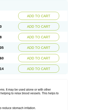
ADD TO CART
0
ADD TO CART
8
ADD TO CART
05
ADD TO CART
60
ADD TO CART
14
ADD TO CART
lems. It may be used alone or with other
helping to relax blood vessels. This helps to
o reduce stomach irritation.