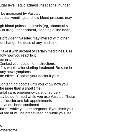
sugar level (eg, dizziness, headache, hunger,
ay be increased by Vasotec
nausea, vomiting, and low blood pressure may
gh blood potassium levels (eg, abnormal skin
 or irregular heartbeat, stopping of the heart)
e provider if Vasotec may interact with other
, or change the dose of any medicine.
ake it with alcohol or certain medicines. Use
now how you react to it.
m in it.
ontact your doctor for instructions.
 few weeks after starting treatment. Be sure to
op any new symptoms.
de effects. Contact your doctor if your
 or tanning booths until you know how you
for more than a short time.
ental care, emergency care, or surgery.
s, may be performed while you use Vasotec. These
p all doctor and lab appointments.
 have not been confirmed.
ake it while you are pregnant. If you think you
you are or will be breast-feeding while you use
s.
 bothersome: