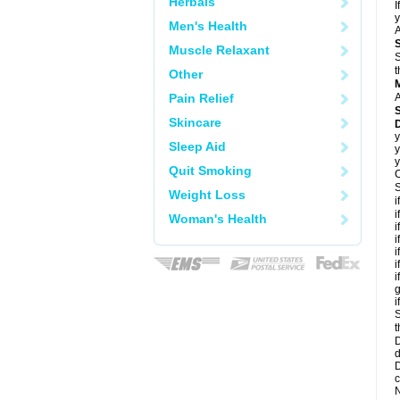
Herbals
I
y
Men's Health
A
Muscle Relaxant
S
t
Other
Pain Relief
A
Skincare
D
y
Sleep Aid
y
y
Quit Smoking
C
S
Weight Loss
i
i
Woman's Health
i
i
i
i
i
g
i
S
t
D
d
D
c
N