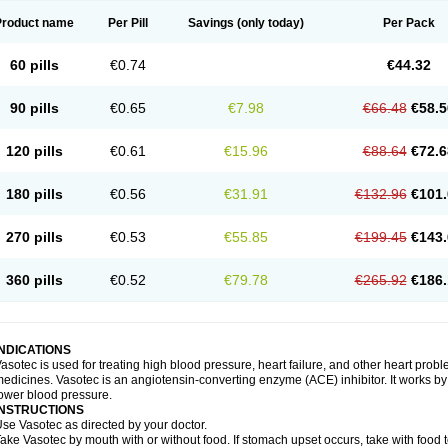
Product name
Per Pill
Savings
(only today)
Per Pack
60 pills
€0.74
€44.32
90 pills
€0.65
€7.98
€66.48
€58.5
120 pills
€0.61
€15.96
€88.64
€72.6
180 pills
€0.56
€31.91
€132.96
€101.
270 pills
€0.53
€55.85
€199.45
€143.
360 pills
€0.52
€79.78
€265.92
€186.
INDICATIONS
asotec is used for treating high blood pressure, heart failure, and other heart prob
edicines. Vasotec is an angiotensin-converting enzyme (ACE) inhibitor. It works by 
ower blood pressure.
INSTRUCTIONS
se Vasotec as directed by your doctor.
ake Vasotec by mouth with or without food. If stomach upset occurs, take with food t