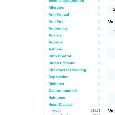
Erectile Dysfunction
Allergies
O
A
Anti Fungal
C
D
Anti Viral
Va
E
E
Antibiotics
E
Anxiety
E
G
Arthritis
I
L
Asthma
M
P
Birth Control
P
R
Blood Pressure
T
Z
Cholesterol Lowering
Depression
Diabetes
Gastrointestinal
Hair Loss
Heart Disease
Va
Abana
€28.63