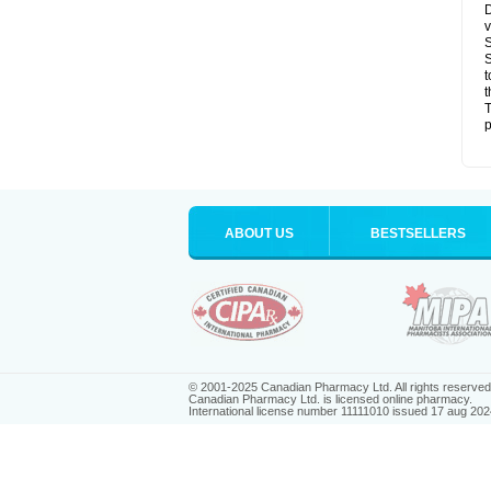
D
v
S
S
t
t
T
p
ABOUT US
BESTSELLERS
© 2001-2025 Canadian Pharmacy Ltd. All rights reserved
Canadian Pharmacy Ltd. is licensed online pharmacy.
International license number 11111010 issued 17 aug 202