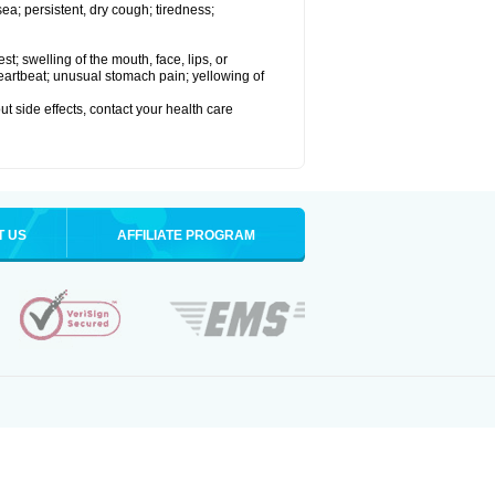
a; persistent, dry cough; tiredness;
est; swelling of the mouth, face, lips, or
 heartbeat; unusual stomach pain; yellowing of
out side effects, contact your health care
T US
AFFILIATE PROGRAM