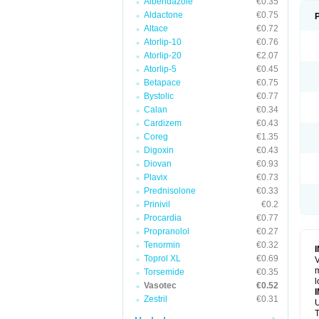
Albendazole
€0.35
Aldactone
€0.75
Altace
€0.72
Atorlip-10
€0.76
Atorlip-20
€2.07
Atorlip-5
€0.45
Betapace
€0.75
Bystolic
€0.77
Calan
€0.34
Cardizem
€0.43
Coreg
€1.35
Digoxin
€0.43
Diovan
€0.93
Plavix
€0.73
Prednisolone
€0.33
Prinivil
€0.2
Procardia
€0.77
Propranolol
€0.27
Tenormin
€0.32
Toprol XL
€0.69
V
m
Torsemide
€0.35
l
Vasotec
€0.52
Zestril
€0.31
U
T