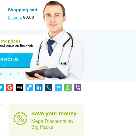
Shopping cart:
0
items
€
0.00
Low prices
est price on the web
NTACT US
X
Y
Z
Save your money
Mega Discounts on
Big Packs