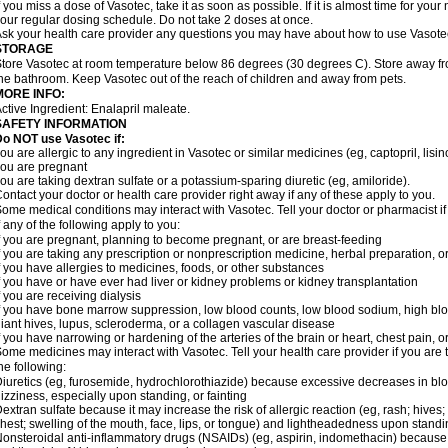
f you miss a dose of Vasotec, take it as soon as possible. If it is almost time for yo
our regular dosing schedule. Do not take 2 doses at once.
sk your health care provider any questions you may have about how to use Vasote
STORAGE
tore Vasotec at room temperature below 86 degrees (30 degrees C). Store away from
he bathroom. Keep Vasotec out of the reach of children and away from pets.
MORE INFO:
ctive Ingredient: Enalapril maleate.
SAFETY INFORMATION
o NOT use Vasotec if:
ou are allergic to any ingredient in Vasotec or similar medicines (eg, captopril, lisino
ou are pregnant
ou are taking dextran sulfate or a potassium-sparing diuretic (eg, amiloride).
ontact your doctor or health care provider right away if any of these apply to you.
ome medical conditions may interact with Vasotec. Tell your doctor or pharmacist i
f any of the following apply to you:
f you are pregnant, planning to become pregnant, or are breast-feeding
f you are taking any prescription or nonprescription medicine, herbal preparation, 
f you have allergies to medicines, foods, or other substances
f you have or have ever had liver or kidney problems or kidney transplantation
f you are receiving dialysis
f you have bone marrow suppression, low blood counts, low blood sodium, high blo
iant hives, lupus, scleroderma, or a collagen vascular disease
f you have narrowing or hardening of the arteries of the brain or heart, chest pain,
ome medicines may interact with Vasotec. Tell your health care provider if you are 
he following:
iuretics (eg, furosemide, hydrochlorothiazide) because excessive decreases in b
izziness, especially upon standing, or fainting
extran sulfate because it may increase the risk of allergic reaction (eg, rash; hives; i
hest; swelling of the mouth, face, lips, or tongue) and lightheadedness upon stand
onsteroidal anti-inflammatory drugs (NSAIDs) (eg, aspirin, indomethacin) because