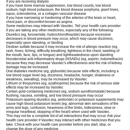
if you are receiving dialysis
if you have bone marrow suppression, low blood counts, low blood
sodium, high blood potassium, the blood disease porphyria, giant hives,
lupus, scleroderma, or a collagen vascular disease
if you have narrowing or hardening of the arteries of the brain or heart,
chest pain, or discomfort known as angina.
Some medicines may interact with Vasotec. Tell your health care provider
if you are taking any other medicines, especially any of the following:
Diuretics (eg, furosemide, hydrochlorothiazide) because excessive
decreases in blood pressure may occur, which may cause dizziness,
especially upon standing, or fainting
Dextran sulfate because it may increase the risk of allergic reaction (eg,
rash; hives; itching; difficulty breathing; tightness in the chest; swelling of
the mouth, face, lips, or tongue) and lightheadedness upon standing
Nonsteroidal anti-inflammatory drugs (NSAIDs) (eg, aspirin, indomethacin)
because they may decrease Vasotec's effectiveness and the risk of kidney
damage may be increased
Oral diabetes medicine (eg, glyburide) because side effects, including a
low blood sugar level (eg, dizziness, headache, hunger, shakiness or
weakness, sweating), may be increased by Vasotec
Lithium or thiopurines (eg, azathioprine) because the risk of serious side
effects may be increased by Vasotec
Certain gold-containing medicines (eg, sodium aurothiomalate) because
flushing, nausea, vomiting, and low blood pressure may occur
Potassium-sparing diuretics (eg, amiloride) or potassium supplements may
cause high blood potassium levels (eg, abnormal skin sensations of the
arms and legs, confusion, heaviness of the limbs, listlessness, slow or
irregular heartbeat, stopping of the heart) when used with Vasotec.
This may not be a complete list of all interactions that may occur. Ask your
health care provider if Vasotec may interact with other medicines that you
take. Check with your health care provider before you start, stop, or
change the dose of any medicine.