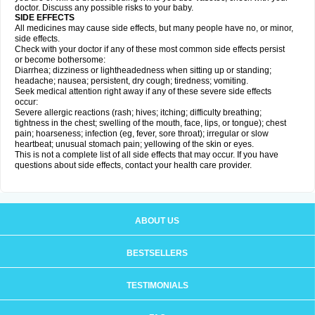
doctor. Discuss any possible risks to your baby.
SIDE EFFECTS
All medicines may cause side effects, but many people have no, or minor,
side effects.
Check with your doctor if any of these most common side effects persist
or become bothersome:
Diarrhea; dizziness or lightheadedness when sitting up or standing;
headache; nausea; persistent, dry cough; tiredness; vomiting.
Seek medical attention right away if any of these severe side effects
occur:
Severe allergic reactions (rash; hives; itching; difficulty breathing;
tightness in the chest; swelling of the mouth, face, lips, or tongue); chest
pain; hoarseness; infection (eg, fever, sore throat); irregular or slow
heartbeat; unusual stomach pain; yellowing of the skin or eyes.
This is not a complete list of all side effects that may occur. If you have
questions about side effects, contact your health care provider.
ABOUT US
BESTSELLERS
TESTIMONIALS