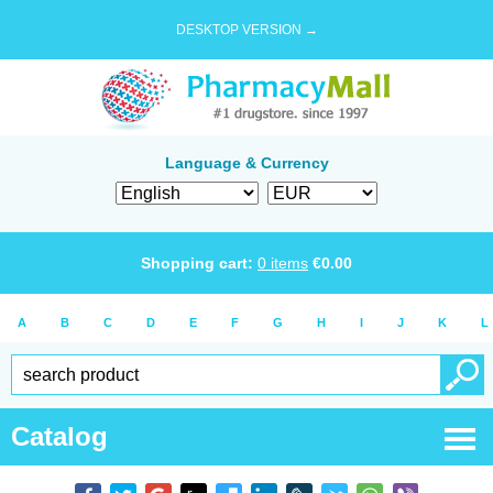
DESKTOP VERSION →
Language & Currency
Shopping cart:
0
items
€
0.00
A
B
C
D
E
F
G
H
I
J
K
L
Catalog