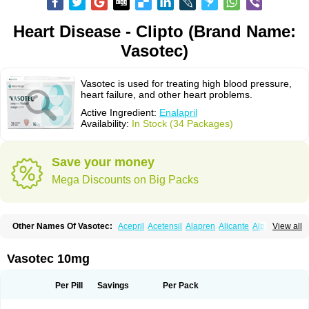
Heart Disease - Clipto (Brand Name:
Vasotec)
Vasotec is used for treating high blood pressure,
heart failure, and other heart problems.
Active Ingredient:
Enalapril
Availability:
In Stock (34 Packages)
Save your money
Mega Discounts on Big Packs
Other Names Of Vasotec:
Acepril
Acetensil
Alapren
Alicante
Alphapril
View all
Amprace
Analept
Anapril
Angiotec
Antiprex
Atens
Auspril
Bagopril
Bajaten
Baripril
Baypril
Benalapril
Bidinatec
Biocronil
Bitensil
Bql
Calnate
Carlon
Cetampril
Cinbenon
Ciplatec
Clipto
Controlvas
Vasotec 10mg
Convertase
Converten
Convertin
Corodil
Corprilor
Corvo
Cosil
Crinoren
Dabonal
Daren
Defluin
Denapril
Dentromin
Dilvas
Dinid
Ditensil
Ditensor
Docenala
Ecaprilat
Ecaprinil
Ednyt
Ekaril
Elpradil
Ena
Per Pill
Savings
Per Pack
Ena-puren
Enabeta
Enacard
Enacodan
Enacor
Enadigal
Enadura
Enafril
Enal
Enalabell
Enaladex
Enaladil
Enalafel
Enalagamma