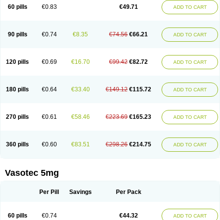
Enalaprili maleas
Enalaprilmaleat
Enalaprilo
Enalaprilum
Enalaprol
60 pills
€0.83
€49.71
ADD TO CART
Enalart
Enalbal
Enaldun
Enalek
Enalich
Enalin
Enalind
Enalten
Enam
Enap
Enap r
Enaprel
Enapren
Enaprex
Enapril
Enapril-h
Enaprotec
Enarenal
Enaril
Enatec
Enatral
Enazil
Encardil
Enecal
Enetil
Enpril
Envas
Ephicord
Epril
Eril
Eritril
Eupressin
Fabotensil
Feliberal
Fibrosan
90 pills
€0.74
€8.35
€74.56
€66.21
ADD TO CART
Gadopril
Glenamate
Glioten
Gnostocardin
Grifopril
Hasitec
Herten
Hiperpril
Hiperson
Hipertan
Hipertin
Hipoartel
Hipopril
Hypace
Iecatec
Ileveran
Imotoran
Innovace
Innozide
Insup
Intonis
Invoril
Istopril
Jutaxan
Kalpiren
Kaparlon-s
Kinfil
Kintec
Konveril
Korandil
Lapril
Laprilen
120 pills
€0.69
€16.70
€99.42
€82.72
ADD TO CART
Lariludon
Lenaberic
Lenimec
Leovinezal
Lerite
Linatil
Lotrial
Lowtril
M-enalapril
Maxen
Megapress
Meipril
Mepril
Minipril
Myoace
Nacor
Nalabest
Nalapril
Naprilene
Narapril
Neotensin
Norpril
Nuril
Octorax
Ofnifenil
Olinapril
Olivin
Pharmapress
Pharpril
Pms-enalapril
Pralenal
180 pills
€0.64
€33.40
€149.12
€115.72
ADD TO CART
Pres
Presopril
Pressitan
Presuren
Prilace
Prilan
Prilenap
Prilenor
Priltenk
Pulsol
Rablas
Raserpril
Reca
Reminal
Renacardon
Renapril
Renaton
Renil
Renipril
Renistad
Renitec
Reniten
Renivace
Reniveze
Renopent
Revinbace
Selis
Silverit
Spaciol
Stadelant
Stadenace
270 pills
€0.61
€58.46
€223.69
€165.23
ADD TO CART
Sulocten
Supotron
Tenace
Tenaten
Tencas
Tensapril
Tensazol
Tesoren
Ulticadex
Unipril
Vapresan
Vasolapril
Vasopren
Vasopril
Vexopril
Vimapril
Virfen
Vitobel
Xanef
Zacool
360 pills
€0.60
€83.51
€298.26
€214.75
ADD TO CART
Vasotec 5mg
Per Pill
Savings
Per Pack
60 pills
€0.74
€44.32
ADD TO CART