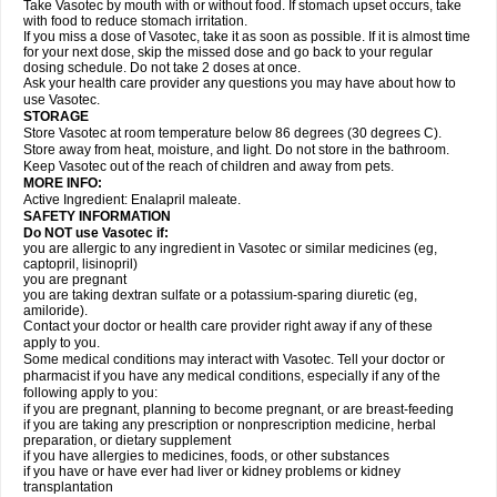
Take Vasotec by mouth with or without food. If stomach upset occurs, take
with food to reduce stomach irritation.
If you miss a dose of Vasotec, take it as soon as possible. If it is almost time
for your next dose, skip the missed dose and go back to your regular
dosing schedule. Do not take 2 doses at once.
Ask your health care provider any questions you may have about how to
use Vasotec.
STORAGE
Store Vasotec at room temperature below 86 degrees (30 degrees C).
Store away from heat, moisture, and light. Do not store in the bathroom.
Keep Vasotec out of the reach of children and away from pets.
MORE INFO:
Active Ingredient: Enalapril maleate.
SAFETY INFORMATION
Do NOT use Vasotec if:
you are allergic to any ingredient in Vasotec or similar medicines (eg,
captopril, lisinopril)
you are pregnant
you are taking dextran sulfate or a potassium-sparing diuretic (eg,
amiloride).
Contact your doctor or health care provider right away if any of these
apply to you.
Some medical conditions may interact with Vasotec. Tell your doctor or
pharmacist if you have any medical conditions, especially if any of the
following apply to you:
if you are pregnant, planning to become pregnant, or are breast-feeding
if you are taking any prescription or nonprescription medicine, herbal
preparation, or dietary supplement
if you have allergies to medicines, foods, or other substances
if you have or have ever had liver or kidney problems or kidney
transplantation