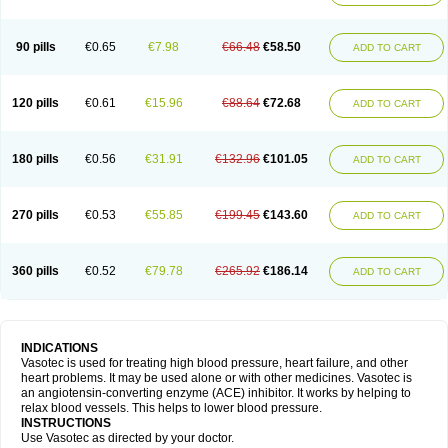
90 pills
€0.65
€7.98
€66.48
€58.50
ADD TO CART
120 pills
€0.61
€15.96
€88.64
€72.68
ADD TO CART
180 pills
€0.56
€31.91
€132.96
€101.05
ADD TO CART
270 pills
€0.53
€55.85
€199.45
€143.60
ADD TO CART
360 pills
€0.52
€79.78
€265.92
€186.14
ADD TO CART
INDICATIONS
Vasotec is used for treating high blood pressure, heart failure, and other
heart problems. It may be used alone or with other medicines. Vasotec is
an angiotensin-converting enzyme (ACE) inhibitor. It works by helping to
relax blood vessels. This helps to lower blood pressure.
INSTRUCTIONS
Use Vasotec as directed by your doctor.