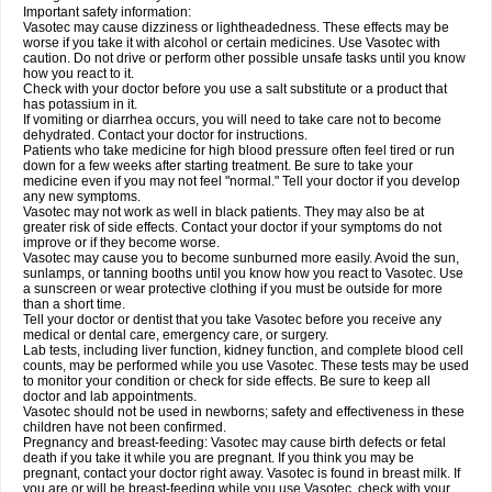
Important safety information:
Vasotec may cause dizziness or lightheadedness. These effects may be
worse if you take it with alcohol or certain medicines. Use Vasotec with
caution. Do not drive or perform other possible unsafe tasks until you know
how you react to it.
Check with your doctor before you use a salt substitute or a product that
has potassium in it.
If vomiting or diarrhea occurs, you will need to take care not to become
dehydrated. Contact your doctor for instructions.
Patients who take medicine for high blood pressure often feel tired or run
down for a few weeks after starting treatment. Be sure to take your
medicine even if you may not feel "normal." Tell your doctor if you develop
any new symptoms.
Vasotec may not work as well in black patients. They may also be at
greater risk of side effects. Contact your doctor if your symptoms do not
improve or if they become worse.
Vasotec may cause you to become sunburned more easily. Avoid the sun,
sunlamps, or tanning booths until you know how you react to Vasotec. Use
a sunscreen or wear protective clothing if you must be outside for more
than a short time.
Tell your doctor or dentist that you take Vasotec before you receive any
medical or dental care, emergency care, or surgery.
Lab tests, including liver function, kidney function, and complete blood cell
counts, may be performed while you use Vasotec. These tests may be used
to monitor your condition or check for side effects. Be sure to keep all
doctor and lab appointments.
Vasotec should not be used in newborns; safety and effectiveness in these
children have not been confirmed.
Pregnancy and breast-feeding: Vasotec may cause birth defects or fetal
death if you take it while you are pregnant. If you think you may be
pregnant, contact your doctor right away. Vasotec is found in breast milk. If
you are or will be breast-feeding while you use Vasotec, check with your