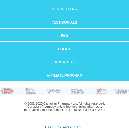
BESTSELLERS
TESTIMONIALS
FAQ
POLICY
CONTACT US
AFFILIATE PROGRAM
© 2001-2025 Canadian Pharmacy Ltd. All rights reserved.
Canadian Pharmacy Ltd. is licensed online pharmacy.
International license number 11111010 issued 17 aug 2024