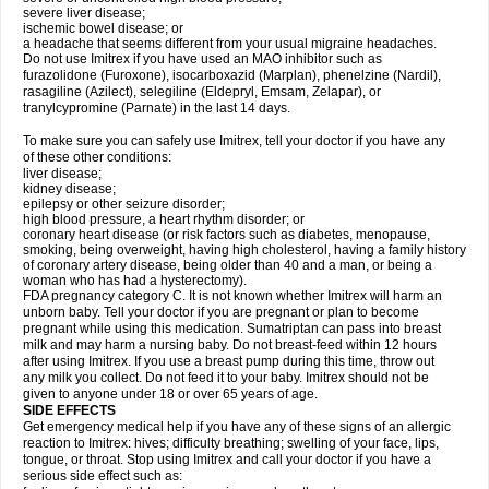
severe liver disease;
ischemic bowel disease; or
a headache that seems different from your usual migraine headaches.
Do not use Imitrex if you have used an MAO inhibitor such as
furazolidone (Furoxone), isocarboxazid (Marplan), phenelzine (Nardil),
rasagiline (Azilect), selegiline (Eldepryl, Emsam, Zelapar), or
tranylcypromine (Parnate) in the last 14 days.
To make sure you can safely use Imitrex, tell your doctor if you have any
of these other conditions:
liver disease;
kidney disease;
epilepsy or other seizure disorder;
high blood pressure, a heart rhythm disorder; or
coronary heart disease (or risk factors such as diabetes, menopause,
smoking, being overweight, having high cholesterol, having a family history
of coronary artery disease, being older than 40 and a man, or being a
woman who has had a hysterectomy).
FDA pregnancy category C. It is not known whether Imitrex will harm an
unborn baby. Tell your doctor if you are pregnant or plan to become
pregnant while using this medication. Sumatriptan can pass into breast
milk and may harm a nursing baby. Do not breast-feed within 12 hours
after using Imitrex. If you use a breast pump during this time, throw out
any milk you collect. Do not feed it to your baby. Imitrex should not be
given to anyone under 18 or over 65 years of age.
SIDE EFFECTS
Get emergency medical help if you have any of these signs of an allergic
reaction to Imitrex: hives; difficulty breathing; swelling of your face, lips,
tongue, or throat. Stop using Imitrex and call your doctor if you have a
serious side effect such as: