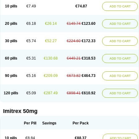
10 pills
€7.49
€74.87
ADD TO CART
20 pills
€6.18
€26.14
€149.74
€123.60
ADD TO CART
30 pills
€5.74
€52.27
€224.60
€172.33
ADD TO CART
60 pills
€5.31
€130.68
€449.21
€318.53
ADD TO CART
90 pills
€5.16
€209.09
€673.82
€464.73
ADD TO CART
120 pills
€5.09
€287.49
€898.41
€610.92
ADD TO CART
Imitrex 50mg
Per Pill
Savings
Per Pack
10 pills
€8.84
€88.37
ADD TO CART