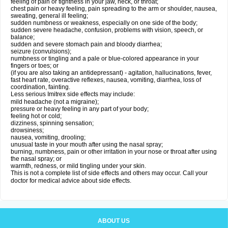
feeling of pain or tightness in your jaw, neck, or throat;
chest pain or heavy feeling, pain spreading to the arm or shoulder, nausea,
sweating, general ill feeling;
sudden numbness or weakness, especially on one side of the body;
sudden severe headache, confusion, problems with vision, speech, or
balance;
sudden and severe stomach pain and bloody diarrhea;
seizure (convulsions);
numbness or tingling and a pale or blue-colored appearance in your
fingers or toes; or
(if you are also taking an antidepressant) - agitation, hallucinations, fever,
fast heart rate, overactive reflexes, nausea, vomiting, diarrhea, loss of
coordination, fainting.
Less serious Imitrex side effects may include:
mild headache (not a migraine);
pressure or heavy feeling in any part of your body;
feeling hot or cold;
dizziness, spinning sensation;
drowsiness;
nausea, vomiting, drooling;
unusual taste in your mouth after using the nasal spray;
burning, numbness, pain or other irritation in your nose or throat after using
the nasal spray; or
warmth, redness, or mild tingling under your skin.
This is not a complete list of side effects and others may occur. Call your
doctor for medical advice about side effects.
ABOUT US