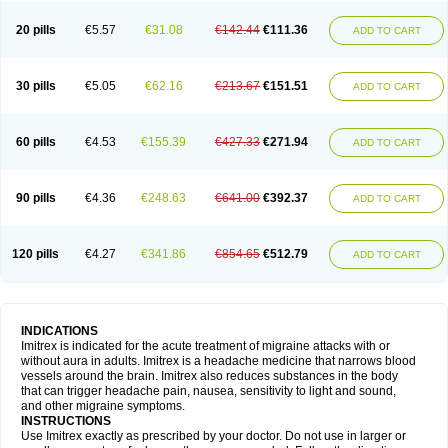
20 pills
€5.57
€31.08
€142.44
€111.36
ADD TO CART
30 pills
€5.05
€62.16
€213.67
€151.51
ADD TO CART
60 pills
€4.53
€155.39
€427.33
€271.94
ADD TO CART
90 pills
€4.36
€248.63
€641.00
€392.37
ADD TO CART
120 pills
€4.27
€341.86
€854.65
€512.79
ADD TO CART
INDICATIONS
Imitrex is indicated for the acute treatment of migraine attacks with or
without aura in adults. Imitrex is a headache medicine that narrows blood
vessels around the brain. Imitrex also reduces substances in the body
that can trigger headache pain, nausea, sensitivity to light and sound,
and other migraine symptoms.
INSTRUCTIONS
Use Imitrex exactly as prescribed by your doctor. Do not use in larger or