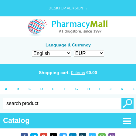
DESKTOP VERSION →
Language & Currency
Shopping cart:
0
items
€
0.00
A
B
C
D
E
F
G
H
I
J
K
L
Catalog