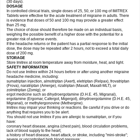
(30 days).
DOSAGE
In controlled clinical trials, single doses of 25, 50, or 100 mg of IMITREX
Tablets were effective for the acute treatment of migraine in adults. There
is evidence that doses of 50 and 100 mg may provide a greater effect
than 25 mg.
The choice of dose should therefore be made on an individual basis,
weighing the possible benefit of a higher dose with the potential for a
greater risk of adverse events.
If the headache returns or the patient has a partial response to the initial
dose, the dose may be repeated after 2 hours, not to exceed a total daily
dose of 200 mg.
STORAGE
Store Imitrex at room temperature away from moisture, heat, and light.
SAFETY INFORMATION
Do not use Imitrex within 24 hours before or after using another migraine
headache medicine, including:
sumatriptan injection, almotriptan (Axert), eletriptan (Relpax), frovatriptan
(Frova), naratriptan (Amerge), rizatriptan (Maxalt, Maxalt-MLT), or
zolmitriptan (Zomig); or
ergot medicine such as dihydroergotamine (D.H.E. 45, Migranal),
ergotamine (Ergomar, Cafergot, Migergot), dihydroergotamine (D.H.E. 45,
Migranal), or methylergonovine (Methergine).
Imitrex may impair your thinking or reactions. Be careful if you drive or do
anything that requires you to be alert.
You should not use Imitrex if you are allergic to sumatriptan, or if you
have:
coronary heart disease, angina (chest pain), blood circulation problems,
lack of blood supply to the heart;
a history of heart disease, heart attack, or stroke, including "mini-stroke";
severe or uncontrolled high blood pressure;