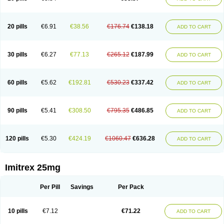
20 pills
€6.91
€38.56
€176.74
€138.18
ADD TO CART
30 pills
€6.27
€77.13
€265.12
€187.99
ADD TO CART
60 pills
€5.62
€192.81
€530.23
€337.42
ADD TO CART
90 pills
€5.41
€308.50
€795.35
€486.85
ADD TO CART
120 pills
€5.30
€424.19
€1060.47
€636.28
ADD TO CART
Imitrex 25mg
Per Pill
Savings
Per Pack
10 pills
€7.12
€71.22
ADD TO CART