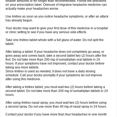
smaller amounts or for longer than recommended. Follow the directions
on your prescription label. Overuse of migraine headache medicine can
actually make your headaches worse.
Use Imitrex as soon as you notice headache symptoms, or after an attack
has already begun.
Your doctor may want to give your first dose of this medicine in a hospital
or clinic setting to see if you have any serious side effects.
Take one Imitrex tablet whole with a full glass of water. Do not split the
tablet.
After taking a tablet: If your headache does not completely go away, or
goes away and comes back, take a second tablet two (2) hours after the
first. Do not take more than 200 mg of sumatriptan oral tablets in 24
hours. If your symptoms have not improved, contact your doctor before
taking any more tablets.
Since Imitrex is used as needed, it does not have a daily dosing
schedule. Call your doctor promptly if your symptoms do not improve
after using this medicine.
After taking a Imitrex tablet, you must wait two (2) hours before taking a
second tablet. Do not take more than 200 mg of sumatriptan tablets in 24
hours.
After using Imitrex nasal spray, you must wait two (2) hours before using
a second spray. Do not use more than 40 mg of nasal spray in 24 hours.
Contact your doctor if you have more than four headaches in one month