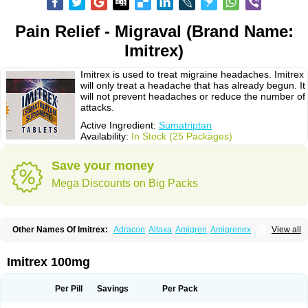
Pain Relief - Migraval (Brand Name:
Imitrex)
Imitrex is used to treat migraine headaches. Imitrex
will only treat a headache that has already begun. It
will not prevent headaches or reduce the number of
attacks.
Active Ingredient:
Sumatriptan
Availability:
In Stock (25 Packages)
Save your money
Mega Discounts on Big Packs
Other Names Of Imitrex:
Adracon
Altaxa
Amigren
Amigrenex
View all
Amigrenin
Apigrane
Cetatrex
Cinie
Dolorstad
Fermig
Finigraine
Forcet
Formigran
Helvemigran
Illument
Imigen
Imigran
Imigrane
Imigranradis
Imiject
Imitag
Micranil
Migragesin
Migraneitor
Migranol
Migrastat
Imitrex 100mg
Migraval
Migrex
Migriptan
Mygran
Nograine
Oriptan
Rosemig
Sitran
Somatran
Suma
Sumagen
Sumagran
Sumamigren
Sumatab
Sumatran
Sumatridex
Sumatriptanum
Sumatriptán
Sumavel dosepro
Sumetrin
Per Pill
Savings
Per Pack
Sumigra
Sumigran
Suminat
Sumitran
Sumitrex
Sutriptan
Suvalan
Triptagic
Triptagram
Triptam
Zumo