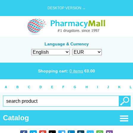
DESKTOP VERSION →
Language & Currency
Shopping cart:
0
items
€
0.00
A
B
C
D
E
F
G
H
I
J
K
L
Catalog