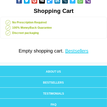
Shopping Cart
No Prescription Required
100% MoneyBack Guarantee
Discreet packaging
Empty shopping cart.
Bestsellers
ABOUT US
BESTSELLERS
TESTIMONIALS
FAQ