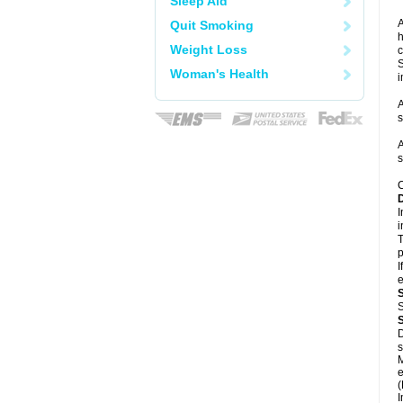
Sleep Aid
A
Quit Smoking
h
Weight Loss
c
S
Woman's Health
i
A
s
A
s
C
I
i
T
p
I
e
S
D
s
M
e
(
I