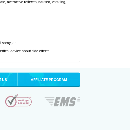
 rate, overactive reflexes, nausea, vomiting,
l spray; or
medical advice about side effects.
T US
AFFILIATE PROGRAM