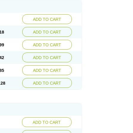
ADD TO CART
18
ADD TO CART
99
ADD TO CART
42
ADD TO CART
85
ADD TO CART
.28
ADD TO CART
ADD TO CART