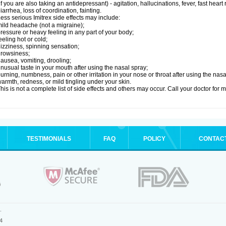
if you are also taking an antidepressant) - agitation, hallucinations, fever, fast heart
iarrhea, loss of coordination, fainting.
ess serious Imitrex side effects may include:
ild headache (not a migraine);
ressure or heavy feeling in any part of your body;
eeling hot or cold;
izziness, spinning sensation;
rowsiness;
ausea, vomiting, drooling;
nusual taste in your mouth after using the nasal spray;
urning, numbness, pain or other irritation in your nose or throat after using the nasa
armth, redness, or mild tingling under your skin.
his is not a complete list of side effects and others may occur. Call your doctor for 
TESTIMONIALS
FAQ
POLICY
CONTAC
.
4