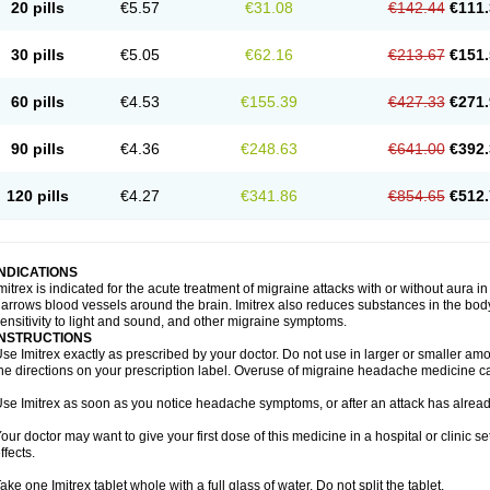
20 pills
€5.57
€31.08
€142.44
€111.
30 pills
€5.05
€62.16
€213.67
€151.
60 pills
€4.53
€155.39
€427.33
€271.
90 pills
€4.36
€248.63
€641.00
€392.
120 pills
€4.27
€341.86
€854.65
€512.
INDICATIONS
mitrex is indicated for the acute treatment of migraine attacks with or without aura i
arrows blood vessels around the brain. Imitrex also reduces substances in the bod
ensitivity to light and sound, and other migraine symptoms.
INSTRUCTIONS
se Imitrex exactly as prescribed by your doctor. Do not use in larger or smaller a
he directions on your prescription label. Overuse of migraine headache medicine 
se Imitrex as soon as you notice headache symptoms, or after an attack has alrea
our doctor may want to give your first dose of this medicine in a hospital or clinic s
ffects.
ake one Imitrex tablet whole with a full glass of water. Do not split the tablet.