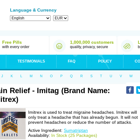
Language & Currency
Free Pills
1,000,000 customers
with every order
quality, privacy, secure
b
TESTIMONIALS
FAQ
POLICY
CO
J
K
L
M
N
O
P
Q
R
S
T
U
V
W
in Relief - Imitag (Brand Name:
itrex)
Imitrex is used to treat migraine headaches. Imitrex will
only treat a headache that has already begun. It will not
prevent headaches or reduce the number of attacks.
Active Ingredient:
Sumatriptan
Availability:
In Stock (25 Packages)