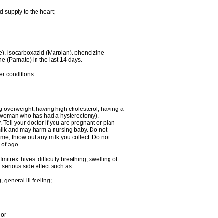
d supply to the heart;
e), isocarboxazid (Marplan), phenelzine
ne (Parnate) in the last 14 days.
er conditions:
g overweight, having high cholesterol, having a
 a woman who has had a hysterectomy).
Tell your doctor if you are pregnant or plan
milk and may harm a nursing baby. Do not
time, throw out any milk you collect. Do not
 of age.
itrex: hives; difficulty breathing; swelling of
a serious side effect such as:
 general ill feeling;
 or