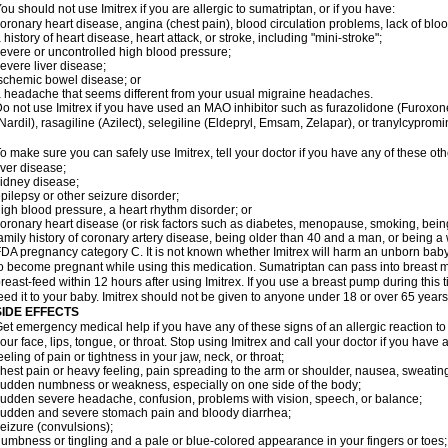
ou should not use Imitrex if you are allergic to sumatriptan, or if you have:
oronary heart disease, angina (chest pain), blood circulation problems, lack of bloo
 history of heart disease, heart attack, or stroke, including "mini-stroke";
evere or uncontrolled high blood pressure;
evere liver disease;
schemic bowel disease; or
 headache that seems different from your usual migraine headaches.
o not use Imitrex if you have used an MAO inhibitor such as furazolidone (Furoxon
Nardil), rasagiline (Azilect), selegiline (Eldepryl, Emsam, Zelapar), or tranylcypromi
o make sure you can safely use Imitrex, tell your doctor if you have any of these oth
iver disease;
idney disease;
pilepsy or other seizure disorder;
igh blood pressure, a heart rhythm disorder; or
oronary heart disease (or risk factors such as diabetes, menopause, smoking, bein
amily history of coronary artery disease, being older than 40 and a man, or being
DA pregnancy category C. It is not known whether Imitrex will harm an unborn baby. 
o become pregnant while using this medication. Sumatriptan can pass into breast 
reast-feed within 12 hours after using Imitrex. If you use a breast pump during this 
eed it to your baby. Imitrex should not be given to anyone under 18 or over 65 years
SIDE EFFECTS
et emergency medical help if you have any of these signs of an allergic reaction to Im
our face, lips, tongue, or throat. Stop using Imitrex and call your doctor if you have 
eeling of pain or tightness in your jaw, neck, or throat;
hest pain or heavy feeling, pain spreading to the arm or shoulder, nausea, sweating,
udden numbness or weakness, especially on one side of the body;
udden severe headache, confusion, problems with vision, speech, or balance;
udden and severe stomach pain and bloody diarrhea;
eizure (convulsions);
umbness or tingling and a pale or blue-colored appearance in your fingers or toes;