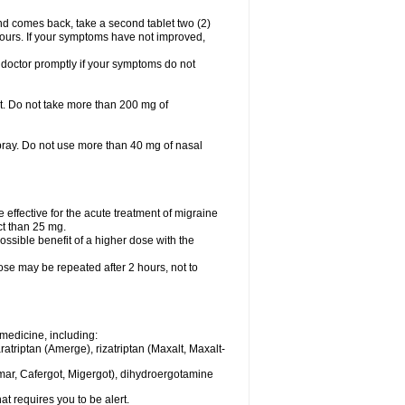
nd comes back, take a second tablet two (2)
 hours. If your symptoms have not improved,
 doctor promptly if your symptoms do not
let. Do not take more than 200 mg of
spray. Do not use more than 40 mg of nasal
e effective for the acute treatment of migraine
ct than 25 mg.
ssible benefit of a higher dose with the
dose may be repeated after 2 hours, not to
medicine, including:
aratriptan (Amerge), rizatriptan (Maxalt, Maxalt-
mar, Cafergot, Migergot), dihydroergotamine
at requires you to be alert.