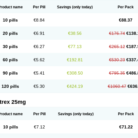
Product name
Per Pill
Savings
(only today)
Per Pack
10 pills
€8.84
€88.37
20 pills
€6.91
€38.56
€176.74
€138.
30 pills
€6.27
€77.13
€265.12
€187.
60 pills
€5.62
€192.81
€530.23
€337.
90 pills
€5.41
€308.50
€795.35
€486.
120 pills
€5.30
€424.19
€1060.47
€636
itrex 25mg
Product name
Per Pill
Savings
(only today)
Per Pack
10 pills
€7.12
€71.22