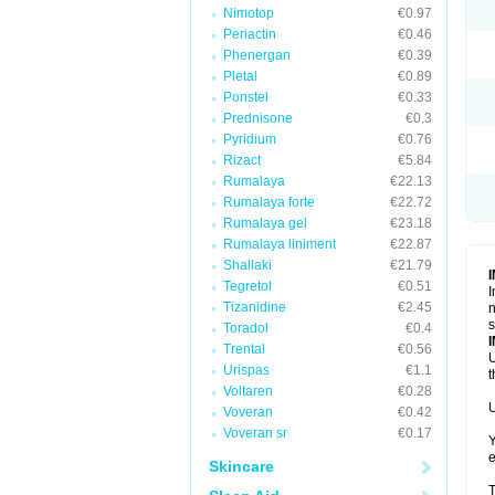
Nimotop
€0.97
Periactin
€0.46
Phenergan
€0.39
Pletal
€0.89
Ponstel
€0.33
Prednisone
€0.3
Pyridium
€0.76
Rizact
€5.84
Rumalaya
€22.13
Rumalaya forte
€22.72
Rumalaya gel
€23.18
Rumalaya liniment
€22.87
Shallaki
€21.79
Tegretol
€0.51
I
Tizanidine
€2.45
n
s
Toradol
€0.4
Trental
€0.56
U
Urispas
€1.1
t
Voltaren
€0.28
U
Voveran
€0.42
Voveran sr
€0.17
Y
e
Skincare
T