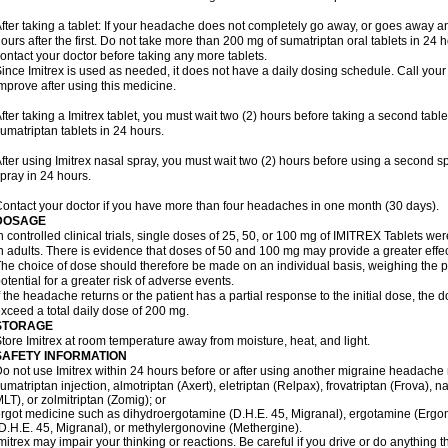
fter taking a tablet: If your headache does not completely go away, or goes away a
ours after the first. Do not take more than 200 mg of sumatriptan oral tablets in 24
ontact your doctor before taking any more tablets.
ince Imitrex is used as needed, it does not have a daily dosing schedule. Call your
mprove after using this medicine.
fter taking a Imitrex tablet, you must wait two (2) hours before taking a second tab
umatriptan tablets in 24 hours.
fter using Imitrex nasal spray, you must wait two (2) hours before using a second 
pray in 24 hours.
ontact your doctor if you have more than four headaches in one month (30 days).
DOSAGE
n controlled clinical trials, single doses of 25, 50, or 100 mg of IMITREX Tablets wer
n adults. There is evidence that doses of 50 and 100 mg may provide a greater effe
he choice of dose should therefore be made on an individual basis, weighing the po
otential for a greater risk of adverse events.
f the headache returns or the patient has a partial response to the initial dose, the 
xceed a total daily dose of 200 mg.
STORAGE
tore Imitrex at room temperature away from moisture, heat, and light.
SAFETY INFORMATION
o not use Imitrex within 24 hours before or after using another migraine headache 
umatriptan injection, almotriptan (Axert), eletriptan (Relpax), frovatriptan (Frova), n
LT), or zolmitriptan (Zomig); or
rgot medicine such as dihydroergotamine (D.H.E. 45, Migranal), ergotamine (Ergo
D.H.E. 45, Migranal), or methylergonovine (Methergine).
mitrex may impair your thinking or reactions. Be careful if you drive or do anything th