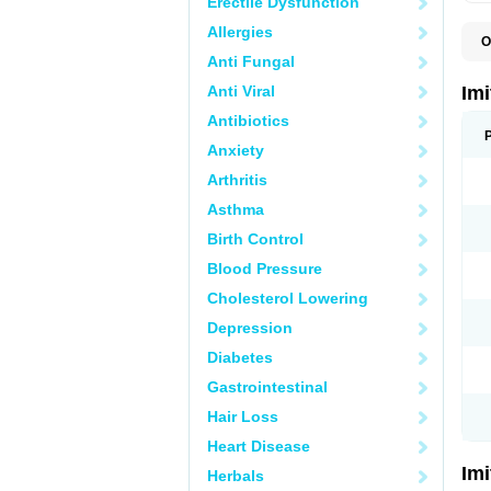
Erectile Dysfunction
Allergies
O
F
Anti Fungal
M
S
Anti Viral
Im
S
Antibiotics
Anxiety
Arthritis
Asthma
Birth Control
Blood Pressure
Cholesterol Lowering
Depression
Diabetes
Gastrointestinal
Hair Loss
Heart Disease
Im
Herbals