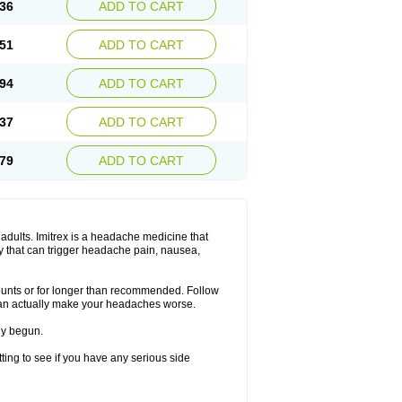
36
ADD TO CART
51
ADD TO CART
94
ADD TO CART
37
ADD TO CART
79
ADD TO CART
n adults. Imitrex is a headache medicine that
y that can trigger headache pain, nausea,
mounts or for longer than recommended. Follow
can actually make your headaches worse.
dy begun.
etting to see if you have any serious side