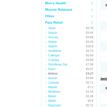
Men's Health
Muscle Relaxant
Other
Pain Relief
Aleve
€0.75
Anacin
€0.44
Arcoxia
€0.66
Artane
€0.43
Aspirin
€20.8
Azulfidine
€0.73
Cafergot
€0.64
Colospa
€0.89
Diclofenac Gel
€7.08
Elavil
€0.37
Imitrex
€4.27
Imuran
€0.86
Im
Lioresal
€0.71
Maxalt
€7.2
Mestinon
€1.54
Mobic
€0.28
Motrin
€0.8
Naprosyn
€0.72