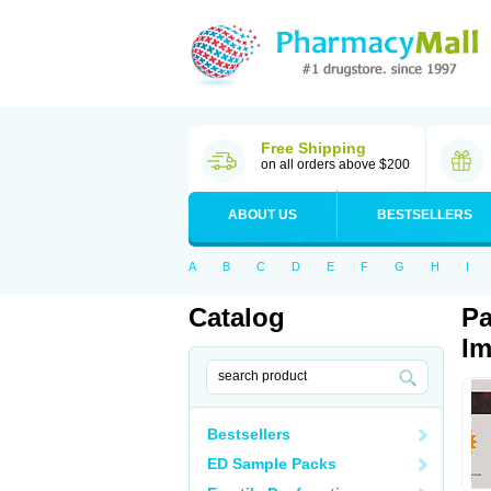
Free Shipping
on all orders above $200
ABOUT US
BESTSELLERS
A
B
C
D
E
F
G
H
I
Catalog
Pa
Im
Bestsellers
ED Sample Packs