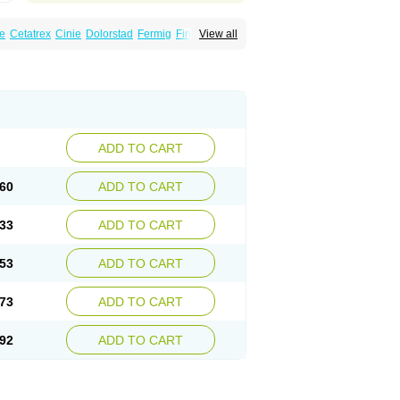
e
Cetatrex
Cinie
Dolorstad
Fermig
Finigraine
View all
ect
Imitag
Micranil
Migragesin
Migraneitor
Sitran
Somatran
Suma
Sumagen
Sumagran
l dosepro
Sumetrin
Sumigra
Sumigran
ADD TO CART
60
ADD TO CART
33
ADD TO CART
53
ADD TO CART
73
ADD TO CART
92
ADD TO CART