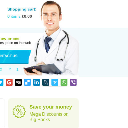
Shopping cart:
0
items
€
0.00
Low prices
est price on the web
NTACT US
X
Y
Z
Save your money
Mega Discounts on
Big Packs