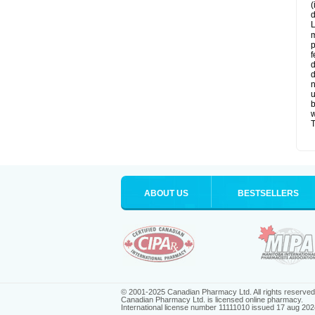
(
d
L
m
p
f
d
d
n
u
b
w
T
ABOUT US
BESTSELLERS
© 2001-2025 Canadian Pharmacy Ltd. All rights reserved
Canadian Pharmacy Ltd. is licensed online pharmacy.
International license number 11111010 issued 17 aug 202