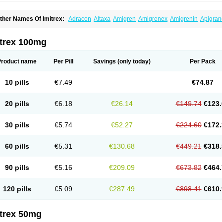
ther Names Of Imitrex:
Adracon
Altaxa
Amigren
Amigrenex
Amigrenin
Apigran
orcet
Formigran
Helvemigran
Illument
Imigen
Imigran
Imigrane
Imigranradis
Imij
igranol
Migrastat
Migraval
Migrex
Migriptan
Mygran
Nograine
Oriptan
Rosemig
umamigren
Sumatab
Sumatran
Sumatridex
Sumatriptanum
Sumatriptán
Sumave
itrex 100mg
uminat
Sumitran
Sumitrex
Sutriptan
Suvalan
Triptagic
Triptagram
Triptam
Zumo
Product name
Per Pill
Savings
(only today)
Per Pack
10 pills
€7.49
€74.87
20 pills
€6.18
€26.14
€149.74
€123.
30 pills
€5.74
€52.27
€224.60
€172.
60 pills
€5.31
€130.68
€449.21
€318.
90 pills
€5.16
€209.09
€673.82
€464.
120 pills
€5.09
€287.49
€898.41
€610.
itrex 50mg