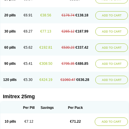
20 pills
€6.91
€38.56
€176.74
€138.18
ADD TO CART
30 pills
€6.27
€77.13
€265.12
€187.99
ADD TO CART
60 pills
€5.62
€192.81
€530.23
€337.42
ADD TO CART
90 pills
€5.41
€308.50
€795.35
€486.85
ADD TO CART
120 pills
€5.30
€424.19
€1060.47
€636.28
ADD TO CART
Imitrex 25mg
Per Pill
Savings
Per Pack
10 pills
€7.12
€71.22
ADD TO CART