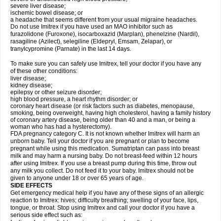
severe liver disease;
ischemic bowel disease; or
a headache that seems different from your usual migraine headaches.
Do not use Imitrex if you have used an MAO inhibitor such as
furazolidone (Furoxone), isocarboxazid (Marplan), phenelzine (Nardil),
rasagiline (Azilect), selegiline (Eldepryl, Emsam, Zelapar), or
tranylcypromine (Parnate) in the last 14 days.
To make sure you can safely use Imitrex, tell your doctor if you have any
of these other conditions:
liver disease;
kidney disease;
epilepsy or other seizure disorder;
high blood pressure, a heart rhythm disorder; or
coronary heart disease (or risk factors such as diabetes, menopause,
smoking, being overweight, having high cholesterol, having a family history
of coronary artery disease, being older than 40 and a man, or being a
woman who has had a hysterectomy).
FDA pregnancy category C. It is not known whether Imitrex will harm an
unborn baby. Tell your doctor if you are pregnant or plan to become
pregnant while using this medication. Sumatriptan can pass into breast
milk and may harm a nursing baby. Do not breast-feed within 12 hours
after using Imitrex. If you use a breast pump during this time, throw out
any milk you collect. Do not feed it to your baby. Imitrex should not be
given to anyone under 18 or over 65 years of age.
SIDE EFFECTS
Get emergency medical help if you have any of these signs of an allergic
reaction to Imitrex: hives; difficulty breathing; swelling of your face, lips,
tongue, or throat. Stop using Imitrex and call your doctor if you have a
serious side effect such as: