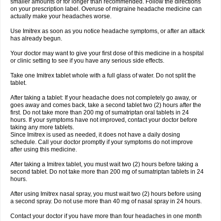
smaller amounts or for longer than recommended. Follow the directions
on your prescription label. Overuse of migraine headache medicine can
actually make your headaches worse.
Use Imitrex as soon as you notice headache symptoms, or after an attack
has already begun.
Your doctor may want to give your first dose of this medicine in a hospital
or clinic setting to see if you have any serious side effects.
Take one Imitrex tablet whole with a full glass of water. Do not split the
tablet.
After taking a tablet: If your headache does not completely go away, or
goes away and comes back, take a second tablet two (2) hours after the
first. Do not take more than 200 mg of sumatriptan oral tablets in 24
hours. If your symptoms have not improved, contact your doctor before
taking any more tablets.
Since Imitrex is used as needed, it does not have a daily dosing
schedule. Call your doctor promptly if your symptoms do not improve
after using this medicine.
After taking a Imitrex tablet, you must wait two (2) hours before taking a
second tablet. Do not take more than 200 mg of sumatriptan tablets in 24
hours.
After using Imitrex nasal spray, you must wait two (2) hours before using
a second spray. Do not use more than 40 mg of nasal spray in 24 hours.
Contact your doctor if you have more than four headaches in one month