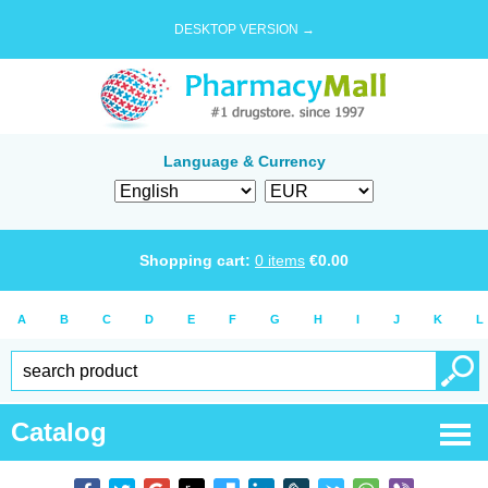
DESKTOP VERSION →
Language & Currency
Shopping cart:
0
items
€
0.00
A
B
C
D
E
F
G
H
I
J
K
L
Catalog