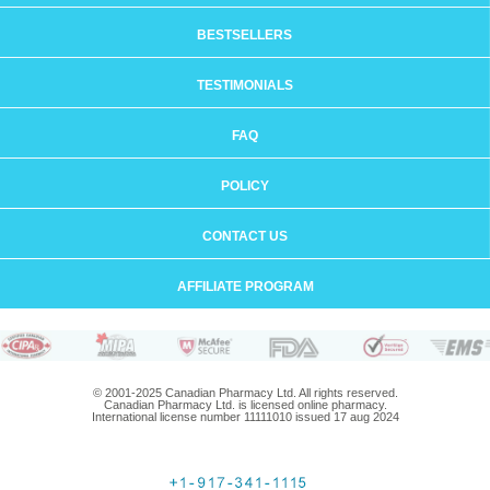
BESTSELLERS
TESTIMONIALS
FAQ
POLICY
CONTACT US
AFFILIATE PROGRAM
© 2001-2025 Canadian Pharmacy Ltd. All rights reserved.
Canadian Pharmacy Ltd. is licensed online pharmacy.
International license number 11111010 issued 17 aug 2024