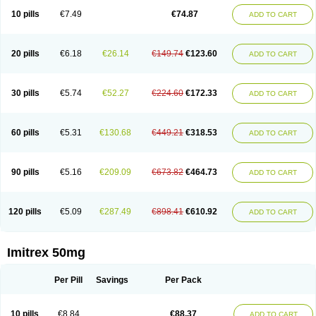
10 pills
€7.49
€74.87
ADD TO CART
20 pills
€6.18
€26.14
€149.74
€123.60
ADD TO CART
30 pills
€5.74
€52.27
€224.60
€172.33
ADD TO CART
60 pills
€5.31
€130.68
€449.21
€318.53
ADD TO CART
90 pills
€5.16
€209.09
€673.82
€464.73
ADD TO CART
120 pills
€5.09
€287.49
€898.41
€610.92
ADD TO CART
Imitrex 50mg
Per Pill
Savings
Per Pack
10 pills
€8.84
€88.37
ADD TO CART