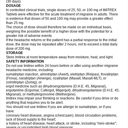
(30 days).
DOSAGE
In controlled clinical trials, single doses of 25, 50, or 100 mg of IMITREX
Tablets were effective for the acute treatment of migraine in adults. There
is evidence that doses of 50 and 100 mg may provide a greater effect
than 25 mg.
The choice of dose should therefore be made on an individual basis,
weighing the possible benefit of a higher dose with the potential for a
greater risk of adverse events.
If the headache returns or the patient has a partial response to the initial
dose, the dose may be repeated after 2 hours, not to exceed a total daily
dose of 200 mg.
STORAGE
Store Imitrex at room temperature away from moisture, heat, and light.
SAFETY INFORMATION
Do not use Imitrex within 24 hours before or after using another migraine
headache medicine, including:
sumatriptan injection, almotriptan (Axert), eletriptan (Relpax), frovatriptan
(Frova), naratriptan (Amerge), rizatriptan (Maxalt, Maxalt-MLT), or
zolmitriptan (Zomig); or
ergot medicine such as dihydroergotamine (D.H.E. 45, Migranal),
ergotamine (Ergomar, Cafergot, Migergot), dihydroergotamine (D.H.E. 45,
Migranal), or methylergonovine (Methergine).
Imitrex may impair your thinking or reactions. Be careful if you drive or do
anything that requires you to be alert.
You should not use Imitrex if you are allergic to sumatriptan, or if you
have:
coronary heart disease, angina (chest pain), blood circulation problems,
lack of blood supply to the heart;
a history of heart disease, heart attack, or stroke, including "mini-stroke";
severe or uncontrolled high blood pressure;