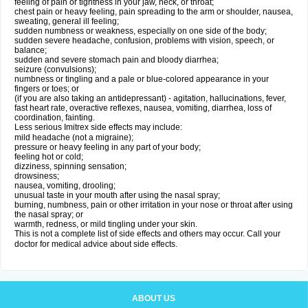
feeling of pain or tightness in your jaw, neck, or throat;
chest pain or heavy feeling, pain spreading to the arm or shoulder, nausea,
sweating, general ill feeling;
sudden numbness or weakness, especially on one side of the body;
sudden severe headache, confusion, problems with vision, speech, or
balance;
sudden and severe stomach pain and bloody diarrhea;
seizure (convulsions);
numbness or tingling and a pale or blue-colored appearance in your
fingers or toes; or
(if you are also taking an antidepressant) - agitation, hallucinations, fever,
fast heart rate, overactive reflexes, nausea, vomiting, diarrhea, loss of
coordination, fainting.
Less serious Imitrex side effects may include:
mild headache (not a migraine);
pressure or heavy feeling in any part of your body;
feeling hot or cold;
dizziness, spinning sensation;
drowsiness;
nausea, vomiting, drooling;
unusual taste in your mouth after using the nasal spray;
burning, numbness, pain or other irritation in your nose or throat after using
the nasal spray; or
warmth, redness, or mild tingling under your skin.
This is not a complete list of side effects and others may occur. Call your
doctor for medical advice about side effects.
ABOUT US