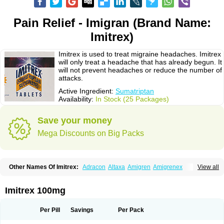
Pain Relief - Imigran (Brand Name:
Imitrex)
Imitrex is used to treat migraine headaches. Imitrex
will only treat a headache that has already begun. It
will not prevent headaches or reduce the number of
attacks.
Active Ingredient:
Sumatriptan
Availability:
In Stock (25 Packages)
Save your money
Mega Discounts on Big Packs
Other Names Of Imitrex:
Adracon
Altaxa
Amigren
Amigrenex
View all
Amigrenin
Apigrane
Cetatrex
Cinie
Dolorstad
Fermig
Finigraine
Forcet
Formigran
Helvemigran
Illument
Imigen
Imigran
Imigrane
Imigranradis
Imiject
Imitag
Micranil
Migragesin
Migraneitor
Migranol
Migrastat
Imitrex 100mg
Migraval
Migrex
Migriptan
Mygran
Nograine
Oriptan
Rosemig
Sitran
Somatran
Suma
Sumagen
Sumagran
Sumamigren
Sumatab
Sumatran
Sumatridex
Sumatriptanum
Sumatriptán
Sumavel dosepro
Sumetrin
Per Pill
Savings
Per Pack
Sumigra
Sumigran
Suminat
Sumitran
Sumitrex
Sutriptan
Suvalan
Triptagic
Triptagram
Triptam
Zumo