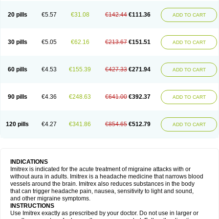
20 pills
€5.57
€31.08
€142.44
€111.36
ADD TO CART
30 pills
€5.05
€62.16
€213.67
€151.51
ADD TO CART
60 pills
€4.53
€155.39
€427.33
€271.94
ADD TO CART
90 pills
€4.36
€248.63
€641.00
€392.37
ADD TO CART
120 pills
€4.27
€341.86
€854.65
€512.79
ADD TO CART
INDICATIONS
Imitrex is indicated for the acute treatment of migraine attacks with or
without aura in adults. Imitrex is a headache medicine that narrows blood
vessels around the brain. Imitrex also reduces substances in the body
that can trigger headache pain, nausea, sensitivity to light and sound,
and other migraine symptoms.
INSTRUCTIONS
Use Imitrex exactly as prescribed by your doctor. Do not use in larger or