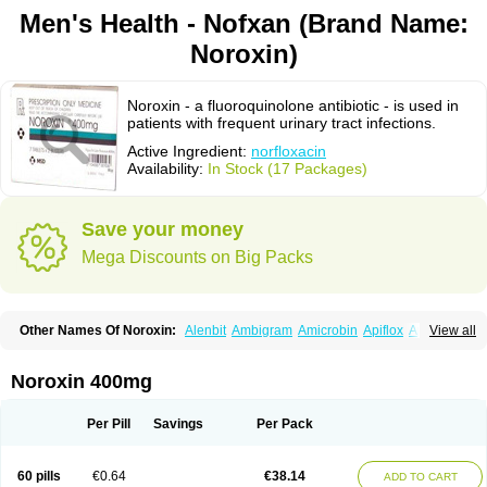
Men's Health - Nofxan (Brand Name:
Noroxin)
Noroxin - a fluoroquinolone antibiotic - is used in
patients with frequent urinary tract infections.
Active Ingredient:
norfloxacin
Availability:
In Stock (17 Packages)
Save your money
Mega Discounts on Big Packs
Other Names Of Noroxin:
Alenbit
Ambigram
Amicrobin
Apiflox
Apirol
View all
Asudufe
Azo uroflam
Baccidal
Bacfamil
Bacteriotal
Bactracid
Bafurokisaru
Barazan
Barocul
Basteen
Baxicin
Bexinor
Bio tarbun
Biscolet
Blemalart
Chibroxin
Chibroxine
Chibroxol
Co norfloxacin
Noroxin 400mg
Constilax
Danilon
Diperflox
Effectsal
Epinor
Esclebin
Espeden
Firin
Flobarl
Flocidal
Flossac
Flox
Floxamed
Floxamicin
Floxatral
Floxatrat
Floxen
Floxinol
Fluseminal
Foxgoria
Grenis
Gyrablock
H-norfloxacin
Per Pill
Savings
Per Pack
Janacin
Lemorcan
Lexiflox
Lexinor
Lorcamin
Loxone
Mariotton
Memento nf
Menorox
Microxin
Mitatonin
N-flox
Naflox
Nalion
Negaflox
Negalflex
Niterat
Noflo
Nofloxan
Nofocin
Nofxan
Nolicin
Noprose
Nor
60 pills
€0.64
€38.14
ADD TO CART
Noracin
Norax
Noraxin
Norbactin
Norcozine
Norfacin
Norfen
Norflodal