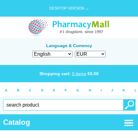
DESKTOP VERSION →
Language & Currency
Shopping cart:
0
items
€
0.00
A
B
C
D
E
F
G
H
I
J
K
L
Catalog