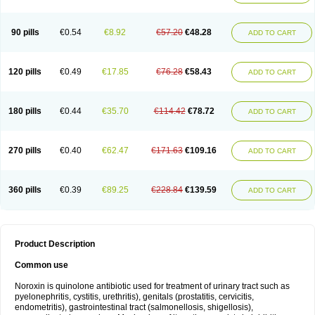
Norflogen
Norflohexal
Norflok
Norflol
Norflomax
Norflosal
Norflostad
Norflox
Norflox-ct
Norfloxacina
Norfloxacine
Norfloxacino
Norfloxacinum
Norfluxx
Norilet
Normax
Norocin
Noroxine
Norsol
Norzen
Notler
90 pills
€0.54
€8.92
€57.20
€48.28
ADD TO CART
Noxacin
Nufloxib
Oranor
Ovinol
Parcetin
Pharex norfloxacin
Pistofil
Quinabic
Renor
Renoxacin
Respexil
Rexacin
Ritromine
Sebercim
Senro
Setanol
Shinun
Sinobid
Sofasin
Stbanil
Taflox
Theanorf
Trizolin
Unasera
Uricin
Uriflox
Uritracin
Uritrat
Uro-linfol
Uro-plus
Urobacid
120 pills
€0.49
€17.85
€76.28
€58.43
ADD TO CART
Urobiotic
Uroctal
Urodixil
Urodol
Uroflox
Urofos
Uronovag
Uroquin
Uroseptal
Urospes-n
Urotem
Uroxacin
Utibid
Uticina
Utinor
Vefloxa
Vetamol
Wenflox
Xaflor
Xasmun
Zoroxin
180 pills
€0.44
€35.70
€114.42
€78.72
ADD TO CART
270 pills
€0.40
€62.47
€171.63
€109.16
ADD TO CART
360 pills
€0.39
€89.25
€228.84
€139.59
ADD TO CART
Product Description
Common use
Noroxin is quinolone antibiotic used for treatment of urinary tract such as
pyelonephritis, cystitis, urethritis), genitals (prostatitis, cervicitis,
endometritis), gastrointestinal tract (salmonellosis, shigellosis),