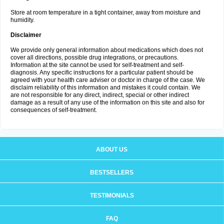
Store at room temperature in a tight container, away from moisture and
humidity.
Disclaimer
We provide only general information about medications which does not
cover all directions, possible drug integrations, or precautions.
Information at the site cannot be used for self-treatment and self-
diagnosis. Any specific instructions for a particular patient should be
agreed with your health care adviser or doctor in charge of the case. We
disclaim reliability of this information and mistakes it could contain. We
are not responsible for any direct, indirect, special or other indirect
damage as a result of any use of the information on this site and also for
consequences of self-treatment.
ABOUT US
BESTSELLERS
TESTIMONIALS
FAQ