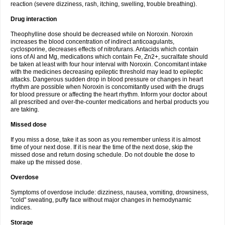
reaction (severe dizziness, rash, itching, swelling, trouble breathing).
Drug interaction
Theophylline dose should be decreased while on Noroxin. Noroxin
increases the blood concentration of indirect anticoagulants,
cyclosporine, decreases effects of nitrofurans. Antacids which contain
ions of Al and Mg, medications which contain Fe, Zn2+, sucralfate should
be taken at least with four hour interval with Noroxin. Concomitant intake
with the medicines decreasing epileptic threshold may lead to epileptic
attacks. Dangerous sudden drop in blood pressure or changes in heart
rhythm are possible when Noroxin is concomitantly used with the drugs
for blood pressure or affecting the heart rhythm. Inform your doctor about
all prescribed and over-the-counter medications and herbal products you
are taking.
Missed dose
If you miss a dose, take it as soon as you remember unless it is almost
time of your next dose. If it is near the time of the next dose, skip the
missed dose and return dosing schedule. Do not double the dose to
make up the missed dose.
Overdose
Symptoms of overdose include: dizziness, nausea, vomiting, drowsiness,
"cold" sweating, puffy face without major changes in hemodynamic
indices.
Storage