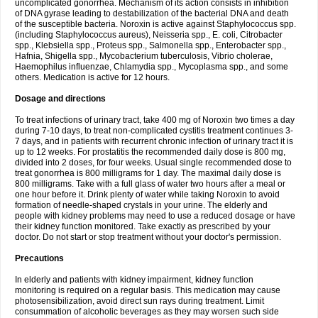
uncomplicated gonorrhea. Mechanism of its action consists in inhibition
of DNA gyrase leading to destabilization of the bacterial DNA and death
of the susceptible bacteria. Noroxin is active against Staphylococcus spp.
(including Staphylococcus aureus), Neisseria spp., E. coli, Citrobacter
spp., Klebsiella spp., Proteus spp., Salmonella spp., Enterobacter spp.,
Hafnia, Shigella spp., Mycobacterium tuberculosis, Vibrio cholerae,
Haemophilus influenzae, Chlamydia spp., Mycoplasma spp., and some
others. Medication is active for 12 hours.
Dosage and directions
To treat infections of urinary tract, take 400 mg of Noroxin two times a day
during 7-10 days, to treat non-complicated cystitis treatment continues 3-
7 days, and in patients with recurrent chronic infection of urinary tract it is
up to 12 weeks. For prostatitis the recommended daily dose is 800 mg,
divided into 2 doses, for four weeks. Usual single recommended dose to
treat gonorrhea is 800 milligrams for 1 day. The maximal daily dose is
800 milligrams. Take with a full glass of water two hours after a meal or
one hour before it. Drink plenty of water while taking Noroxin to avoid
formation of needle-shaped crystals in your urine. The elderly and
people with kidney problems may need to use a reduced dosage or have
their kidney function monitored. Take exactly as prescribed by your
doctor. Do not start or stop treatment without your doctor's permission.
Precautions
In elderly and patients with kidney impairment, kidney function
monitoring is required on a regular basis. This medication may cause
photosensibilization, avoid direct sun rays during treatment. Limit
consummation of alcoholic beverages as they may worsen such side