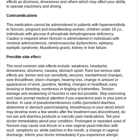
effects as dizziness, drowsiness and others which may affect your ability
to operate machinery and driving.
Contraindications
This medication cannot be administered in patients with hypersensitivity
to Noroxin, pregnant and breastfeeding women, children under 18 y.o.,
individuals with glucose-6-phosphate dehydrogenase deficiency.
Caution is required when Noroxin is administered in individuals with
cerebral arteriosclerosis, cerebrovascular dysfunctions, epilepsy,
epileptic syndrome, Myasthenia gravis, kidney or liver failure.
Possible side effect
The most common side effects include: weakness, headache,
drowsiness, dizziness, nausea, stomach upset. Rare but serious side
effects are: tremor and sun sensitivity, seizures, mental/mood changes,
sore throat/fever, vision changes, hearing loss, change in amount or
appearance of urine, jaundice, fainting, changes in heartbeat, easy
bruising or bleeding, numbness or tingling of extremities. Tendon
damage and weakening of muscles is rare but possible. Stop exercising
and claim prompt medical attention if you experience pain in your joint or
tendon. In case of pseudomembranous colitis (persistent diarrhea,
abdominal or stomach pain/cramping, blood/mucus in your stool) which
may develop even a few weeks after the treatment was discontinued, do
not use anti-diarrhea products or narcotic pain medications. Tell your
doctor immediately about your condition. Prolonged or repeated used of
Noroxin may cause oral thrush or a new vaginal yeast infection with
such symptoms as: white patches in the mouth, a change in vaginal
discharge. Inform your doctor immediately if you experience allergic