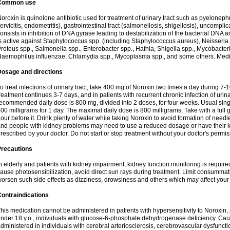
Common use
oroxin is quinolone antibiotic used for treatment of urinary tract such as pyelonephritis,
ervicitis, endometritis), gastrointestinal tract (salmonellosis, shigellosis), uncomp
onsists in inhibition of DNA gyrase leading to destabilization of the bacterial DNA 
s active against Staphylococcus spp. (including Staphylococcus aureus), Neisseria sp
roteus spp., Salmonella spp., Enterobacter spp., Hafnia, Shigella spp., Mycobacter
aemophilus influenzae, Chlamydia spp., Mycoplasma spp., and some others. Medica
Dosage and directions
o treat infections of urinary tract, take 400 mg of Noroxin two times a day during 7-1
reatment continues 3-7 days, and in patients with recurrent chronic infection of urinary
ecommended daily dose is 800 mg, divided into 2 doses, for four weeks. Usual sin
00 milligrams for 1 day. The maximal daily dose is 800 milligrams. Take with a full 
our before it. Drink plenty of water while taking Noroxin to avoid formation of needl
nd people with kidney problems may need to use a reduced dosage or have their ki
rescribed by your doctor. Do not start or stop treatment without your doctor's permis
Precautions
n elderly and patients with kidney impairment, kidney function monitoring is requir
ause photosensibilization, avoid direct sun rays during treatment. Limit consumma
orsen such side effects as dizziness, drowsiness and others which may affect your 
ontraindications
his medication cannot be administered in patients with hypersensitivity to Noroxi
nder 18 y.o., individuals with glucose-6-phosphate dehydrogenase deficiency. Cau
dministered in individuals with cerebral arteriosclerosis, cerebrovascular dysfunct