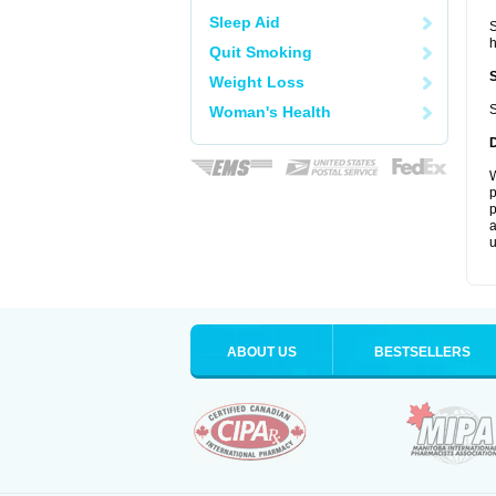
Sleep Aid
S
Quit Smoking
Weight Loss
S
Woman's Health
W
p
p
a
u
ABOUT US
BESTSELLERS