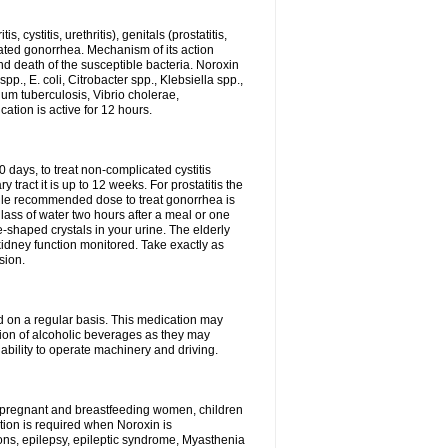
 cystitis, urethritis), genitals (prostatitis,
licated gonorrhea. Mechanism of its action
and death of the susceptible bacteria. Noroxin
p., E. coli, Citrobacter spp., Klebsiella spp.,
ium tuberculosis, Vibrio cholerae,
tion is active for 12 hours.
0 days, to treat non-complicated cystitis
 tract it is up to 12 weeks. For prostatitis the
gle recommended dose to treat gonorrhea is
glass of water two hours after a meal or one
e-shaped crystals in your urine. The elderly
dney function monitored. Take exactly as
sion.
ed on a regular basis. This medication may
tion of alcoholic beverages as they may
ability to operate machinery and driving.
n, pregnant and breastfeeding women, children
tion is required when Noroxin is
ions, epilepsy, epileptic syndrome, Myasthenia