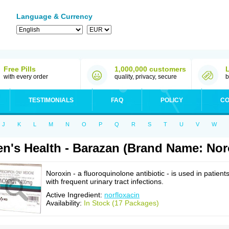
Language & Currency
Free Pills
1,000,000 customers
with every order
quality, privacy, secure
b
TESTIMONIALS
FAQ
POLICY
CO
J
K
L
M
N
O
P
Q
R
S
T
U
V
W
n's Health - Barazan (Brand Name: Nor
Noroxin - a fluoroquinolone antibiotic - is used in patient
with frequent urinary tract infections.
Active Ingredient:
norfloxacin
Availability:
In Stock (17 Packages)