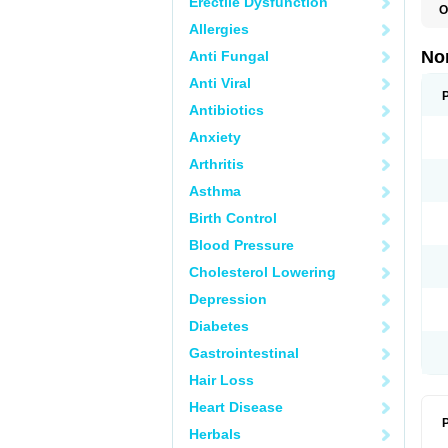
Erectile Dysfunction
O
B
Allergies
C
F
No
Anti Fungal
L
N
Anti Viral
N
N
Antibiotics
O
Anxiety
S
U
Arthritis
U
Asthma
Birth Control
Blood Pressure
Cholesterol Lowering
Depression
Diabetes
Gastrointestinal
Hair Loss
Heart Disease
P
Herbals