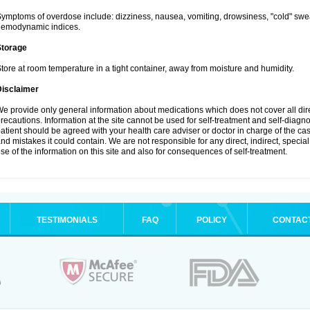
ymptoms of overdose include: dizziness, nausea, vomiting, drowsiness, "cold" swea
hemodynamic indices.
Storage
tore at room temperature in a tight container, away from moisture and humidity.
Disclaimer
e provide only general information about medications which does not cover all dire
recautions. Information at the site cannot be used for self-treatment and self-diagnosi
atient should be agreed with your health care adviser or doctor in charge of the case
nd mistakes it could contain. We are not responsible for any direct, indirect, specia
se of the information on this site and also for consequences of self-treatment.
TESTIMONIALS
FAQ
POLICY
CONTAC