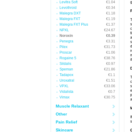
Levitra Soft
€1.04
g
Levothroid
€0.34
P
Malegra DXT
€1.18
Malegra FXT
€1.19
T
s
Malegra FXT Plus
€1.37
c
NPXL
€24.67
t
Noroxin
€0.39
a
Penegra
€3.31
s
d
Pilex
€31.73
r
Proscar
€1.06
m
Rogaine 5
€38.76
i
Sildalis
€0.97
D
Speman
€21.86
Tadapox
€1.1
T
Uroxatral
€1.51
c
VPXL
€33.06
s
e
Vidalista
€0.7
p
Vimax
€30.75
a
Muscle Relaxant
Other
I
s
Pain Relief
Skincare