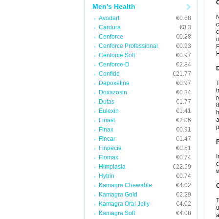
Men's Health
N
Avodart
€0.68
c
Cardura
€0.3
c
Cenforce
€0.28
i
Cenforce Professional
€0.93
P
H
Cenforce Soft
€0.97
Cenforce-D
€2.84
Confido
€21.77
Dapoxetine
€0.97
T
t
Doxazosin
€0.34
r
Dutas
€1.77
8
Eulexin
€1.41
h
a
Finast
€2.06
p
Finax
€0.91
Fincar
€1.47
Finpecia
€0.51
I
Flomax
€0.74
c
Himplasia
€22.59
w
Hytrin
€0.74
Kamagra Chewable
€4.02
C
Kamagra Gold
€2.29
T
Kamagra Oral Jelly
€4.02
u
Kamagra Soft
€4.08
a