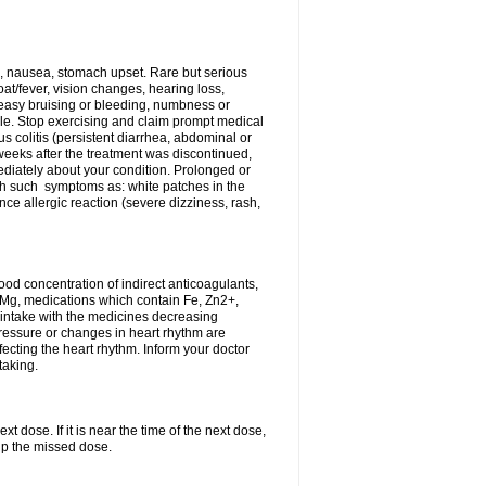
, nausea, stomach upset. Rare but serious
oat/fever, vision changes, hearing loss,
 easy bruising or bleeding, numbness or
le. Stop exercising and claim prompt medical
s colitis (persistent diarrhea, abdominal or
eeks after the treatment was discontinued,
ediately about your condition. Prolonged or
th such symptoms as: white patches in the
ce allergic reaction (severe dizziness, rash,
d concentration of indirect anticoagulants,
d Mg, medications which contain Fe, Zn2+,
t intake with the medicines decreasing
pressure or changes in heart rhythm are
ecting the heart rhythm. Inform your doctor
taking.
t dose. If it is near the time of the next dose,
up the missed dose.