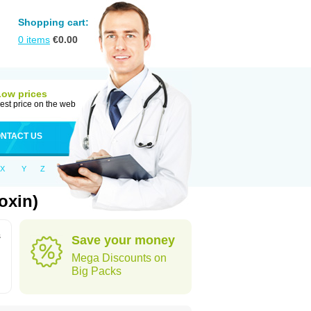
Shopping cart:
0
items
€
0.00
Low prices
est price on the web
NTACT US
X
Y
Z
oxin)
s
Save your money
Mega Discounts on
Big Packs