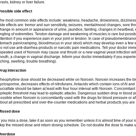
ravis, kidney or liver failure.
ossible side effect
he most common side effects include: weakness, headache, drowsiness, dizziness
ide effects are: tremor and sun sensitivity, seizures, mental/mood changes, sore thr
hange in amount or appearance of urine, jaundice, fainting, changes in heartbeat,
ingling of extremities. Tendon damage and weakening of muscles is rare but possib
ttention if you experience pain in your joint or tendon. In case of pseudomembranou
tomach pain/cramping, blood/mucus in your stool) which may develop even a few w
o not use anti-diarrhea products or narcotic pain medications. Tell your doctor imm
epeated used of Noroxin may cause oral thrush or a new vaginal yeast infection wi
outh, a change in vaginal discharge. Inform your doctor immediately if you experien
tching, swelling, trouble breathing).
rug interaction
heophylline dose should be decreased while on Noroxin. Noroxin increases the bloo
yclosporine, decreases effects of nitrofurans. Antacids which contain ions of Al an
ucralfate should be taken at least with four hour interval with Noroxin. Concomitan
pileptic threshold may lead to epileptic attacks. Dangerous sudden drop in blood 
ossible when Noroxin is concomitantly used with the drugs for blood pressure or aff
bout all prescribed and over-the-counter medications and herbal products you are 
Missed dose
f you miss a dose, take it as soon as you remember unless it is almost time of your nex
kip the missed dose and return dosing schedule. Do not double the dose to make 
Overdose