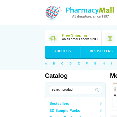
Free Shipping
on all orders above $200
ABOUT US
BESTSELLERS
A
B
C
D
E
F
G
H
I
Catalog
Me
Bestsellers
ED Sample Packs