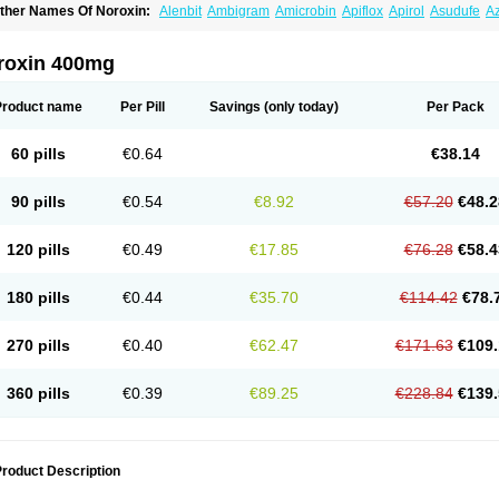
ther Names Of Noroxin:
Alenbit
Ambigram
Amicrobin
Apiflox
Apirol
Asudufe
Az
actracid
Bafurokisaru
Barazan
Barocul
Basteen
Baxicin
Bexinor
Bio tarbun
Bisc
hibroxol
Co norfloxacin
Constilax
Danilon
Diperflox
Effectsal
Epinor
Esclebin
E
loxamed
Floxamicin
Floxatral
Floxatrat
Floxen
Floxinol
Fluseminal
Foxgoria
Gre
roxin 400mg
emorcan
Lexiflox
Lexinor
Lorcamin
Loxone
Mariotton
Memento nf
Menorox
Micr
egalflex
Niterat
Noflo
Nofloxan
Nofocin
Nofxan
Nolicin
Noprose
Nor
Noracin
N
orfen
Norflodal
Norflogen
Norflohexal
Norflok
Norflol
Norflomax
Norflosal
Norfl
Product name
Per Pill
Savings
(only today)
Per Pack
orfloxacine
Norfloxacino
Norfloxacinum
Norfluxx
Norilet
Normax
Norocin
Noroxi
ranor
Ovinol
Parcetin
Pharex norfloxacin
Pistofil
Quinabic
Renor
Renoxacin
Res
etanol
Shinun
Sinobid
Sofasin
Stbanil
Taflox
Theanorf
Trizolin
Unasera
Uricin
U
60 pills
€0.64
€38.14
robacid
Urobiotic
Uroctal
Urodixil
Urodol
Uroflox
Urofos
Uronovag
Uroquin
Uro
ticina
Utinor
Vefloxa
Vetamol
Wenflox
Xaflor
Xasmun
Zoroxin
90 pills
€0.54
€8.92
€57.20
€48.2
120 pills
€0.49
€17.85
€76.28
€58.4
180 pills
€0.44
€35.70
€114.42
€78.
270 pills
€0.40
€62.47
€171.63
€109.
360 pills
€0.39
€89.25
€228.84
€139.
roduct Description