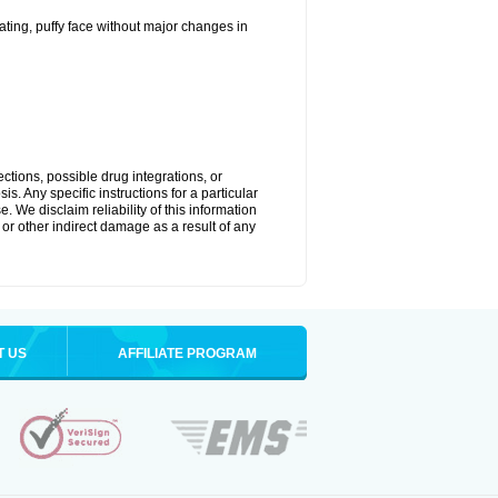
ting, puffy face without major changes in
ctions, possible drug integrations, or
s. Any specific instructions for a particular
. We disclaim reliability of this information
l or other indirect damage as a result of any
T US
AFFILIATE PROGRAM