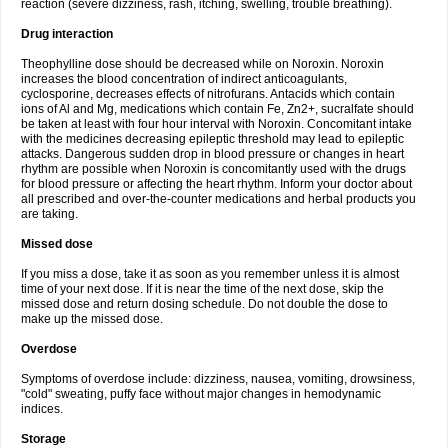
reaction (severe dizziness, rash, itching, swelling, trouble breathing).
Drug interaction
Theophylline dose should be decreased while on Noroxin. Noroxin
increases the blood concentration of indirect anticoagulants,
cyclosporine, decreases effects of nitrofurans. Antacids which contain
ions of Al and Mg, medications which contain Fe, Zn2+, sucralfate should
be taken at least with four hour interval with Noroxin. Concomitant intake
with the medicines decreasing epileptic threshold may lead to epileptic
attacks. Dangerous sudden drop in blood pressure or changes in heart
rhythm are possible when Noroxin is concomitantly used with the drugs
for blood pressure or affecting the heart rhythm. Inform your doctor about
all prescribed and over-the-counter medications and herbal products you
are taking.
Missed dose
If you miss a dose, take it as soon as you remember unless it is almost
time of your next dose. If it is near the time of the next dose, skip the
missed dose and return dosing schedule. Do not double the dose to
make up the missed dose.
Overdose
Symptoms of overdose include: dizziness, nausea, vomiting, drowsiness,
"cold" sweating, puffy face without major changes in hemodynamic
indices.
Storage