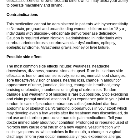
effects as dizziness, drowsiness and others which may affect your ability
to operate machinery and driving.
Contraindications
This medication cannot be administered in patients with hypersensitivity
to Noroxin, pregnant and breastfeeding women, children under 18 y.o.,
individuals with glucose-6-phosphate dehydrogenase deficiency.
Caution is required when Noroxin is administered in individuals with
cerebral arteriosclerosis, cerebrovascular dysfunctions, epilepsy,
epileptic syndrome, Myasthenia gravis, kidney or liver failure.
Possible side effect
The most common side effects include: weakness, headache,
drowsiness, dizziness, nausea, stomach upset. Rare but serious side
effects are: tremor and sun sensitivity, seizures, mental/mood changes,
sore throat/fever, vision changes, hearing loss, change in amount or
appearance of urine, jaundice, fainting, changes in heartbeat, easy
bruising or bleeding, numbness or tingling of extremities. Tendon
damage and weakening of muscles is rare but possible. Stop exercising
and claim prompt medical attention if you experience pain in your joint or
tendon. In case of pseudomembranous colitis (persistent diarrhea,
abdominal or stomach pain/cramping, blood/mucus in your stool) which
may develop even a few weeks after the treatment was discontinued, do
not use anti-diarrhea products or narcotic pain medications. Tell your
doctor immediately about your condition. Prolonged or repeated used of
Noroxin may cause oral thrush or a new vaginal yeast infection with
such symptoms as: white patches in the mouth, a change in vaginal
discharge. Inform your doctor immediately if you experience allergic