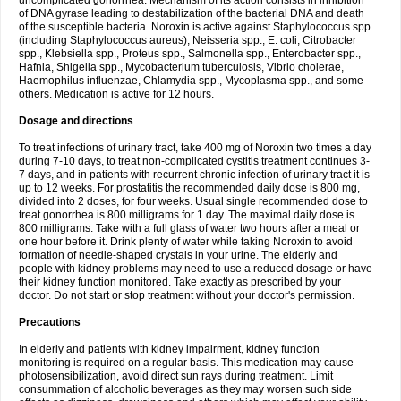
uncomplicated gonorrhea. Mechanism of its action consists in inhibition
of DNA gyrase leading to destabilization of the bacterial DNA and death
of the susceptible bacteria. Noroxin is active against Staphylococcus spp.
(including Staphylococcus aureus), Neisseria spp., E. coli, Citrobacter
spp., Klebsiella spp., Proteus spp., Salmonella spp., Enterobacter spp.,
Hafnia, Shigella spp., Mycobacterium tuberculosis, Vibrio cholerae,
Haemophilus influenzae, Chlamydia spp., Mycoplasma spp., and some
others. Medication is active for 12 hours.
Dosage and directions
To treat infections of urinary tract, take 400 mg of Noroxin two times a day
during 7-10 days, to treat non-complicated cystitis treatment continues 3-
7 days, and in patients with recurrent chronic infection of urinary tract it is
up to 12 weeks. For prostatitis the recommended daily dose is 800 mg,
divided into 2 doses, for four weeks. Usual single recommended dose to
treat gonorrhea is 800 milligrams for 1 day. The maximal daily dose is
800 milligrams. Take with a full glass of water two hours after a meal or
one hour before it. Drink plenty of water while taking Noroxin to avoid
formation of needle-shaped crystals in your urine. The elderly and
people with kidney problems may need to use a reduced dosage or have
their kidney function monitored. Take exactly as prescribed by your
doctor. Do not start or stop treatment without your doctor's permission.
Precautions
In elderly and patients with kidney impairment, kidney function
monitoring is required on a regular basis. This medication may cause
photosensibilization, avoid direct sun rays during treatment. Limit
consummation of alcoholic beverages as they may worsen such side