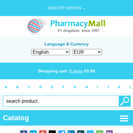
DESKTOP VERSION →
Language & Currency
Shopping cart:
0
items
€
0.00
A
B
C
D
E
F
G
H
I
J
K
L
Catalog