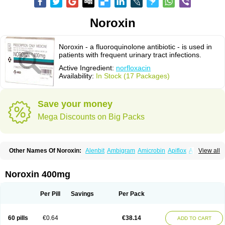
Noroxin
Noroxin - a fluoroquinolone antibiotic - is used in
patients with frequent urinary tract infections.
Active Ingredient:
norfloxacin
Availability:
In Stock (17 Packages)
Save your money
Mega Discounts on Big Packs
Other Names Of Noroxin:
Alenbit
Ambigram
Amicrobin
Apiflox
Apirol
View all
Asudufe
Azo uroflam
Baccidal
Bacfamil
Bacteriotal
Bactracid
Bafurokisaru
Barazan
Barocul
Basteen
Baxicin
Bexinor
Bio tarbun
Biscolet
Blemalart
Chibroxin
Chibroxine
Chibroxol
Co norfloxacin
Noroxin 400mg
Constilax
Danilon
Diperflox
Effectsal
Epinor
Esclebin
Espeden
Firin
Flobarl
Flocidal
Flossac
Flox
Floxamed
Floxamicin
Floxatral
Floxatrat
Floxen
Floxinol
Fluseminal
Foxgoria
Grenis
Gyrablock
H-norfloxacin
Per Pill
Savings
Per Pack
Janacin
Lemorcan
Lexiflox
Lexinor
Lorcamin
Loxone
Mariotton
Memento nf
Menorox
Microxin
Mitatonin
N-flox
Naflox
Nalion
Negaflox
Negalflex
Niterat
Noflo
Nofloxan
Nofocin
Nofxan
Nolicin
Noprose
Nor
60 pills
€0.64
€38.14
ADD TO CART
Noracin
Norax
Noraxin
Norbactin
Norcozine
Norfacin
Norfen
Norflodal