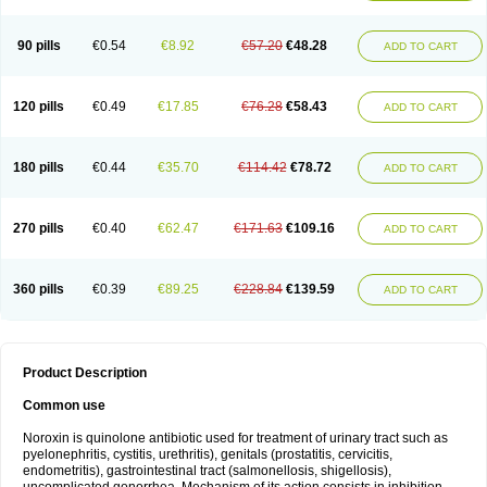
Norflogen
Norflohexal
Norflok
Norflol
Norflomax
Norflosal
Norflostad
Norflox
Norflox-ct
Norfloxacina
Norfloxacine
Norfloxacino
Norfloxacinum
Norfluxx
Norilet
Normax
Norocin
Noroxine
Norsol
Norzen
Notler
90 pills
€0.54
€8.92
€57.20
€48.28
ADD TO CART
Noxacin
Nufloxib
Oranor
Ovinol
Parcetin
Pharex norfloxacin
Pistofil
Quinabic
Renor
Renoxacin
Respexil
Rexacin
Ritromine
Sebercim
Senro
Setanol
Shinun
Sinobid
Sofasin
Stbanil
Taflox
Theanorf
Trizolin
Unasera
Uricin
Uriflox
Uritracin
Uritrat
Uro-linfol
Uro-plus
Urobacid
120 pills
€0.49
€17.85
€76.28
€58.43
ADD TO CART
Urobiotic
Uroctal
Urodixil
Urodol
Uroflox
Urofos
Uronovag
Uroquin
Uroseptal
Urospes-n
Urotem
Uroxacin
Utibid
Uticina
Utinor
Vefloxa
Vetamol
Wenflox
Xaflor
Xasmun
Zoroxin
180 pills
€0.44
€35.70
€114.42
€78.72
ADD TO CART
270 pills
€0.40
€62.47
€171.63
€109.16
ADD TO CART
360 pills
€0.39
€89.25
€228.84
€139.59
ADD TO CART
Product Description
Common use
Noroxin is quinolone antibiotic used for treatment of urinary tract such as
pyelonephritis, cystitis, urethritis), genitals (prostatitis, cervicitis,
endometritis), gastrointestinal tract (salmonellosis, shigellosis),