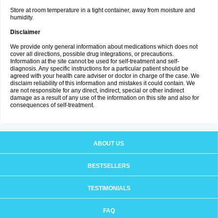
Store at room temperature in a tight container, away from moisture and
humidity.
Disclaimer
We provide only general information about medications which does not
cover all directions, possible drug integrations, or precautions.
Information at the site cannot be used for self-treatment and self-
diagnosis. Any specific instructions for a particular patient should be
agreed with your health care adviser or doctor in charge of the case. We
disclaim reliability of this information and mistakes it could contain. We
are not responsible for any direct, indirect, special or other indirect
damage as a result of any use of the information on this site and also for
consequences of self-treatment.
ABOUT US
BESTSELLERS
TESTIMONIALS
FAQ