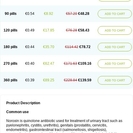
Norflogen
Norflohexal
Norflok
Norflol
Norflomax
Norflosal
Norflostad
Norflox
Norflox-ct
Norfloxacina
Norfloxacine
Norfloxacino
Norfloxacinum
Norfluxx
Norilet
Normax
Norocin
Noroxine
Norsol
Norzen
Notler
90 pills
€0.54
€8.92
€57.20
€48.28
ADD TO CART
Noxacin
Nufloxib
Oranor
Ovinol
Parcetin
Pharex norfloxacin
Pistofil
Quinabic
Renor
Renoxacin
Respexil
Rexacin
Ritromine
Sebercim
Senro
Setanol
Shinun
Sinobid
Sofasin
Stbanil
Taflox
Theanorf
Trizolin
Unasera
Uricin
Uriflox
Uritracin
Uritrat
Uro-linfol
Uro-plus
Urobacid
120 pills
€0.49
€17.85
€76.28
€58.43
ADD TO CART
Urobiotic
Uroctal
Urodixil
Urodol
Uroflox
Urofos
Uronovag
Uroquin
Uroseptal
Urospes-n
Urotem
Uroxacin
Utibid
Uticina
Utinor
Vefloxa
Vetamol
Wenflox
Xaflor
Xasmun
Zoroxin
180 pills
€0.44
€35.70
€114.42
€78.72
ADD TO CART
270 pills
€0.40
€62.47
€171.63
€109.16
ADD TO CART
360 pills
€0.39
€89.25
€228.84
€139.59
ADD TO CART
Product Description
Common use
Noroxin is quinolone antibiotic used for treatment of urinary tract such as
pyelonephritis, cystitis, urethritis), genitals (prostatitis, cervicitis,
endometritis), gastrointestinal tract (salmonellosis, shigellosis),