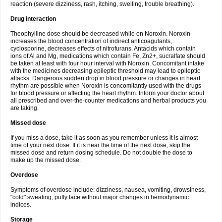
reaction (severe dizziness, rash, itching, swelling, trouble breathing).
Drug interaction
Theophylline dose should be decreased while on Noroxin. Noroxin
increases the blood concentration of indirect anticoagulants,
cyclosporine, decreases effects of nitrofurans. Antacids which contain
ions of Al and Mg, medications which contain Fe, Zn2+, sucralfate should
be taken at least with four hour interval with Noroxin. Concomitant intake
with the medicines decreasing epileptic threshold may lead to epileptic
attacks. Dangerous sudden drop in blood pressure or changes in heart
rhythm are possible when Noroxin is concomitantly used with the drugs
for blood pressure or affecting the heart rhythm. Inform your doctor about
all prescribed and over-the-counter medications and herbal products you
are taking.
Missed dose
If you miss a dose, take it as soon as you remember unless it is almost
time of your next dose. If it is near the time of the next dose, skip the
missed dose and return dosing schedule. Do not double the dose to
make up the missed dose.
Overdose
Symptoms of overdose include: dizziness, nausea, vomiting, drowsiness,
"cold" sweating, puffy face without major changes in hemodynamic
indices.
Storage