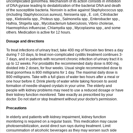
uncomplicated gonorrhea. Mechanism of its action consists in inhibition
of DNA gyrase leading to destabilization of the bacterial DNA and death
of the susceptible bacteria. Noroxin is active against Staphylococcus spp.
(including Staphylococcus aureus), Neisseria spp., E. coli, Citrobacter
spp., Klebsiella spp., Proteus spp., Salmonella spp., Enterobacter spp.,
Hafnia, Shigella spp., Mycobacterium tuberculosis, Vibrio cholerae,
Haemophilus influenzae, Chlamydia spp., Mycoplasma spp., and some
others. Medication is active for 12 hours.
Dosage and directions
To treat infections of urinary tract, take 400 mg of Noroxin two times a day
during 7-10 days, to treat non-complicated cystitis treatment continues 3-
7 days, and in patients with recurrent chronic infection of urinary tract it is
up to 12 weeks. For prostatitis the recommended daily dose is 800 mg,
divided into 2 doses, for four weeks. Usual single recommended dose to
treat gonorrhea is 800 milligrams for 1 day. The maximal daily dose is
800 milligrams. Take with a full glass of water two hours after a meal or
one hour before it. Drink plenty of water while taking Noroxin to avoid
formation of needle-shaped crystals in your urine. The elderly and
people with kidney problems may need to use a reduced dosage or have
their kidney function monitored. Take exactly as prescribed by your
doctor. Do not start or stop treatment without your doctor's permission.
Precautions
In elderly and patients with kidney impairment, kidney function
monitoring is required on a regular basis. This medication may cause
photosensibilization, avoid direct sun rays during treatment. Limit
consummation of alcoholic beverages as they may worsen such side