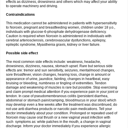
effects as dizziness, drowsiness and others which may affect your ability
to operate machinery and driving.
Contraindications
This medication cannot be administered in patients with hypersensitivity
to Noroxin, pregnant and breastfeeding women, children under 18 y.o.,
individuals with glucose-6-phosphate dehydrogenase deficiency.
Caution is required when Noroxin is administered in individuals with
cerebral arteriosclerosis, cerebrovascular dysfunctions, epilepsy,
epileptic syndrome, Myasthenia gravis, kidney or liver failure.
Possible side effect
The most common side effects include: weakness, headache,
drowsiness, dizziness, nausea, stomach upset. Rare but serious side
effects are: tremor and sun sensitivity, seizures, mental/mood changes,
sore throat/fever, vision changes, hearing loss, change in amount or
appearance of urine, jaundice, fainting, changes in heartbeat, easy
bruising or bleeding, numbness or tingling of extremities. Tendon
damage and weakening of muscles is rare but possible. Stop exercising
and claim prompt medical attention if you experience pain in your joint or
tendon. In case of pseudomembranous colitis (persistent diarrhea,
abdominal or stomach pain/cramping, blood/mucus in your stool) which
may develop even a few weeks after the treatment was discontinued, do
not use anti-diarrhea products or narcotic pain medications. Tell your
doctor immediately about your condition. Prolonged or repeated used of
Noroxin may cause oral thrush or a new vaginal yeast infection with
such symptoms as: white patches in the mouth, a change in vaginal
discharge. Inform your doctor immediately if you experience allergic