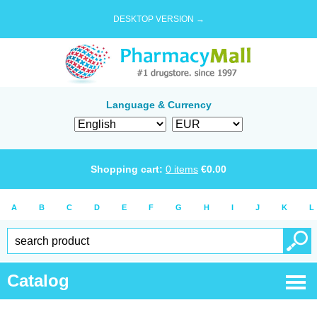
DESKTOP VERSION →
Language & Currency
Shopping cart:
0
items
€
0.00
A
B
C
D
E
F
G
H
I
J
K
L
Catalog