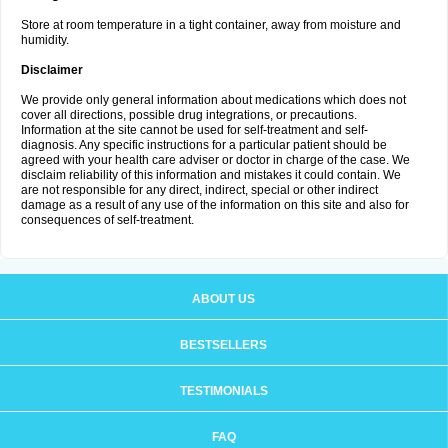
Store at room temperature in a tight container, away from moisture and
humidity.
Disclaimer
We provide only general information about medications which does not
cover all directions, possible drug integrations, or precautions.
Information at the site cannot be used for self-treatment and self-
diagnosis. Any specific instructions for a particular patient should be
agreed with your health care adviser or doctor in charge of the case. We
disclaim reliability of this information and mistakes it could contain. We
are not responsible for any direct, indirect, special or other indirect
damage as a result of any use of the information on this site and also for
consequences of self-treatment.
ABOUT US
BESTSELLERS
TESTIMONIALS
FAQ