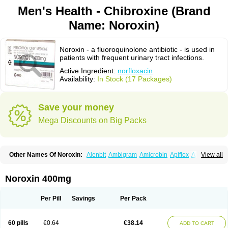
Men's Health - Chibroxine (Brand
Name: Noroxin)
Noroxin - a fluoroquinolone antibiotic - is used in
patients with frequent urinary tract infections.
Active Ingredient:
norfloxacin
Availability:
In Stock (17 Packages)
Save your money
Mega Discounts on Big Packs
Other Names Of Noroxin:
Alenbit
Ambigram
Amicrobin
Apiflox
Apirol
View all
Asudufe
Azo uroflam
Baccidal
Bacfamil
Bacteriotal
Bactracid
Bafurokisaru
Barazan
Barocul
Basteen
Baxicin
Bexinor
Bio tarbun
Biscolet
Blemalart
Chibroxin
Chibroxine
Chibroxol
Co norfloxacin
Noroxin 400mg
Constilax
Danilon
Diperflox
Effectsal
Epinor
Esclebin
Espeden
Firin
Flobarl
Flocidal
Flossac
Flox
Floxamed
Floxamicin
Floxatral
Floxatrat
Floxen
Floxinol
Fluseminal
Foxgoria
Grenis
Gyrablock
H-norfloxacin
Per Pill
Savings
Per Pack
Janacin
Lemorcan
Lexiflox
Lexinor
Lorcamin
Loxone
Mariotton
Memento nf
Menorox
Microxin
Mitatonin
N-flox
Naflox
Nalion
Negaflox
Negalflex
Niterat
Noflo
Nofloxan
Nofocin
Nofxan
Nolicin
Noprose
Nor
60 pills
€0.64
€38.14
ADD TO CART
Noracin
Norax
Noraxin
Norbactin
Norcozine
Norfacin
Norfen
Norflodal