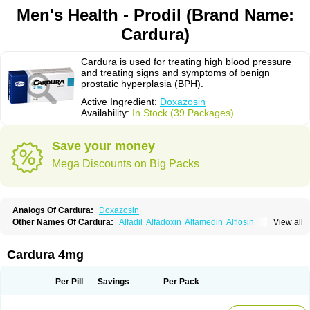
Men's Health - Prodil (Brand Name:
Cardura)
Cardura is used for treating high blood pressure
and treating signs and symptoms of benign
prostatic hyperplasia (BPH).
Active Ingredient:
Doxazosin
Availability:
In Stock (39 Packages)
Save your money
Mega Discounts on Big Packs
Analogs Of Cardura:
Doxazosin
Other Names Of Cardura:
Alfadil
Alfadoxin
Alfamedin
Alflosin
View all
Alphapres
Apo-doxan
Artezine
Ascalan
Atensil
Benur
Cademesin
Cadex
Calmesosyn
Carbadogen
Cardenalin
Cardonan
Cardoral
Cardosin retard
Cardox
Cardugen
Cardular
Carduran
Carsem
Dalgen
Cardura 4mg
Dedralen
Diblocin
Doksazosin
Doksazosyna
Doksura
Donashin
Dophilin
Dorbantil
Dosabin
Dosan
Doxa-puren
Doxaben
Doxacar
Doxacard
Doxacor
Doxagal
Doxagamma
Doxagen
Doxalek
Doxalfa
Per Pill
Savings
Per Pack
Doxaloc
Doxamax
Doxane
Doxanorm
Doxapress
Doxar
Doxaratio
Doxasin
Doxatan
Doxatensa
Doxa xl
Doxazin
Doxazoflo
Doxazon
Doxazosina
Doxazosine
Doxazosinum
Doxel
Doxicard
Doximax neo