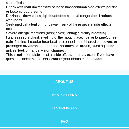
side effects.
Check with your doctor if any of these most common side effects persist
or become bothersome:
Dizziness; drowsiness; lightheadedness; nasal congestion; tiredness;
weakness.
Seek medical attention right away if any of these severe side effects
occur:
Severe allergic reactions (rash; hives; itching; difficulty breathing;
tightness in the chest; swelling of the mouth, face, lips, or tongue); chest
pain; fainting; irregular heartbeat; prolonged, painful erection; severe or
prolonged dizziness or headache; shortness of breath; swelling of the
ankles, feet, or hands; vision changes.
This is not a complete list of all side effects that may occur. If you have
questions about side effects, contact your health care provider.
ABOUT US
BESTSELLERS
TESTIMONIALS
FAQ