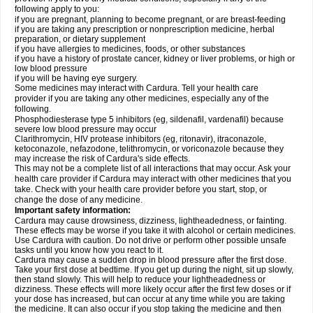
following apply to you:
if you are pregnant, planning to become pregnant, or are breast-feeding
if you are taking any prescription or nonprescription medicine, herbal
preparation, or dietary supplement
if you have allergies to medicines, foods, or other substances
if you have a history of prostate cancer, kidney or liver problems, or high or
low blood pressure
if you will be having eye surgery.
Some medicines may interact with Cardura. Tell your health care
provider if you are taking any other medicines, especially any of the
following.
Phosphodiesterase type 5 inhibitors (eg, sildenafil, vardenafil) because
severe low blood pressure may occur
Clarithromycin, HIV protease inhibitors (eg, ritonavir), itraconazole,
ketoconazole, nefazodone, telithromycin, or voriconazole because they
may increase the risk of Cardura's side effects.
This may not be a complete list of all interactions that may occur. Ask your
health care provider if Cardura may interact with other medicines that you
take. Check with your health care provider before you start, stop, or
change the dose of any medicine.
Important safety information:
Cardura may cause drowsiness, dizziness, lightheadedness, or fainting.
These effects may be worse if you take it with alcohol or certain medicines.
Use Cardura with caution. Do not drive or perform other possible unsafe
tasks until you know how you react to it.
Cardura may cause a sudden drop in blood pressure after the first dose.
Take your first dose at bedtime. If you get up during the night, sit up slowly,
then stand slowly. This will help to reduce your lightheadedness or
dizziness. These effects will more likely occur after the first few doses or if
your dose has increased, but can occur at any time while you are taking
the medicine. It can also occur if you stop taking the medicine and then