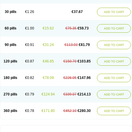
30 pills
€1.26
€37.67
ADD TO CART
60 pills
€1.00
€15.62
€75.35
€59.73
ADD TO CART
90 pills
€0.91
€31.24
€113.03
€81.79
ADD TO CART
120 pills
€0.87
€46.85
€150.70
€103.85
ADD TO CART
180 pills
€0.82
€78.09
€226.05
€147.96
ADD TO CART
270 pills
€0.79
€124.94
€339.07
€214.13
ADD TO CART
360 pills
€0.78
€171.80
€452.10
€280.30
ADD TO CART