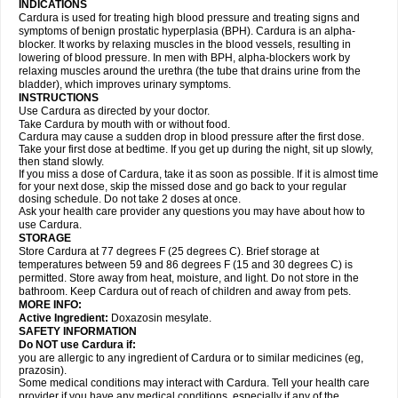
INDICATIONS
Cardura is used for treating high blood pressure and treating signs and
symptoms of benign prostatic hyperplasia (BPH). Cardura is an alpha-
blocker. It works by relaxing muscles in the blood vessels, resulting in
lowering of blood pressure. In men with BPH, alpha-blockers work by
relaxing muscles around the urethra (the tube that drains urine from the
bladder), which improves urinary symptoms.
INSTRUCTIONS
Use Cardura as directed by your doctor.
Take Cardura by mouth with or without food.
Cardura may cause a sudden drop in blood pressure after the first dose.
Take your first dose at bedtime. If you get up during the night, sit up slowly,
then stand slowly.
If you miss a dose of Cardura, take it as soon as possible. If it is almost time
for your next dose, skip the missed dose and go back to your regular
dosing schedule. Do not take 2 doses at once.
Ask your health care provider any questions you may have about how to
use Cardura.
STORAGE
Store Cardura at 77 degrees F (25 degrees C). Brief storage at
temperatures between 59 and 86 degrees F (15 and 30 degrees C) is
permitted. Store away from heat, moisture, and light. Do not store in the
bathroom. Keep Cardura out of reach of children and away from pets.
MORE INFO:
Active Ingredient:
Doxazosin mesylate.
SAFETY INFORMATION
Do NOT use Cardura if:
you are allergic to any ingredient of Cardura or to similar medicines (eg,
prazosin).
Some medical conditions may interact with Cardura. Tell your health care
provider if you have any medical conditions, especially if any of the