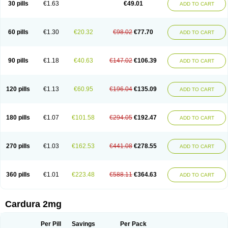
30 pills
€1.63
€49.01
ADD TO CART
Doxolbran
Doxonex
Dozasin
Dozone
Dozozin
Duracard
Genzosin
Hibadren
Jutalar
Kamiren
Kardozin
Kazmarin
Kinxaben
Maguran
Magurol
Noradox
Normothen
Pencor
Platox m
Prodil
Progandol
Prostadilat
Prostatic
Prostazosina
Supressin
Tatsuzosin
Tendura
60 pills
€1.30
€20.32
€98.02
€77.70
ADD TO CART
Tonocardin
Tonogen
Unoprost
Uriduct
Vaxosin
Vazosin
Windoxa
Xidor
Zoflux
Zoxan
Zoxon
90 pills
€1.18
€40.63
€147.02
€106.39
ADD TO CART
120 pills
€1.13
€60.95
€196.04
€135.09
ADD TO CART
180 pills
€1.07
€101.58
€294.05
€192.47
ADD TO CART
270 pills
€1.03
€162.53
€441.08
€278.55
ADD TO CART
360 pills
€1.01
€223.48
€588.11
€364.63
ADD TO CART
Cardura 2mg
Per Pill
Savings
Per Pack