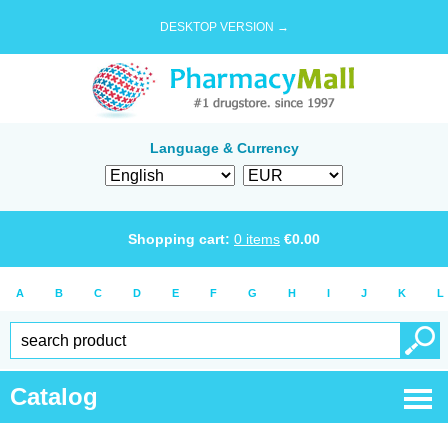
DESKTOP VERSION →
Language & Currency
Shopping cart:
0
items
€
0.00
A
B
C
D
E
F
G
H
I
J
K
L
Catalog