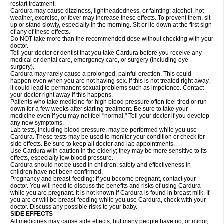
restart treatment.
Cardura may cause dizziness, lightheadedness, or fainting; alcohol, hot
weather, exercise, or fever may increase these effects. To prevent them, sit
up or stand slowly, especially in the morning. Sit or lie down at the first sign
of any of these effects.
Do NOT take more than the recommended dose without checking with your
doctor.
Tell your doctor or dentist that you take Cardura before you receive any
medical or dental care, emergency care, or surgery (including eye
surgery).
Cardura may rarely cause a prolonged, painful erection. This could
happen even when you are not having sex. If this is not treated right away,
it could lead to permanent sexual problems such as impotence. Contact
your doctor right away if this happens.
Patients who take medicine for high blood pressure often feel tired or run
down for a few weeks after starting treatment. Be sure to take your
medicine even if you may not feel "normal." Tell your doctor if you develop
any new symptoms.
Lab tests, including blood pressure, may be performed while you use
Cardura. These tests may be used to monitor your condition or check for
side effects. Be sure to keep all doctor and lab appointments.
Use Cardura with caution in the elderly; they may be more sensitive to its
effects, especially low blood pressure.
Cardura should not be used in children; safety and effectiveness in
children have not been confirmed.
Pregnancy and breast-feeding: If you become pregnant, contact your
doctor. You will need to discuss the benefits and risks of using Cardura
while you are pregnant. It is not known if Cardura is found in breast milk. If
you are or will be breast-feeding while you use Cardura, check with your
doctor. Discuss any possible risks to your baby.
SIDE EFFECTS
All medicines may cause side effects, but many people have no, or minor,