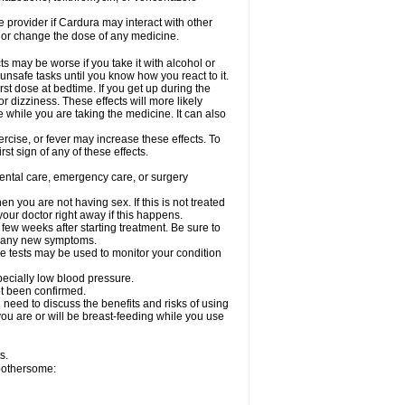
re provider if Cardura may interact with other
, or change the dose of any medicine.
s may be worse if you take it with alcohol or
unsafe tasks until you know how you react to it.
st dose at bedtime. If you get up during the
or dizziness. These effects will more likely
e while you are taking the medicine. It can also
rcise, or fever may increase these effects. To
rst sign of any of these effects.
dental care, emergency care, or surgery
 you are not having sex. If this is not treated
our doctor right away if this happens.
 few weeks after starting treatment. Be sure to
op any new symptoms.
e tests may be used to monitor your condition
specially low blood pressure.
ot been confirmed.
need to discuss the benefits and risks of using
 you are or will be breast-feeding while you use
s.
 bothersome: