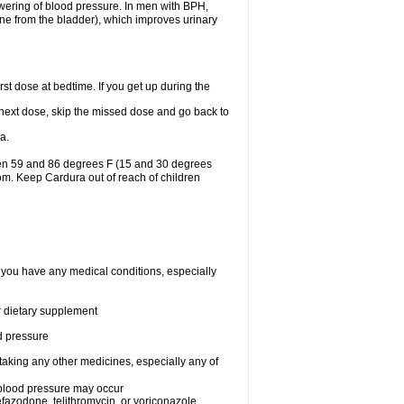
lowering of blood pressure. In men with BPH,
ine from the bladder), which improves urinary
st dose at bedtime. If you get up during the
ur next dose, skip the missed dose and go back to
a.
een 59 and 86 degrees F (15 and 30 degrees
oom. Keep Cardura out of reach of children
f you have any medical conditions, especially
or dietary supplement
od pressure
taking any other medicines, especially any of
w blood pressure may occur
nefazodone, telithromycin, or voriconazole