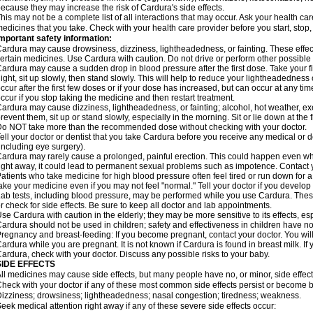
ecause they may increase the risk of Cardura's side effects.
his may not be a complete list of all interactions that may occur. Ask your health ca
edicines that you take. Check with your health care provider before you start, stop
mportant safety information:
ardura may cause drowsiness, dizziness, lightheadedness, or fainting. These effect
ertain medicines. Use Cardura with caution. Do not drive or perform other possible 
ardura may cause a sudden drop in blood pressure after the first dose. Take your fir
ight, sit up slowly, then stand slowly. This will help to reduce your lightheadedness 
ccur after the first few doses or if your dose has increased, but can occur at any tim
ccur if you stop taking the medicine and then restart treatment.
ardura may cause dizziness, lightheadedness, or fainting; alcohol, hot weather, exe
revent them, sit up or stand slowly, especially in the morning. Sit or lie down at the fi
o NOT take more than the recommended dose without checking with your doctor.
ell your doctor or dentist that you take Cardura before you receive any medical or 
including eye surgery).
ardura may rarely cause a prolonged, painful erection. This could happen even when
ight away, it could lead to permanent sexual problems such as impotence. Contact y
atients who take medicine for high blood pressure often feel tired or run down for a
ake your medicine even if you may not feel "normal." Tell your doctor if you devel
ab tests, including blood pressure, may be performed while you use Cardura. Thes
r check for side effects. Be sure to keep all doctor and lab appointments.
se Cardura with caution in the elderly; they may be more sensitive to its effects, e
ardura should not be used in children; safety and effectiveness in children have n
regnancy and breast-feeding: If you become pregnant, contact your doctor. You will 
ardura while you are pregnant. It is not known if Cardura is found in breast milk. If
ardura, check with your doctor. Discuss any possible risks to your baby.
SIDE EFFECTS
ll medicines may cause side effects, but many people have no, or minor, side effect
heck with your doctor if any of these most common side effects persist or become
izziness; drowsiness; lightheadedness; nasal congestion; tiredness; weakness.
eek medical attention right away if any of these severe side effects occur: