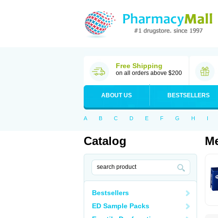
Free Shipping
on all orders above $200
ABOUT US
BESTSELLERS
A
B
C
D
E
F
G
H
I
Catalog
Me
Bestsellers
ED Sample Packs