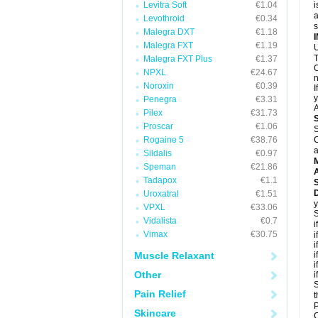
Levitra Soft
€1.04
i
a
Levothroid
€0.34
Malegra DXT
€1.18
Malegra FXT
€1.19
U
T
Malegra FXT Plus
€1.37
C
NPXL
€24.67
n
Noroxin
€0.39
I
y
Penegra
€3.31
A
Pilex
€31.73
Proscar
€1.06
S
Rogaine 5
€38.76
C
a
Sildalis
€0.97
Speman
€21.86
A
Tadapox
€1.1
D
Uroxatral
€1.51
y
VPXL
€33.06
S
Vidalista
€0.7
i
Vimax
€30.75
i
i
Muscle Relaxant
i
i
Other
i
S
Pain Relief
t
P
Skincare
C