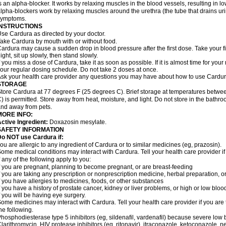
s an alpha-blocker. It works by relaxing muscles in the blood vessels, resulting in 
lpha-blockers work by relaxing muscles around the urethra (the tube that drains ur
symptoms.
INSTRUCTIONS
se Cardura as directed by your doctor.
ake Cardura by mouth with or without food.
ardura may cause a sudden drop in blood pressure after the first dose. Take your fir
ight, sit up slowly, then stand slowly.
f you miss a dose of Cardura, take it as soon as possible. If it is almost time for yo
our regular dosing schedule. Do not take 2 doses at once.
sk your health care provider any questions you may have about how to use Cardur
STORAGE
tore Cardura at 77 degrees F (25 degrees C). Brief storage at temperatures betw
) is permitted. Store away from heat, moisture, and light. Do not store in the bathr
nd away from pets.
MORE INFO:
ctive Ingredient:
Doxazosin mesylate.
SAFETY INFORMATION
o NOT use Cardura if:
ou are allergic to any ingredient of Cardura or to similar medicines (eg, prazosin).
ome medical conditions may interact with Cardura. Tell your health care provider i
f any of the following apply to you:
f you are pregnant, planning to become pregnant, or are breast-feeding
f you are taking any prescription or nonprescription medicine, herbal preparation, 
f you have allergies to medicines, foods, or other substances
f you have a history of prostate cancer, kidney or liver problems, or high or low blo
f you will be having eye surgery.
ome medicines may interact with Cardura. Tell your health care provider if you are 
he following.
hosphodiesterase type 5 inhibitors (eg, sildenafil, vardenafil) because severe lo
larithromycin, HIV protease inhibitors (eg, ritonavir), itraconazole, ketoconazole, 