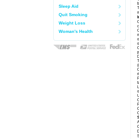
b
Sleep Aid
T
m
Quit Smoking
I
C
Weight Loss
c
C
Woman's Health
n
o
o
C
p
D
T
(
C
r
P
t
L
o
U
C
P
C
C
A
C
D
S