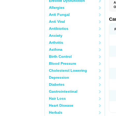
Erectile Dysfunction
A
O
Allergies
C
Anti Fungal
C
D
Ca
Anti Viral
D
D
Antibiotics
H
P
Anxiety
V
Arthritis
Asthma
Birth Control
Blood Pressure
Cholesterol Lowering
Depression
Diabetes
Gastrointestinal
Hair Loss
Heart Disease
Herbals