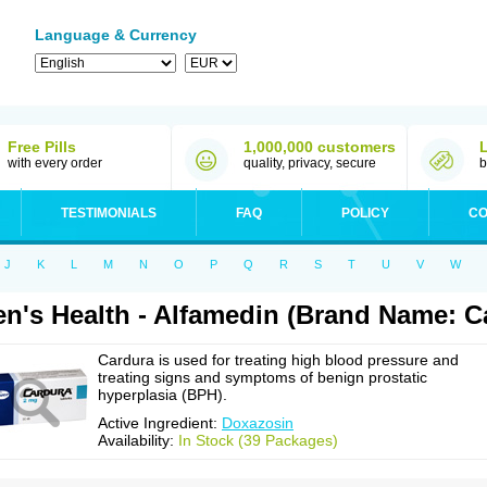
Language & Currency
Free Pills
1,000,000 customers
with every order
quality, privacy, secure
b
TESTIMONIALS
FAQ
POLICY
CO
J
K
L
M
N
O
P
Q
R
S
T
U
V
W
n's Health - Alfamedin (Brand Name: C
Cardura is used for treating high blood pressure and
treating signs and symptoms of benign prostatic
hyperplasia (BPH).
Active Ingredient:
Doxazosin
Availability:
In Stock (39 Packages)