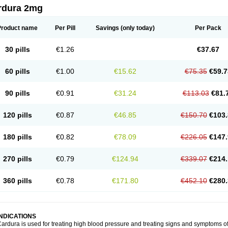
rdura 2mg
Product name
Per Pill
Savings
(only today)
Per Pack
30 pills
€1.26
€37.67
60 pills
€1.00
€15.62
€75.35
€59.7
90 pills
€0.91
€31.24
€113.03
€81.
120 pills
€0.87
€46.85
€150.70
€103.
180 pills
€0.82
€78.09
€226.05
€147.
270 pills
€0.79
€124.94
€339.07
€214.
360 pills
€0.78
€171.80
€452.10
€280.
INDICATIONS
ardura is used for treating high blood pressure and treating signs and symptoms o