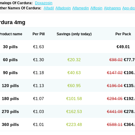
nalogs Of Cardura:
Doxazosin
ther Names Of Cardura:
Alfadil
Alfadoxin
Alfamedin
Alflosin
Alphapres
Apo-do
ademesin
Cadex
Calmesosyn
Carbadogen
Cardenalin
Cardonan
Cardoral
Car
arduran
Carsem
Dalgen
Dedralen
Diblocin
Doksazosin
Doksazosyna
Doksura
oxa-puren
Doxaben
Doxacar
Doxacard
Doxacor
Doxagal
Doxagamma
Doxage
rdura 4mg
oxane
Doxanorm
Doxapress
Doxar
Doxaratio
Doxasin
Doxatan
Doxatensa
Dox
oxazosine
Doxazosinum
Doxel
Doxicard
Doximax neo
Doxolbran
Doxonex
Doz
ibadren
Jutalar
Kamiren
Kardozin
Kazmarin
Kinxaben
Maguran
Magurol
Norad
Product name
Per Pill
Savings
(only today)
Per Pack
rogandol
Prostadilat
Prostatic
Prostazosina
Supressin
Tatsuzosin
Tendura
Tonoc
azosin
Windoxa
Xidor
Zoflux
Zoxan
Zoxon
30 pills
€1.63
€49.01
60 pills
€1.30
€20.32
€98.02
€77.7
90 pills
€1.18
€40.63
€147.02
€106.
120 pills
€1.13
€60.95
€196.04
€135.
180 pills
€1.07
€101.58
€294.05
€192.
270 pills
€1.03
€162.53
€441.08
€278.
360 pills
€1.01
€223.48
€588.11
€364.