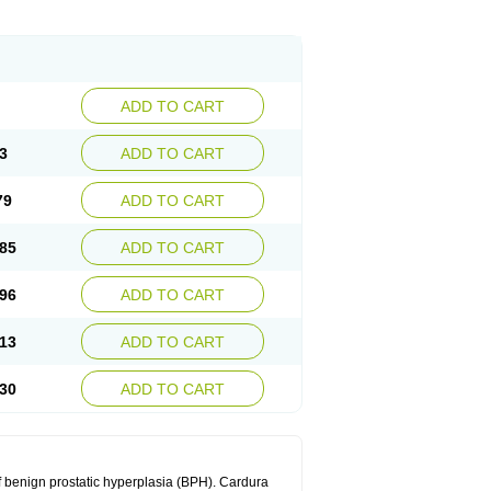
ADD TO CART
3
ADD TO CART
79
ADD TO CART
85
ADD TO CART
96
ADD TO CART
13
ADD TO CART
30
ADD TO CART
f benign prostatic hyperplasia (BPH). Cardura