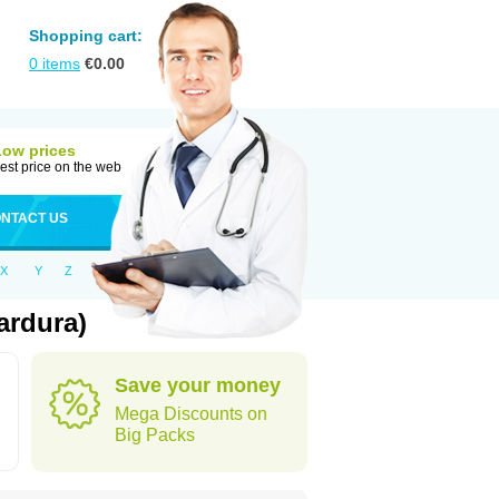
Shopping cart:
0
items
€
0.00
Low prices
est price on the web
NTACT US
X
Y
Z
ardura)
Save your money
Mega Discounts on
Big Packs