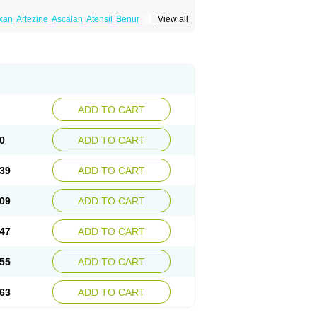
xan
Artezine
Ascalan
Atensil
Benur
View all
dosin retard
Cardox
Cardugen
Cardular
Donashin
Dophilin
Dorbantil
Dosabin
Dosan
n
Doxalek
Doxalfa
Doxaloc
Doxamax
a xl
Doxazin
Doxazoflo
Doxazon
Doxazosina
asin
Dozone
Dozozin
Duracard
Genzosin
ox
Normothen
Pencor
Platox m
Prodil
ardin
Tonogen
Unoprost
Uriduct
Vaxosin
ADD TO CART
0
ADD TO CART
39
ADD TO CART
09
ADD TO CART
47
ADD TO CART
55
ADD TO CART
63
ADD TO CART