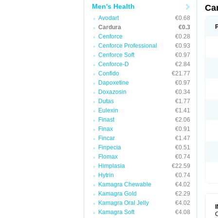
Men's Health
Ca
Avodart
€0.68
Cardura
€0.3
Cenforce
€0.28
Cenforce Professional
€0.93
Cenforce Soft
€0.97
Cenforce-D
€2.84
Confido
€21.77
Dapoxetine
€0.97
Doxazosin
€0.34
Dutas
€1.77
Eulexin
€1.41
Finast
€2.06
Finax
€0.91
Fincar
€1.47
Finpecia
€0.51
Flomax
€0.74
Himplasia
€22.59
Hytrin
€0.74
Kamagra Chewable
€4.02
Kamagra Gold
€2.29
Kamagra Oral Jelly
€4.02
Kamagra Soft
€4.08
C