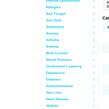
Erectile Dysfunction
A
O
Allergies
C
Anti Fungal
C
D
Ca
Anti Viral
D
D
Antibiotics
H
P
Anxiety
V
Arthritis
Asthma
Birth Control
Blood Pressure
Cholesterol Lowering
Depression
Diabetes
Gastrointestinal
Hair Loss
Heart Disease
Herbals