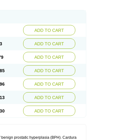
ADD TO CART
3
ADD TO CART
79
ADD TO CART
85
ADD TO CART
96
ADD TO CART
13
ADD TO CART
30
ADD TO CART
f benign prostatic hyperplasia (BPH). Cardura