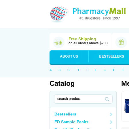
Free Shipping
on all orders above $200
ABOUT US
BESTSELLERS
A
B
C
D
E
F
G
H
I
Catalog
Me
Bestsellers
ED Sample Packs