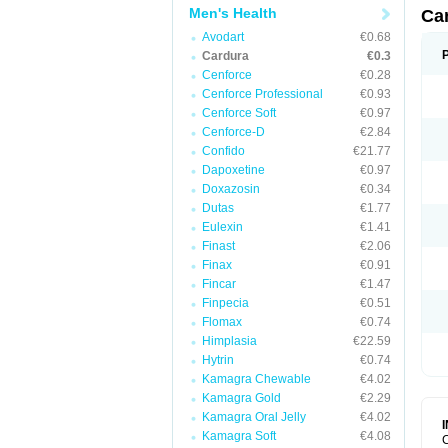
Men's Health
Ca
Avodart
€0.68
Cardura
€0.3
Cenforce
€0.28
Cenforce Professional
€0.93
Cenforce Soft
€0.97
Cenforce-D
€2.84
Confido
€21.77
Dapoxetine
€0.97
Doxazosin
€0.34
Dutas
€1.77
Eulexin
€1.41
Finast
€2.06
Finax
€0.91
Fincar
€1.47
Finpecia
€0.51
Flomax
€0.74
Himplasia
€22.59
Hytrin
€0.74
Kamagra Chewable
€4.02
Kamagra Gold
€2.29
Kamagra Oral Jelly
€4.02
Kamagra Soft
€4.08
C