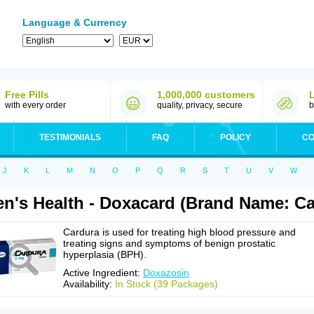
Language & Currency
Free Pills
1,000,000 customers
with every order
quality, privacy, secure
b
TESTIMONIALS
FAQ
POLICY
CO
J
K
L
M
N
O
P
Q
R
S
T
U
V
W
n's Health - Doxacard (Brand Name: Ca
Cardura is used for treating high blood pressure and
treating signs and symptoms of benign prostatic
hyperplasia (BPH).
Active Ingredient:
Doxazosin
Availability:
In Stock (39 Packages)