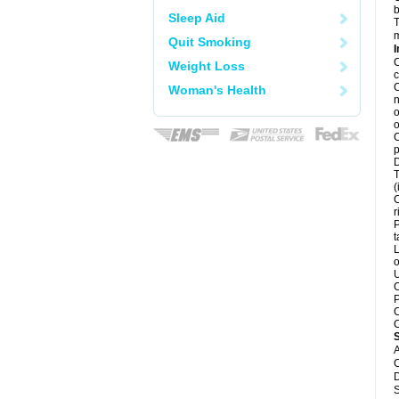
b
Sleep Aid
T
m
Quit Smoking
I
C
Weight Loss
c
C
Woman's Health
n
o
o
C
p
D
T
(
C
r
P
t
L
o
U
C
P
C
C
A
C
D
S