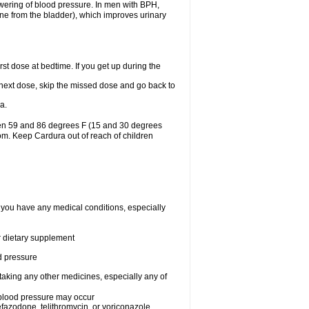
lowering of blood pressure. In men with BPH,
ine from the bladder), which improves urinary
st dose at bedtime. If you get up during the
ur next dose, skip the missed dose and go back to
a.
een 59 and 86 degrees F (15 and 30 degrees
oom. Keep Cardura out of reach of children
f you have any medical conditions, especially
or dietary supplement
od pressure
taking any other medicines, especially any of
w blood pressure may occur
nefazodone, telithromycin, or voriconazole