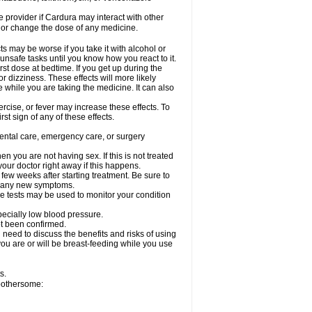
re provider if Cardura may interact with other
, or change the dose of any medicine.
s may be worse if you take it with alcohol or
unsafe tasks until you know how you react to it.
st dose at bedtime. If you get up during the
or dizziness. These effects will more likely
e while you are taking the medicine. It can also
rcise, or fever may increase these effects. To
rst sign of any of these effects.
dental care, emergency care, or surgery
 you are not having sex. If this is not treated
our doctor right away if this happens.
 few weeks after starting treatment. Be sure to
op any new symptoms.
e tests may be used to monitor your condition
specially low blood pressure.
ot been confirmed.
need to discuss the benefits and risks of using
 you are or will be breast-feeding while you use
s.
 bothersome: