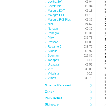
Levitra Soft
€1.04
i
a
Levothroid
€0.34
Malegra DXT
€1.18
Malegra FXT
€1.19
U
T
Malegra FXT Plus
€1.37
C
NPXL
€24.67
n
Noroxin
€0.39
I
y
Penegra
€3.31
A
Pilex
€31.73
Proscar
€1.06
S
Rogaine 5
€38.76
C
a
Sildalis
€0.97
Speman
€21.86
A
Tadapox
€1.1
D
Uroxatral
€1.51
y
VPXL
€33.06
S
Vidalista
€0.7
i
Vimax
€30.75
i
i
Muscle Relaxant
i
i
Other
i
S
Pain Relief
t
P
Skincare
C