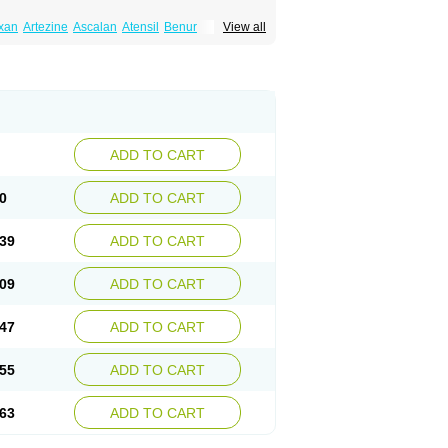
xan
Artezine
Ascalan
Atensil
Benur
View all
dosin retard
Cardox
Cardugen
Cardular
Donashin
Dophilin
Dorbantil
Dosabin
Dosan
n
Doxalek
Doxalfa
Doxaloc
Doxamax
a xl
Doxazin
Doxazoflo
Doxazon
Doxazosina
asin
Dozone
Dozozin
Duracard
Genzosin
ox
Normothen
Pencor
Platox m
Prodil
ardin
Tonogen
Unoprost
Uriduct
Vaxosin
ADD TO CART
0
ADD TO CART
39
ADD TO CART
09
ADD TO CART
47
ADD TO CART
55
ADD TO CART
63
ADD TO CART