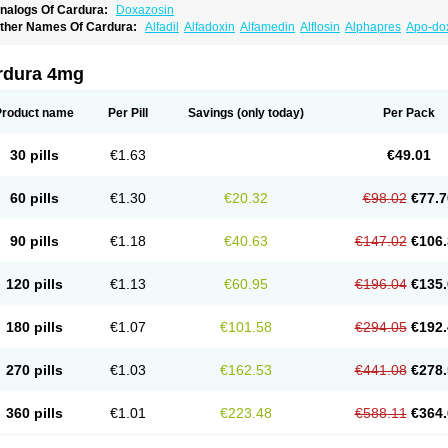
nalogs Of Cardura:
Doxazosin
ther Names Of Cardura:
Alfadil
Alfadoxin
Alfamedin
Alflosin
Alphapres
Apo-do
ademesin
Cadex
Calmesosyn
Carbadogen
Cardenalin
Cardonan
Cardoral
Car
arduran
Carsem
Dalgen
Dedralen
Diblocin
Doksazosin
Doksazosyna
Doksura
oxa-puren
Doxaben
Doxacar
Doxacard
Doxacor
Doxagal
Doxagamma
Doxage
rdura 4mg
oxane
Doxanorm
Doxapress
Doxar
Doxaratio
Doxasin
Doxatan
Doxatensa
Dox
oxazosine
Doxazosinum
Doxel
Doxicard
Doximax neo
Doxolbran
Doxonex
Doz
ibadren
Jutalar
Kamiren
Kardozin
Kazmarin
Kinxaben
Maguran
Magurol
Norad
Product name
Per Pill
Savings
(only today)
Per Pack
rogandol
Prostadilat
Prostatic
Prostazosina
Supressin
Tatsuzosin
Tendura
Tonoc
azosin
Windoxa
Xidor
Zoflux
Zoxan
Zoxon
30 pills
€1.63
€49.01
60 pills
€1.30
€20.32
€98.02
€77.7
90 pills
€1.18
€40.63
€147.02
€106.
120 pills
€1.13
€60.95
€196.04
€135.
180 pills
€1.07
€101.58
€294.05
€192.
270 pills
€1.03
€162.53
€441.08
€278.
360 pills
€1.01
€223.48
€588.11
€364.