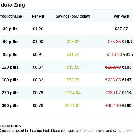
rdura 2mg
Product name
Per Pill
Savings
(only today)
Per Pack
30 pills
€1.26
€37.67
60 pills
€1.00
€15.62
€75.35
€59.7
90 pills
€0.91
€31.24
€113.03
€81.
120 pills
€0.87
€46.85
€150.70
€103.
180 pills
€0.82
€78.09
€226.05
€147.
270 pills
€0.79
€124.94
€339.07
€214.
360 pills
€0.78
€171.80
€452.10
€280.
INDICATIONS
ardura is used for treating high blood pressure and treating signs and symptoms o