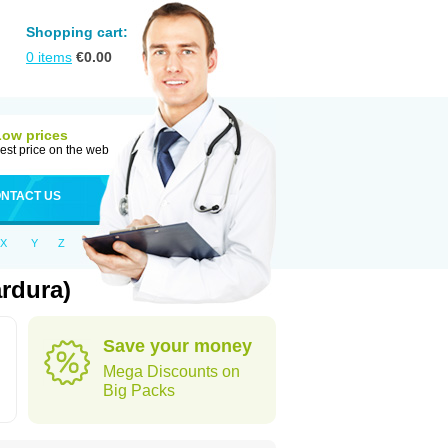
Shopping cart:
0
items
€
0.00
Low prices
est price on the web
NTACT US
X
Y
Z
rdura)
Save your money
Mega Discounts on
Big Packs