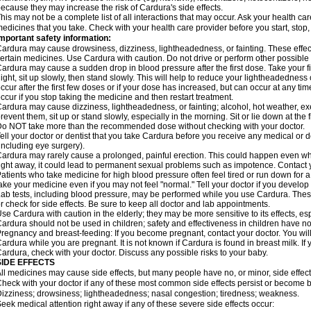
ecause they may increase the risk of Cardura's side effects.
his may not be a complete list of all interactions that may occur. Ask your health ca
edicines that you take. Check with your health care provider before you start, stop
mportant safety information:
ardura may cause drowsiness, dizziness, lightheadedness, or fainting. These effect
ertain medicines. Use Cardura with caution. Do not drive or perform other possible 
ardura may cause a sudden drop in blood pressure after the first dose. Take your fir
ight, sit up slowly, then stand slowly. This will help to reduce your lightheadedness 
ccur after the first few doses or if your dose has increased, but can occur at any tim
ccur if you stop taking the medicine and then restart treatment.
ardura may cause dizziness, lightheadedness, or fainting; alcohol, hot weather, exe
revent them, sit up or stand slowly, especially in the morning. Sit or lie down at the fi
o NOT take more than the recommended dose without checking with your doctor.
ell your doctor or dentist that you take Cardura before you receive any medical or 
including eye surgery).
ardura may rarely cause a prolonged, painful erection. This could happen even when
ight away, it could lead to permanent sexual problems such as impotence. Contact y
atients who take medicine for high blood pressure often feel tired or run down for a
ake your medicine even if you may not feel "normal." Tell your doctor if you devel
ab tests, including blood pressure, may be performed while you use Cardura. Thes
r check for side effects. Be sure to keep all doctor and lab appointments.
se Cardura with caution in the elderly; they may be more sensitive to its effects, e
ardura should not be used in children; safety and effectiveness in children have n
regnancy and breast-feeding: If you become pregnant, contact your doctor. You will 
ardura while you are pregnant. It is not known if Cardura is found in breast milk. If
ardura, check with your doctor. Discuss any possible risks to your baby.
SIDE EFFECTS
ll medicines may cause side effects, but many people have no, or minor, side effect
heck with your doctor if any of these most common side effects persist or become
izziness; drowsiness; lightheadedness; nasal congestion; tiredness; weakness.
eek medical attention right away if any of these severe side effects occur: