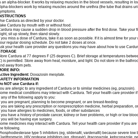
s an alpha-blocker. It works by relaxing muscles in the blood vessels, resulting in 
lpha-blockers work by relaxing muscles around the urethra (the tube that drains ur
symptoms.
INSTRUCTIONS
se Cardura as directed by your doctor.
ake Cardura by mouth with or without food.
ardura may cause a sudden drop in blood pressure after the first dose. Take your fir
ight, sit up slowly, then stand slowly.
f you miss a dose of Cardura, take it as soon as possible. If it is almost time for yo
our regular dosing schedule. Do not take 2 doses at once.
sk your health care provider any questions you may have about how to use Cardur
STORAGE
tore Cardura at 77 degrees F (25 degrees C). Brief storage at temperatures betw
) is permitted. Store away from heat, moisture, and light. Do not store in the bathr
nd away from pets.
MORE INFO:
ctive Ingredient:
Doxazosin mesylate.
SAFETY INFORMATION
o NOT use Cardura if:
ou are allergic to any ingredient of Cardura or to similar medicines (eg, prazosin).
ome medical conditions may interact with Cardura. Tell your health care provider i
f any of the following apply to you:
f you are pregnant, planning to become pregnant, or are breast-feeding
f you are taking any prescription or nonprescription medicine, herbal preparation, 
f you have allergies to medicines, foods, or other substances
f you have a history of prostate cancer, kidney or liver problems, or high or low blo
f you will be having eye surgery.
ome medicines may interact with Cardura. Tell your health care provider if you are 
he following.
hosphodiesterase type 5 inhibitors (eg, sildenafil, vardenafil) because severe lo
larithromycin, HIV protease inhibitors (eg, ritonavir), itraconazole, ketoconazole, 