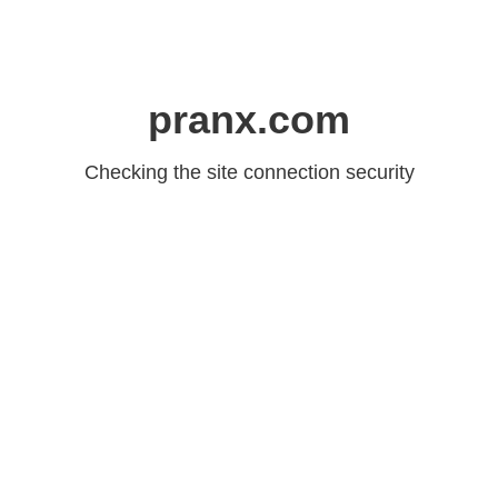
pranx.com
Checking the site connection security