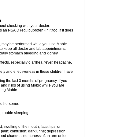
t.
out checking with your doctor.
an NSAID (eg, ibuprofen) in it too. If it does
e, may be performed while you use Mobic .
 to keep all doctor and lab appointments.
pecially stomach bleeding and kidney
fects, especially diarrhea, fever, headache,
ety and effectiveness in these children have
ng the last 3 months of pregnancy. If you
s and risks of using Mobic while you are
aking Mobic.
 bothersome:
 trouble sleeping.
t; swelling of the mouth, face, lips, or
 pain; confusion; dark urine; depression;
 or mood changes; numbness of an arm or leg;