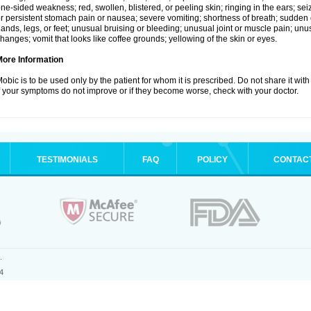
ne-sided weakness; red, swollen, blistered, or peeling skin; ringing in the ears; s
r persistent stomach pain or nausea; severe vomiting; shortness of breath; sudden 
ands, legs, or feet; unusual bruising or bleeding; unusual joint or muscle pain; un
hanges; vomit that looks like coffee grounds; yellowing of the skin or eyes.
More Information
obic is to be used only by the patient for whom it is prescribed. Do not share it with
f your symptoms do not improve or if they become worse, check with your doctor.
TESTIMONIALS
FAQ
POLICY
CONTAC
.
4