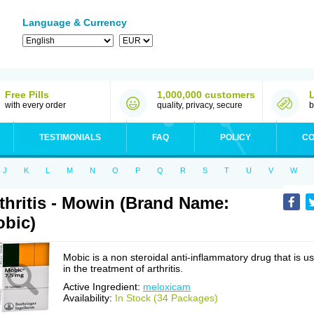
Language & Currency
Free Pills
1,000,000 customers
with every order
quality, privacy, secure
b
TESTIMONIALS
FAQ
POLICY
CO
J
K
L
M
N
O
P
Q
R
S
T
U
V
W
thritis - Mowin (Brand Name:
bic)
Mobic is a non steroidal anti-inflammatory drug that is u
in the treatment of arthritis.
Active Ingredient:
meloxicam
Availability:
In Stock (34 Packages)