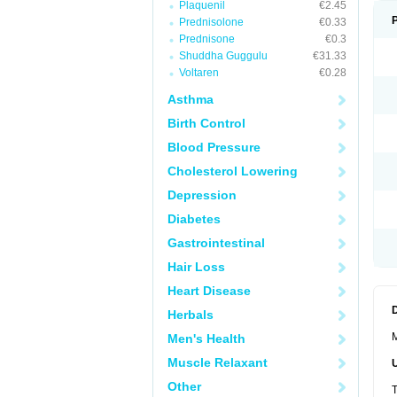
Plaquenil
€2.45
Prednisolone
€0.33
Prednisone
€0.3
Shuddha Guggulu
€31.33
Voltaren
€0.28
Asthma
Birth Control
Blood Pressure
Cholesterol Lowering
Depression
Diabetes
Gastrointestinal
Hair Loss
Heart Disease
Herbals
M
Men's Health
Muscle Relaxant
Other
T