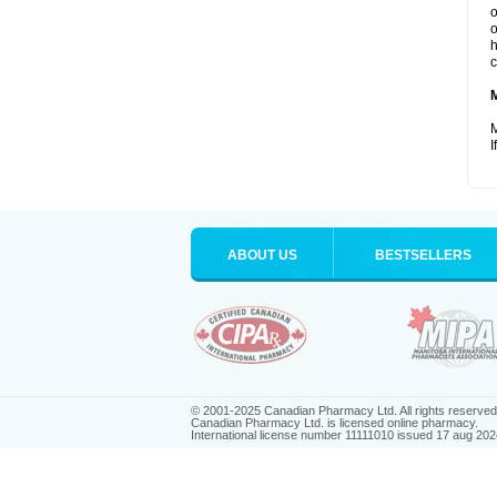
o
o
h
c
M
I
ABOUT US
BESTSELLERS
© 2001-2025 Canadian Pharmacy Ltd. All rights reserved
Canadian Pharmacy Ltd. is licensed online pharmacy.
International license number 11111010 issued 17 aug 202