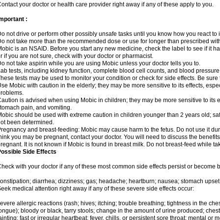
ontact your doctor or health care provider right away if any of these apply to you.
mportant :
o not drive or perform other possibly unsafe tasks until you know how you react to i
o not take more than the recommended dose or use for longer than prescribed with
obic is an NSAID. Before you start any new medicine, check the label to see if it has 
r if you are not sure, check with your doctor or pharmacist.
o not take aspirin while you are using Mobic unless your doctor tells you to.
ab tests, including kidney function, complete blood cell counts, and blood pressur
hese tests may be used to monitor your condition or check for side effects. Be sure
se Mobic with caution in the elderly; they may be more sensitive to its effects, es
roblems.
aution is advised when using Mobic in children; they may be more sensitive to its ef
tomach pain, and vomiting.
obic should be used with extreme caution in children younger than 2 years old; saf
ot been determined.
regnancy and breast-feeding: Mobic may cause harm to the fetus. Do not use it duri
hink you may be pregnant, contact your doctor. You will need to discuss the benefit
regnant. It is not known if Mobic is found in breast milk. Do not breast-feed while t
ossible Side Effects
heck with your doctor if any of these most common side effects persist or become
onstipation; diarrhea; dizziness; gas; headache; heartburn; nausea; stomach upset;
eek medical attention right away if any of these severe side effects occur:
evere allergic reactions (rash; hives; itching; trouble breathing; tightness in the ches
ongue); bloody or black, tarry stools; change in the amount of urine produced; chest
ainting; fast or irregular heartbeat; fever, chills, or persistent sore throat; mental