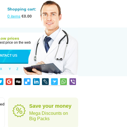
Shopping cart:
0
items
€
0.00
Low prices
est price on the web
NTACT US
X
Y
Z
sed
Save your money
Mega Discounts on
Big Packs