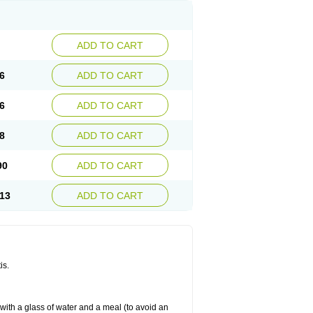
ADD TO CART
6
ADD TO CART
6
ADD TO CART
8
ADD TO CART
90
ADD TO CART
13
ADD TO CART
is.
 with a glass of water and a meal (to avoid an