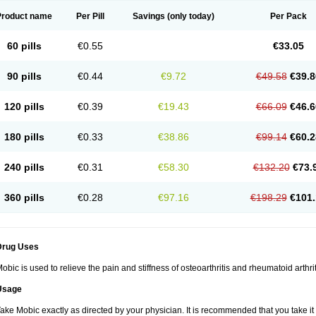
Product name
Per Pill
Savings
(only today)
Per Pack
60 pills
€0.55
€33.05
90 pills
€0.44
€9.72
€49.58
€39.8
120 pills
€0.39
€19.43
€66.09
€46.6
180 pills
€0.33
€38.86
€99.14
€60.2
240 pills
€0.31
€58.30
€132.20
€73.
360 pills
€0.28
€97.16
€198.29
€101.
Drug Uses
obic is used to relieve the pain and stiffness of osteoarthritis and rheumatoid arthrit
Usage
ake Mobic exactly as directed by your physician. It is recommended that you take it