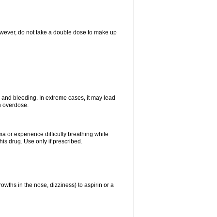
However, do not take a double dose to make up
and bleeding. In extreme cases, it may lead
n overdose.
ma or experience difficulty breathing while
is drug. Use only if prescribed.
owths in the nose, dizziness) to aspirin or a