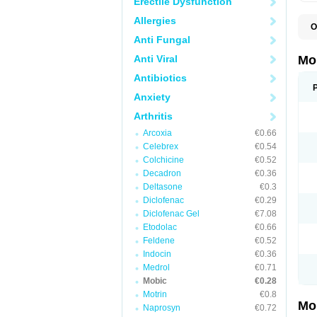
Erectile Dysfunction
Allergies
O
A
Anti Fungal
B
D
Anti Viral
Mo
F
I
Antibiotics
L
Anxiety
M
M
Arthritis
M
M
Arcoxia
€0.66
M
M
Celebrex
€0.54
M
Colchicine
€0.52
M
Decadron
€0.36
P
T
Deltasone
€0.3
Diclofenac
€0.29
Diclofenac Gel
€7.08
Etodolac
€0.66
Feldene
€0.52
Indocin
€0.36
Medrol
€0.71
Mobic
€0.28
Motrin
€0.8
Mo
Naprosyn
€0.72