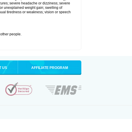
eizures; severe headache or dizziness; severe
or unexplained weight gain; swelling of
usual tiredness or weakness; vision or speech
 other people.
T US
AFFILIATE PROGRAM