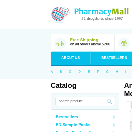
Free Shipping
on all orders above $200
ABOUT US
BESTSELLERS
A
B
C
D
E
F
G
H
I
Catalog
Ar
Mo
Bestsellers
ED Sample Packs