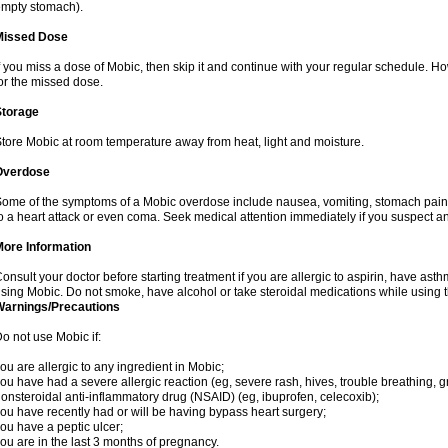
mpty stomach).
Missed Dose
f you miss a dose of Mobic, then skip it and continue with your regular schedule. 
or the missed dose.
Storage
tore Mobic at room temperature away from heat, light and moisture.
Overdose
ome of the symptoms of a Mobic overdose include nausea, vomiting, stomach pain 
o a heart attack or even coma. Seek medical attention immediately if you suspect a
More Information
onsult your doctor before starting treatment if you are allergic to aspirin, have asth
sing Mobic. Do not smoke, have alcohol or take steroidal medications while using th
Warnings/Precautions
o not use Mobic if:
ou are allergic to any ingredient in Mobic;
ou have had a severe allergic reaction (eg, severe rash, hives, trouble breathing, gr
onsteroidal anti-inflammatory drug (NSAID) (eg, ibuprofen, celecoxib);
ou have recently had or will be having bypass heart surgery;
ou have a peptic ulcer;
ou are in the last 3 months of pregnancy.