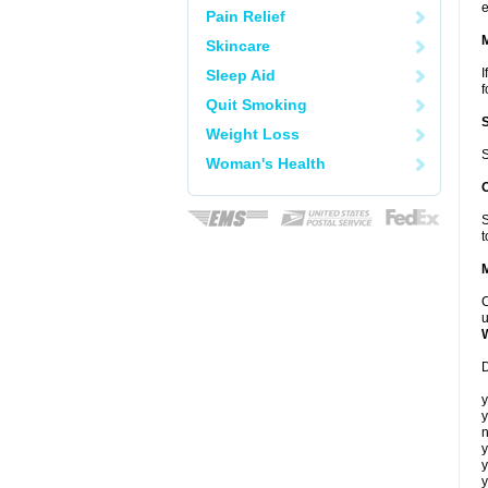
e
Pain Relief
Skincare
I
Sleep Aid
f
Quit Smoking
Weight Loss
S
Woman's Health
S
t
C
u
D
y
y
n
y
y
y